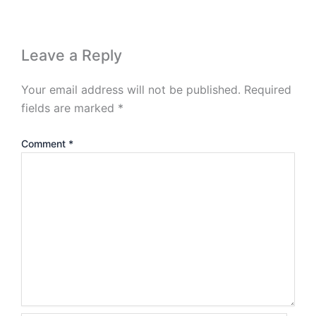
Leave a Reply
Your email address will not be published.
Required
fields are marked
*
Comment
*