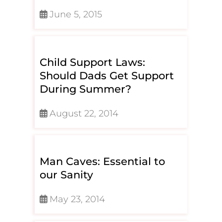
June 5, 2015
Child Support Laws:
Should Dads Get Support
During Summer?
August 22, 2014
Man Caves: Essential to
our Sanity
May 23, 2014