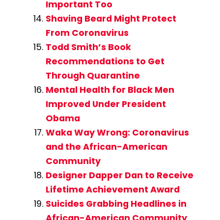
Important Too
Shaving Beard Might Protect
From Coronavirus
Todd Smith’s Book
Recommendations to Get
Through Quarantine
Mental Health for Black Men
Improved Under President
Obama
Waka Way Wrong: Coronavirus
and the African-American
Community
Designer Dapper Dan to Receive
Lifetime Achievement Award
Suicides Grabbing Headlines in
African-American Community