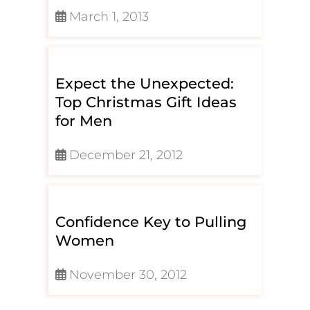
March 1, 2013
Expect the Unexpected:
Top Christmas Gift Ideas
for Men
December 21, 2012
Confidence Key to Pulling
Women
November 30, 2012