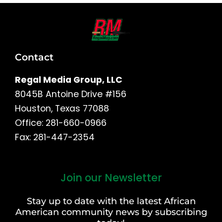
Contact
Regal Media Group, LLC
8045B Antoine Drive #156
Houston, Texas 77088
Office: 281-660-0966
Fax: 281-447-2354
Join our Newsletter
First
and
Stay up to date with the latest African
Last
American community news by subscribing
Name