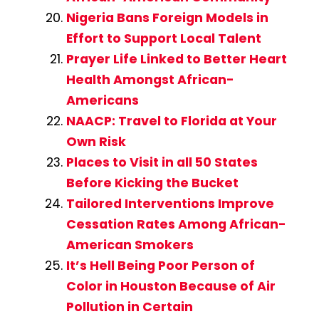
Nigeria Bans Foreign Models in
Effort to Support Local Talent
Prayer Life Linked to Better Heart
Health Amongst African-
Americans
NAACP: Travel to Florida at Your
Own Risk
Places to Visit in all 50 States
Before Kicking the Bucket
Tailored Interventions Improve
Cessation Rates Among African-
American Smokers
It’s Hell Being Poor Person of
Color in Houston Because of Air
Pollution in Certain