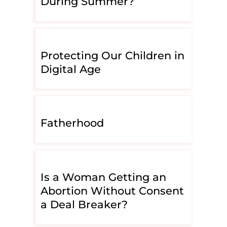
During Summer?
Protecting Our Children in
Digital Age
Fatherhood
Is a Woman Getting an
Abortion Without Consent
a Deal Breaker?