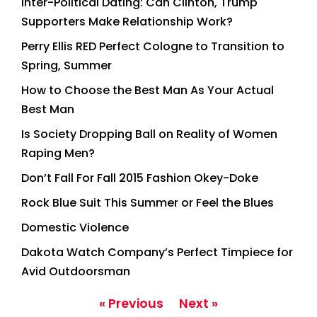
Inter-Political Dating: Can Clinton, Trump
Supporters Make Relationship Work?
Perry Ellis RED Perfect Cologne to Transition to
Spring, Summer
How to Choose the Best Man As Your Actual
Best Man
Is Society Dropping Ball on Reality of Women
Raping Men?
Don’t Fall For Fall 2015 Fashion Okey-Doke
Rock Blue Suit This Summer or Feel the Blues
Domestic Violence
Dakota Watch Company’s Perfect Timpiece for
Avid Outdoorsman
« Previous
Next »