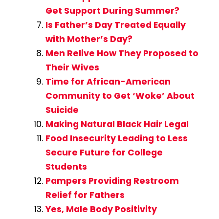
Get Support During Summer?
Is Father’s Day Treated Equally
with Mother’s Day?
Men Relive How They Proposed to
Their Wives
Time for African-American
Community to Get ‘Woke’ About
Suicide
Making Natural Black Hair Legal
Food Insecurity Leading to Less
Secure Future for College
Students
Pampers Providing Restroom
Relief for Fathers
Yes, Male Body Positivity