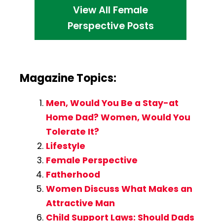
View All Female
Perspective Posts
Magazine Topics:
Men, Would You Be a Stay-at
Home Dad? Women, Would You
Tolerate It?
Lifestyle
Female Perspective
Fatherhood
Women Discuss What Makes an
Attractive Man
Child Support Laws: Should Dads