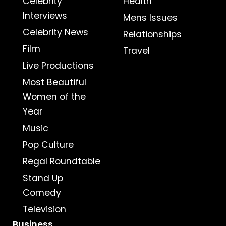
Celebrity
Health
Interviews
Mens Issues
Celebrity News
Relationships
Film
Travel
Live Productions
Most Beautiful
Women of the
Year
Music
Pop Culture
Regal Roundtable
Stand Up
Comedy
Television
Business