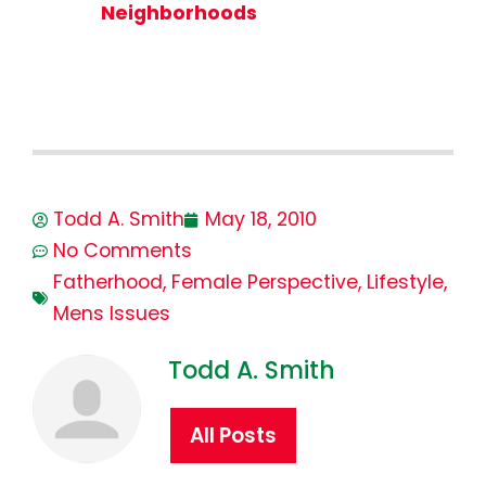
Neighborhoods
Todd A. Smith
May 18, 2010
No Comments
Fatherhood
,
Female Perspective
,
Lifestyle
,
Mens Issues
Todd A. Smith
All Posts