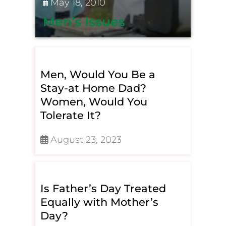
May 18, 2010
Men’s Issues
Men, Would You Be a
Stay-at Home Dad?
Women, Would You
Tolerate It?
August 23, 2023
Is Father’s Day Treated
Equally with Mother’s
Day?