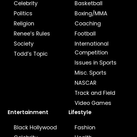
Celebrity
Basketball
Politics
Boxing/MMA
Religion
Coaching
Renee’s Rules
Football
Society
International
Competition
Todd’s Topic
Issues in Sports
Misc. Sports
NASCAR
Track and Field
Video Games
Entertainment
Lifestyle
Black Hollywood
Fashion