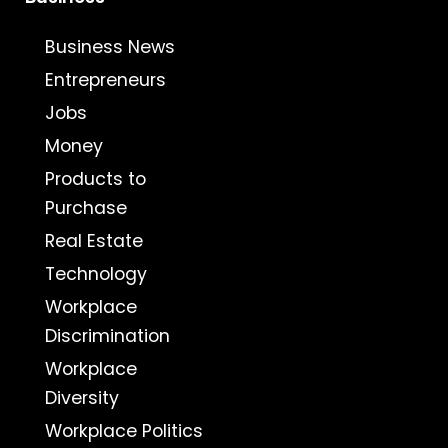
Business News
Entrepreneurs
Jobs
Money
Products to
Purchase
Real Estate
Technology
Workplace
Discrimination
Workplace
Diversity
Workplace Politics