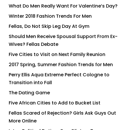
What Do Men Really Want For Valentine’s Day?
Winter 2018 Fashion Trends For Men
Fellas, Do Not Skip Leg Day At Gym
Should Men Receive Spousal Support From Ex-
Wives? Fellas Debate
Five Cities to Visit on Next Family Reunion
2017 Spring, Summer Fashion Trends for Men
Perry Ellis Aqua Extreme Perfect Cologne to
Transition into Fall
The Dating Game
Five African Cities to Add to Bucket List
Fellas Scared of Rejection? Girls Ask Guys Out
More Online