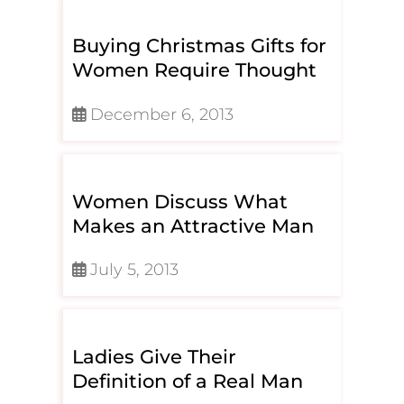
Buying Christmas Gifts for
Women Require Thought
December 6, 2013
Women Discuss What
Makes an Attractive Man
July 5, 2013
Ladies Give Their
Definition of a Real Man