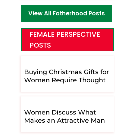
View All Fatherhood Posts
FEMALE PERSPECTIVE
POSTS
Buying Christmas Gifts for
Women Require Thought
Women Discuss What
Makes an Attractive Man