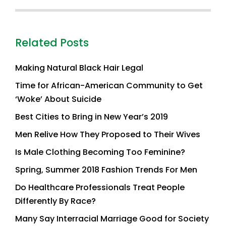
Related Posts
Making Natural Black Hair Legal
Time for African-American Community to Get
‘Woke’ About Suicide
Best Cities to Bring in New Year’s 2019
Men Relive How They Proposed to Their Wives
Is Male Clothing Becoming Too Feminine?
Spring, Summer 2018 Fashion Trends For Men
Do Healthcare Professionals Treat People
Differently By Race?
Many Say Interracial Marriage Good for Society