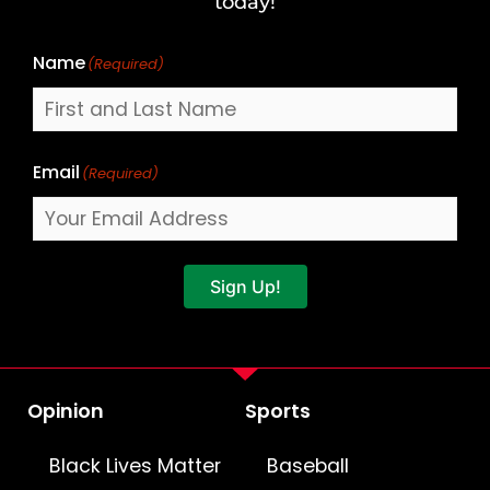
today!
Name
(Required)
Email
(Required)
Sign Up!
Opinion
Sports
Black Lives Matter
Baseball