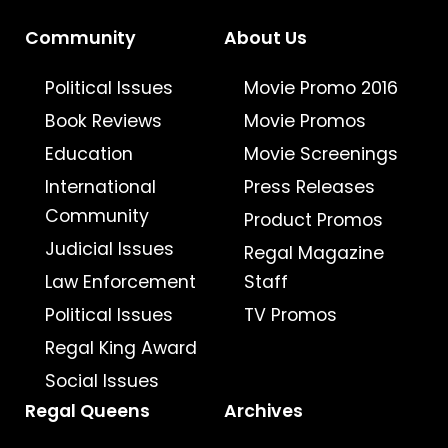
Community
About Us
Political Issues
Movie Promo 2016
Book Reviews
Movie Promos
Education
Movie Screenings
International
Press Releases
Community
Product Promos
Judicial Issues
Regal Magazine
Law Enforcement
Staff
Political Issues
TV Promos
Regal King Award
Social Issues
Regal Queens
Archives