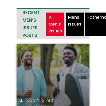
RECENT
All
Mens
Fatherh
MEN’S
Men’s
Issues
ISSUES
Issues
POSTS
Todd A. Smith