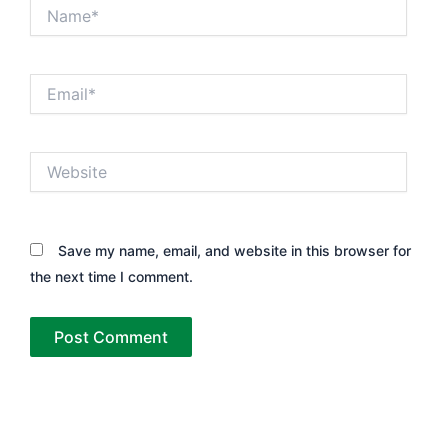
Name*
Email*
Website
Save my name, email, and website in this browser for
the next time I comment.