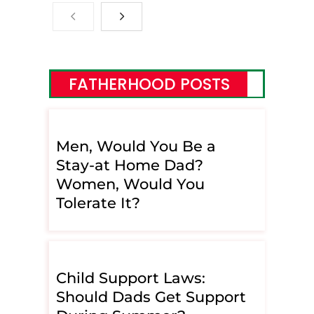
FATHERHOOD POSTS
Men, Would You Be a
Stay-at Home Dad?
Women, Would You
Tolerate It?
Child Support Laws:
Should Dads Get Support