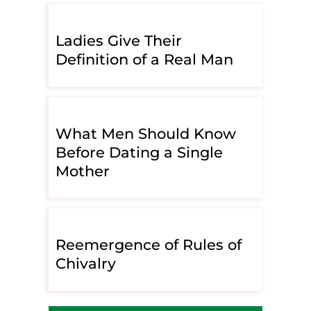
Ladies Give Their
Definition of a Real Man
What Men Should Know
Before Dating a Single
Mother
Reemergence of Rules of
Chivalry