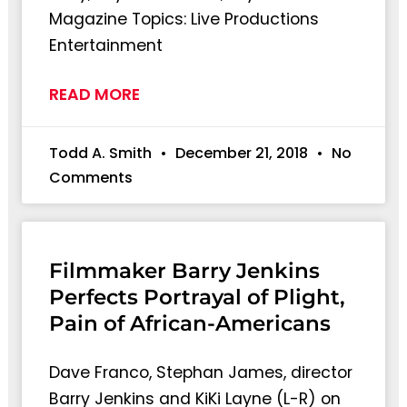
Magazine Topics: Live Productions
Entertainment
READ MORE
Todd A. Smith
December 21, 2018
No
Comments
Filmmaker Barry Jenkins
Perfects Portrayal of Plight,
Pain of African-Americans
Dave Franco, Stephan James, director
Barry Jenkins and KiKi Layne (L-R) on