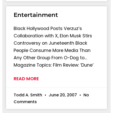
Entertainment
Black Hollywood Posts Verzuz’s
Collaboration with X, Elon Musk Stirs
Controversy on Juneteenth Black
People Consume More Media Than
Any Other Group From O-Dog to…
Magazine Topics: Film Review: ‘Dune’
READ MORE
Todd A. Smith
June 20, 2007
No
Comments