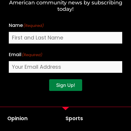
American community news by subscribing
Name
today!
Name
(Required)
Email
(Required)
Sign Up!
Opinion
Sports