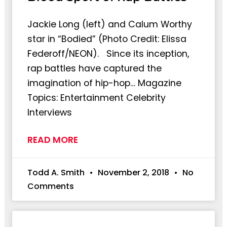
Jackie Long (left) and Calum Worthy
star in “Bodied” (Photo Credit: Elissa
Federoff/NEON). Since its inception,
rap battles have captured the
imagination of hip-hop… Magazine
Topics: Entertainment Celebrity
Interviews
READ MORE
Todd A. Smith
November 2, 2018
No
Comments