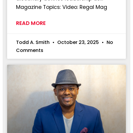
Magazine Topics: Video: Regal Mag
READ MORE
Todd A. Smith
October 23, 2025
No
Comments