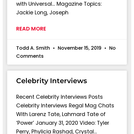
with Universal… Magazine Topics:
Jackie Long, Joseph
READ MORE
Todd A. Smith
November 15, 2019
No
Comments
Celebrity Interviews
Recent Celebrity Interviews Posts
Celebrity Interviews Regal Mag Chats
With Larenz Tate, Lahmard Tate of
‘Power’ January 31, 2020 Video: Tyler
Perry, Phylicia Rashad, Crystal…