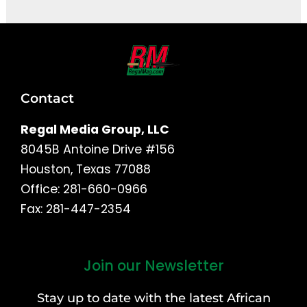
Contact
Regal Media Group, LLC
8045B Antoine Drive #156
Houston, Texas 77088
Office: 281-660-0966
Fax: 281-447-2354
Join our Newsletter
First
and
Stay up to date with the latest African
Last