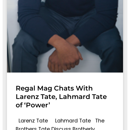
Regal Mag Chats With
Larenz Tate, Lahmard Tate
of ‘Power’
Larenz Tate Lahmard Tate The
Brothers Tate Discuss Brotherly