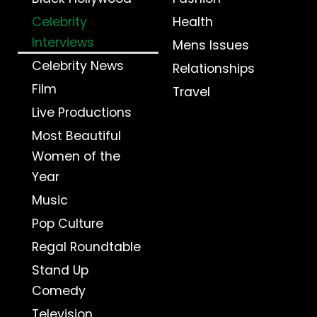
Celebrity
Health
Interviews
Mens Issues
Celebrity News
Relationships
Film
Travel
Live Productions
Most Beautiful
Women of the
Year
Music
Pop Culture
Regal Roundtable
Stand Up
Comedy
Television