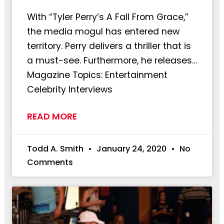
With “Tyler Perry’s A Fall From Grace,”
the media mogul has entered new
territory. Perry delivers a thriller that is
a must-see. Furthermore, he releases…
Magazine Topics: Entertainment
Celebrity Interviews
READ MORE
Todd A. Smith
January 24, 2020
No
Comments