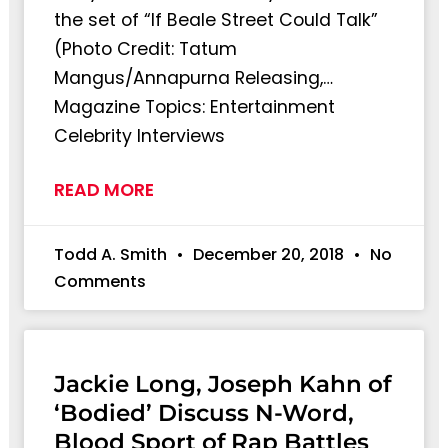
the set of “If Beale Street Could Talk”
(Photo Credit: Tatum
Mangus/Annapurna Releasing,…
Magazine Topics: Entertainment
Celebrity Interviews
READ MORE
Todd A. Smith
December 20, 2018
No
Comments
Jackie Long, Joseph Kahn of
‘Bodied’ Discuss N-Word,
Blood Sport of Rap Battles