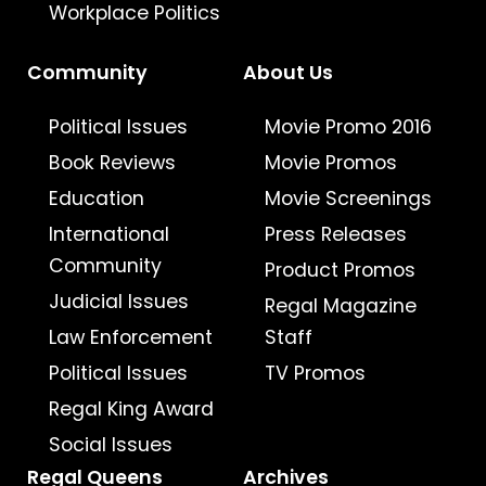
Workplace Politics
Community
About Us
Political Issues
Movie Promo 2016
Book Reviews
Movie Promos
Education
Movie Screenings
International
Press Releases
Community
Product Promos
Judicial Issues
Regal Magazine
Law Enforcement
Staff
Political Issues
TV Promos
Regal King Award
Social Issues
Regal Queens
Archives