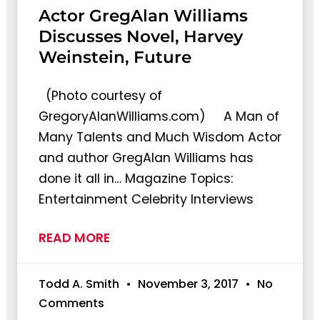
Actor GregAlan Williams
Discusses Novel, Harvey
Weinstein, Future
(Photo courtesy of
GregoryAlanWilliams.com) A Man of
Many Talents and Much Wisdom Actor
and author GregAlan Williams has
done it all in… Magazine Topics:
Entertainment Celebrity Interviews
READ MORE
Todd A. Smith
November 3, 2017
No
Comments