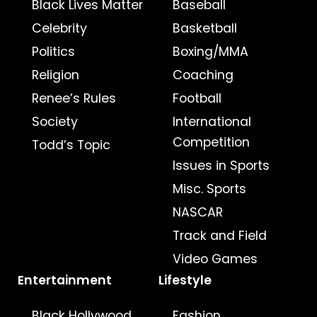
Black Lives Matter
Baseball
Celebrity
Basketball
Politics
Boxing/MMA
Religion
Coaching
Renee’s Rules
Football
Society
International
Competition
Todd’s Topic
Issues in Sports
Misc. Sports
NASCAR
Track and Field
Video Games
Entertainment
Lifestyle
Black Hollywood
Fashion