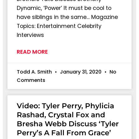
Dynamic, ‘Power’ It must be cool to
have siblings in the same… Magazine
Topics: Entertainment Celebrity
Interviews
READ MORE
Todd A. Smith
January 31, 2020
No
Comments
Video: Tyler Perry, Phylicia
Rashad, Crystal Fox and
Bresha Webb Discuss ‘Tyler
Perry’s A Fall From Grace’