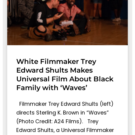
White Filmmaker Trey
Edward Shults Makes
Universal Film About Black
Family with ‘Waves’
Filmmaker Trey Edward Shults (left)
directs Sterling K. Brown in “Waves”
(Photo Credit: A24 Films). Trey
Edward Shults, a Universal Filmmaker