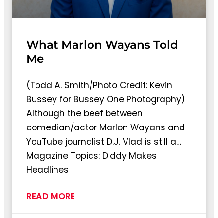
What Marlon Wayans Told
Me
(Todd A. Smith/Photo Credit: Kevin
Bussey for Bussey One Photography)
Although the beef between
comedian/actor Marlon Wayans and
YouTube journalist D.J. Vlad is still a…
Magazine Topics: Diddy Makes
Headlines
READ MORE