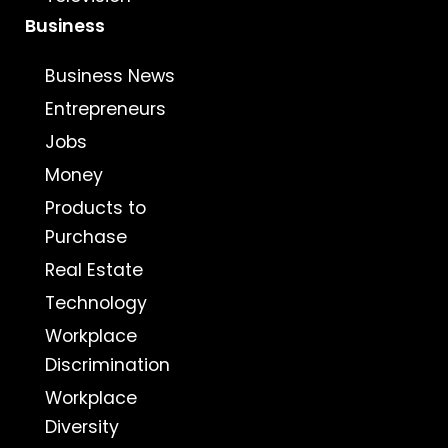
Business
Business News
Entrepreneurs
Jobs
Money
Products to
Purchase
Real Estate
Technology
Workplace
Discrimination
Workplace
Diversity