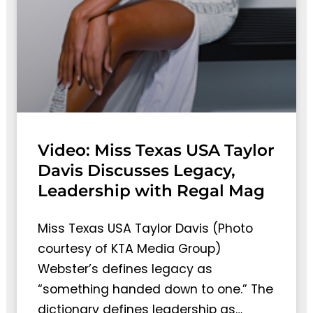
Video: Miss Texas USA Taylor
Davis Discusses Legacy,
Leadership with Regal Mag
Miss Texas USA Taylor Davis (Photo
courtesy of KTA Media Group)
Webster’s defines legacy as
“something handed down to one.” The
dictionary defines leadership as…