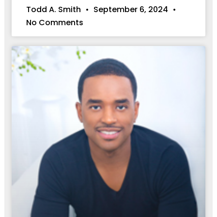
Todd A. Smith
September 6, 2024
No Comments