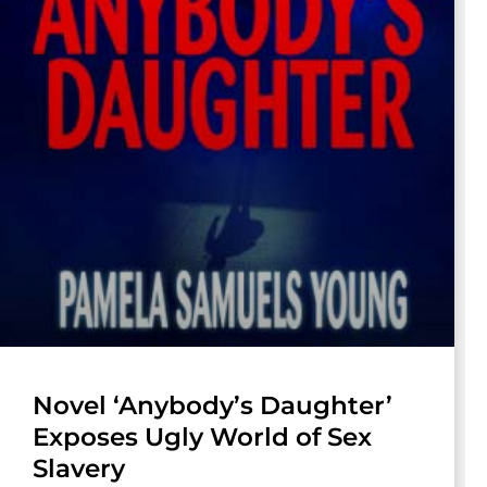
Novel ‘Anybody’s Daughter’
Exposes Ugly World of Sex
Slavery