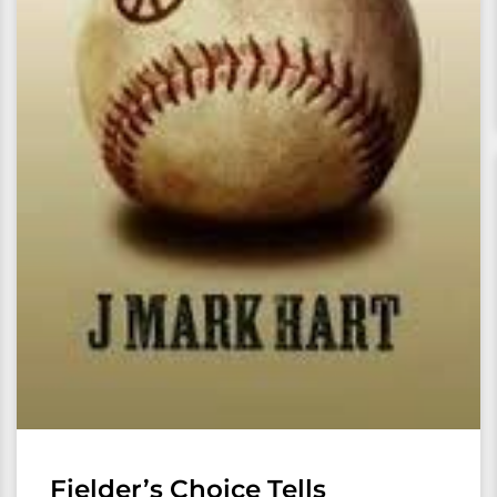
Fielder’s Choice Tells