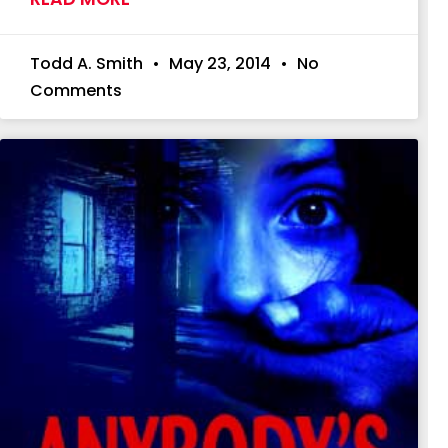
Todd A. Smith
May 23, 2014
No
Comments