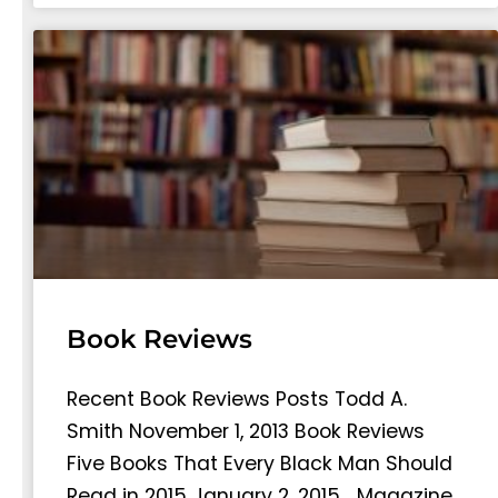
Book Reviews
Recent Book Reviews Posts Todd A.
Smith November 1, 2013 Book Reviews
Five Books That Every Black Man Should
Read in 2015 January 2, 2015… Magazine