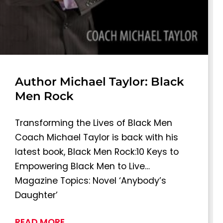
Author Michael Taylor: Black
Men Rock
Transforming the Lives of Black Men
Coach Michael Taylor is back with his
latest book, Black Men Rock:10 Keys to
Empowering Black Men to Live…
Magazine Topics: Novel ‘Anybody’s
Daughter’
READ MORE