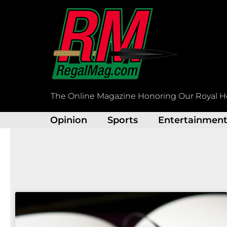
Skip
to
content
The Online Magazine Honoring Our Royal H
Opinion
Sports
Entertainmen