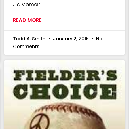
J’s Memoir
READ MORE
Todd A. Smith
January 2, 2015
No
Comments