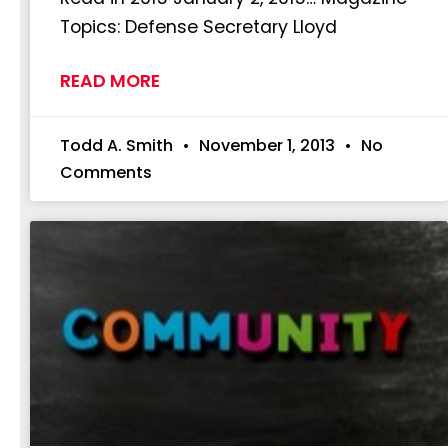
Topics: Defense Secretary Lloyd
READ MORE
Todd A. Smith
November 1, 2013
No
Comments