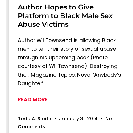
Author Hopes to Give
Platform to Black Male Sex
Abuse Victims
Author Wil Townsend is allowing Black
men to tell their story of sexual abuse
through his upcoming book (Photo
courtesy of Wil Townsend). Destroying
the… Magazine Topics: Novel ‘Anybody’s
Daughter’
READ MORE
Todd A. Smith
January 31, 2014
No
Comments