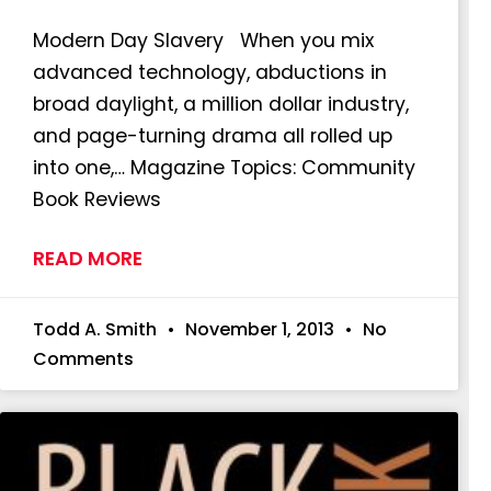
Modern Day Slavery When you mix
advanced technology, abductions in
broad daylight, a million dollar industry,
and page-turning drama all rolled up
into one,… Magazine Topics: Community
Book Reviews
READ MORE
Todd A. Smith
November 1, 2013
No
Comments