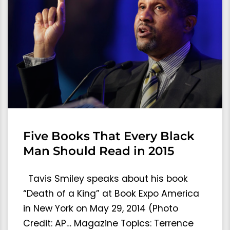
Five Books That Every Black
Man Should Read in 2015
Tavis Smiley speaks about his book
“Death of a King” at Book Expo America
in New York on May 29, 2014 (Photo
Credit: AP… Magazine Topics: Terrence