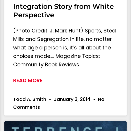
Integration Story from White
Perspective
(Photo Credit: J. Mark Hunt) Sports, Steel
Mills and Segregation In life, no matter
what age a person is, it’s all about the
choices made.… Magazine Topics:
Community Book Reviews
READ MORE
Todd A. Smith
January 3, 2014
No
Comments