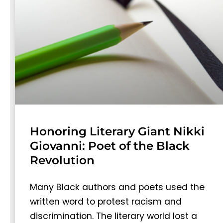
Honoring Literary Giant Nikki
Giovanni: Poet of the Black
Revolution
Many Black authors and poets used the
written word to protest racism and
discrimination. The literary world lost a