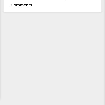
Comments