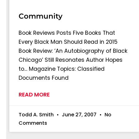
Community
Book Reviews Posts Five Books That
Every Black Man Should Read in 2015
Book Review: ‘An Autobiography of Black
Chicago’ Still Resonates Author Hopes
to… Magazine Topics: Classified
Documents Found
READ MORE
Todd A. Smith
June 27, 2007
No
Comments