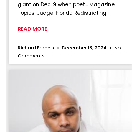
giant on Dec. 9 when poet… Magazine
Topics: Judge: Florida Redistricting
READ MORE
Richard Francis
December 13, 2024
No
Comments