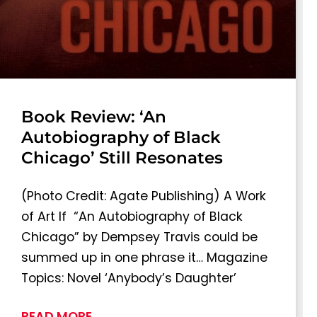
Book Review: ‘An
Autobiography of Black
Chicago’ Still Resonates
(Photo Credit: Agate Publishing) A Work
of Art If “An Autobiography of Black
Chicago” by Dempsey Travis could be
summed up in one phrase it… Magazine
Topics: Novel ‘Anybody’s Daughter’
READ MORE