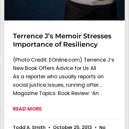
Terrence J’s Memoir Stresses
Importance of Resiliency
(Photo Credit: EOnline.com) Terrence J’s
New Book Offers Advice for Us All
As a reporter who usually reports on
social justice issues, running after…
Magazine Topics: Book Review: ‘An
READ MORE
Todd A. Smith
October 25, 2013
No