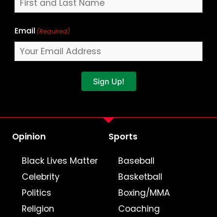
Email
(Required)
Sign Up!
Opinion
Sports
Black Lives Matter
Baseball
Celebrity
Basketball
Politics
Boxing/MMA
Religion
Coaching