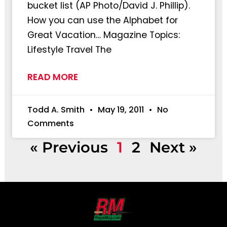
bucket list (AP Photo/David J. Phillip).
How you can use the Alphabet for
Great Vacation… Magazine Topics:
Lifestyle Travel The
READ MORE
Todd A. Smith
May 19, 2011
No
Comments
« Previous
1
2
Next »