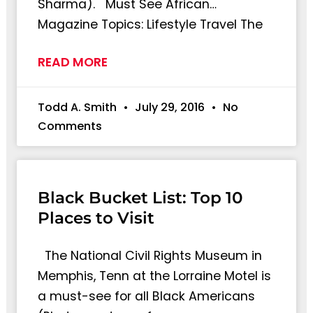
Sharma). Must See African…
Magazine Topics: Lifestyle Travel The
READ MORE
Todd A. Smith
July 29, 2016
No
Comments
Black Bucket List: Top 10
Places to Visit
The National Civil Rights Museum in
Memphis, Tenn at the Lorraine Motel is
a must-see for all Black Americans