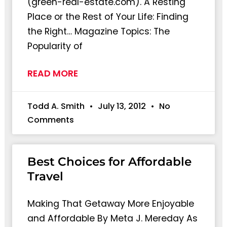
(green-real-estate.com). A Resting
Place or the Rest of Your Life: Finding
the Right… Magazine Topics: The
Popularity of
READ MORE
Todd A. Smith
July 13, 2012
No
Comments
Best Choices for Affordable
Travel
Making That Getaway More Enjoyable
and Affordable By Meta J. Mereday As