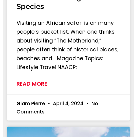
Species
Visiting an African safari is on many
people’s bucket list. When one thinks
about visiting “The Motherland,”
people often think of historical places,
beaches and… Magazine Topics:
Lifestyle Travel NAACP:
READ MORE
Giam Pierre
April 4, 2024
No
Comments