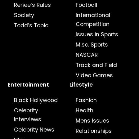
Renee’s Rules
Football
Society
International
Competition
Todd’s Topic
Issues in Sports
Misc. Sports
NASCAR
Track and Field
Video Games
Entertainment
Lifestyle
Black Hollywood
Fashion
Celebrity
Health
Interviews
Mens Issues
Celebrity News
Relationships