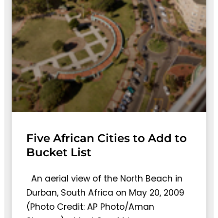
Five African Cities to Add to
Bucket List
An aerial view of the North Beach in
Durban, South Africa on May 20, 2009
(Photo Credit: AP Photo/Aman