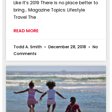
Like It’s 2019 There is no place better to
bring… Magazine Topics: Lifestyle
Travel The
READ MORE
Todd A. Smith
December 28, 2018
No
Comments