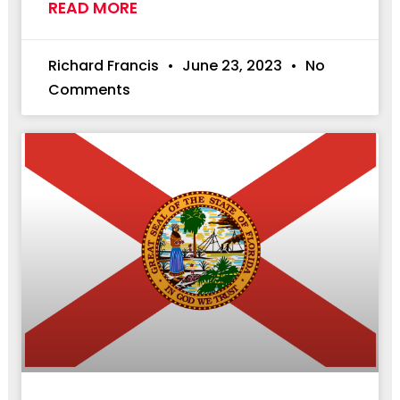
READ MORE
Richard Francis
June 23, 2023
No
Comments