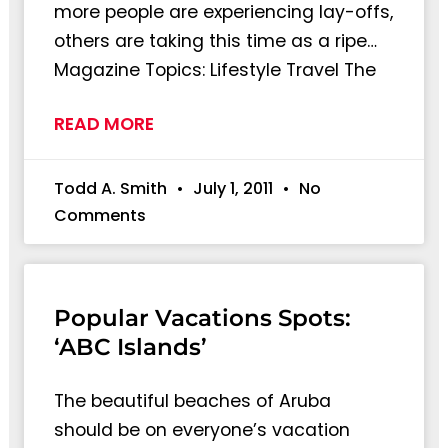
more people are experiencing lay-offs,
others are taking this time as a ripe…
Magazine Topics: Lifestyle Travel The
READ MORE
Todd A. Smith
July 1, 2011
No
Comments
Popular Vacations Spots:
‘ABC Islands’
The beautiful beaches of Aruba
should be on everyone’s vacation