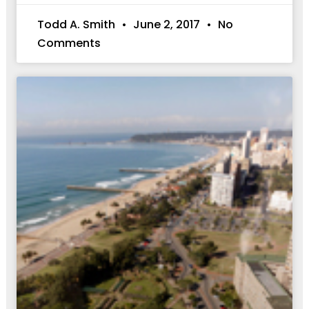
Todd A. Smith
June 2, 2017
No
Comments