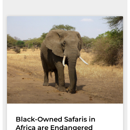
Page
Page
Black-Owned Safaris in
Africa are Endangered