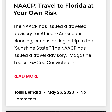
NAACP: Travel to Florida at
Your Own Risk
The NAACP has issued a traveled
advisory for African-Americans
planning, or considering, a trip to the
“Sunshine State.” The NAACP has
issued a travel advisory… Magazine
Topics: Ex-Cop Convicted in
READ MORE
Hollis Bernard
May 26, 2023
No
Comments