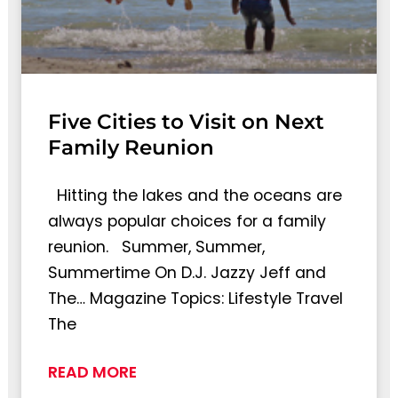
Five Cities to Visit on Next
Family Reunion
Hitting the lakes and the oceans are
always popular choices for a family
reunion. Summer, Summer,
Summertime On D.J. Jazzy Jeff and
The… Magazine Topics: Lifestyle Travel
The
READ MORE