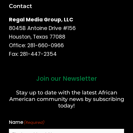
Contact
Regal Media Group, LLC
8045B Antoine Drive #156
Houston, Texas 77088
Office: 281-660-0966
Fax: 281-447-2354
Join our Newsletter
First
and
Stay up to date with the latest African
Last
American community news by subscribing
Name
today!
Name
(Required)