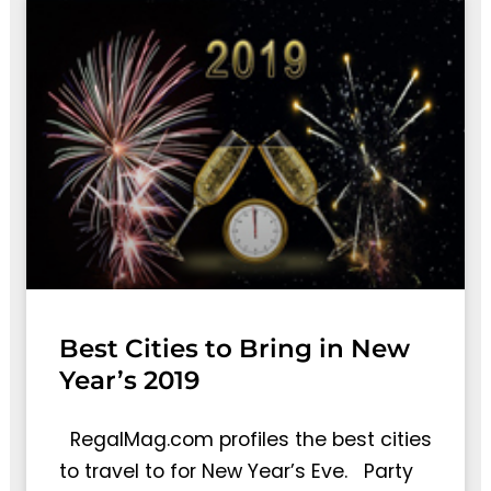
Best Cities to Bring in New
Year’s 2019
RegalMag.com profiles the best cities
to travel to for New Year’s Eve. Party