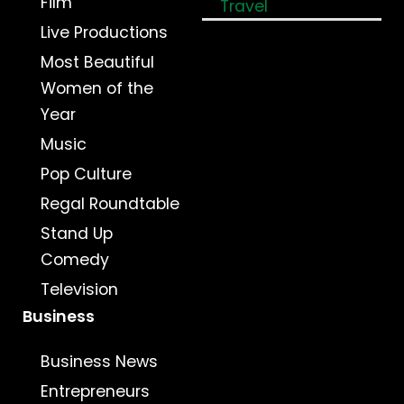
Film
Travel
Live Productions
Most Beautiful
Women of the
Year
Music
Pop Culture
Regal Roundtable
Stand Up
Comedy
Television
Business
Business News
Entrepreneurs