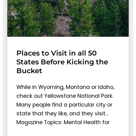
Places to Visit in all 50
States Before Kicking the
Bucket
While in Wyoming, Montana or Idaho,
check out Yellowstone National Park.
Many people find a particular city or
state that they like, and they visit…
Magazine Topics: Mental Health for