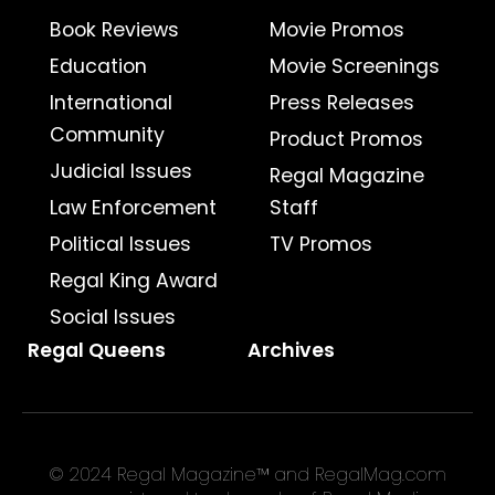
Book Reviews
Movie Promos
Education
Movie Screenings
International
Press Releases
Community
Product Promos
Judicial Issues
Regal Magazine
Law Enforcement
Staff
Political Issues
TV Promos
Regal King Award
Social Issues
Regal Queens
Archives
© 2024 Regal Magazine™ and RegalMag.com