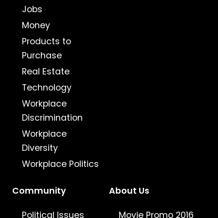
Jobs
Money
Products to
Purchase
Real Estate
Technology
Workplace
Discrimination
Workplace
Diversity
Workplace Politics
Community
About Us
Political Issues
Movie Promo 2016