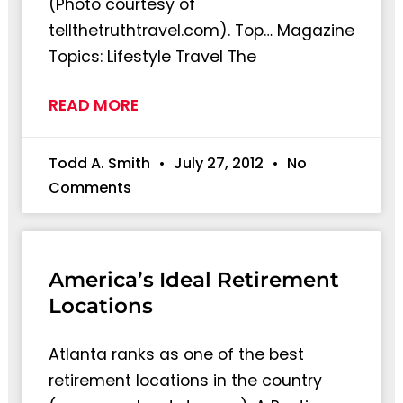
(Photo courtesy of
tellthetruthtravel.com). Top… Magazine
Topics: Lifestyle Travel The
READ MORE
Todd A. Smith
July 27, 2012
No
Comments
America’s Ideal Retirement
Locations
Atlanta ranks as one of the best
retirement locations in the country