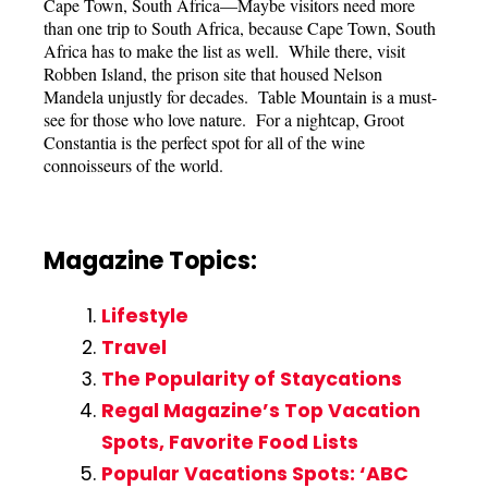
Cape Town, South Africa—Maybe visitors need more
than one trip to South Africa, because Cape Town, South
Africa has to make the list as well. While there, visit
Robben Island, the prison site that housed Nelson
Mandela unjustly for decades. Table Mountain is a must-
see for those who love nature. For a nightcap, Groot
Constantia is the perfect spot for all of the wine
connoisseurs of the world.
Magazine Topics:
Lifestyle
Travel
The Popularity of Staycations
Regal Magazine’s Top Vacation
Spots, Favorite Food Lists
Popular Vacations Spots: ‘ABC