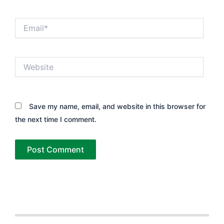
Email*
Website
Save my name, email, and website in this browser for
the next time I comment.