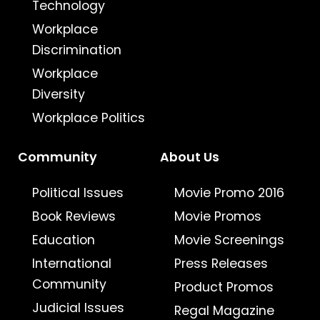
Technology
Workplace
Discrimination
Workplace
Diversity
Workplace Politics
Community
About Us
Political Issues
Movie Promo 2016
Book Reviews
Movie Promos
Education
Movie Screenings
International
Press Releases
Community
Product Promos
Judicial Issues
Regal Magazine