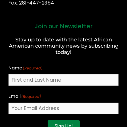
Fax: 281-447-2354
Join our Newsletter
First
and
Stay up to date with the latest African
Last
American community news by subscribing
Name
today!
Name
(Required)
Email
(Required)
Sign Up!