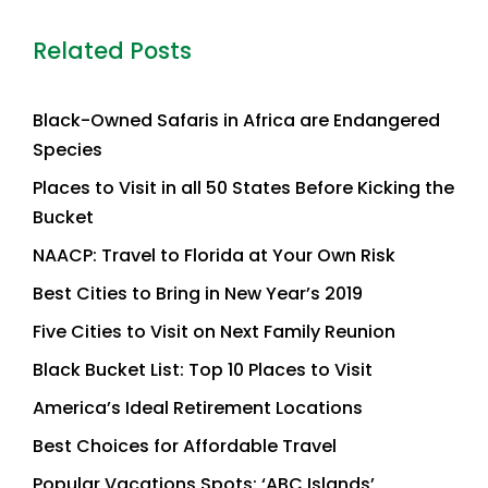
Related Posts
Black-Owned Safaris in Africa are Endangered
Species
Places to Visit in all 50 States Before Kicking the
Bucket
NAACP: Travel to Florida at Your Own Risk
Best Cities to Bring in New Year’s 2019
Five Cities to Visit on Next Family Reunion
Black Bucket List: Top 10 Places to Visit
America’s Ideal Retirement Locations
Best Choices for Affordable Travel
Popular Vacations Spots: ‘ABC Islands’