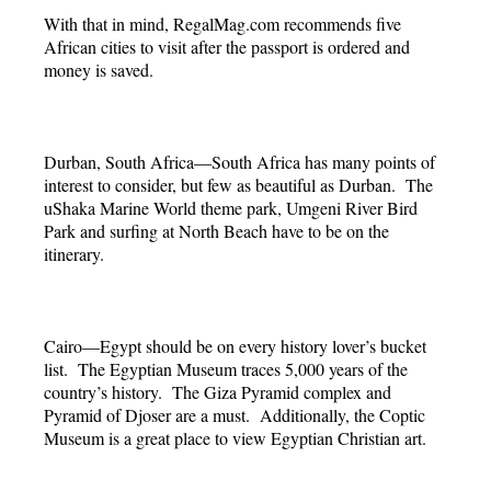
With that in mind, RegalMag.com recommends five
African cities to visit after the passport is ordered and
money is saved.
Durban, South Africa—South Africa has many points of
interest to consider, but few as beautiful as Durban. The
uShaka Marine World theme park, Umgeni River Bird
Park and surfing at North Beach have to be on the
itinerary.
Cairo—Egypt should be on every history lover’s bucket
list. The Egyptian Museum traces 5,000 years of the
country’s history. The Giza Pyramid complex and
Pyramid of Djoser are a must. Additionally, the Coptic
Museum is a great place to view Egyptian Christian art.