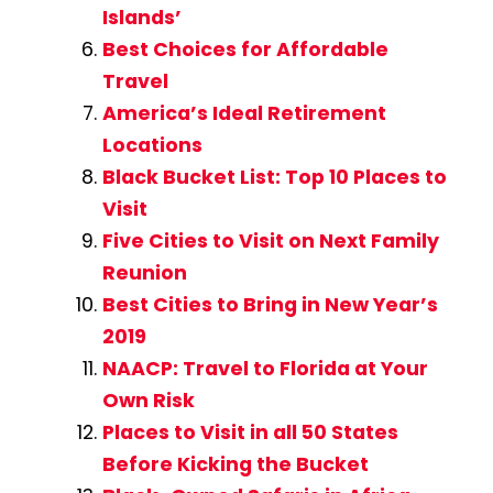
Islands’
Best Choices for Affordable
Travel
America’s Ideal Retirement
Locations
Black Bucket List: Top 10 Places to
Visit
Five Cities to Visit on Next Family
Reunion
Best Cities to Bring in New Year’s
2019
NAACP: Travel to Florida at Your
Own Risk
Places to Visit in all 50 States
Before Kicking the Bucket