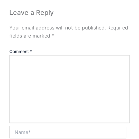
Leave a Reply
Your email address will not be published.
Required
fields are marked
*
Comment
*
Name*