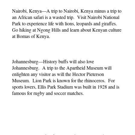
Nairobi, Kenya—A trip to Nairobi, Kenya minus a trip to
an African safari is a wasted trip. Visit Nairobi National
Park to experience life with lions, leopards and giraffes.
Go hiking at Ngong Hills and learn about Kenyan culture
at Bomas of Kenya.
Johannesburg—History buffs will also love
Johannesburg. A trip to the Apartheid Museum will
enlighten any visitor as will the Hector Pieterson
Museum. Lion Park is known for the rhinoceros. For
sports lovers, Ellis Park Stadium was built in 1928 and is
famous for rugby and soccer matches.