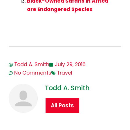
Black-Owned Safaris in Africa
are Endangered Species
Todd A. Smith
July 29, 2016
No Comments
Travel
Todd A. Smith
All Posts