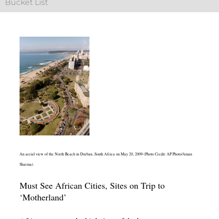
Bucket List
An aerial view of the North Beach in Durban, South Africa on May 20, 2009 (Photo Credit: AP Photo/Aman
Sharma).
Must See African Cities, Sites on Trip to
‘Motherland’