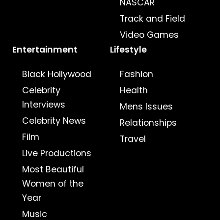
NASCAR
Track and Field
Video Games
Entertainment
Lifestyle
Black Hollywood
Fashion
Celebrity
Health
Interviews
Mens Issues
Celebrity News
Relationships
Film
Travel
Live Productions
Most Beautiful
Women of the
Year
Music