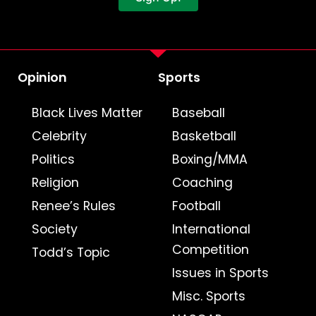
Opinion
Sports
Black Lives Matter
Baseball
Celebrity
Basketball
Politics
Boxing/MMA
Religion
Coaching
Renee’s Rules
Football
Society
International
Competition
Todd’s Topic
Issues in Sports
Misc. Sports