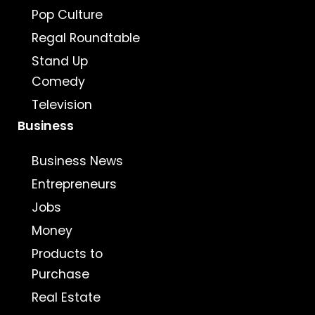
Pop Culture
Regal Roundtable
Stand Up
Comedy
Television
Business
Business News
Entrepreneurs
Jobs
Money
Products to
Purchase
Real Estate