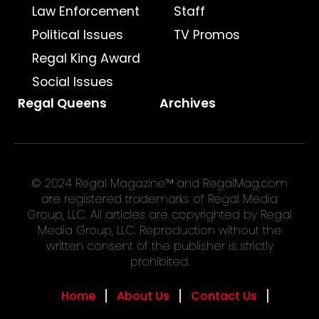
Law Enforcement
Staff
Political Issues
TV Promos
Regal King Award
Social Issues
Regal Queens
Archives
© 2024 Regal Magazine™ and RegalMag.com
are registered trademarks of Regal Media
Group, LLC. All articles are copyrighted by Regal
Media Group, LLC. Reproduction without the
written consent of the publisher is strictly
prohibited.
Home
About Us
Contact Us