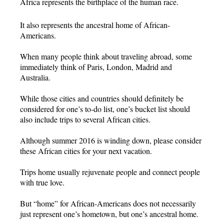
Africa represents the birthplace of the human race.
It also represents the ancestral home of African-
Americans.
When many people think about traveling abroad, some
immediately think of Paris, London, Madrid and
Australia.
While those cities and countries should definitely be
considered for one’s to-do list, one’s bucket list should
also include trips to several African cities.
Although summer 2016 is winding down, please consider
these African cities for your next vacation.
Trips home usually rejuvenate people and connect people
with true love.
But “home” for African-Americans does not necessarily
just represent one’s hometown, but one’s ancestral home.