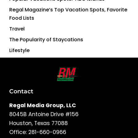
Regal Magazine’s Top Vacation Spots, Favorite
Food Lists
Travel
The Popularity of Staycations
Lifestyle
Contact
Regal Media Group, LLC
8045B Antoine Drive #156
Houston, Texas 77088
Office: 281-660-0966