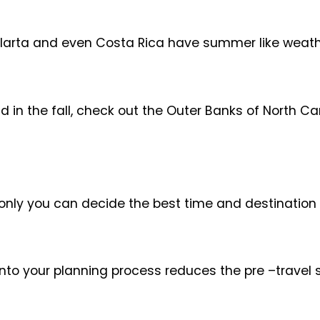
Vallarta and even Costa Rica have summer like weat
d in the fall, check out the Outer Banks of North C
only you can decide the best time and destination 
nto your planning process reduces the pre –travel s