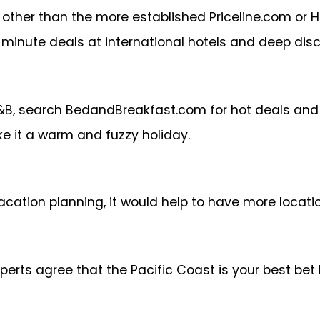
 other than the more established Priceline.com or H
 minute deals at international hotels and deep dis
B&B, search BedandBreakfast.com for hot deals and 
e it a warm and fuzzy holiday.
acation planning, it would help to have more locatio
experts agree that the Pacific Coast is your best be