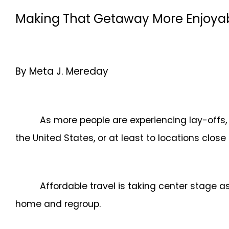
Making That Getaway More Enjoyab
By Meta J. Mereday
As more people are experiencing lay-offs, 
the United States, or at least to locations close
Affordable travel is taking center stage a
home and regroup.