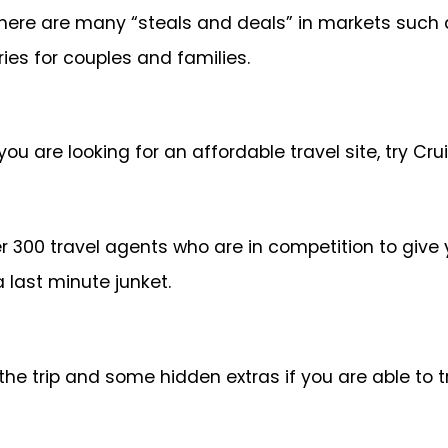
there are many “steals and deals” in markets such
ies for couples and families.
 you are looking for an affordable travel site, try 
r 300 travel agents who are in competition to give
a last minute junket.
r the trip and some hidden extras if you are able to 