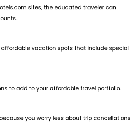
otels.com sites, the educated traveler can
counts.
affordable vacation spots that include special
ns to add to your affordable travel portfolio.
t because you worry less about trip cancellations