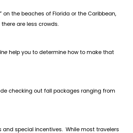
 on the beaches of Florida or the Caribbean,
 there are less crowds.
ine
help you to determine how to make that
nclude checking out fall packages ranging from
s and special incentives. While most travelers