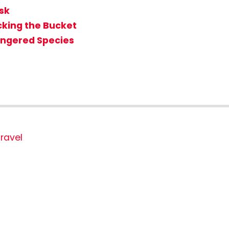
isk
icking the Bucket
angered Species
ravel