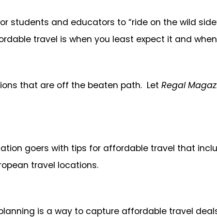
r students and educators to “ride on the wild side”
rdable travel is when you least expect it and when
ations that are off the beaten path. Let
Regal Magaz
acation goers with tips for affordable travel that i
uropean travel locations.
planning is a way to capture affordable travel deal