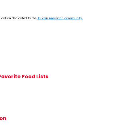
lication dedicated to the
African American community.
avorite Food Lists
ion