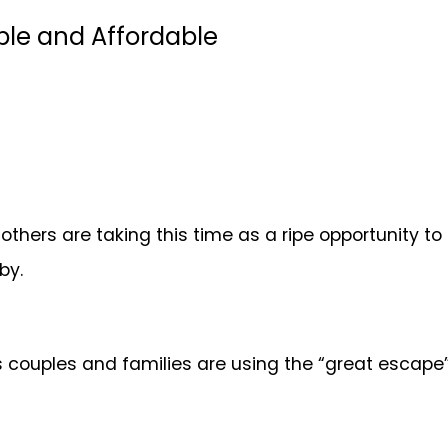
le and Affordable
others are taking this time as a ripe opportunity to
 by.
s couples and families are using the “great escape” 