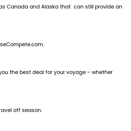
 as Canada and Alaska that can still provide an
CruiseCompete.com.
 you the best deal for your voyage – whether
travel off season.