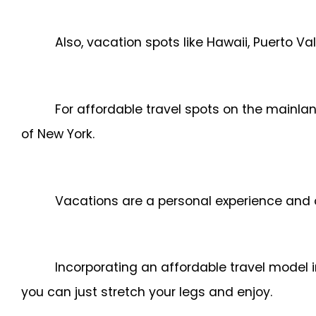
Also, vacation spots like Hawaii, Puerto 
For affordable travel spots on the mainlan
of New York.
Vacations are a personal experience and 
Incorporating an affordable travel model i
you can just stretch your legs and enjoy.