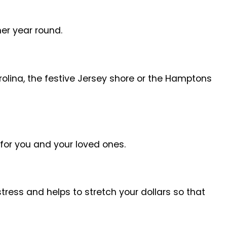
her year round.
arolina, the festive Jersey shore or the Hamptons
for you and your loved ones.
tress and helps to stretch your dollars so that