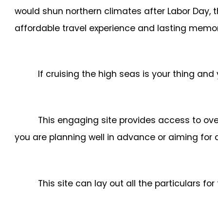
would shun northern climates after Labor Day, 
affordable travel experience and lasting memor
If cruising the high seas is your thing and
This engaging site provides access to ove
you are planning well in advance or aiming for 
This site can lay out all the particulars fo