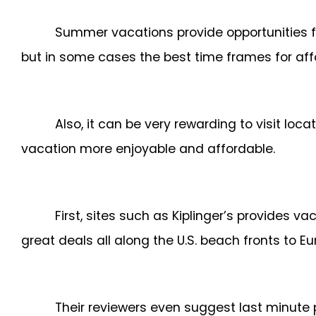
Summer vacations provide opportunities fo
but in some cases the best time frames for affo
Also, it can be very rewarding to visit loc
vacation more enjoyable and affordable.
First, sites such as Kiplinger’s provides v
great deals all along the U.S. beach fronts to E
Their reviewers even suggest last minute 