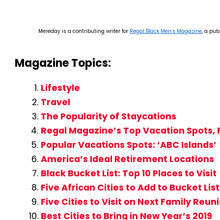
Mereday is a contributing writer for
Regal Black Men’s Magazine
, a pub
Magazine Topics:
Lifestyle
Travel
The Popularity of Staycations
Regal Magazine’s Top Vacation Spots, F
Popular Vacations Spots: ‘ABC Islands’
America’s Ideal Retirement Locations
Black Bucket List: Top 10 Places to Visit
Five African Cities to Add to Bucket List
Five Cities to Visit on Next Family Reun
Best Cities to Bring in New Year’s 2019