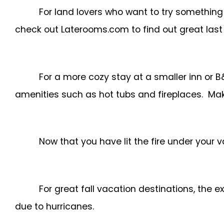
For land lovers who want to try something
check out Laterooms.com to find out great last
For a more cozy stay at a smaller inn or 
amenities such as hot tubs and fireplaces. Mak
Now that you have lit the fire under your v
For great fall vacation destinations, the 
due to hurricanes.