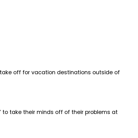
 take off for vacation destinations outside of
to take their minds off of their problems at