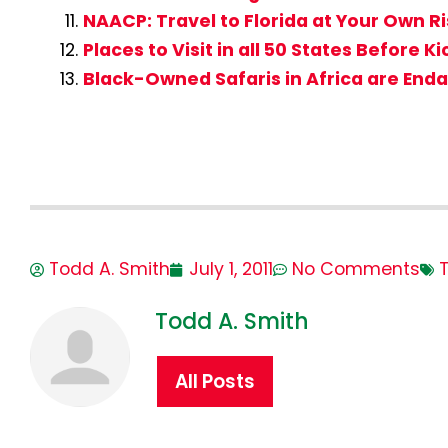
NAACP: Travel to Florida at Your Own R
Places to Visit in all 50 States Before K
Black-Owned Safaris in Africa are End
Todd A. Smith
July 1, 2011
No Comments
T
Todd A. Smith
All Posts