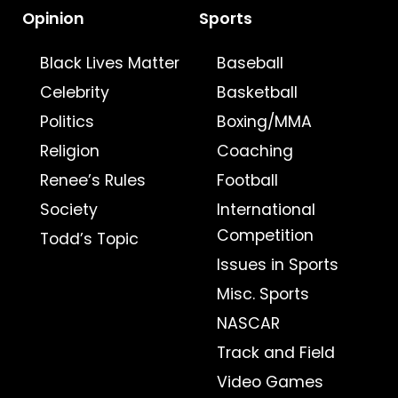
Opinion
Sports
Black Lives Matter
Baseball
Celebrity
Basketball
Politics
Boxing/MMA
Religion
Coaching
Renee’s Rules
Football
Society
International
Competition
Todd’s Topic
Issues in Sports
Misc. Sports
NASCAR
Track and Field
Video Games