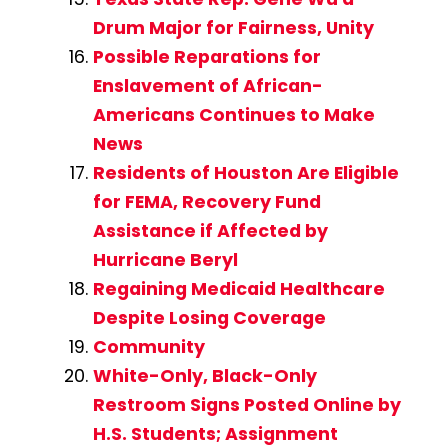
Drum Major for Fairness, Unity
Possible Reparations for
Enslavement of African-
Americans Continues to Make
News
Residents of Houston Are Eligible
for FEMA, Recovery Fund
Assistance if Affected by
Hurricane Beryl
Regaining Medicaid Healthcare
Despite Losing Coverage
Community
White-Only, Black-Only
Restroom Signs Posted Online by
H.S. Students; Assignment