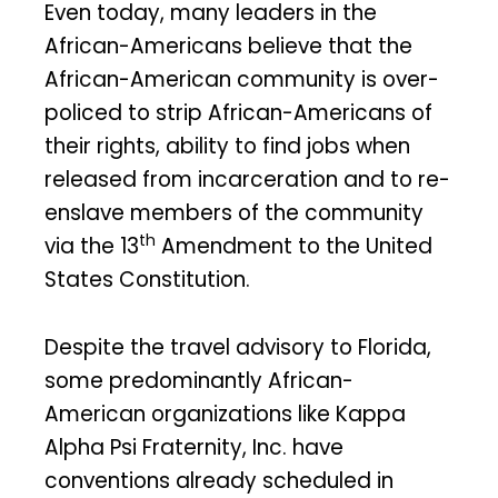
Even today, many leaders in the
African-Americans believe that the
African-American community is over-
policed to strip African-Americans of
their rights, ability to find jobs when
released from incarceration and to re-
enslave members of the community
th
via the 13
Amendment to the United
States Constitution.
Despite the travel advisory to Florida,
some predominantly African-
American organizations like Kappa
Alpha Psi Fraternity, Inc. have
conventions already scheduled in