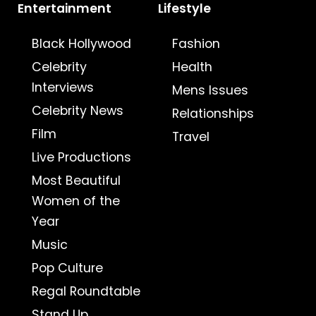
Entertainment
Lifestyle
Black Hollywood
Fashion
Celebrity
Health
Interviews
Mens Issues
Celebrity News
Relationships
Film
Travel
Live Productions
Most Beautiful
Women of the
Year
Music
Pop Culture
Regal Roundtable
Stand Up