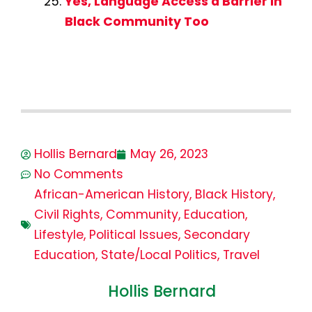
Yes, Language Access a Barrier in
Black Community Too
Hollis Bernard
May 26, 2023
No Comments
African-American History
,
Black History
,
Civil Rights
,
Community
,
Education
,
Lifestyle
,
Political Issues
,
Secondary
Education
,
State/Local Politics
,
Travel
Hollis Bernard