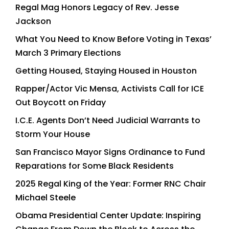
Regal Mag Honors Legacy of Rev. Jesse
Jackson
What You Need to Know Before Voting in Texas’
March 3 Primary Elections
Getting Housed, Staying Housed in Houston
Rapper/Actor Vic Mensa, Activists Call for ICE
Out Boycott on Friday
I.C.E. Agents Don’t Need Judicial Warrants to
Storm Your House
San Francisco Mayor Signs Ordinance to Fund
Reparations for Some Black Residents
2025 Regal King of the Year: Former RNC Chair
Michael Steele
Obama Presidential Center Update: Inspiring