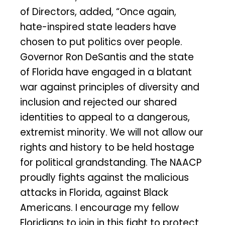
of Directors, added, “Once again,
hate-inspired state leaders have
chosen to put politics over people.
Governor Ron DeSantis and the state
of Florida have engaged in a blatant
war against principles of diversity and
inclusion and rejected our shared
identities to appeal to a dangerous,
extremist minority. We will not allow our
rights and history to be held hostage
for political grandstanding. The NAACP
proudly fights against the malicious
attacks in Florida, against Black
Americans. I encourage my fellow
Floridians to join in this fight to protect