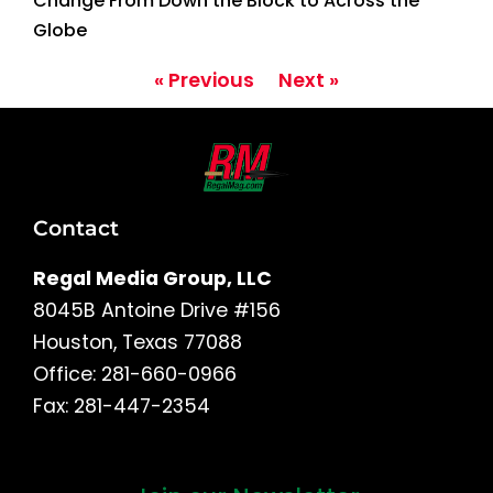
Change From Down the Block to Across the
Globe
« Previous
Next »
Contact
Regal Media Group, LLC
8045B Antoine Drive #156
Houston, Texas 77088
Office: 281-660-0966
Fax: 281-447-2354