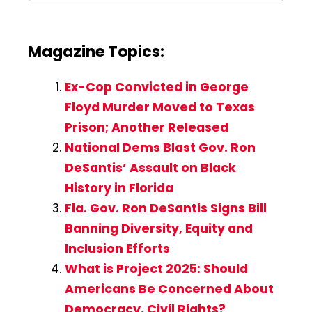
Magazine Topics:
Ex-Cop Convicted in George
Floyd Murder Moved to Texas
Prison; Another Released
National Dems Blast Gov. Ron
DeSantis’ Assault on Black
History in Florida
Fla. Gov. Ron DeSantis Signs Bill
Banning Diversity, Equity and
Inclusion Efforts
What is Project 2025: Should
Americans Be Concerned About
Democracy, Civil Rights?