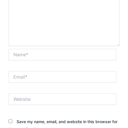
Name*
Email*
Website
Save my name, email, and website in this browser for