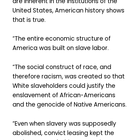
are inherent in the institutions of the
United States, American history shows
that is true.
“The entire economic structure of
America was built on slave labor.
“The social construct of race, and
therefore racism, was created so that
White slaveholders could justify the
enslavement of African-Americans
and the genocide of Native Americans.
“Even when slavery was supposedly
abolished, convict leasing kept the