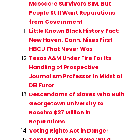
Massacre Survivors $1M, But
People Still Want Reparations
from Government
Little Known Black History Fact:
New Haven, Conn. Nixes First
HBCU That Never Was
Texas A&M Under Fire For Its
Handling of Prospective
Journalism Professor in Midst of
DEI Furor
Descendants of Slaves Who Built
Georgetown University to
Receive $27 Million in
Reparations
Voting Rights Act in Danger
Texas State Rep. Gene Wu a