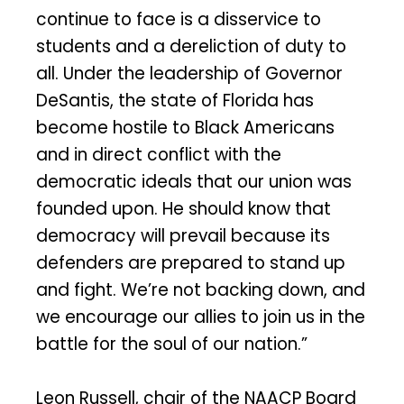
continue to face is a disservice to
students and a dereliction of duty to
all. Under the leadership of Governor
DeSantis, the state of Florida has
become hostile to Black Americans
and in direct conflict with the
democratic ideals that our union was
founded upon. He should know that
democracy will prevail because its
defenders are prepared to stand up
and fight. We’re not backing down, and
we encourage our allies to join us in the
battle for the soul of our nation.”
Leon Russell, chair of the NAACP Board