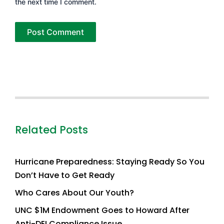
the next time I comment.
Related Posts
Hurricane Preparedness: Staying Ready So You
Don’t Have to Get Ready
Who Cares About Our Youth?
UNC $1M Endowment Goes to Howard After
Anti-DEI Compliance Issue