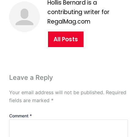
Hollis Bernard is a
contributing writer for
RegalMag.com
All Posts
Leave a Reply
Your email address will not be published.
Required
fields are marked
*
Comment
*