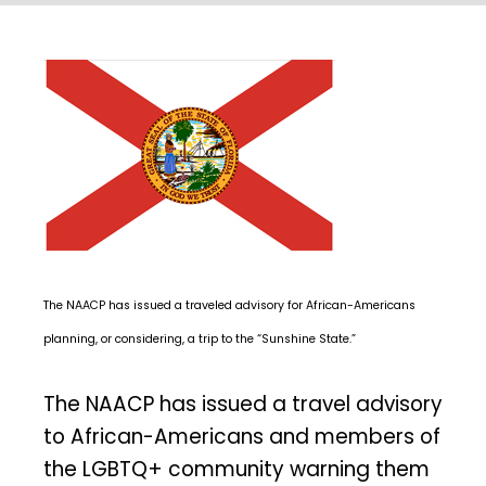
The NAACP has issued a traveled advisory for African-Americans
planning, or considering, a trip to the “Sunshine State.”
The NAACP has issued a travel advisory
to African-Americans and members of
the LGBTQ+ community warning them