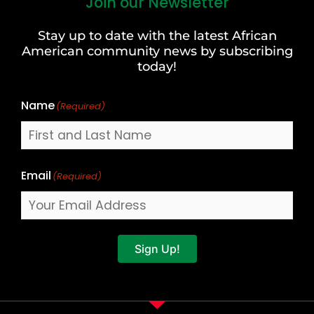
Join our Newsletter
First
and
Stay up to date with the latest African
Last
American community news by subscribing
Name
today!
Name
(Required)
Email
(Required)
Sign Up!