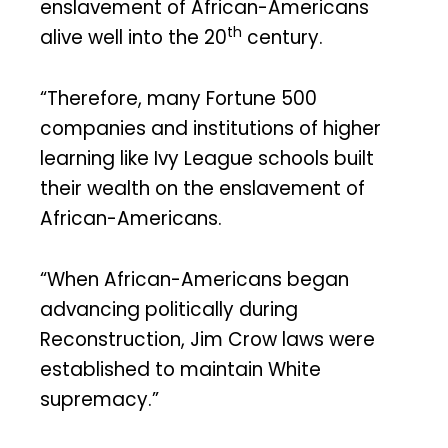
enslavement of African-Americans
th
alive well into the 20
century.
“Therefore, many Fortune 500
companies and institutions of higher
learning like Ivy League schools built
their wealth on the enslavement of
African-Americans.
“When African-Americans began
advancing politically during
Reconstruction, Jim Crow laws were
established to maintain White
supremacy.”