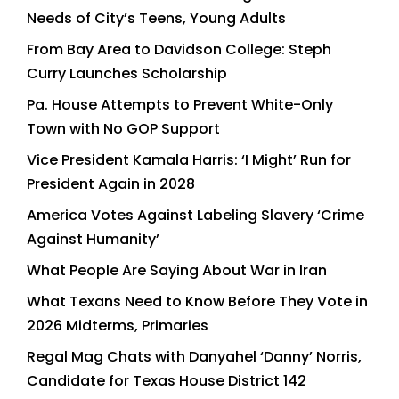
Needs of City’s Teens, Young Adults
From Bay Area to Davidson College: Steph
Curry Launches Scholarship
Pa. House Attempts to Prevent White-Only
Town with No GOP Support
Vice President Kamala Harris: ‘I Might’ Run for
President Again in 2028
America Votes Against Labeling Slavery ‘Crime
Against Humanity’
What People Are Saying About War in Iran
What Texans Need to Know Before They Vote in
2026 Midterms, Primaries
Regal Mag Chats with Danyahel ‘Danny’ Norris,
Candidate for Texas House District 142