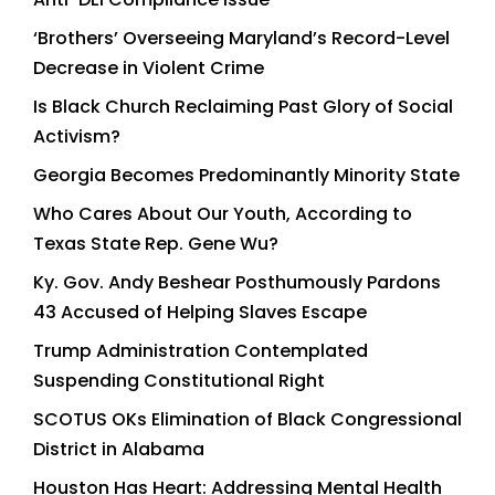
‘Brothers’ Overseeing Maryland’s Record-Level
Decrease in Violent Crime
Is Black Church Reclaiming Past Glory of Social
Activism?
Georgia Becomes Predominantly Minority State
Who Cares About Our Youth, According to
Texas State Rep. Gene Wu?
Ky. Gov. Andy Beshear Posthumously Pardons
43 Accused of Helping Slaves Escape
Trump Administration Contemplated
Suspending Constitutional Right
SCOTUS OKs Elimination of Black Congressional
District in Alabama
Houston Has Heart: Addressing Mental Health