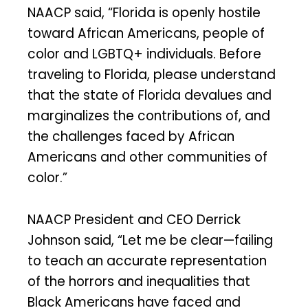
NAACP said, “Florida is openly hostile
toward African Americans, people of
color and LGBTQ+ individuals. Before
traveling to Florida, please understand
that the state of Florida devalues and
marginalizes the contributions of, and
the challenges faced by African
Americans and other communities of
color.”
NAACP President and CEO Derrick
Johnson said, “Let me be clear—failing
to teach an accurate representation
of the horrors and inequalities that
Black Americans have faced and