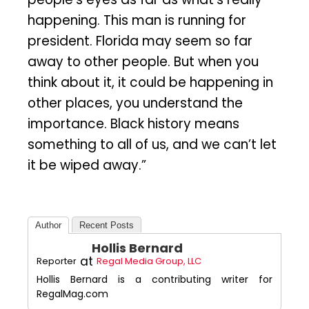
happening. This man is running for
president. Florida may seem so far
away to other people. But when you
think about it, it could be happening in
other places, you understand the
importance. Black history means
something to all of us, and we can’t let
it be wiped away.”
Author
Recent Posts
Hollis Bernard
at
Reporter
Regal Media Group, LLC
Hollis Bernard is a contributing writer for
RegalMag.com