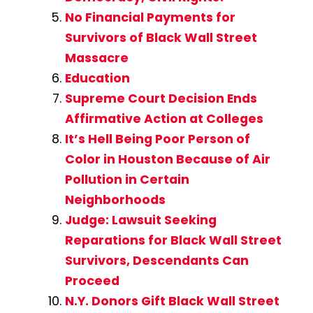
No Financial Payments for
Survivors of Black Wall Street
Massacre
Education
Supreme Court Decision Ends
Affirmative Action at Colleges
It’s Hell Being Poor Person of
Color in Houston Because of Air
Pollution in Certain
Neighborhoods
Judge: Lawsuit Seeking
Reparations for Black Wall Street
Survivors, Descendants Can
Proceed
N.Y. Donors Gift Black Wall Street