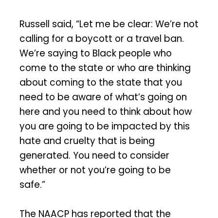
Russell said, “Let me be clear: We’re not
calling for a boycott or a travel ban.
We’re saying to Black people who
come to the state or who are thinking
about coming to the state that you
need to be aware of what’s going on
here and you need to think about how
you are going to be impacted by this
hate and cruelty that is being
generated. You need to consider
whether or not you’re going to be
safe.”
The NAACP has reported that the