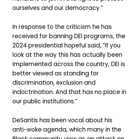
ourselves and our democracy.”
In response to the criticism he has
received for banning DEI programs, the
2024 presidential hopeful said, “If you
look at the way this has actually been
implemented across the country, DEI is
better viewed as standing for
discrimination, exclusion and
indoctrination. And that has no place in
our public institutions.”
DeSantis has been vocal about his
anti-woke agenda, which many in the
Black community view as an attack on