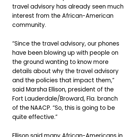
travel advisory has already seen much
interest from the African-American
community.
“Since the travel advisory, our phones
have been blowing up with people on
the ground wanting to know more
details about why the travel advisory
and the policies that impact them,”
said Marsha Ellison, president of the
Fort Lauderdale/Broward, Fla. branch
of the NAACP. “So, this is going to be
quite effective.”
Ellison said many African-Americans in