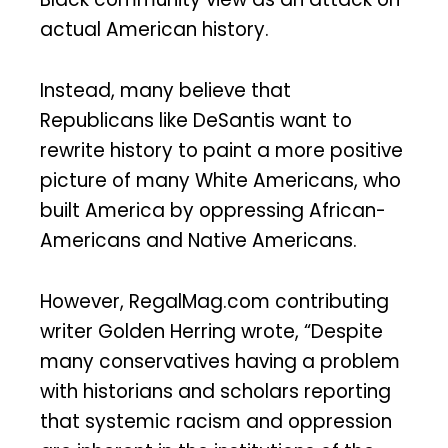
actual American history.
Instead, many believe that
Republicans like DeSantis want to
rewrite history to paint a more positive
picture of many White Americans, who
built America by oppressing African-
Americans and Native Americans.
However, RegalMag.com contributing
writer Golden Herring wrote, “Despite
many conservatives having a problem
with historians and scholars reporting
that systemic racism and oppression