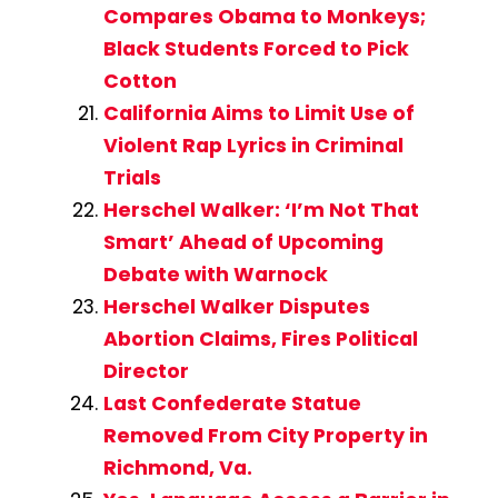
Compares Obama to Monkeys;
Black Students Forced to Pick
Cotton
California Aims to Limit Use of
Violent Rap Lyrics in Criminal
Trials
Herschel Walker: ‘I’m Not That
Smart’ Ahead of Upcoming
Debate with Warnock
Herschel Walker Disputes
Abortion Claims, Fires Political
Director
Last Confederate Statue
Removed From City Property in
Richmond, Va.