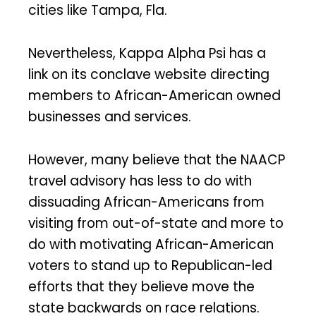
cities like Tampa, Fla.
Nevertheless, Kappa Alpha Psi has a
link on its conclave website directing
members to African-American owned
businesses and services.
However, many believe that the NAACP
travel advisory has less to do with
dissuading African-Americans from
visiting from out-of-state and more to
do with motivating African-American
voters to stand up to Republican-led
efforts that they believe move the
state backwards on race relations.