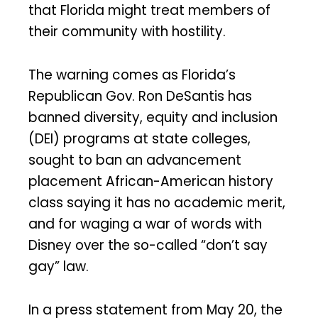
that Florida might treat members of
their community with hostility.
The warning comes as Florida’s
Republican Gov. Ron DeSantis has
banned diversity, equity and inclusion
(DEI) programs at state colleges,
sought to ban an advancement
placement African-American history
class saying it has no academic merit,
and for waging a war of words with
Disney over the so-called “don’t say
gay” law.
In a press statement from May 20, the