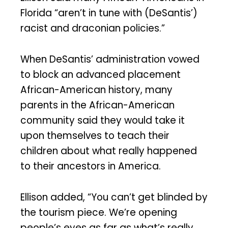
Florida “aren’t in tune with (DeSantis’)
racist and draconian policies.”
When DeSantis’ administration vowed
to block an advanced placement
African-American history, many
parents in the African-American
community said they would take it
upon themselves to teach their
children about what really happened
to their ancestors in America.
Ellison added, “You can’t get blinded by
the tourism piece. We’re opening
people’s eyes as far as what’s really