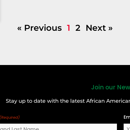
« Previous
1
2
Next »
Join our New
Stay up to date with the latest African Ameri
Em
(Required)