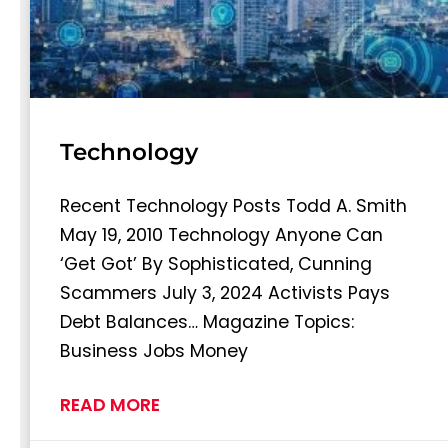
Technology
Recent Technology Posts Todd A. Smith
May 19, 2010 Technology Anyone Can
‘Get Got’ By Sophisticated, Cunning
Scammers July 3, 2024 Activists Pays
Debt Balances… Magazine Topics:
Business Jobs Money
READ MORE