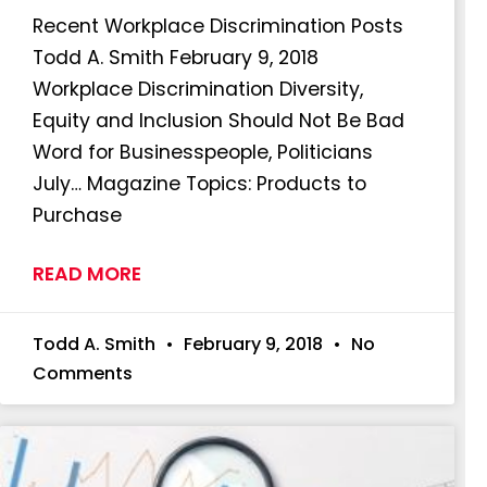
Recent Workplace Discrimination Posts
Todd A. Smith February 9, 2018
Workplace Discrimination Diversity,
Equity and Inclusion Should Not Be Bad
Word for Businesspeople, Politicians
July… Magazine Topics: Products to
Purchase
READ MORE
Todd A. Smith
February 9, 2018
No
Comments