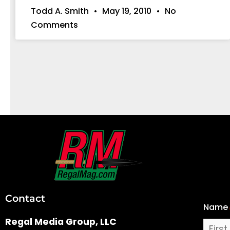
Todd A. Smith
May 19, 2010
No
Comments
First
and
Last
Contact
Name
Name
Regal Media Group, LLC