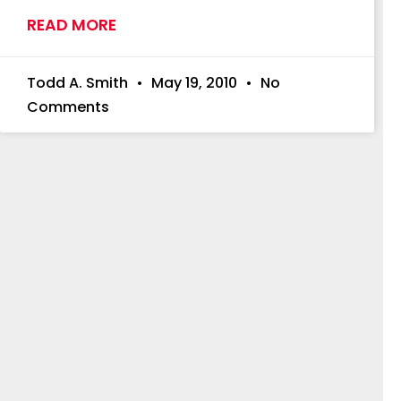
READ MORE
Todd A. Smith
May 19, 2010
No
Comments