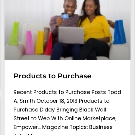
Products to Purchase
Recent Products to Purchase Posts Todd
A. Smith October 18, 2013 Products to
Purchase Diddy Bringing Black Wall
Street to Web With Online Marketplace,
Empower… Magazine Topics: Business