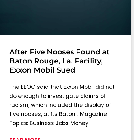
After Five Nooses Found at
Baton Rouge, La. Facility,
Exxon Mobil Sued
The EEOC said that Exxon Mobil did not
do enough to investigate claims of
racism, which included the display of
five nooses, at its Baton… Magazine
Topics: Business Jobs Money
READ MORE