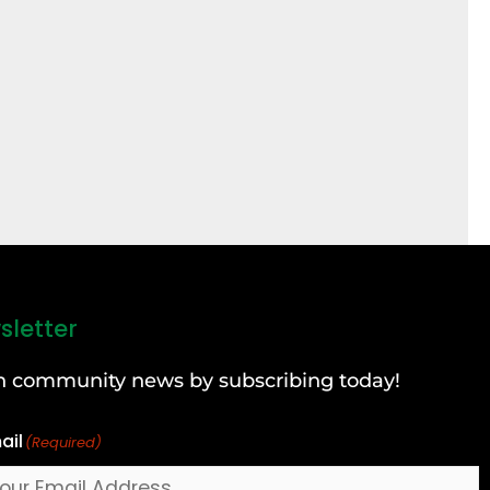
sletter
can community news by subscribing today!
ail
(Required)