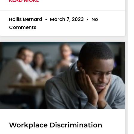
Hollis Bernard
March 7, 2023
No
Comments
Workplace Discrimination