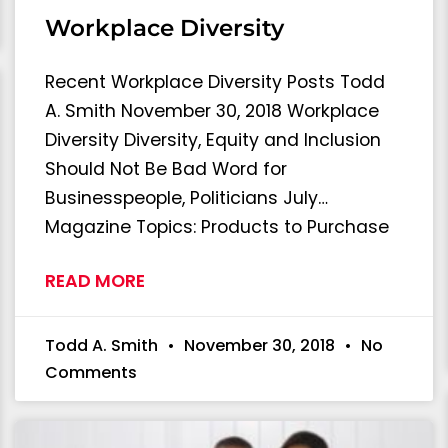
Workplace Diversity
Recent Workplace Diversity Posts Todd
A. Smith November 30, 2018 Workplace
Diversity Diversity, Equity and Inclusion
Should Not Be Bad Word for
Businesspeople, Politicians July…
Magazine Topics: Products to Purchase
READ MORE
Todd A. Smith
November 30, 2018
No
Comments