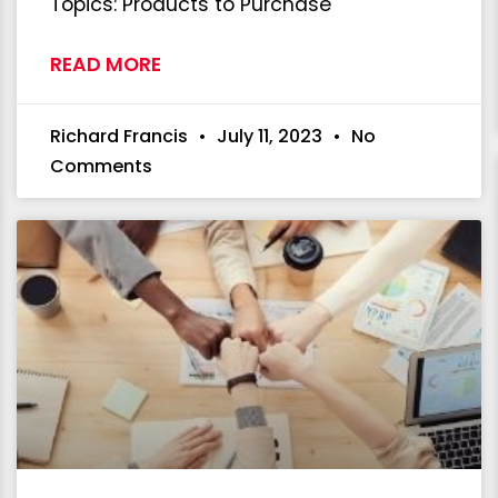
Topics: Products to Purchase
READ MORE
Richard Francis
July 11, 2023
No
Comments