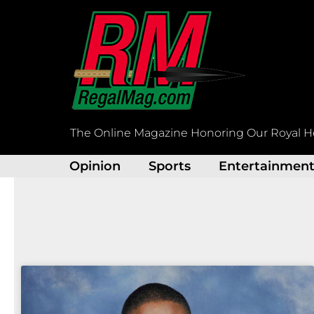
Skip
to
content
The Online Magazine Honoring Our Royal H
Opinion
Sports
Entertainmen