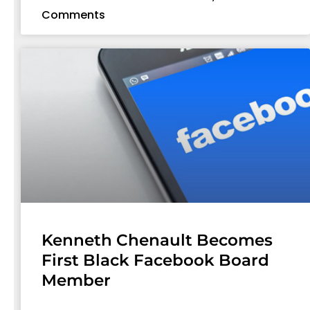
Comments
Kenneth Chenault Becomes
First Black Facebook Board
Member