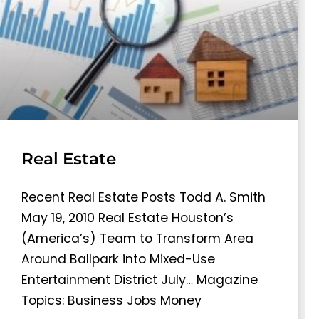
Real Estate
Recent Real Estate Posts Todd A. Smith
May 19, 2010 Real Estate Houston’s
(America’s) Team to Transform Area
Around Ballpark into Mixed-Use
Entertainment District July… Magazine
Topics: Business Jobs Money