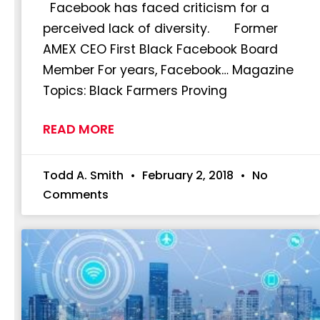
Facebook has faced criticism for a
perceived lack of diversity. Former
AMEX CEO First Black Facebook Board
Member For years, Facebook… Magazine
Topics: Black Farmers Proving
READ MORE
Todd A. Smith
February 2, 2018
No
Comments