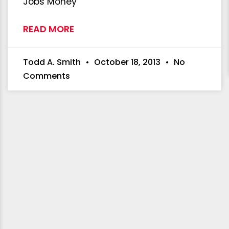
Jobs Money
READ MORE
Todd A. Smith
October 18, 2013
No
Comments