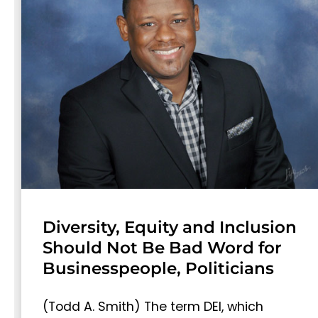
Diversity, Equity and Inclusion
Should Not Be Bad Word for
Businesspeople, Politicians
(Todd A. Smith) The term DEI, which