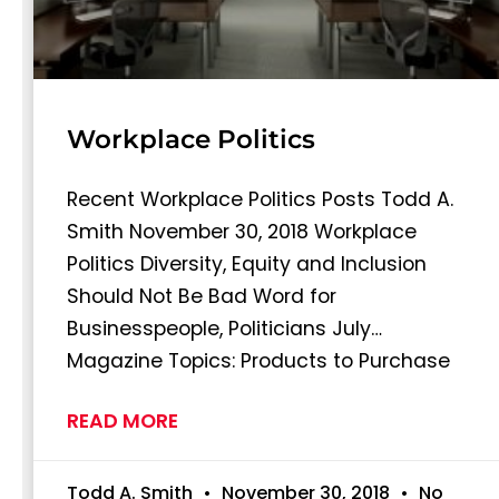
Workplace Politics
Recent Workplace Politics Posts Todd A.
Smith November 30, 2018 Workplace
Politics Diversity, Equity and Inclusion
Should Not Be Bad Word for
Businesspeople, Politicians July…
Magazine Topics: Products to Purchase
READ MORE
Todd A. Smith
November 30, 2018
No