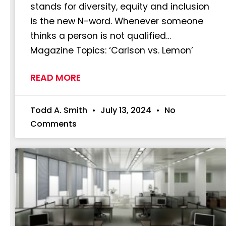
stands for diversity, equity and inclusion
is the new N-word. Whenever someone
thinks a person is not qualified…
Magazine Topics: ‘Carlson vs. Lemon’
READ MORE
Todd A. Smith
July 13, 2024
No
Comments