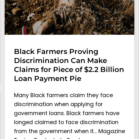
Black Farmers Proving
Discrimination Can Make
Claims for Piece of $2.2 Billion
Loan Payment Pie
Many Black farmers claim they face
discrimination when applying for
government loans. Black farmers have
longed claimed to face discrimination
from the government when it… Magazine