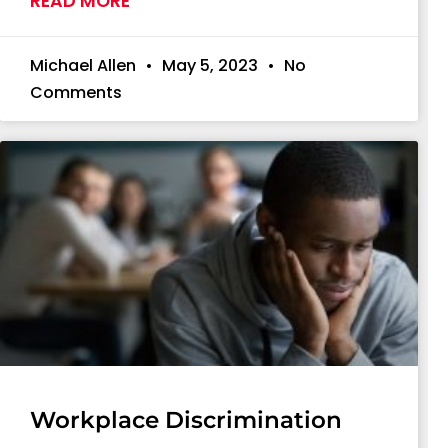
READ MORE
Michael Allen
May 5, 2023
No
Comments
Workplace Discrimination