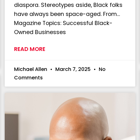
diaspora. Stereotypes aside, Black folks
have always been space-aged. From…
Magazine Topics: Successful Black-
Owned Businesses
READ MORE
Michael Allen
March 7, 2025
No
Comments