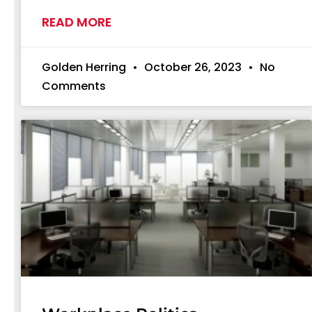
READ MORE
Golden Herring
October 26, 2023
No
Comments