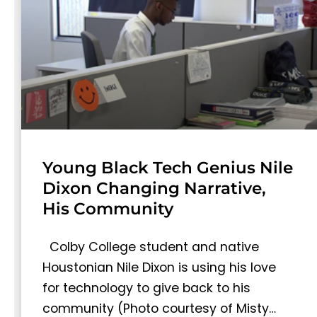
Young Black Tech Genius Nile
Dixon Changing Narrative,
His Community
Colby College student and native
Houstonian Nile Dixon is using his love
for technology to give back to his
community (Photo courtesy of Misty…