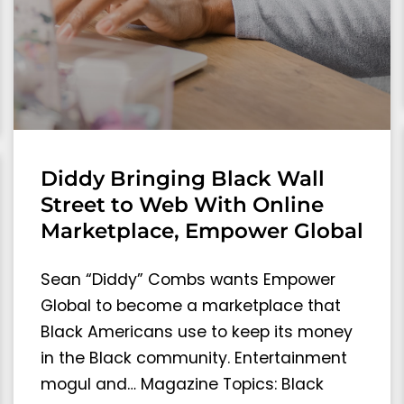
Diddy Bringing Black Wall
Street to Web With Online
Marketplace, Empower Global
Sean “Diddy” Combs wants Empower
Global to become a marketplace that
Black Americans use to keep its money
in the Black community. Entertainment
mogul and… Magazine Topics: Black