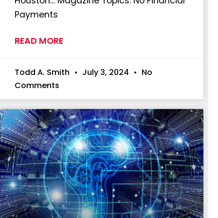
Houston… Magazine Topics: No Financial
Payments
READ MORE
Todd A. Smith
July 3, 2024
No
Comments