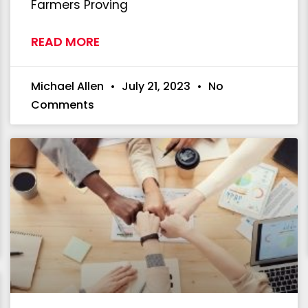
Farmers Proving
READ MORE
Michael Allen
July 21, 2023
No
Comments