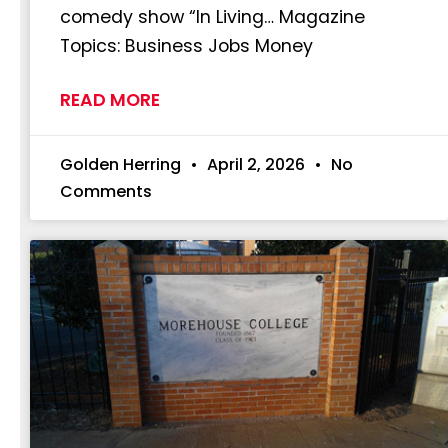
comedy show “In Living… Magazine
Topics: Business Jobs Money
READ MORE
Golden Herring
April 2, 2026
No
Comments