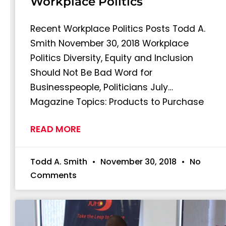
Workplace Politics
Recent Workplace Politics Posts Todd A.
Smith November 30, 2018 Workplace
Politics Diversity, Equity and Inclusion
Should Not Be Bad Word for
Businesspeople, Politicians July…
Magazine Topics: Products to Purchase
READ MORE
Todd A. Smith
November 30, 2018
No
Comments