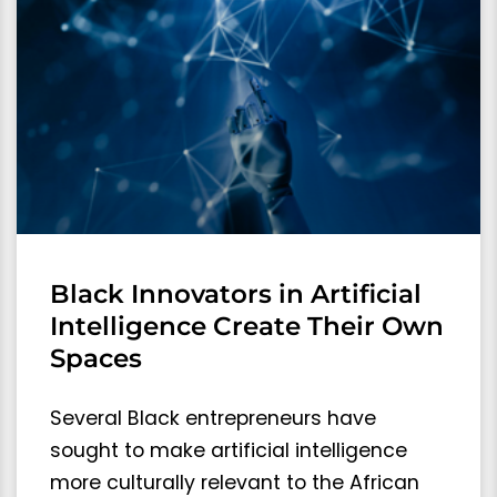
Black Innovators in Artificial
Intelligence Create Their Own
Spaces
Several Black entrepreneurs have
sought to make artificial intelligence
more culturally relevant to the African