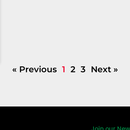
« Previous
1
2
3
Next »
Join our New