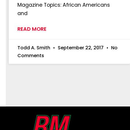
Magazine Topics: African Americans
and
READ MORE
Todd A. Smith
September 22, 2017
No
Comments
First