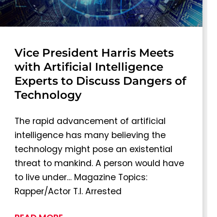
Vice President Harris Meets
with Artificial Intelligence
Experts to Discuss Dangers of
Technology
The rapid advancement of artificial
intelligence has many believing the
technology might pose an existential
threat to mankind. A person would have
to live under… Magazine Topics:
Rapper/Actor T.I. Arrested