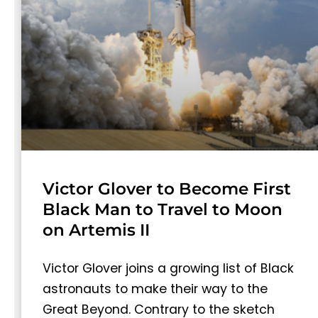
Victor Glover to Become First
Black Man to Travel to Moon
on Artemis II
Victor Glover joins a growing list of Black
astronauts to make their way to the
Great Beyond. Contrary to the sketch