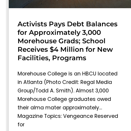
Activists Pays Debt Balances
for Approximately 3,000
Morehouse Grads; School
Receives $4 Million for New
Facilities, Programs
Morehouse College is an HBCU located
in Atlanta (Photo Credit: Regal Media
Group/Todd A. Smith). Almost 3,000
Morehouse College graduates owed
their alma mater approximately…
Magazine Topics: Vengeance Reserved
for