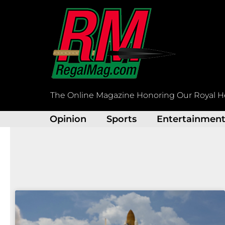
Skip
to
content
The Online Magazine Honoring Our Royal H
Opinion
Sports
Entertainmen