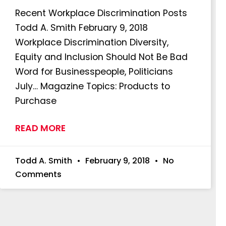
Recent Workplace Discrimination Posts
Todd A. Smith February 9, 2018
Workplace Discrimination Diversity,
Equity and Inclusion Should Not Be Bad
Word for Businesspeople, Politicians
July… Magazine Topics: Products to
Purchase
READ MORE
Todd A. Smith
February 9, 2018
No
Comments