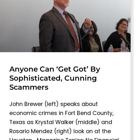
Anyone Can ‘Get Got’ By
Sophisticated, Cunning
Scammers
John Brewer (left) speaks about
economic crimes in Fort Bend County,
Texas as Krystal Walker (middle) and
Rosario Mendez (right) look on at the