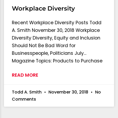
Workplace Diversity
Recent Workplace Diversity Posts Todd
A. Smith November 30, 2018 Workplace
Diversity Diversity, Equity and Inclusion
Should Not Be Bad Word for
Businesspeople, Politicians July…
Magazine Topics: Products to Purchase
READ MORE
Todd A. Smith
November 30, 2018
No
Comments