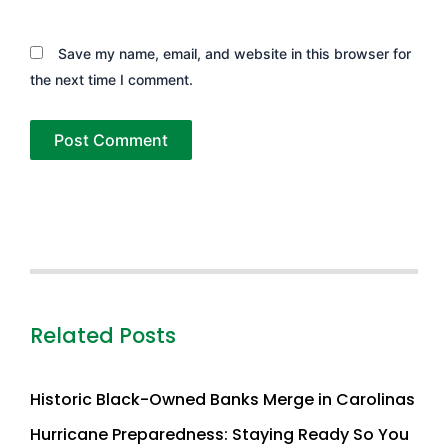
Save my name, email, and website in this browser for
the next time I comment.
Related Posts
Historic Black-Owned Banks Merge in Carolinas
Hurricane Preparedness: Staying Ready So You