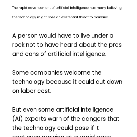
The rapid advancement of artificial intelligence has many believing
the technology might pose an existential threat to mankind.
A person would have to live under a
rock not to have heard about the pros
and cons of artificial intelligence.
Some companies welcome the
technology because it could cut down
on labor cost.
But even some artificial intelligence
(AI) experts warn of the dangers that
the technology could pose if it