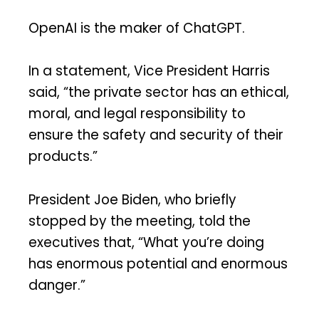
OpenAI is the maker of ChatGPT.
In a statement, Vice President Harris
said, “the private sector has an ethical,
moral, and legal responsibility to
ensure the safety and security of their
products.”
President Joe Biden, who briefly
stopped by the meeting, told the
executives that, “What you’re doing
has enormous potential and enormous
danger.”