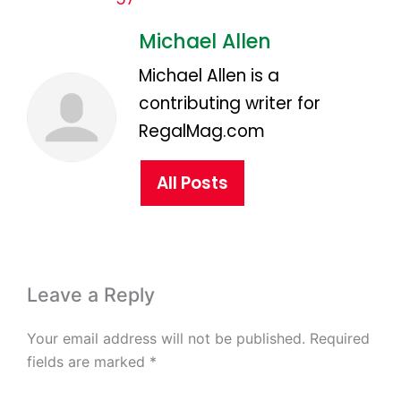
Michael Allen
Michael Allen is a
contributing writer for
RegalMag.com
All Posts
Leave a Reply
Your email address will not be published.
Required
fields are marked
*