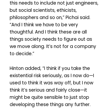
this needs to include not just engineers,
but social scientists, ethicists,
philosophers and so on,” Pichai said.
“And I think we have to be very
thoughtful. And I think these are all
things society needs to figure out as
we move along. It’s not for a company
to decide.”
Hinton added, “I think if you take the
existential risk seriously, as I now do—I
used to think it was way off, but I now
think it’s serious and fairly close—it
might be quite sensible to just stop
developing these things any further.