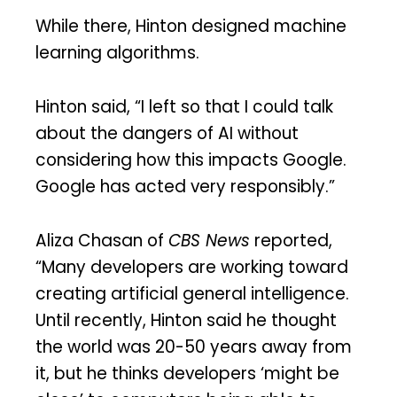
While there, Hinton designed machine
learning algorithms.
Hinton said, “I left so that I could talk
about the dangers of AI without
considering how this impacts Google.
Google has acted very responsibly.”
Aliza Chasan of
CBS News
reported,
“Many developers are working toward
creating artificial general intelligence.
Until recently, Hinton said he thought
the world was 20-50 years away from
it, but he thinks developers ‘might be