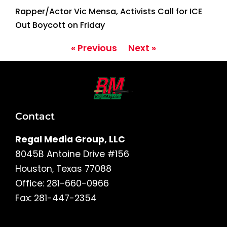
Rapper/Actor Vic Mensa, Activists Call for ICE
Out Boycott on Friday
« Previous
Next »
Contact
Regal Media Group, LLC
8045B Antoine Drive #156
Houston, Texas 77088
Office: 281-660-0966
Fax: 281-447-2354