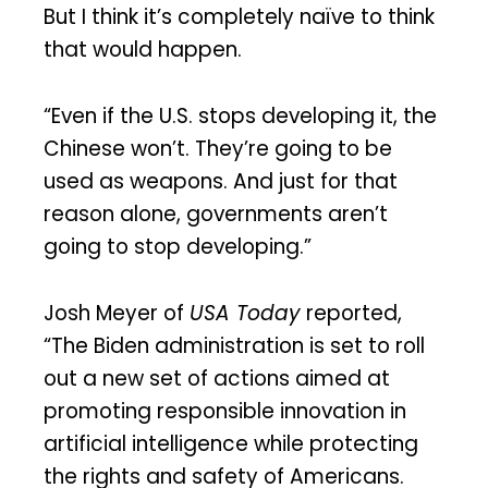
But I think it’s completely naïve to think
that would happen.
“Even if the U.S. stops developing it, the
Chinese won’t. They’re going to be
used as weapons. And just for that
reason alone, governments aren’t
going to stop developing.”
Josh Meyer of
USA Today
reported,
“The Biden administration is set to roll
out a new set of actions aimed at
promoting responsible innovation in
artificial intelligence while protecting
the rights and safety of Americans.