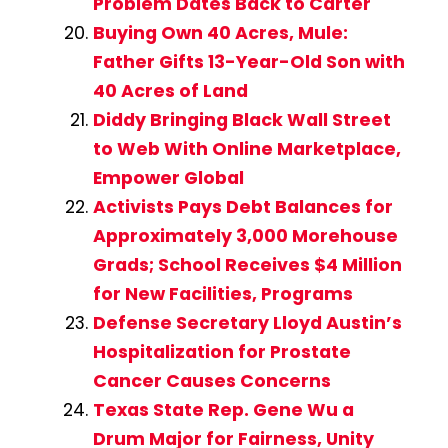
Problem Dates Back to Carter
Buying Own 40 Acres, Mule:
Father Gifts 13-Year-Old Son with
40 Acres of Land
Diddy Bringing Black Wall Street
to Web With Online Marketplace,
Empower Global
Activists Pays Debt Balances for
Approximately 3,000 Morehouse
Grads; School Receives $4 Million
for New Facilities, Programs
Defense Secretary Lloyd Austin’s
Hospitalization for Prostate
Cancer Causes Concerns
Texas State Rep. Gene Wu a
Drum Major for Fairness, Unity