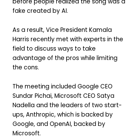
before people realized the song was a
fake created by AI.
As a result, Vice President Kamala
Harris recently met with experts in the
field to discuss ways to take
advantage of the pros while limiting
the cons.
The meeting included Google CEO
Sundar Pichai, Microsoft CEO Satya
Nadella and the leaders of two start-
ups, Anthropic, which is backed by
Google, and OpenAI, backed by
Microsoft.