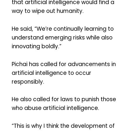
that artificial intelligence would find a
way to wipe out humanity.
He said, “We’re continually learning to
understand emerging risks while also
innovating boldly.”
Pichai has called for advancements in
artificial intelligence to occur
responsibly.
He also called for laws to punish those
who abuse artificial intelligence.
“This is why I think the development of