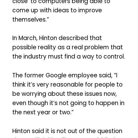
close’ to computers being able to
come up with ideas to improve
themselves.”
In March, Hinton described that
possible reality as a real problem that
the industry must find a way to control.
The former Google employee said, “I
think it’s very reasonable for people to
be worrying about these issues now,
even though it’s not going to happen in
the next year or two.”
Hinton said it is not out of the question