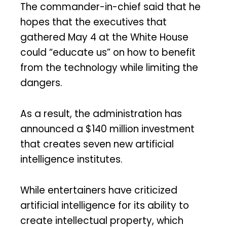
The commander-in-chief said that he
hopes that the executives that
gathered May 4 at the White House
could “educate us” on how to benefit
from the technology while limiting the
dangers.
As a result, the administration has
announced a $140 million investment
that creates seven new artificial
intelligence institutes.
While entertainers have criticized
artificial intelligence for its ability to
create intellectual property, which