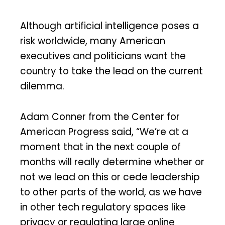
Although artificial intelligence poses a
risk worldwide, many American
executives and politicians want the
country to take the lead on the current
dilemma.
Adam Conner from the Center for
American Progress said, “We’re at a
moment that in the next couple of
months will really determine whether or
not we lead on this or cede leadership
to other parts of the world, as we have
in other tech regulatory spaces like
privacy or regulating large online