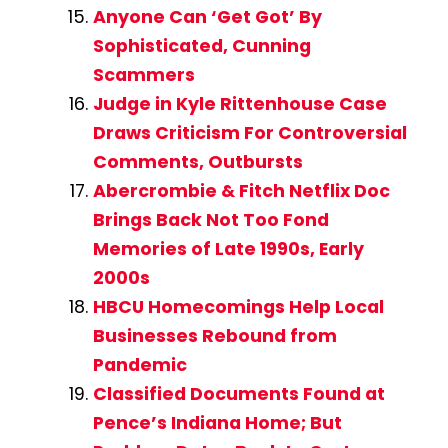
Anyone Can ‘Get Got’ By
Sophisticated, Cunning
Scammers
Judge in Kyle Rittenhouse Case
Draws Criticism For Controversial
Comments, Outbursts
Abercrombie & Fitch Netflix Doc
Brings Back Not Too Fond
Memories of Late 1990s, Early
2000s
HBCU Homecomings Help Local
Businesses Rebound from
Pandemic
Classified Documents Found at
Pence’s Indiana Home; But