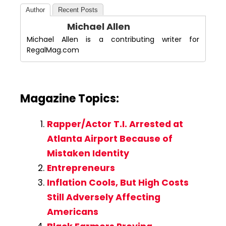
Author
Recent Posts
Michael Allen
Michael Allen is a contributing writer for
RegalMag.com
Magazine Topics:
Rapper/Actor T.I. Arrested at
Atlanta Airport Because of
Mistaken Identity
Entrepreneurs
Inflation Cools, But High Costs
Still Adversely Affecting
Americans