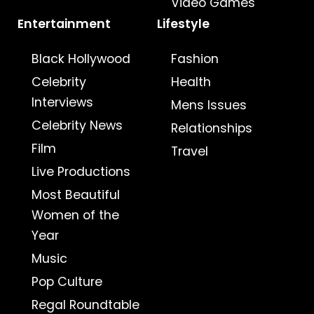
Video Games
Entertainment
Lifestyle
Black Hollywood
Fashion
Celebrity
Health
Interviews
Mens Issues
Celebrity News
Relationships
Film
Travel
Live Productions
Most Beautiful
Women of the
Year
Music
Pop Culture
Regal Roundtable