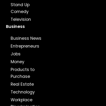
Stand Up
Comedy
Television
Business
Business News
Entrepreneurs
Jobs
Money
Products to
Purchase
Real Estate
Technology
Workplace