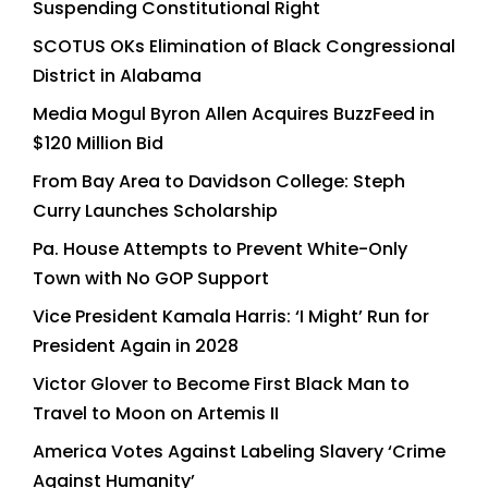
Suspending Constitutional Right
SCOTUS OKs Elimination of Black Congressional
District in Alabama
Media Mogul Byron Allen Acquires BuzzFeed in
$120 Million Bid
From Bay Area to Davidson College: Steph
Curry Launches Scholarship
Pa. House Attempts to Prevent White-Only
Town with No GOP Support
Vice President Kamala Harris: ‘I Might’ Run for
President Again in 2028
Victor Glover to Become First Black Man to
Travel to Moon on Artemis II
America Votes Against Labeling Slavery ‘Crime
Against Humanity’