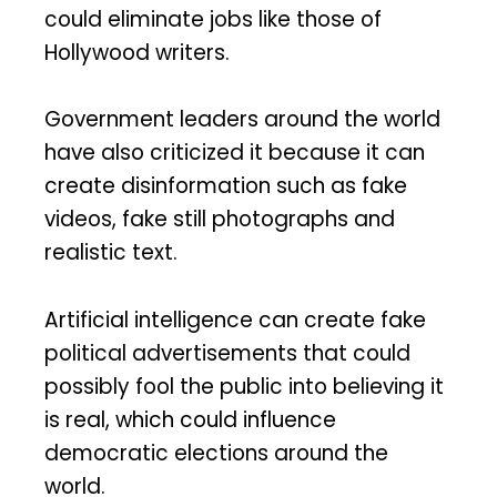
could eliminate jobs like those of
Hollywood writers.
Government leaders around the world
have also criticized it because it can
create disinformation such as fake
videos, fake still photographs and
realistic text.
Artificial intelligence can create fake
political advertisements that could
possibly fool the public into believing it
is real, which could influence
democratic elections around the
world.