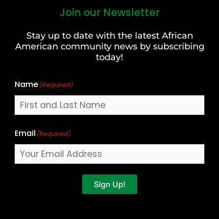
Join our Newsletter
First
and
Stay up to date with the latest African
Last
American community news by subscribing
Name
today!
Name
(Required)
Email
(Required)
Sign Up!