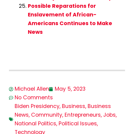
Possible Reparations for
Enslavement of African-
Americans Continues to Make
News
Michael Allen
May 5, 2023
No Comments
Biden Presidency
,
Business
,
Business
News
,
Community
,
Entrepreneurs
,
Jobs
,
National Politics
,
Political Issues
,
Technology