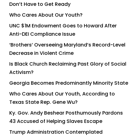
Don’t Have to Get Ready
Who Cares About Our Youth?
UNC $1M Endowment Goes to Howard After
Anti-DEI Compliance Issue
‘Brothers’ Overseeing Maryland’s Record-Level
Decrease in Violent Crime
Is Black Church Reclaiming Past Glory of Social
Activism?
Georgia Becomes Predominantly Minority State
Who Cares About Our Youth, According to
Texas State Rep. Gene Wu?
Ky. Gov. Andy Beshear Posthumously Pardons
43 Accused of Helping Slaves Escape
Trump Administration Contemplated