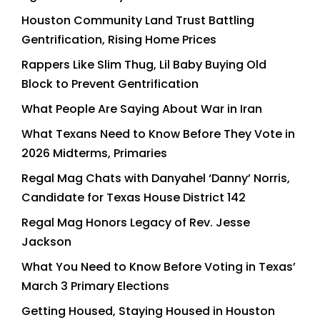
Houston Community Land Trust Battling
Gentrification, Rising Home Prices
Rappers Like Slim Thug, Lil Baby Buying Old
Block to Prevent Gentrification
What People Are Saying About War in Iran
What Texans Need to Know Before They Vote in
2026 Midterms, Primaries
Regal Mag Chats with Danyahel ‘Danny’ Norris,
Candidate for Texas House District 142
Regal Mag Honors Legacy of Rev. Jesse
Jackson
What You Need to Know Before Voting in Texas’
March 3 Primary Elections
Getting Housed, Staying Housed in Houston