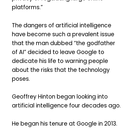
platforms.”
The dangers of artificial intelligence
have become such a prevalent issue
that the man dubbed “the godfather
of AI” decided to leave Google to
dedicate his life to warning people
about the risks that the technology
poses.
Geoffrey Hinton began looking into
artificial intelligence four decades ago.
He began his tenure at Google in 2013.