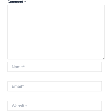
Comment
*
Name*
Email*
Website