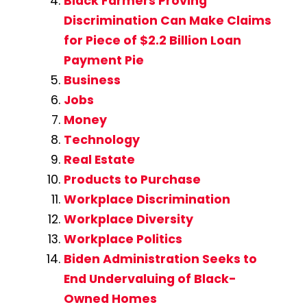
Black Farmers Proving
Discrimination Can Make Claims
for Piece of $2.2 Billion Loan
Payment Pie
Business
Jobs
Money
Technology
Real Estate
Products to Purchase
Workplace Discrimination
Workplace Diversity
Workplace Politics
Biden Administration Seeks to
End Undervaluing of Black-
Owned Homes