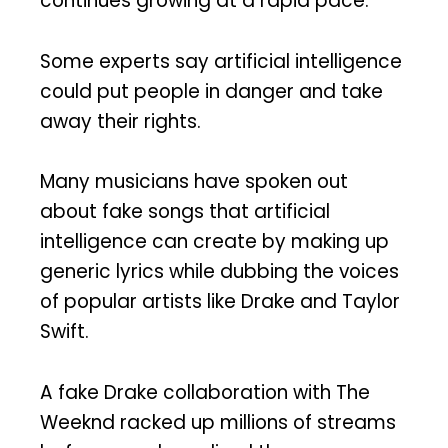
continues growing at a rapid pace.
Some experts say artificial intelligence
could put people in danger and take
away their rights.
Many musicians have spoken out
about fake songs that artificial
intelligence can create by making up
generic lyrics while dubbing the voices
of popular artists like Drake and Taylor
Swift.
A fake Drake collaboration with The
Weeknd racked up millions of streams