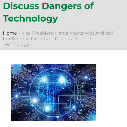
Discuss Dangers of
Technology
Home
»
Vice President Harris Meets with Artificial
Intelligence Experts to Discuss Dangers of
Technology