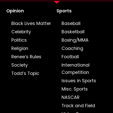
Opinion
Sports
Black Lives Matter
Baseball
Celebrity
Basketball
Politics
Boxing/MMA
Religion
Coaching
Renee’s Rules
Football
Society
International
Competition
Todd’s Topic
Issues in Sports
Misc. Sports
NASCAR
Track and Field