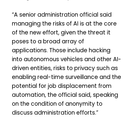
“A senior administration official said
managing the risks of AI is at the core
of the new effort, given the threat it
poses to a broad array of
applications. Those include hacking
into autonomous vehicles and other AI-
driven entities, risks to privacy such as
enabling real-time surveillance and the
potential for job displacement from
automation, the official said, speaking
on the condition of anonymity to
discuss administration efforts.”