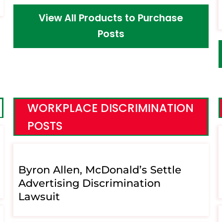
View All Products to Purchase
Posts
WORKPLACE DISCRIMINATION
POSTS
Byron Allen, McDonald’s Settle
Advertising Discrimination
Lawsuit