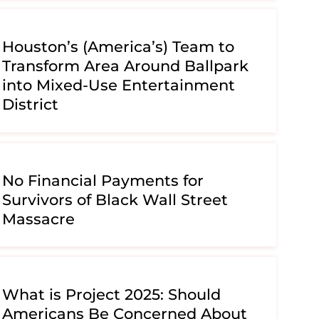
Houston’s (America’s) Team to
Transform Area Around Ballpark
into Mixed-Use Entertainment
District
No Financial Payments for
Survivors of Black Wall Street
Massacre
What is Project 2025: Should
Americans Be Concerned About