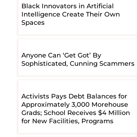
Black Innovators in Artificial
Intelligence Create Their Own
Spaces
Anyone Can ‘Get Got’ By
Sophisticated, Cunning Scammers
Activists Pays Debt Balances for
Approximately 3,000 Morehouse
Grads; School Receives $4 Million
for New Facilities, Programs