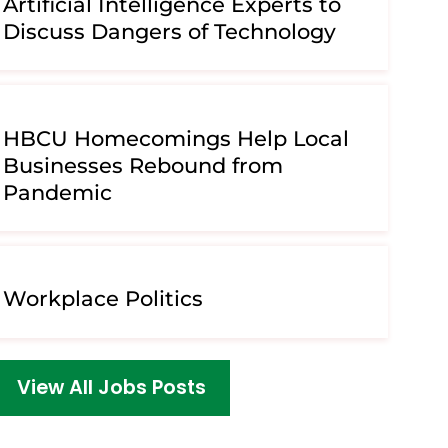
Artificial Intelligence Experts to
Discuss Dangers of Technology
HBCU Homecomings Help Local
Businesses Rebound from
Pandemic
Workplace Politics
View All Jobs Posts