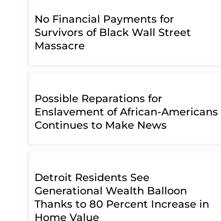
No Financial Payments for
Survivors of Black Wall Street
Massacre
Possible Reparations for
Enslavement of African-Americans
Continues to Make News
Detroit Residents See
Generational Wealth Balloon
Thanks to 80 Percent Increase in
Home Value