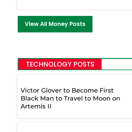
View All Money Posts
TECHNOLOGY POSTS
Victor Glover to Become First
Black Man to Travel to Moon on
Artemis II