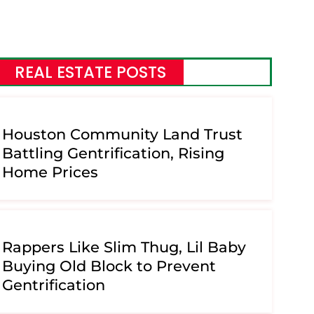
REAL ESTATE POSTS
Houston Community Land Trust
Battling Gentrification, Rising
Home Prices
Rappers Like Slim Thug, Lil Baby
Buying Old Block to Prevent
Gentrification