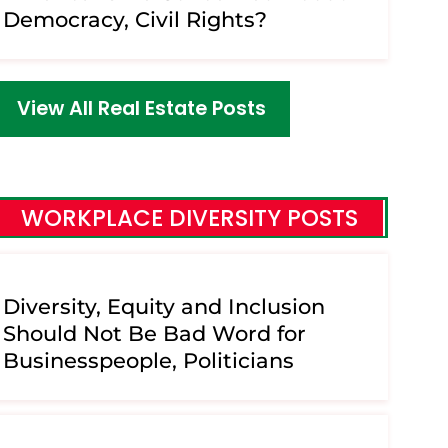
Democracy, Civil Rights?
View All Real Estate Posts
WORKPLACE DIVERSITY POSTS
Diversity, Equity and Inclusion
Should Not Be Bad Word for
Businesspeople, Politicians