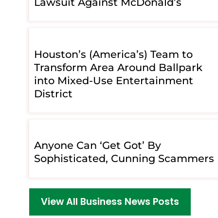
Lawsuit Against McDonald’s
Houston’s (America’s) Team to
Transform Area Around Ballpark
into Mixed-Use Entertainment
District
Anyone Can ‘Get Got’ By
Sophisticated, Cunning Scammers
View All Business News Posts