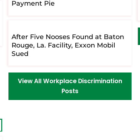
Payment Pie
After Five Nooses Found at Baton
Rouge, La. Facility, Exxon Mobil
Sued
View All Workplace Discrimination
Posts