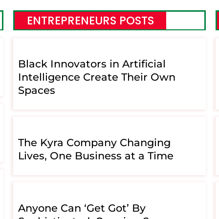
ENTREPRENEURS POSTS
Black Innovators in Artificial
Intelligence Create Their Own
Spaces
The Kyra Company Changing
Lives, One Business at a Time
Anyone Can ‘Get Got’ By