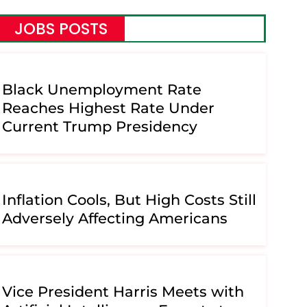
JOBS POSTS
Black Unemployment Rate
Reaches Highest Rate Under
Current Trump Presidency
Inflation Cools, But High Costs Still
Adversely Affecting Americans
Vice President Harris Meets with