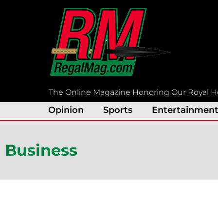
Skip
to
content
The Online Magazine Honoring Our Royal H
Opinion
Sports
Entertainmen
Business