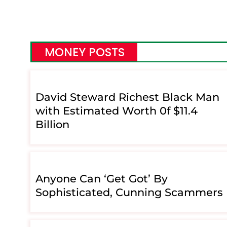
MONEY POSTS
David Steward Richest Black Man
with Estimated Worth 0f $11.4
Billion
Anyone Can ‘Get Got’ By
Sophisticated, Cunning Scammers