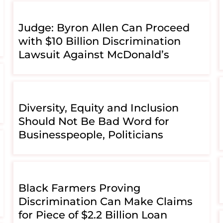
Judge: Byron Allen Can Proceed
with $10 Billion Discrimination
Lawsuit Against McDonald’s
Diversity, Equity and Inclusion
Should Not Be Bad Word for
Businesspeople, Politicians
Black Farmers Proving
Discrimination Can Make Claims
for Piece of $2.2 Billion Loan