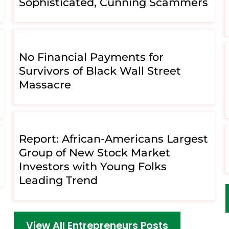
Sophisticated, Cunning Scammers
No Financial Payments for
Survivors of Black Wall Street
Massacre
Report: African-Americans Largest
Group of New Stock Market
Investors with Young Folks
Leading Trend
View All Entrepreneurs Posts