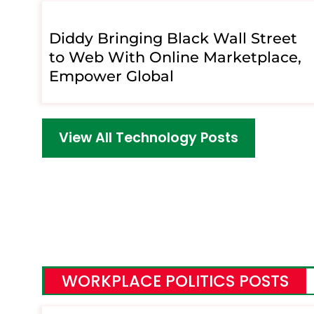
Diddy Bringing Black Wall Street
to Web With Online Marketplace,
Empower Global
View All Technology Posts
WORKPLACE POLITICS POSTS