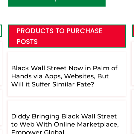
PRODUCTS TO PURCHASE
POSTS
Black Wall Street Now in Palm of
Hands via Apps, Websites, But
Will it Suffer Similar Fate?
Diddy Bringing Black Wall Street
to Web With Online Marketplace,
Empower Global