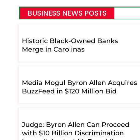
BUSINESS NEWS POSTS
Historic Black-Owned Banks
Merge in Carolinas
Media Mogul Byron Allen Acquires
BuzzFeed in $120 Million Bid
Judge: Byron Allen Can Proceed
with $10 Billion Discrimination