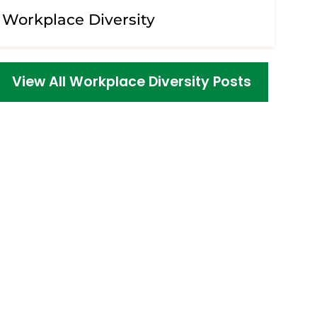
Workplace Diversity
View All Workplace Diversity Posts