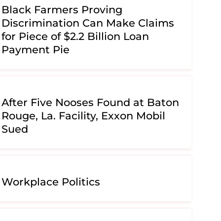
Black Farmers Proving
Discrimination Can Make Claims
for Piece of $2.2 Billion Loan
Payment Pie
After Five Nooses Found at Baton
Rouge, La. Facility, Exxon Mobil
Sued
Workplace Politics