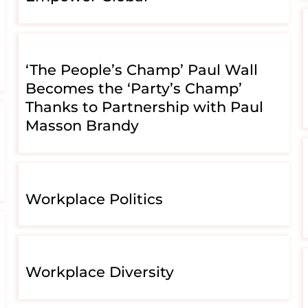
‘The People’s Champ’ Paul Wall
Becomes the ‘Party’s Champ’
Thanks to Partnership with Paul
Masson Brandy
Workplace Politics
Workplace Diversity