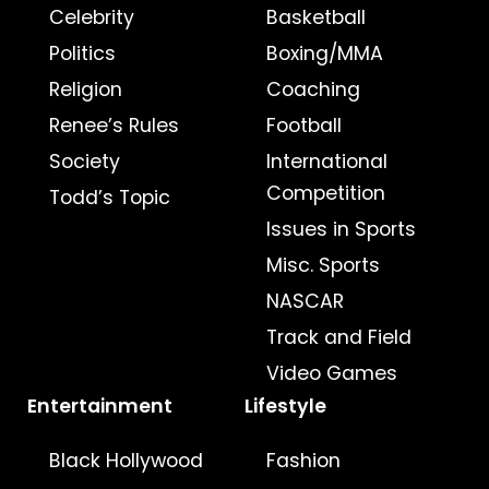
Celebrity
Basketball
Politics
Boxing/MMA
Religion
Coaching
Renee’s Rules
Football
Society
International
Competition
Todd’s Topic
Issues in Sports
Misc. Sports
NASCAR
Track and Field
Video Games
Entertainment
Lifestyle
Black Hollywood
Fashion