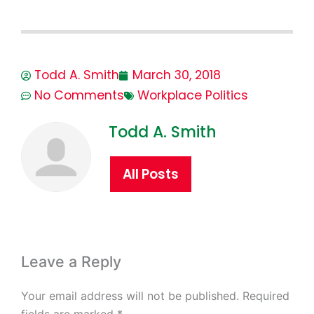
Todd A. Smith
March 30, 2018
No Comments
Workplace Politics
Todd A. Smith
All Posts
Leave a Reply
Your email address will not be published.
Required
fields are marked
*