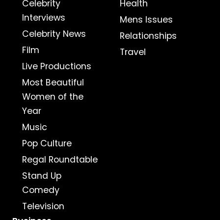
Celebrity
Health
Interviews
Mens Issues
Celebrity News
Relationships
Film
Travel
Live Productions
Most Beautiful
Women of the
Year
Music
Pop Culture
Regal Roundtable
Stand Up
Comedy
Television