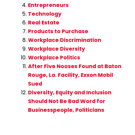
Entrepreneurs
Technology
Real Estate
Products to Purchase
Workplace Discrimination
Workplace Diversity
Workplace Politics
After Five Nooses Found at Baton
Rouge, La. Facility, Exxon Mobil
Sued
Diversity, Equity and Inclusion
Should Not Be Bad Word for
Businesspeople, Politicians