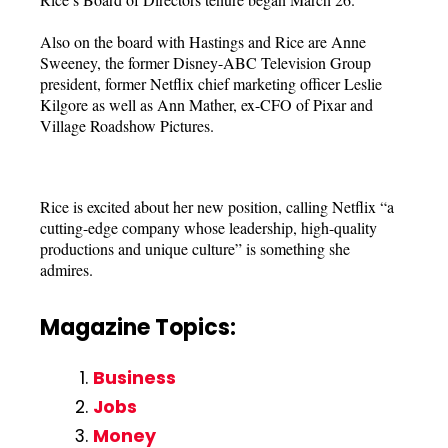
Also on the board with Hastings and Rice are Anne
Sweeney, the former Disney-ABC Television Group
president, former Netflix chief marketing officer Leslie
Kilgore as well as Ann Mather, ex-CFO of Pixar and
Village Roadshow Pictures.
Rice is excited about her new position, calling Netflix “a
cutting-edge company whose leadership, high-quality
productions and unique culture” is something she
admires.
Magazine Topics:
Business
Jobs
Money