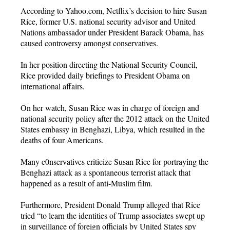
According to Yahoo.com, Netflix’s decision to hire Susan
Rice, former U.S. national security advisor and United
Nations ambassador under President Barack Obama, has
caused controversy amongst conservatives.
In her position directing the National Security Council,
Rice provided daily briefings to President Obama on
international affairs.
On her watch, Susan Rice was in charge of foreign and
national security policy after the 2012 attack on the United
States embassy in Benghazi, Libya, which resulted in the
deaths of four Americans.
Many c0nservatives criticize Susan Rice for portraying the
Benghazi attack as a spontaneous terrorist attack that
happened as a result of anti-Muslim film.
Furthermore, President Donald Trump alleged that Rice
tried “to learn the identities of Trump associates swept up
in surveillance of foreign officials by United States spy