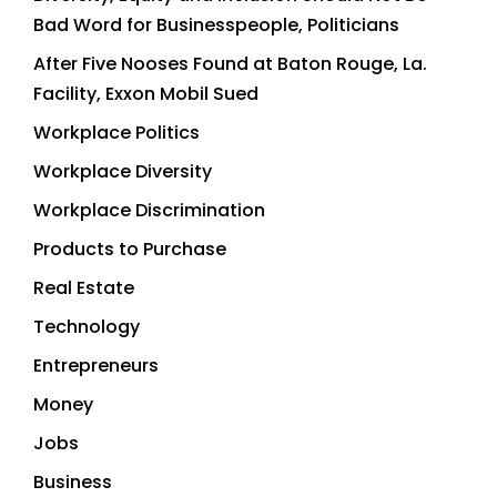
Bad Word for Businesspeople, Politicians
After Five Nooses Found at Baton Rouge, La.
Facility, Exxon Mobil Sued
Workplace Politics
Workplace Diversity
Workplace Discrimination
Products to Purchase
Real Estate
Technology
Entrepreneurs
Money
Jobs
Business