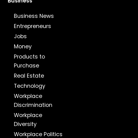
Business
Business News
Entrepreneurs
Jobs
Money
Products to
Purchase
Real Estate
Technology
Workplace
Discrimination
Workplace
Diversity
Workplace Politics