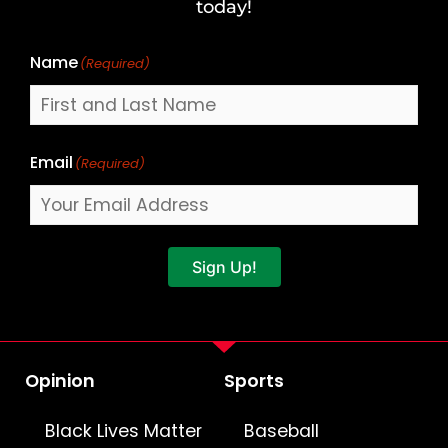
Name
today!
Name
(Required)
Email
(Required)
Sign Up!
Opinion
Sports
Black Lives Matter
Baseball