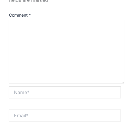
Comment
*
Name*
Email*