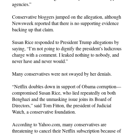
agencies.”
Conservative bloggers jumped on the allegation, although
Newsweek reported that there is no supporting evidence
backing up that claim.
Susan Rice responded to President Trump allegations by
saying, “I’m not going to dignify the president’s ludicrous
charge with a comment. I leaked nothing to nobody, and
never have and never would.”
Many conservatives were not swayed by her denials.
“Netflix doubles down in support of Obama corruption—
compromised Susan Rice, who lied repeatedly on both
Benghazi and the unmasking issue joins its Board of
Directors,” said Tom Fitton, the president of Judicial
Watch, a conservative foundation.
According to Yahoo.com, many conservatives are
threatening to cancel their Netflix subscription because of