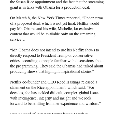
the Susan Rice appointment and the fact that the streaming
giant is in talks with Obama for a production deal.
On March 8, the New York Times reported, “Under terms
of a proposed deal, which is not yet final, Netflix would
pay Mr. Obama and his wife, Michelle, for exclusive
content that would be available only on the streaming
service…
“Mr. Obama does not intend to use his Netflix shows to
directly respond to President Trump or conservative
critics, according to people familiar with discussions about
the programming. They said the Obamas had talked about
producing shows that highlight inspirational stories.”
Netflix co-founder and CEO Reed Hastings released a
statement on the Rice appointment, which said, “For
decades, she has tackled difficult, complex global issues
with intelligence, integrity and insight and we look
forward to benefitting from her experience and wisdom.”
Rice’s Board of Directors tenure began March 26.