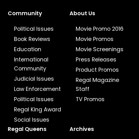
Community
About Us
Political Issues
Movie Promo 2016
Book Reviews
Movie Promos
Education
Movie Screenings
International
Press Releases
Community
Product Promos
Judicial Issues
Regal Magazine
Law Enforcement
Staff
Political Issues
TV Promos
Regal King Award
Social Issues
Regal Queens
Archives