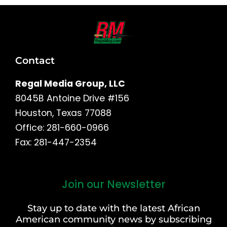
Contact
Regal Media Group, LLC
8045B Antoine Drive #156
Houston, Texas 77088
Office: 281-660-0966
Fax: 281-447-2354
Join our Newsletter
First
and
Stay up to date with the latest African
Last
American community news by subscribing