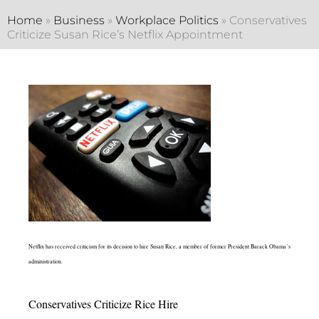
Home
»
Business
»
Workplace Politics
»
Conservatives
Criticize Susan Rice’s Netflix Appointment
Netflix has received criticism for its decision to hire Susan Rice, a member of former President Barack Obama’s
administration.
Conservatives Criticize Rice Hire