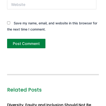
Website
Save my name, email, and website in this browser for
the next time I comment.
Related Posts
Diversity, Equity and Inclusion Should Not Be