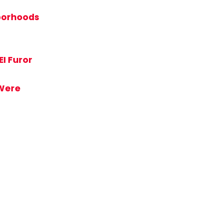
hborhoods
EI Furor
 Were