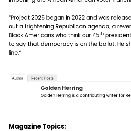
“Project 2025 began in 2022 and was release
out a frightening Republican agenda, a rever
th
Black Americans who think our 45
president
to say that democracy is on the ballot. He s
line.”
Author
Recent Posts
Golden Herring
Golden Herring is a contributing writer for
Magazine Topics: