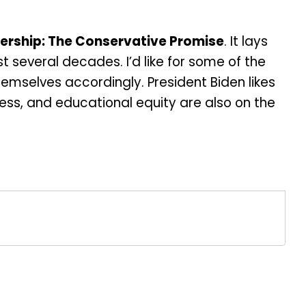
ership: The Conservative Promise
. It lays
 several decades. I’d like for some of the
emselves accordingly. President Biden likes
ess, and educational equity are also on the