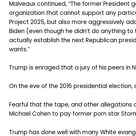
Malveaux continued, “The former President g
organization that cannot support any parti
Project 2025, but also more aggressively a
Biden (even though he didn’t do anything to 
actually establish the next Republican presid
wants.”
Trump is enraged that a jury of his peers in
On the eve of the 2016 presidential election
Fearful that the tape, and other allegations 
Michael Cohen to pay former porn star Stormy
Trump has done well with many White evangelic