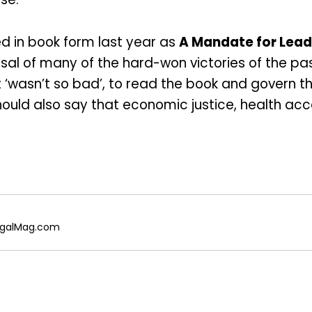
d in book form last year as
A Mandate for Lead
sal of many of the hard-won victories of the past
 ‘wasn’t so bad’, to read the book and govern th
hould also say that economic justice, health acc
 RegalMag.com