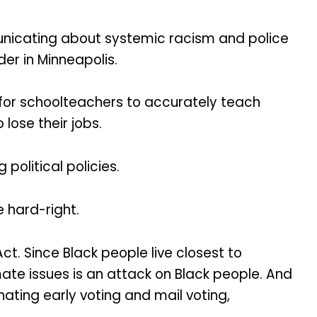
unicating about systemic racism and police
er in Minneapolis.
 for schoolteachers to accurately teach
ose their jobs.
olitical policies.
 hard-right.
ct. Since Black people live closest to
mate issues is an attack on Black people. And
inating early voting and mail voting,