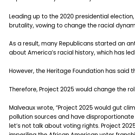
Leading up to the 2020 presidential electi
brutality, vowing to change the racial dynam
As a result, many Republicans started an an
about America’s racial history, which has l
However, the Heritage Foundation has said th
Therefore, Project 2025 would change the rol
Malveaux wrote, “Project 2025 would gut clima
pollution sources and have disproportionate 
let’s not talk about voting rights. Project 20
imperiling the African American voter franchi