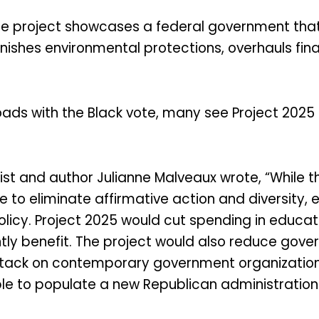
the project showcases a federal government tha
nishes environmental protections, overhauls fina
s with the Black vote, many see Project 2025 as
st and author Julianne Malveaux wrote, “While 
to eliminate affirmative action and diversity, eq
olicy. Project 2025 would cut spending in educat
y benefit. The project would also reduce govern
ttack on contemporary government organization,
le to populate a new Republican administration