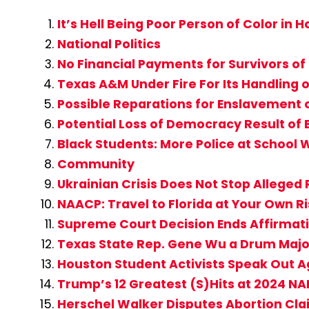
It’s Hell Being Poor Person of Color in
National Politics
No Financial Payments for Survivors of
Texas A&M Under Fire For Its Handling o
Possible Reparations for Enslavement
Potential Loss of Democracy Result of 
Black Students: More Police at School W
Community
Ukrainian Crisis Does Not Stop Alleged 
NAACP: Travel to Florida at Your Own R
Supreme Court Decision Ends Affirmati
Texas State Rep. Gene Wu a Drum Major 
Houston Student Activists Speak Out A
Trump’s 12 Greatest (S)Hits at 2024 N
Herschel Walker Disputes Abortion Claim