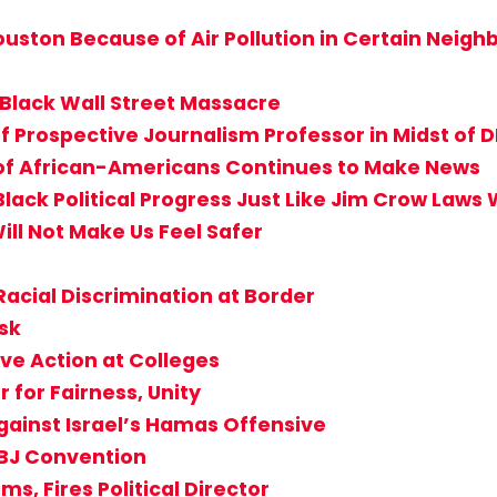
 Houston Because of Air Pollution in Certain Neig
 Black Wall Street Massacre
f Prospective Journalism Professor in Midst of D
 of African-Americans Continues to Make News
Black Political Progress Just Like Jim Crow Laws
ill Not Make Us Feel Safer
Racial Discrimination at Border
isk
ve Action at Colleges
for Fairness, Unity
gainst Israel’s Hamas Offensive
ABJ Convention
s, Fires Political Director