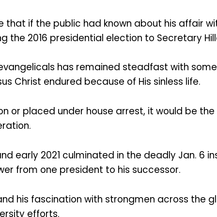
hat if the public had known about his affair wi
the 2016 presidential election to Secretary Hil
evangelicals has remained steadfast with some
s Christ endured because of His sinless life.
son or placed under house arrest, it would be the 
ration.
 and early 2021 culminated in the deadly Jan. 6 
er from one president to his successor.
and his fascination with strongmen across the g
rsity efforts.