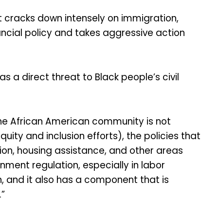
t cracks down intensely on immigration,
ncial policy and takes aggressive action
 a direct threat to Black people’s civil
the African American community is not
uity and inclusion efforts), the policies that
ion, housing assistance, and other areas
ment regulation, especially in labor
 and it also has a component that is
.”