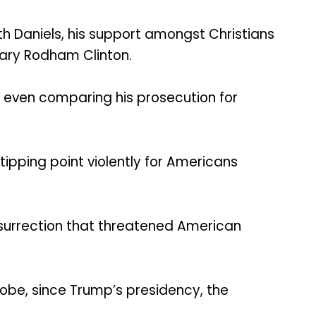
th Daniels, his support amongst Christians
lary Rodham Clinton.
 even comparing his prosecution for
tipping point violently for Americans
insurrection that threatened American
lobe, since Trump’s presidency, the