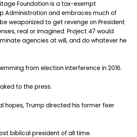
ritage Foundation is a tax-exempt
ump Administration and embraces much of
 be weaponized to get revenge on President
nses, real or imagined. Project 47 would
eliminate agencies at will, and do whatever he
temming from election interference in 2016.
eaked to the press.
al hopes, Trump directed his former fixer
t biblical president of all time.