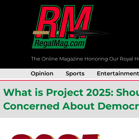
Skip
to
content
The Online Magazine Honoring Our Royal H
Opinion
Sports
Entertainmen
What is Project 2025: Sh
Concerned About Democrac