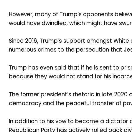
However, many of Trump’s opponents believe t
would have dwindled, which might have swung 
Since 2016, Trump’s support amongst White 
numerous crimes to the persecution that Jesu
Trump has even said that if he is sent to pri
because they would not stand for his incarce
The former president’s rhetoric in late 2020
democracy and the peaceful transfer of pow
In addition to his vow to become a dictator 
Republican Party has actively rolled back dive