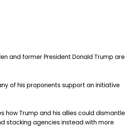
en and former President Donald Trump are
 of his proponents support an initiative
s how Trump and his allies could dismantle
and stacking agencies instead with more