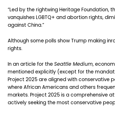
“Led by the rightwing Heritage Foundation, 
vanquishes LGBTQ+ and abortion rights, dimi
against China.”
Although some polls show Trump making inroad
rights.
In an article for the
Seattle Medium
, economi
mentioned explicitly (except for the mandate 
Project 2025 are aligned with conservative p
where African Americans and others frequentl
markets. Project 2025 is a comprehensive a
actively seeking the most conservative peop