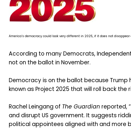
America’s democracy could look very different in 2025, if it does not disappear
According to many Democrats, Independents
not on the ballot in November.
Democracy is on the ballot because Trump ha
known as Project 2025 that will roll back the r
Rachel Leingang of
The Guardian
reported, 
and disrupt US government. It suggests ridd
political appointees aligned with and more b