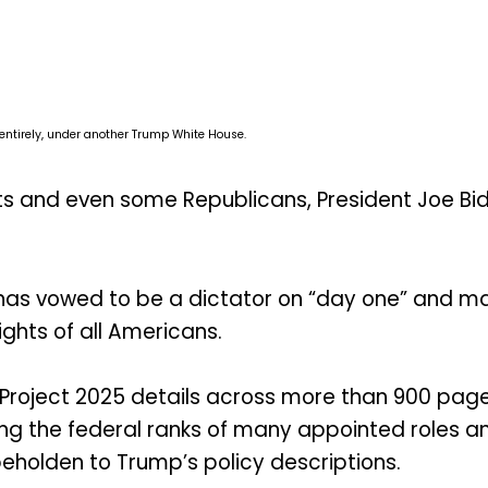
 entirely, under another Trump White House.
 and even some Republicans, President Joe Bid
s vowed to be a dictator on “day one” and many
ights of all Americans.
“Project 2025 details across more than 900 page
ing the federal ranks of many appointed roles 
eholden to Trump’s policy descriptions.