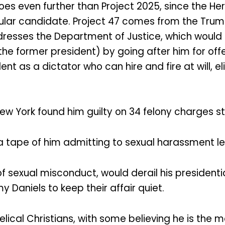
oes even further than Project 2025, since the He
cular candidate. Project 47 comes from the Tr
ddresses the Department of Justice, which would
the former president) by going after him for offe
ent as a dictator who can hire and fire at will, 
 New York found him guilty on 34 felony charges s
, a tape of him admitting to sexual harassment l
of sexual misconduct, would derail his presidenti
 Daniels to keep their affair quiet.
al Christians, with some believing he is the mos