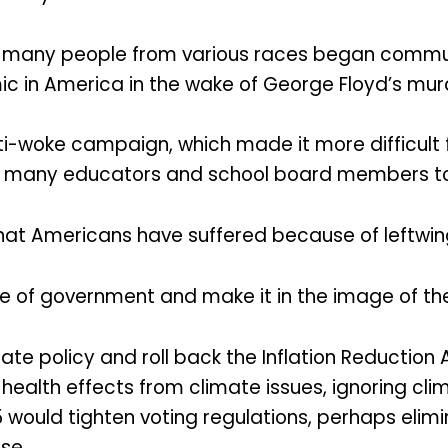
on, many people from various races began comm
ic in America in the wake of George Floyd’s murd
ti-woke campaign, which made it more difficult
ed many educators and school board members to l
at Americans have suffered because of leftwing p
e of government and make it in the image of the
te policy and roll back the Inflation Reduction A
health effects from climate issues, ignoring cli
25 would tighten voting regulations, perhaps elim
se.