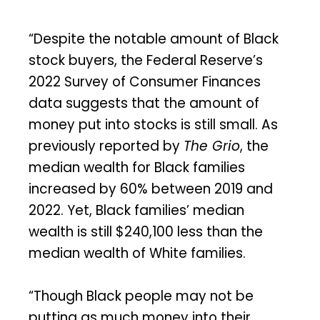
“Despite the notable amount of Black
stock buyers, the Federal Reserve’s
2022 Survey of Consumer Finances
data suggests that the amount of
money put into stocks is still small. As
previously reported by
The Grio
, the
median wealth for Black families
increased by 60% between 2019 and
2022. Yet, Black families’ median
wealth is still $240,100 less than the
median wealth of White families.
“Though Black people may not be
putting as much money into their