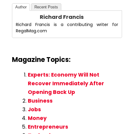
Author
Recent Posts
Richard Francis
Richard Francis is a contributing writer for
RegalMag.com
Magazine Topics:
Experts: Economy Will Not
Recover Immediately After
Opening Back Up
Business
Jobs
Money
Entrepreneurs