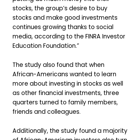
stocks, the group’s desire to buy
stocks and make good investments
continues growing thanks to social
media, according to the FINRA Investor
Education Foundation.”
The study also found that when
African-Americans wanted to learn
more about investing in stocks as well
as other financial investments, three
quarters turned to family members,
friends and colleagues.
Additionally, the study found a majority