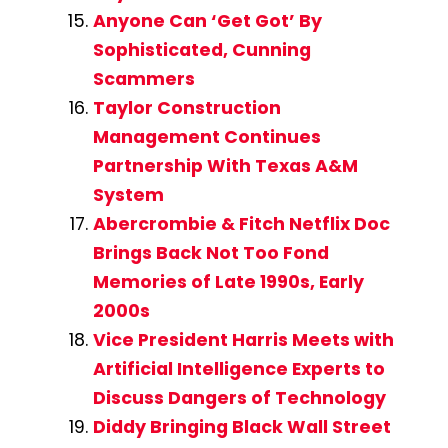
Anyone Can ‘Get Got’ By
Sophisticated, Cunning
Scammers
Taylor Construction
Management Continues
Partnership With Texas A&M
System
Abercrombie & Fitch Netflix Doc
Brings Back Not Too Fond
Memories of Late 1990s, Early
2000s
Vice President Harris Meets with
Artificial Intelligence Experts to
Discuss Dangers of Technology
Diddy Bringing Black Wall Street