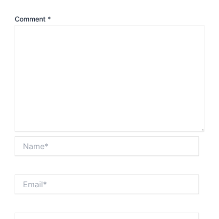
Comment
*
Name*
Email*
Website