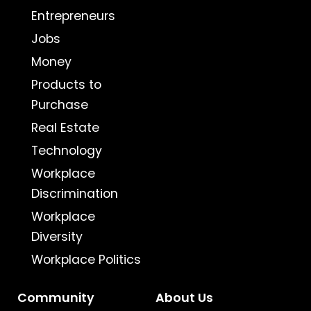
Entrepreneurs
Jobs
Money
Products to
Purchase
Real Estate
Technology
Workplace
Discrimination
Workplace
Diversity
Workplace Politics
Community
About Us