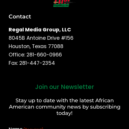
Contact
Regal Media Group, LLC
8045B Antoine Drive #156
Houston, Texas 77088
Office: 281-660-0966
Fax: 281-447-2354
Join our Newsletter
First
and
Stay up to date with the latest African
Last
American community news by subscribing
Name
today!