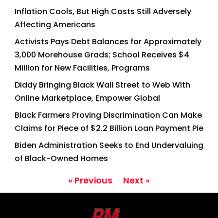
Inflation Cools, But High Costs Still Adversely
Affecting Americans
Activists Pays Debt Balances for Approximately
3,000 Morehouse Grads; School Receives $4
Million for New Facilities, Programs
Diddy Bringing Black Wall Street to Web With
Online Marketplace, Empower Global
Black Farmers Proving Discrimination Can Make
Claims for Piece of $2.2 Billion Loan Payment Pie
Biden Administration Seeks to End Undervaluing
of Black-Owned Homes
« Previous
Next »