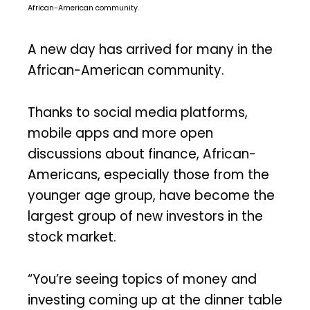
African-American community.
A new day has arrived for many in the
African-American community.
Thanks to social media platforms,
mobile apps and more open
discussions about finance, African-
Americans, especially those from the
younger age group, have become the
largest group of new investors in the
stock market.
“You’re seeing topics of money and
investing coming up at the dinner table