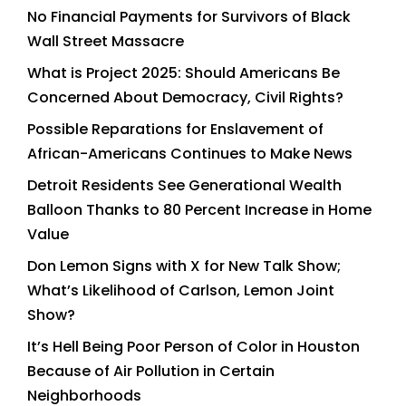
No Financial Payments for Survivors of Black
Wall Street Massacre
What is Project 2025: Should Americans Be
Concerned About Democracy, Civil Rights?
Possible Reparations for Enslavement of
African-Americans Continues to Make News
Detroit Residents See Generational Wealth
Balloon Thanks to 80 Percent Increase in Home
Value
Don Lemon Signs with X for New Talk Show;
What’s Likelihood of Carlson, Lemon Joint
Show?
It’s Hell Being Poor Person of Color in Houston
Because of Air Pollution in Certain
Neighborhoods