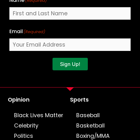
Name
(Required)
Email
(Required)
Sign Up!
Opinion
Sports
Black Lives Matter
Baseball
Celebrity
Basketball
Politics
Boxing/MMA