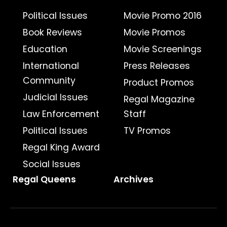
Political Issues
Movie Promo 2016
Book Reviews
Movie Promos
Education
Movie Screenings
International
Press Releases
Community
Product Promos
Judicial Issues
Regal Magazine
Law Enforcement
Staff
Political Issues
TV Promos
Regal King Award
Social Issues
Regal Queens
Archives