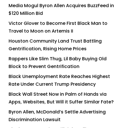
Media Mogul Byron Allen Acquires BuzzFeed in
$120 Million Bid
Victor Glover to Become First Black Man to
Travel to Moon on Artemis II
Houston Community Land Trust Battling
Gentrification, Rising Home Prices
Rappers Like Slim Thug, Lil Baby Buying Old
Block to Prevent Gentrification
Black Unemployment Rate Reaches Highest
Rate Under Current Trump Presidency
Black Wall Street Now in Palm of Hands via
Apps, Websites, But Will it Suffer Similar Fate?
Byron Allen, McDonald’s Settle Advertising
Discrimination Lawsuit