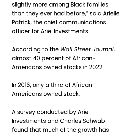
slightly more among Black families
than they ever had before,” said Arielle
Patrick, the chief communications
officer for Ariel Investments.
According to the
Wall Street Journal
,
almost 40 percent of African-
Americans owned stocks in 2022.
In 2016, only a third of African-
Americans owned stock.
A survey conducted by Ariel
Investments and Charles Schwab
found that much of the growth has