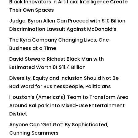
Black Innovators in Artificial Intelligence Create
Their Own Spaces
Judge: Byron Allen Can Proceed with $10 Billion
Discrimination Lawsuit Against McDonald’s
The Kyra Company Changing Lives, One
Business at a Time
David Steward Richest Black Man with
Estimated Worth 0f $11.4 Billion
Diversity, Equity and Inclusion Should Not Be
Bad Word for Businesspeople, Politicians
Houston’s (America’s) Team to Transform Area
Around Ballpark into Mixed-Use Entertainment
District
Anyone Can ‘Get Got’ By Sophisticated,
Cunning Scammers