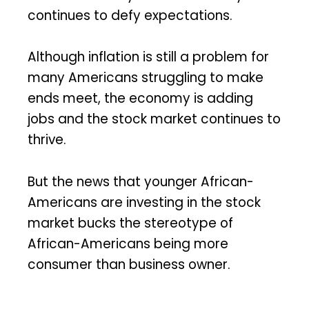
continues to defy expectations.
Although inflation is still a problem for
many Americans struggling to make
ends meet, the economy is adding
jobs and the stock market continues to
thrive.
But the news that younger African-
Americans are investing in the stock
market bucks the stereotype of
African-Americans being more
consumer than business owner.