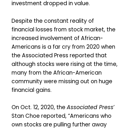
investment dropped in value.
Despite the constant reality of
financial losses from stock market, the
increased involvement of African-
Americans is a far cry from 2020 when
the Associated Press reported that
although stocks were rising at the time,
many from the African-American
community were missing out on huge
financial gains.
On Oct. 12, 2020, the
Associated Press
’
Stan Choe reported, “Americans who
own stocks are pulling further away