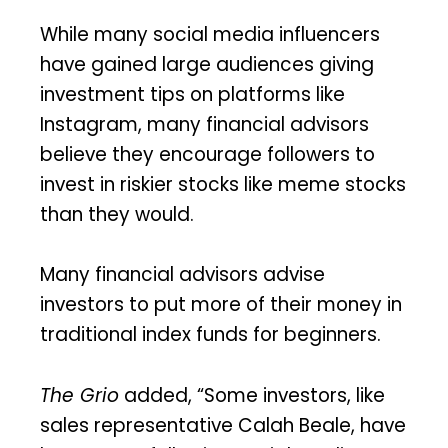
While many social media influencers
have gained large audiences giving
investment tips on platforms like
Instagram, many financial advisors
believe they encourage followers to
invest in riskier stocks like meme stocks
than they would.
Many financial advisors advise
investors to put more of their money in
traditional index funds for beginners.
The Grio
added, “Some investors, like
sales representative Calah Beale, have