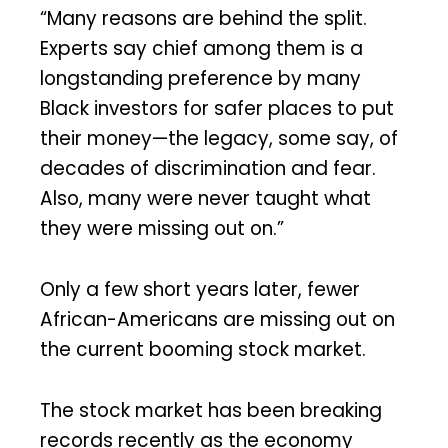
“Many reasons are behind the split.
Experts say chief among them is a
longstanding preference by many
Black investors for safer places to put
their money—the legacy, some say, of
decades of discrimination and fear.
Also, many were never taught what
they were missing out on.”
Only a few short years later, fewer
African-Americans are missing out on
the current booming stock market.
The stock market has been breaking
records recently as the economy