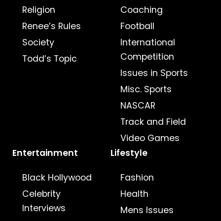
Religion
Coaching
Renee’s Rules
Football
Society
International
Competition
Todd’s Topic
Issues in Sports
Misc. Sports
NASCAR
Track and Field
Video Games
Entertainment
Lifestyle
Black Hollywood
Fashion
Celebrity
Health
Interviews
Mens Issues