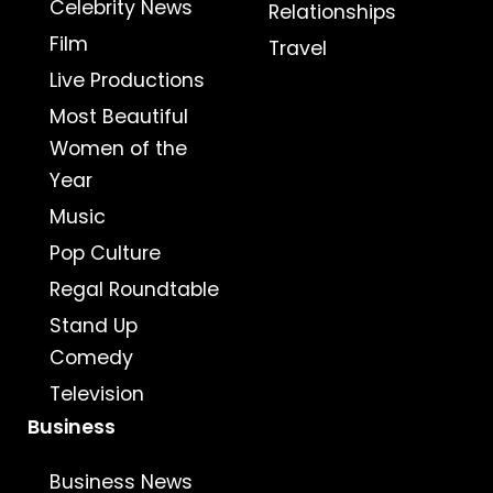
Celebrity News
Relationships
Film
Travel
Live Productions
Most Beautiful
Women of the
Year
Music
Pop Culture
Regal Roundtable
Stand Up
Comedy
Television
Business
Business News