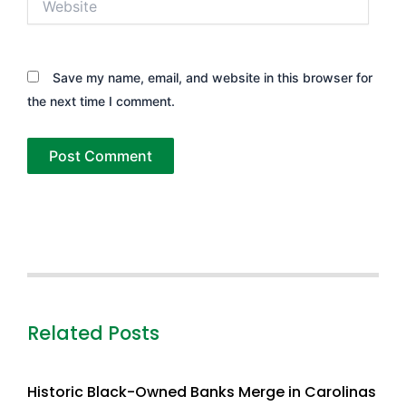
Save my name, email, and website in this browser for
the next time I comment.
Related Posts
Historic Black-Owned Banks Merge in Carolinas