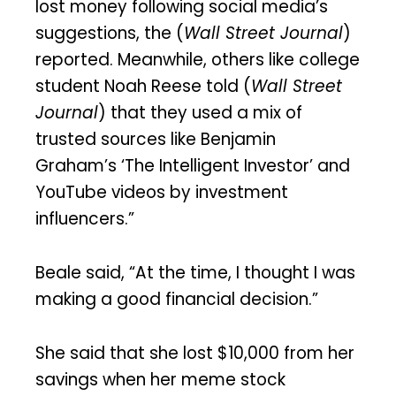
lost money following social media’s
suggestions, the (
Wall Street Journal
)
reported. Meanwhile, others like college
student Noah Reese told (
Wall Street
Journal
) that they used a mix of
trusted sources like Benjamin
Graham’s ‘The Intelligent Investor’ and
YouTube videos by investment
influencers.”
Beale said, “At the time, I thought I was
making a good financial decision.”
She said that she lost $10,000 from her
savings when her meme stock