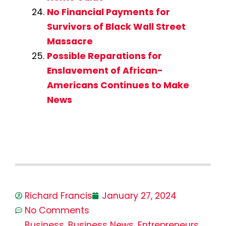
No Financial Payments for
Survivors of Black Wall Street
Massacre
Possible Reparations for
Enslavement of African-
Americans Continues to Make
News
Richard Francis
January 27, 2024
No Comments
Business
,
Business News
,
Entrepreneurs
,