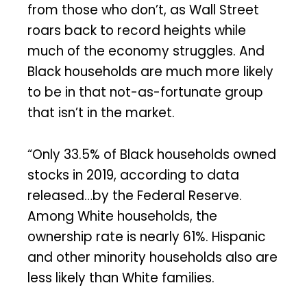
from those who don’t, as Wall Street
roars back to record heights while
much of the economy struggles. And
Black households are much more likely
to be in that not-as-fortunate group
that isn’t in the market.
“Only 33.5% of Black households owned
stocks in 2019, according to data
released…by the Federal Reserve.
Among White households, the
ownership rate is nearly 61%. Hispanic
and other minority households also are
less likely than White families.