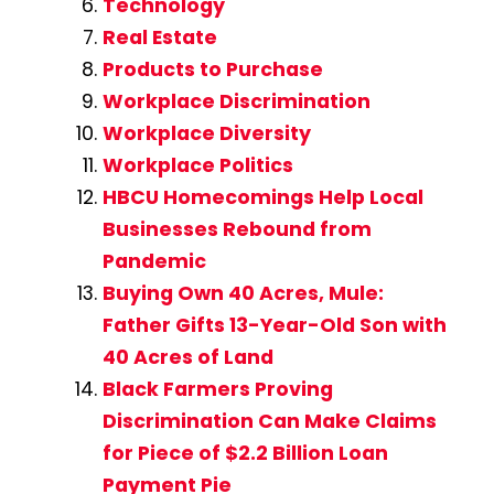
Technology
Real Estate
Products to Purchase
Workplace Discrimination
Workplace Diversity
Workplace Politics
HBCU Homecomings Help Local
Businesses Rebound from
Pandemic
Buying Own 40 Acres, Mule:
Father Gifts 13-Year-Old Son with
40 Acres of Land
Black Farmers Proving
Discrimination Can Make Claims
for Piece of $2.2 Billion Loan
Payment Pie