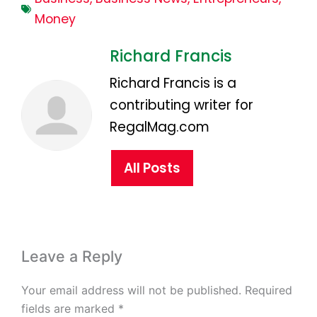
Money
Richard Francis
Richard Francis is a
contributing writer for
RegalMag.com
All Posts
Leave a Reply
Your email address will not be published.
Required
fields are marked
*