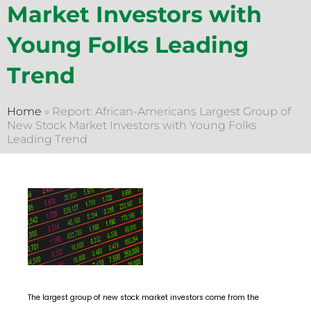
Market Investors with
Young Folks Leading
Trend
Home
»
Report: African-Americans Largest Group of
New Stock Market Investors with Young Folks
Leading Trend
The largest group of new stock market investors come from the