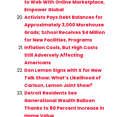
to Web With Online Marketplace,
Empower Global
Activists Pays Debt Balances for
Approximately 3,000 Morehouse
Grads; School Receives $4 Million
for New Facilities, Programs
Inflation Cools, But High Costs
Still Adversely Affecting
Americans
Don Lemon Signs with X for New
Talk Show; What’s Likelihood of
Carlson, Lemon Joint Show?
Detroit Residents See
Generational Wealth Balloon
Thanks to 80 Percent Increase in
Home Value