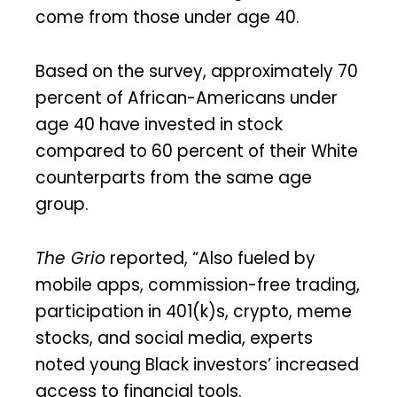
come from those under age 40.
Based on the survey, approximately 70
percent of African-Americans under
age 40 have invested in stock
compared to 60 percent of their White
counterparts from the same age
group.
The Grio
reported, “Also fueled by
mobile apps, commission-free trading,
participation in 401(k)s, crypto, meme
stocks, and social media, experts
noted young Black investors’ increased
access to financial tools.