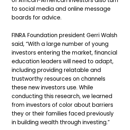
of African-American investors also turn
to social media and online message
boards for advice.
FINRA Foundation president Gerri Walsh
said, “With a large number of young
investors entering the market, financial
education leaders will need to adapt,
including providing relatable and
trustworthy resources on channels
these new investors use. While
conducting this research, we learned
from investors of color about barriers
they or their families faced previously
in building wealth through investing.”