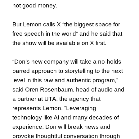
not good money.
But Lemon calls X “the biggest space for
free speech in the world” and he said that
the show will be available on X first.
“Don’s new company will take a no-holds
barred approach to storytelling to the next
level in this raw and authentic program,”
said Oren Rosenbaum, head of audio and
a partner at UTA, the agency that
represents Lemon. “Leveraging
technology like AI and many decades of
experience, Don will break news and
provoke thoughtful conversation through