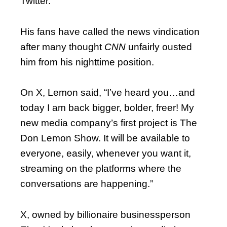
Twitter.
His fans have called the news vindication
after many thought
CNN
unfairly ousted
him from his nighttime position.
On X, Lemon said, “I’ve heard you…and
today I am back bigger, bolder, freer! My
new media company’s first project is The
Don Lemon Show. It will be available to
everyone, easily, whenever you want it,
streaming on the platforms where the
conversations are happening.”
X, owned by billionaire businessperson