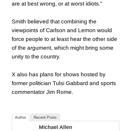
are at best wrong, or at worst idiots.”
Smith believed that combining the
viewpoints of Carlson and Lemon would
force people to at least hear the other side
of the argument, which might bring some
unity to the country.
X also has plans for shows hosted by
former politician Tulsi Gabbard and sports
commentator Jim Rome.
Author
Recent Posts
Michael Allen