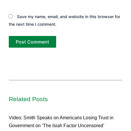
Save my name, email, and website in this browser for
the next time I comment.
Related Posts
Video: Smith Speaks on Americans Losing Trust in
Government on ‘The Isiah Factor Uncensored’