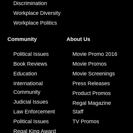
Discrimination
Workplace Diversity
Workplace Politics
Community
About Us
Political Issues
Movie Promo 2016
Book Reviews
Movie Promos
Education
Movie Screenings
International
Press Releases
Community
Product Promos
Judicial Issues
Regal Magazine
Law Enforcement
Staff
Political Issues
TV Promos
Regal King Award