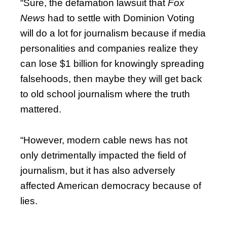
“Sure, the defamation lawsuit that
Fox
News
had to settle with Dominion Voting
will do a lot for journalism because if media
personalities and companies realize they
can lose $1 billion for knowingly spreading
falsehoods, then maybe they will get back
to old school journalism where the truth
mattered.
“However, modern cable news has not
only detrimentally impacted the field of
journalism, but it has also adversely
affected American democracy because of
lies.