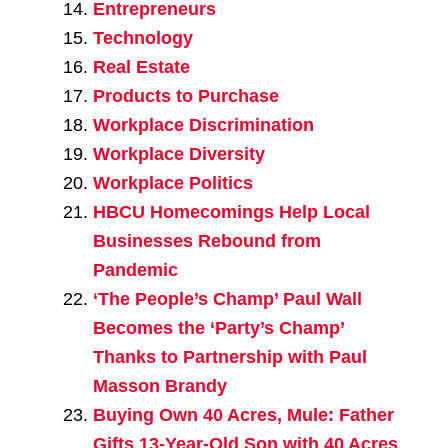
Entrepreneurs
Technology
Real Estate
Products to Purchase
Workplace Discrimination
Workplace Diversity
Workplace Politics
HBCU Homecomings Help Local
Businesses Rebound from
Pandemic
‘The People’s Champ’ Paul Wall
Becomes the ‘Party’s Champ’
Thanks to Partnership with Paul
Masson Brandy
Buying Own 40 Acres, Mule: Father
Gifts 13-Year-Old Son with 40 Acres