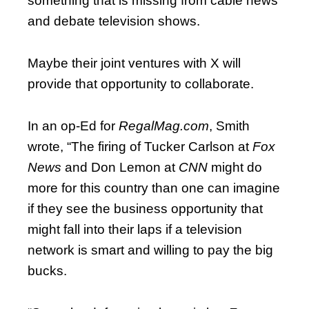
something that is missing from cable news
and debate television shows.
Maybe their joint ventures with X will
provide that opportunity to collaborate.
In an op-Ed for
RegalMag.com
, Smith
wrote, “The firing of Tucker Carlson at
Fox
News
and Don Lemon at
CNN
might do
more for this country than one can imagine
if they see the business opportunity that
might fall into their laps if a television
network is smart and willing to pay the big
bucks.