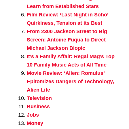
Learn from Established Stars
Film Review: ‘Last Night in Soho’
Quirkiness, Tension at its Best
From 2300 Jackson Street to Big
Screen: Antoine Fuqua to Direct
Michael Jackson Biopic
It’s a Family Affair: Regal Mag’s Top
10 Family Music Acts of All Time
Movie Review: ‘Alien: Romulus’
Epitomizes Dangers of Technology,
Alien Life
Television
Business
Jobs
Money