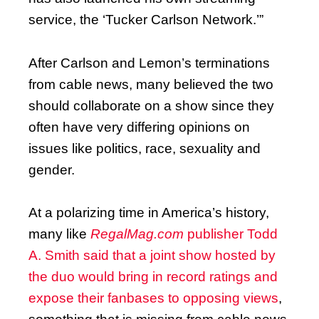
service, the ‘Tucker Carlson Network.’”
After Carlson and Lemon’s terminations
from cable news, many believed the two
should collaborate on a show since they
often have very differing opinions on
issues like politics, race, sexuality and
gender.
At a polarizing time in America’s history,
many like
RegalMag.com
publisher Todd
A. Smith said that a joint show hosted by
the duo would bring in record ratings and
expose their fanbases to opposing views
,