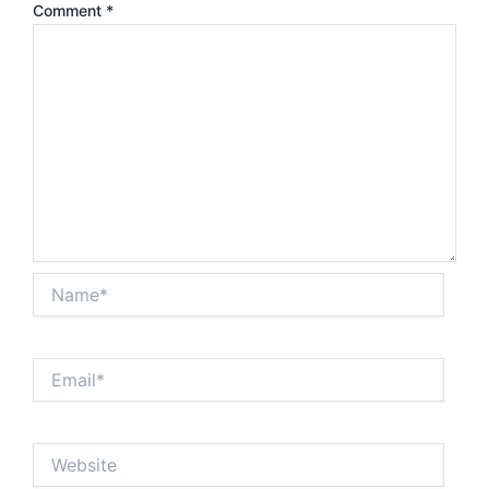
Comment
*
Name*
Email*
Website