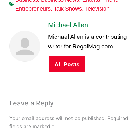
Entrepreneurs
,
Talk Shows
,
Television
Michael Allen
Michael Allen is a contributing
writer for RegalMag.com
All Posts
Leave a Reply
Your email address will not be published.
Required
fields are marked
*