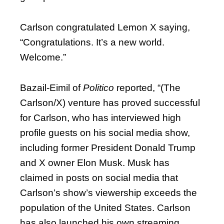
Carlson congratulated Lemon X saying,
“Congratulations. It’s a new world.
Welcome.”
Bazail-Eimil of
Politico
reported, “(The
Carlson/X) venture has proved successful
for Carlson, who has interviewed high
profile guests on his social media show,
including former President Donald Trump
and X owner Elon Musk. Musk has
claimed in posts on social media that
Carlson’s show’s viewership exceeds the
population of the United States. Carlson
has also launched his own streaming