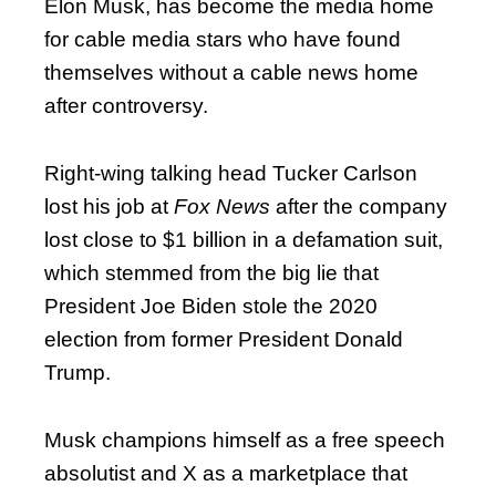
Elon Musk, has become the media home
for cable media stars who have found
themselves without a cable news home
after controversy.
Right-wing talking head Tucker Carlson
lost his job at
Fox News
after the company
lost close to $1 billion in a defamation suit,
which stemmed from the big lie that
President Joe Biden stole the 2020
election from former President Donald
Trump.
Musk champions himself as a free speech
absolutist and X as a marketplace that