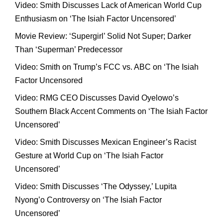
Video: Smith Discusses Lack of American World Cup
Enthusiasm on ‘The Isiah Factor Uncensored’
Movie Review: ‘Supergirl’ Solid Not Super; Darker
Than ‘Superman’ Predecessor
Video: Smith on Trump’s FCC vs. ABC on ‘The Isiah
Factor Uncensored
Video: RMG CEO Discusses David Oyelowo’s
Southern Black Accent Comments on ‘The Isiah Factor
Uncensored’
Video: Smith Discusses Mexican Engineer’s Racist
Gesture at World Cup on ‘The Isiah Factor
Uncensored’
Video: Smith Discusses ‘The Odyssey,’ Lupita
Nyong’o Controversy on ‘The Isiah Factor
Uncensored’