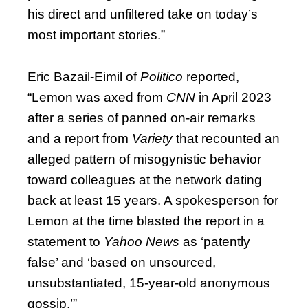
his direct and unfiltered take on today’s
most important stories.”
Eric Bazail-Eimil of
Politico
reported,
“Lemon was axed from
CNN
in April 2023
after a series of panned on-air remarks
and a report from
Variety
that recounted an
alleged pattern of misogynistic behavior
toward colleagues at the network dating
back at least 15 years. A spokesperson for
Lemon at the time blasted the report in a
statement to
Yahoo News
as ‘patently
false’ and ‘based on unsourced,
unsubstantiated, 15-year-old anonymous
gossip.’”