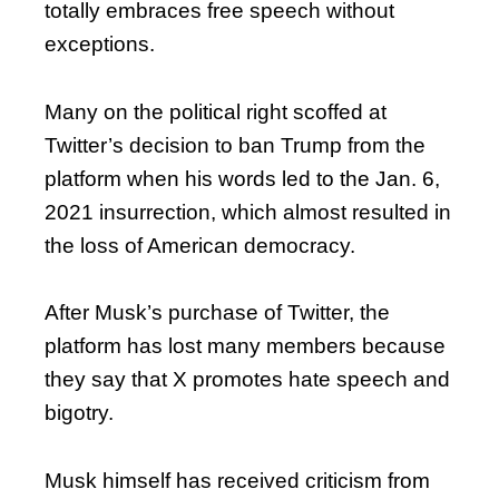
totally embraces free speech without
exceptions.
Many on the political right scoffed at
Twitter’s decision to ban Trump from the
platform when his words led to the Jan. 6,
2021 insurrection, which almost resulted in
the loss of American democracy.
After Musk’s purchase of Twitter, the
platform has lost many members because
they say that X promotes hate speech and
bigotry.
Musk himself has received criticism from