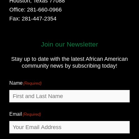
Houston, Texas 77088
Office: 281-660-0966
Fax: 281-447-2354
Join our Newsletter
First
and
Stay up to date with the latest African American
Last
community news by subscribing today!
Name
Name
(Required)
Email
(Required)