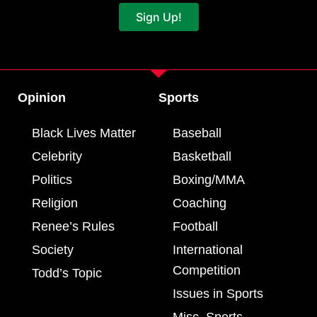
Sign Up!
Opinion
Sports
Black Lives Matter
Baseball
Celebrity
Basketball
Politics
Boxing/MMA
Religion
Coaching
Renee’s Rules
Football
Society
International
Competition
Todd’s Topic
Issues in Sports