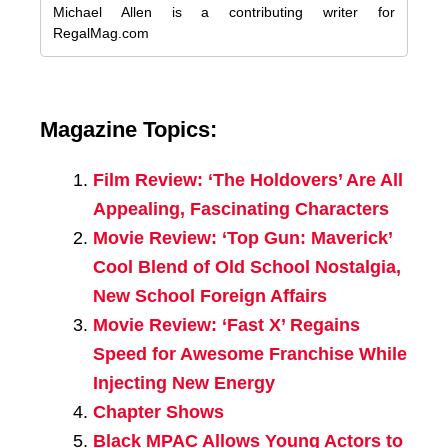
Michael Allen is a contributing writer for
RegalMag.com
Magazine Topics:
Film Review: ‘The Holdovers’ Are All
Appealing, Fascinating Characters
Movie Review: ‘Top Gun: Maverick’
Cool Blend of Old School Nostalgia,
New School Foreign Affairs
Movie Review: ‘Fast X’ Regains
Speed for Awesome Franchise While
Injecting New Energy
Chapter Shows
Black MPAC Allows Young Actors to