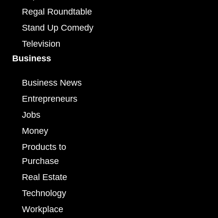
Regal Roundtable
Stand Up Comedy
Television
Business
Business News
Entrepreneurs
Jobs
Money
Products to
Purchase
Real Estate
Technology
Workplace