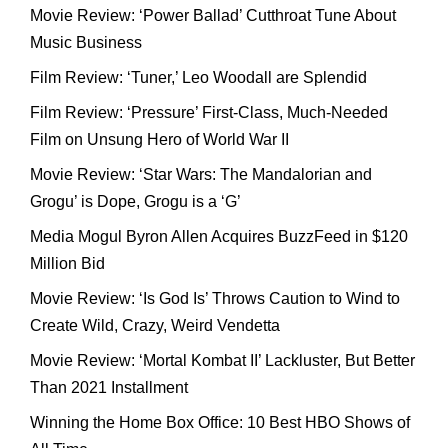
Movie Review: ‘Power Ballad’ Cutthroat Tune About
Music Business
Film Review: ‘Tuner,’ Leo Woodall are Splendid
Film Review: ‘Pressure’ First-Class, Much-Needed
Film on Unsung Hero of World War II
Movie Review: ‘Star Wars: The Mandalorian and
Grogu’ is Dope, Grogu is a ‘G’
Media Mogul Byron Allen Acquires BuzzFeed in $120
Million Bid
Movie Review: ‘Is God Is’ Throws Caution to Wind to
Create Wild, Crazy, Weird Vendetta
Movie Review: ‘Mortal Kombat II’ Lackluster, But Better
Than 2021 Installment
Winning the Home Box Office: 10 Best HBO Shows of