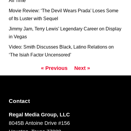
All Time
Movie Review: ‘The Devil Wears Prada’ Loses Some
of Its Luster with Sequel
Jimmy Jam, Terry Lewis’ Legendary Career on Display
in Vegas
Video: Smith Discusses Black, Latino Relations on
‘The Isiah Factor Uncensored’
« Previous
Next »
Contact
Regal Media Group, LLC
8045B Antoine Drive #156