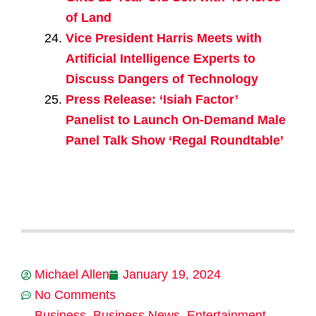
of Land
Vice President Harris Meets with
Artificial Intelligence Experts to
Discuss Dangers of Technology
Press Release: ‘Isiah Factor’
Panelist to Launch On-Demand Male
Panel Talk Show ‘Regal Roundtable’
Michael Allen
January 19, 2024
No Comments
Business
,
Business News
,
Entertainment
,