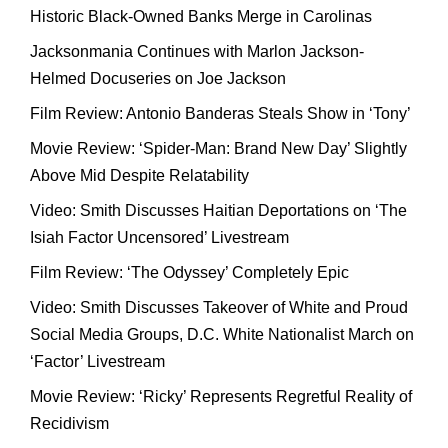
Historic Black-Owned Banks Merge in Carolinas
Jacksonmania Continues with Marlon Jackson-
Helmed Docuseries on Joe Jackson
Film Review: Antonio Banderas Steals Show in ‘Tony’
Movie Review: ‘Spider-Man: Brand New Day’ Slightly
Above Mid Despite Relatability
Video: Smith Discusses Haitian Deportations on ‘The
Isiah Factor Uncensored’ Livestream
Film Review: ‘The Odyssey’ Completely Epic
Video: Smith Discusses Takeover of White and Proud
Social Media Groups, D.C. White Nationalist March on
‘Factor’ Livestream
Movie Review: ‘Ricky’ Represents Regretful Reality of
Recidivism