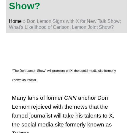
Show?
Home
»
Don Lemon Signs with X for New Talk Show;
What’s Likelihood of Carlson, Lemon Joint Show?
“The Don Lemon Show” will premiere on X, the social media site formerly
known as Twitter.
Many fans of former
CNN
anchor Don
Lemon rejoiced with the news that the
famed journalist will take his talents to X,
the social media site formerly known as