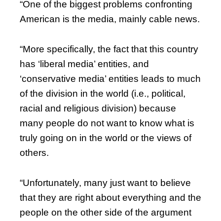
“One of the biggest problems confronting
American is the media, mainly cable news.
“More specifically, the fact that this country
has ‘liberal media’ entities, and
‘conservative media’ entities leads to much
of the division in the world (i.e., political,
racial and religious division) because
many people do not want to know what is
truly going on in the world or the views of
others.
“Unfortunately, many just want to believe
that they are right about everything and the
people on the other side of the argument