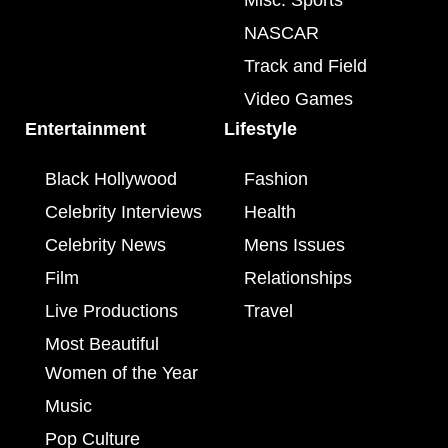
Misc. Sports
NASCAR
Track and Field
Video Games
Entertainment
Lifestyle
Black Hollywood
Fashion
Celebrity Interviews
Health
Celebrity News
Mens Issues
Film
Relationships
Live Productions
Travel
Most Beautiful
Women of the Year
Music
Pop Culture