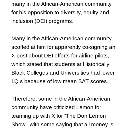
many in the African-American community
for his opposition to diversity, equity and
inclusion (DEI) programs.
Many in the African-American community
scoffed at him for apparently co-signing an
X post about DEI efforts for airline pilots,
which stated that students at Historically
Black Colleges and Universities had lower
I.Q.s because of low mean SAT scores.
Therefore, some in the African-American
community have criticized Lemon for
teaming up with X for “The Don Lemon
Show,” with some saying that all money is