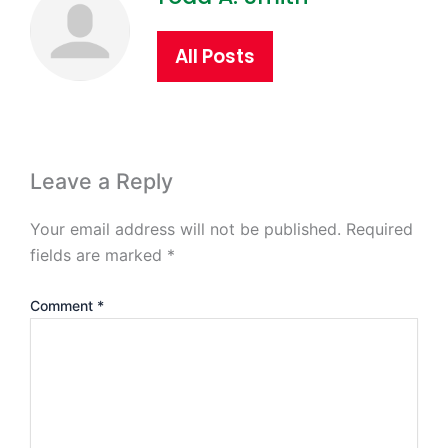
All Posts
Leave a Reply
Your email address will not be published.
Required
fields are marked
*
Comment
*