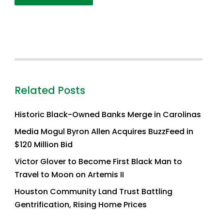
Related Posts
Historic Black-Owned Banks Merge in Carolinas
Media Mogul Byron Allen Acquires BuzzFeed in
$120 Million Bid
Victor Glover to Become First Black Man to
Travel to Moon on Artemis II
Houston Community Land Trust Battling
Gentrification, Rising Home Prices