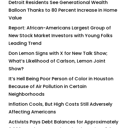
Detroit Residents See Generational Wealth
Balloon Thanks to 80 Percent Increase in Home
Value
Report: African-Americans Largest Group of
New Stock Market Investors with Young Folks
Leading Trend
Don Lemon Signs with X for New Talk Show;
What’s Likelihood of Carlson, Lemon Joint
Show?
It’s Hell Being Poor Person of Color in Houston
Because of Air Pollution in Certain
Neighborhoods
Inflation Cools, But High Costs Still Adversely
Affecting Americans
Activists Pays Debt Balances for Approximately