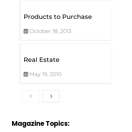
Products to Purchase
October 18, 2013
Real Estate
May 19, 2010
Magazine Topics: