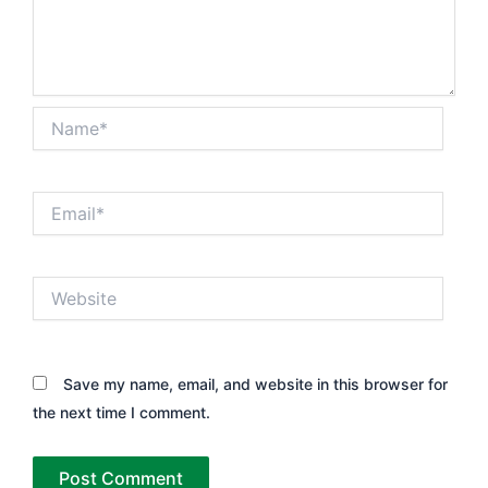
Name*
Email*
Website
Save my name, email, and website in this browser for
the next time I comment.