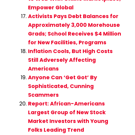
Empower Global
Activists Pays Debt Balances for
Approximately 3,000 Morehouse
Grads; School Receives $4 Million
for New Facilities, Programs
Inflation Cools, But High Costs
Still Adversely Affecting
Americans
Anyone Can ‘Get Got’ By
Sophisticated, Cunning
Scammers
Report: African-Americans
Largest Group of New Stock
Market Investors with Young
Folks Leading Trend