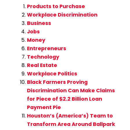
Products to Purchase
Workplace Discrimination
Business
Jobs
Money
Entrepreneurs
Technology
Real Estate
Workplace Politics
Black Farmers Proving
Discrimination Can Make Claims
for Piece of $2.2 Billion Loan
Payment Pie
Houston’s (America’s) Team to
Transform Area Around Ballpark