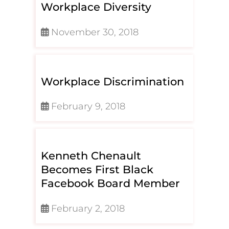
Workplace Diversity
November 30, 2018
Workplace Discrimination
February 9, 2018
Kenneth Chenault
Becomes First Black
Facebook Board Member
February 2, 2018