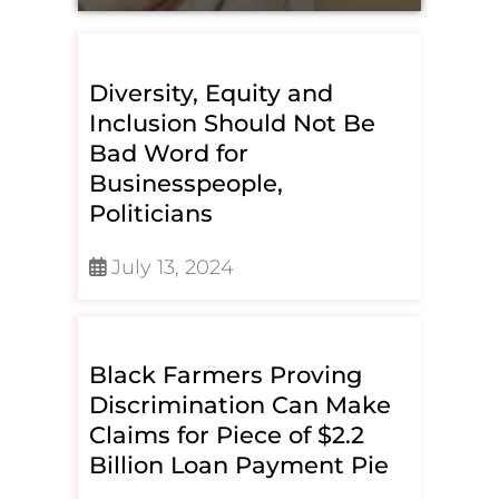
Diversity, Equity and
Inclusion Should Not Be
Bad Word for
Businesspeople,
Politicians
July 13, 2024
Black Farmers Proving
Discrimination Can Make
Claims for Piece of $2.2
Billion Loan Payment Pie