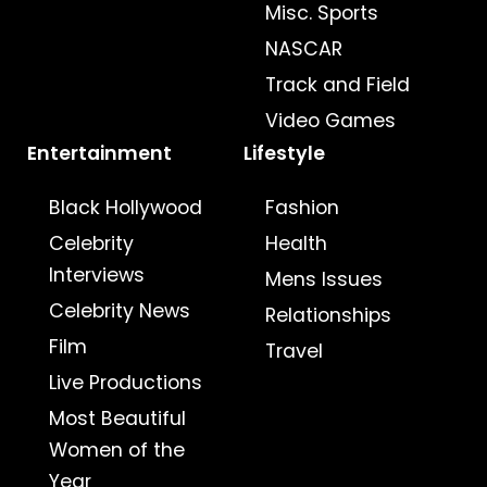
Misc. Sports
NASCAR
Track and Field
Video Games
Entertainment
Lifestyle
Black Hollywood
Fashion
Celebrity
Health
Interviews
Mens Issues
Celebrity News
Relationships
Film
Travel
Live Productions
Most Beautiful
Women of the
Year