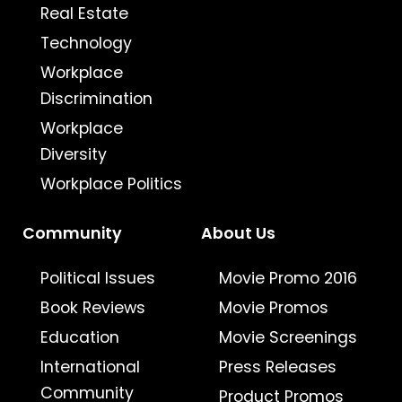
Real Estate
Technology
Workplace
Discrimination
Workplace
Diversity
Workplace Politics
Community
About Us
Political Issues
Movie Promo 2016
Book Reviews
Movie Promos
Education
Movie Screenings
International
Press Releases
Community
Product Promos