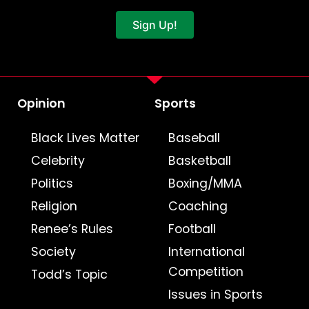
Sign Up!
Opinion
Sports
Black Lives Matter
Baseball
Celebrity
Basketball
Politics
Boxing/MMA
Religion
Coaching
Renee’s Rules
Football
Society
International
Competition
Todd’s Topic
Issues in Sports