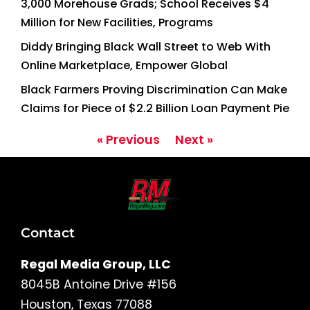
3,000 Morehouse Grads; School Receives $4
Million for New Facilities, Programs
Diddy Bringing Black Wall Street to Web With
Online Marketplace, Empower Global
Black Farmers Proving Discrimination Can Make
Claims for Piece of $2.2 Billion Loan Payment Pie
« Previous
Next »
Contact
Regal Media Group, LLC
8045B Antoine Drive #156
Houston, Texas 77088