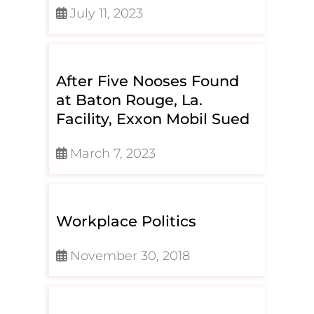
July 11, 2023
After Five Nooses Found
at Baton Rouge, La.
Facility, Exxon Mobil Sued
March 7, 2023
Workplace Politics
November 30, 2018