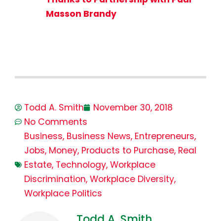
Masson Brandy
Todd A. Smith
November 30, 2018
No Comments
Business
,
Business News
,
Entrepreneurs
,
Jobs
,
Money
,
Products to Purchase
,
Real
Estate
,
Technology
,
Workplace
Discrimination
,
Workplace Diversity
,
Workplace Politics
Todd A. Smith