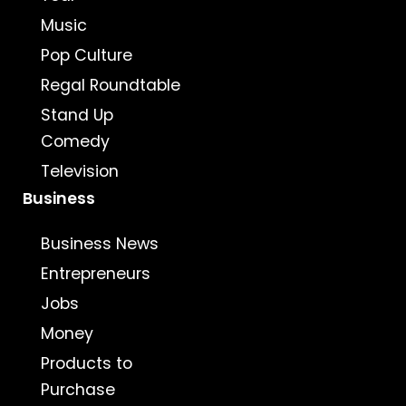
Music
Pop Culture
Regal Roundtable
Stand Up
Comedy
Television
Business
Business News
Entrepreneurs
Jobs
Money
Products to
Purchase