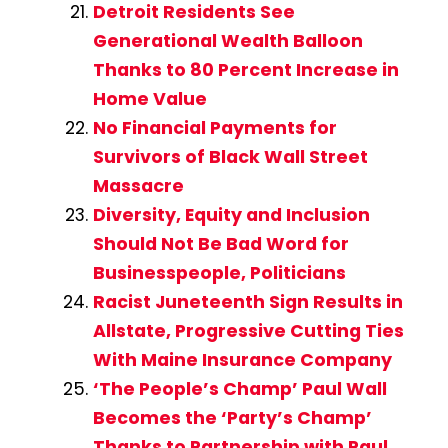
Detroit Residents See
Generational Wealth Balloon
Thanks to 80 Percent Increase in
Home Value
No Financial Payments for
Survivors of Black Wall Street
Massacre
Diversity, Equity and Inclusion
Should Not Be Bad Word for
Businesspeople, Politicians
Racist Juneteenth Sign Results in
Allstate, Progressive Cutting Ties
With Maine Insurance Company
‘The People’s Champ’ Paul Wall
Becomes the ‘Party’s Champ’
Thanks to Partnership with Paul