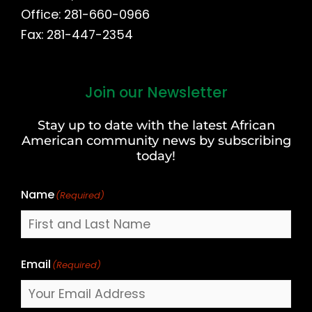
Office: 281-660-0966
Fax: 281-447-2354
Join our Newsletter
First
and
Stay up to date with the latest African
Last
American community news by subscribing
Name
today!
Name
(Required)
Email
(Required)