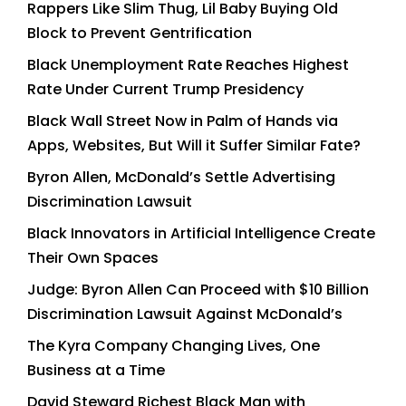
Rappers Like Slim Thug, Lil Baby Buying Old
Block to Prevent Gentrification
Black Unemployment Rate Reaches Highest
Rate Under Current Trump Presidency
Black Wall Street Now in Palm of Hands via
Apps, Websites, But Will it Suffer Similar Fate?
Byron Allen, McDonald’s Settle Advertising
Discrimination Lawsuit
Black Innovators in Artificial Intelligence Create
Their Own Spaces
Judge: Byron Allen Can Proceed with $10 Billion
Discrimination Lawsuit Against McDonald’s
The Kyra Company Changing Lives, One
Business at a Time
David Steward Richest Black Man with