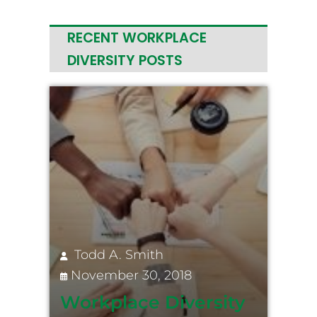
RECENT WORKPLACE
DIVERSITY POSTS
Todd A. Smith
November 30, 2018
Workplace Diversity