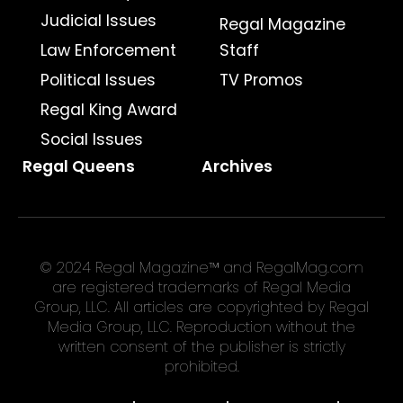
Judicial Issues
Regal Magazine
Law Enforcement
Staff
Political Issues
TV Promos
Regal King Award
Social Issues
Regal Queens
Archives
© 2024 Regal Magazine™ and RegalMag.com
are registered trademarks of Regal Media
Group, LLC. All articles are copyrighted by Regal
Media Group, LLC. Reproduction without the
written consent of the publisher is strictly
prohibited.