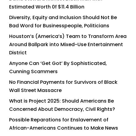
Estimated Worth 0f $11.4 Billion
Diversity, Equity and Inclusion Should Not Be
Bad Word for Businesspeople, Politicians
Houston’s (America’s) Team to Transform Area
Around Ballpark into Mixed-Use Entertainment
District
Anyone Can ‘Get Got’ By Sophisticated,
Cunning Scammers
No Financial Payments for Survivors of Black
Wall Street Massacre
What is Project 2025: Should Americans Be
Concerned About Democracy, Civil Rights?
Possible Reparations for Enslavement of
African-Americans Continues to Make News