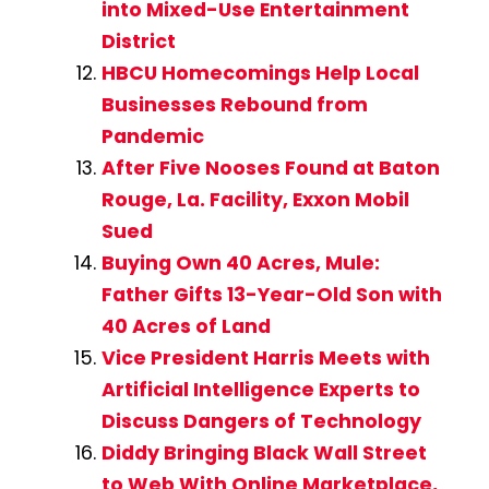
into Mixed-Use Entertainment
District
HBCU Homecomings Help Local
Businesses Rebound from
Pandemic
After Five Nooses Found at Baton
Rouge, La. Facility, Exxon Mobil
Sued
Buying Own 40 Acres, Mule:
Father Gifts 13-Year-Old Son with
40 Acres of Land
Vice President Harris Meets with
Artificial Intelligence Experts to
Discuss Dangers of Technology
Diddy Bringing Black Wall Street
to Web With Online Marketplace,