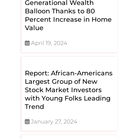
Generational Wealth
Balloon Thanks to 80
Percent Increase in Home
Value
April 19, 2024
Report: African-Americans
Largest Group of New
Stock Market Investors
with Young Folks Leading
Trend
January 27, 2024