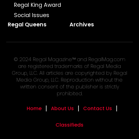
Regal King Award
Social Issues
Regal Queens
Archives
© 2024 Regal Magazine™ and RegalMag.com
are registered trademarks of Regal Media
Group, LLC. All articles are copyrighted by Regal
Media Group, LLC. Reproduction without the
written consent of the publisher is strictly
prohibited.
Home
About Us
Contact Us
Classifieds