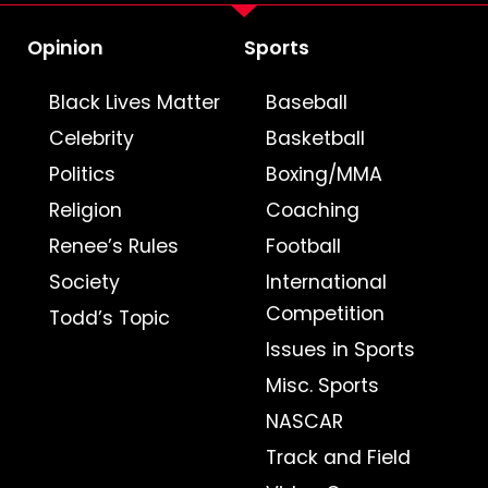
Opinion
Sports
Black Lives Matter
Baseball
Celebrity
Basketball
Politics
Boxing/MMA
Religion
Coaching
Renee’s Rules
Football
Society
International
Competition
Todd’s Topic
Issues in Sports
Misc. Sports
NASCAR
Track and Field