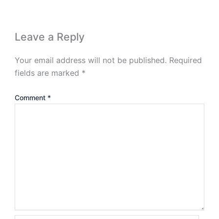
Leave a Reply
Your email address will not be published.
Required
fields are marked
*
Comment
*