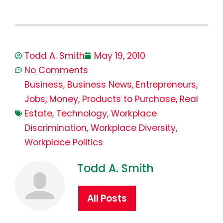
Todd A. Smith
May 19, 2010
No Comments
Business
,
Business News
,
Entrepreneurs
,
Jobs
,
Money
,
Products to Purchase
,
Real
Estate
,
Technology
,
Workplace
Discrimination
,
Workplace Diversity
,
Workplace Politics
Todd A. Smith
All Posts