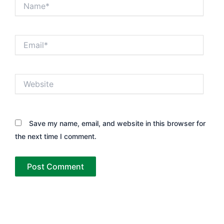
Name*
Email*
Website
Save my name, email, and website in this browser for
the next time I comment.