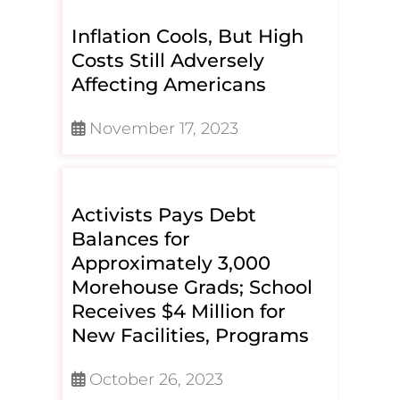
Inflation Cools, But High
Costs Still Adversely
Affecting Americans
November 17, 2023
Activists Pays Debt
Balances for
Approximately 3,000
Morehouse Grads; School
Receives $4 Million for
New Facilities, Programs
October 26, 2023