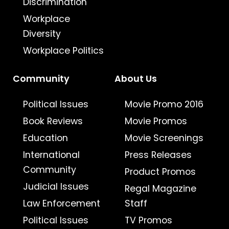
Discrimination
Workplace
Diversity
Workplace Politics
Community
About Us
Political Issues
Movie Promo 2016
Book Reviews
Movie Promos
Education
Movie Screenings
International
Press Releases
Community
Product Promos
Judicial Issues
Regal Magazine
Law Enforcement
Staff
Political Issues
TV Promos