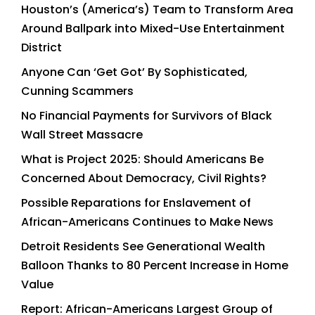
Houston’s (America’s) Team to Transform Area
Around Ballpark into Mixed-Use Entertainment
District
Anyone Can ‘Get Got’ By Sophisticated,
Cunning Scammers
No Financial Payments for Survivors of Black
Wall Street Massacre
What is Project 2025: Should Americans Be
Concerned About Democracy, Civil Rights?
Possible Reparations for Enslavement of
African-Americans Continues to Make News
Detroit Residents See Generational Wealth
Balloon Thanks to 80 Percent Increase in Home
Value
Report: African-Americans Largest Group of