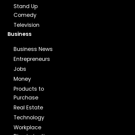
Stand Up
Comedy
Television
Business
Business News
Entrepreneurs
Jobs
Money
Products to
Purchase
Real Estate
Technology
Workplace