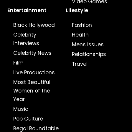
Video Games
Entertainment
Lifestyle
Black Hollywood
Fashion
Celebrity
Health
Interviews
Mens Issues
Celebrity News
Relationships
Film
Travel
Live Productions
Most Beautiful
Women of the
Year
Music
Pop Culture
Regal Roundtable