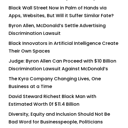
Black Wall Street Now in Palm of Hands via
Apps, Websites, But Will it Suffer Similar Fate?
Byron Allen, McDonald’s Settle Advertising
Discrimination Lawsuit
Black Innovators in Artificial Intelligence Create
Their Own Spaces
Judge: Byron Allen Can Proceed with $10 Billion
Discrimination Lawsuit Against McDonald’s
The Kyra Company Changing Lives, One
Business at a Time
David Steward Richest Black Man with
Estimated Worth 0f $11.4 Billion
Diversity, Equity and Inclusion Should Not Be
Bad Word for Businesspeople, Politicians