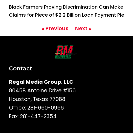
Black Farmers Proving Discrimination Can Make
Claims for Piece of $2.2 Billion Loan Payment Pie
« Previous
Next »
Contact
Regal Media Group, LLC
8045B Antoine Drive #156
Houston, Texas 77088
Office: 281-660-0966
Fax: 281-447-2354