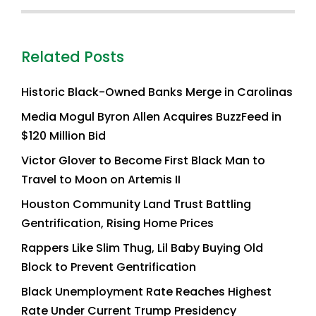
Related Posts
Historic Black-Owned Banks Merge in Carolinas
Media Mogul Byron Allen Acquires BuzzFeed in
$120 Million Bid
Victor Glover to Become First Black Man to
Travel to Moon on Artemis II
Houston Community Land Trust Battling
Gentrification, Rising Home Prices
Rappers Like Slim Thug, Lil Baby Buying Old
Block to Prevent Gentrification
Black Unemployment Rate Reaches Highest
Rate Under Current Trump Presidency