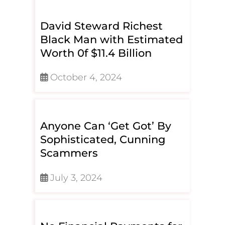
David Steward Richest
Black Man with Estimated
Worth 0f $11.4 Billion
October 4, 2024
Anyone Can ‘Get Got’ By
Sophisticated, Cunning
Scammers
July 3, 2024