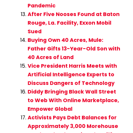
Pandemic
After Five Nooses Found at Baton
Rouge, La. Facility, Exxon Mobil
Sued
Buying Own 40 Acres, Mule:
Father Gifts 13-Year-Old Son with
40 Acres of Land
Vice President Harris Meets with
Artificial Intelligence Experts to
Discuss Dangers of Technology
Diddy Bringing Black Wall Street
to Web With Online Marketplace,
Empower Global
Activists Pays Debt Balances for
Approximately 3,000 Morehouse