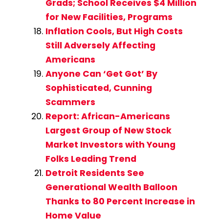
Grads; School Receives $4 Million
for New Facilities, Programs
Inflation Cools, But High Costs
Still Adversely Affecting
Americans
Anyone Can ‘Get Got’ By
Sophisticated, Cunning
Scammers
Report: African-Americans
Largest Group of New Stock
Market Investors with Young
Folks Leading Trend
Detroit Residents See
Generational Wealth Balloon
Thanks to 80 Percent Increase in
Home Value