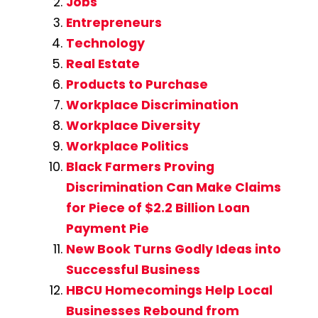
Jobs
Entrepreneurs
Technology
Real Estate
Products to Purchase
Workplace Discrimination
Workplace Diversity
Workplace Politics
Black Farmers Proving
Discrimination Can Make Claims
for Piece of $2.2 Billion Loan
Payment Pie
New Book Turns Godly Ideas into
Successful Business
HBCU Homecomings Help Local
Businesses Rebound from