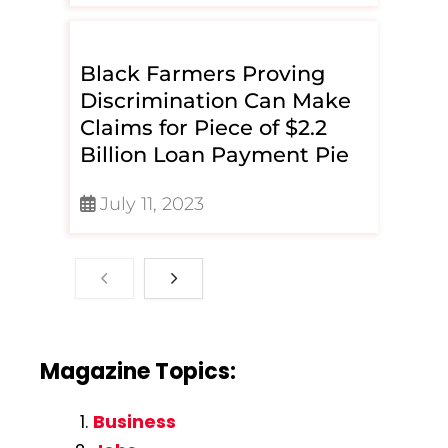
Black Farmers Proving
Discrimination Can Make
Claims for Piece of $2.2
Billion Loan Payment Pie
July 11, 2023
Magazine Topics:
Business