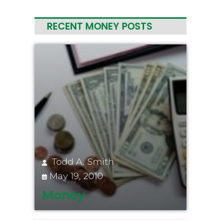
RECENT MONEY POSTS
Todd A. Smith
May 19, 2010
Money