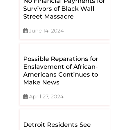
No Financial Payments for
Survivors of Black Wall
Street Massacre
June 14, 2024
Possible Reparations for
Enslavement of African-
Americans Continues to
Make News
April 27, 2024
Detroit Residents See