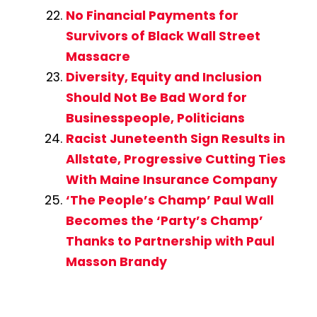
No Financial Payments for
Survivors of Black Wall Street
Massacre
Diversity, Equity and Inclusion
Should Not Be Bad Word for
Businesspeople, Politicians
Racist Juneteenth Sign Results in
Allstate, Progressive Cutting Ties
With Maine Insurance Company
‘The People’s Champ’ Paul Wall
Becomes the ‘Party’s Champ’
Thanks to Partnership with Paul
Masson Brandy