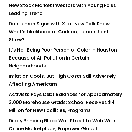
New Stock Market Investors with Young Folks
Leading Trend
Don Lemon Signs with X for New Talk Show;
What’s Likelihood of Carlson, Lemon Joint
Show?
It’s Hell Being Poor Person of Color in Houston
Because of Air Pollution in Certain
Neighborhoods
Inflation Cools, But High Costs Still Adversely
Affecting Americans
Activists Pays Debt Balances for Approximately
3,000 Morehouse Grads; School Receives $4
Million for New Facilities, Programs
Diddy Bringing Black Wall Street to Web With
Online Marketplace, Empower Global