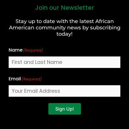
Join our Newsletter
First
and
Stay up to date with the latest African
Last
American community news by subscribing
Name
today!
Name
(Required)
Email
(Required)
Sign Up!