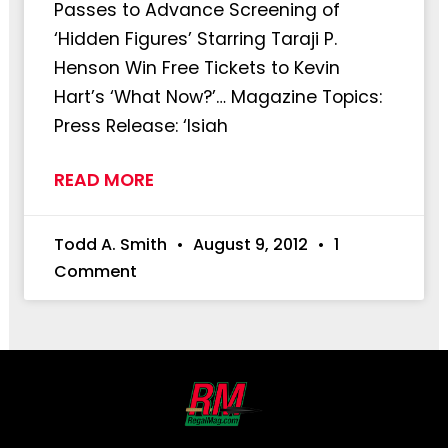
Passes to Advance Screening of
‘Hidden Figures’ Starring Taraji P.
Henson Win Free Tickets to Kevin
Hart’s ‘What Now?’… Magazine Topics:
Press Release: ‘Isiah
READ MORE
Todd A. Smith
August 9, 2012
1
Comment