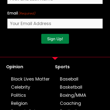
Email
(Required)
Sign Up!
Opinion
Sports
Black Lives Matter
Baseball
Celebrity
Basketball
Politics
Boxing/MMA
Religion
Coaching