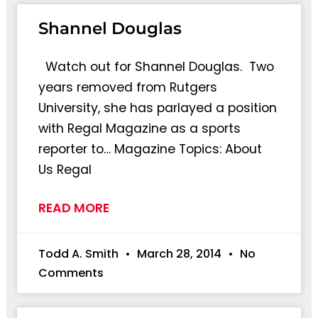
Shannel Douglas
Watch out for Shannel Douglas. Two
years removed from Rutgers
University, she has parlayed a position
with Regal Magazine as a sports
reporter to… Magazine Topics: About
Us Regal
READ MORE
Todd A. Smith
March 28, 2014
No
Comments