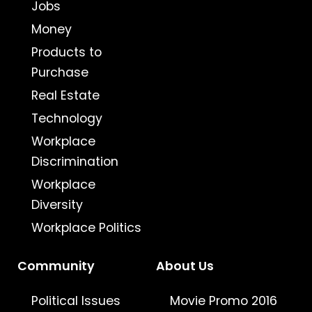
Jobs
Money
Products to
Purchase
Real Estate
Technology
Workplace
Discrimination
Workplace
Diversity
Workplace Politics
Community
About Us
Political Issues
Movie Promo 2016