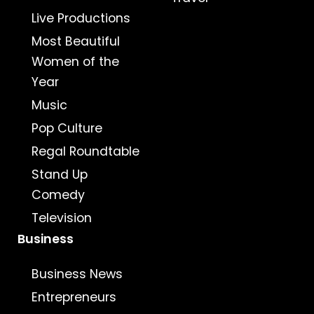
Live Productions
Most Beautiful
Women of the
Year
Music
Pop Culture
Regal Roundtable
Stand Up
Comedy
Television
Business
Business News
Entrepreneurs