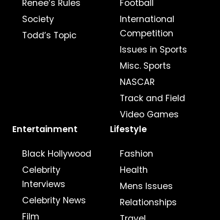
Renee’s Rules
Football
Society
International
Competition
Todd’s Topic
Issues in Sports
Misc. Sports
NASCAR
Track and Field
Video Games
Entertainment
Lifestyle
Black Hollywood
Fashion
Celebrity
Health
Interviews
Mens Issues
Celebrity News
Relationships
Film
Travel