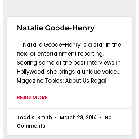
Natalie Goode-Henry
Natalie Goode-Henry is a star in the
field of entertainment reporting.
Scoring some of the best interviews in
Hollywood, she brings a unique voice…
Magazine Topics: About Us Regal
READ MORE
Todd A. Smith
March 28, 2014
No
Comments