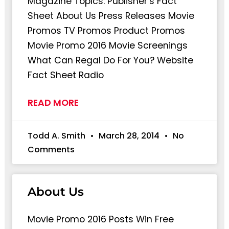
Magazine Topics: Publisher’s Fact
Sheet About Us Press Releases Movie
Promos TV Promos Product Promos
Movie Promo 2016 Movie Screenings
What Can Regal Do For You? Website
Fact Sheet Radio
READ MORE
Todd A. Smith
March 28, 2014
No
Comments
About Us
Movie Promo 2016 Posts Win Free