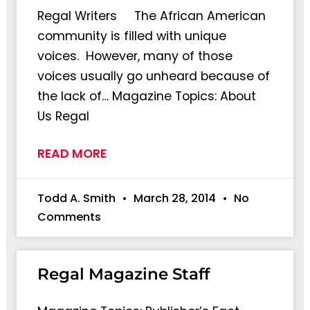
Regal Writers The African American
community is filled with unique
voices. However, many of those
voices usually go unheard because of
the lack of… Magazine Topics: About
Us Regal
READ MORE
Todd A. Smith
March 28, 2014
No
Comments
Regal Magazine Staff