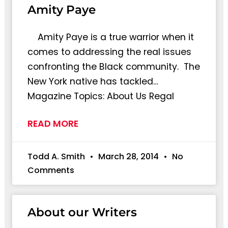
Amity Paye
Amity Paye is a true warrior when it
comes to addressing the real issues
confronting the Black community. The
New York native has tackled…
Magazine Topics: About Us Regal
READ MORE
Todd A. Smith
March 28, 2014
No
Comments
About our Writers