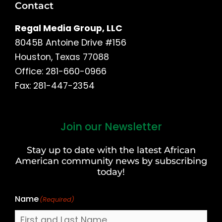
Contact
Regal Media Group, LLC
8045B Antoine Drive #156
Houston, Texas 77088
Office: 281-660-0966
Fax: 281-447-2354
Join our Newsletter
First
and
Stay up to date with the latest African
Last
American community news by subscribing
Name
today!
Name
(Required)