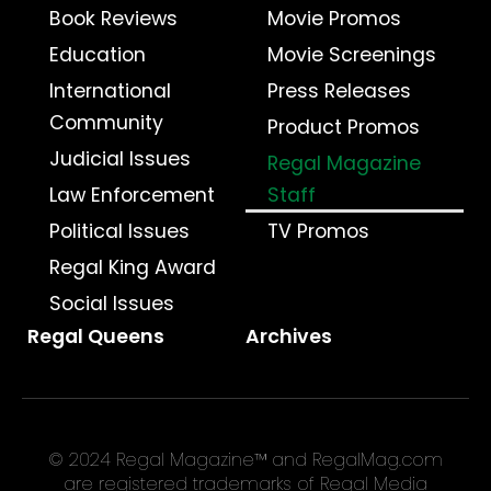
Book Reviews
Movie Promos
Education
Movie Screenings
International
Press Releases
Community
Product Promos
Judicial Issues
Regal Magazine
Law Enforcement
Staff
Political Issues
TV Promos
Regal King Award
Social Issues
Regal Queens
Archives
© 2024 Regal Magazine™ and RegalMag.com
are registered trademarks of Regal Media