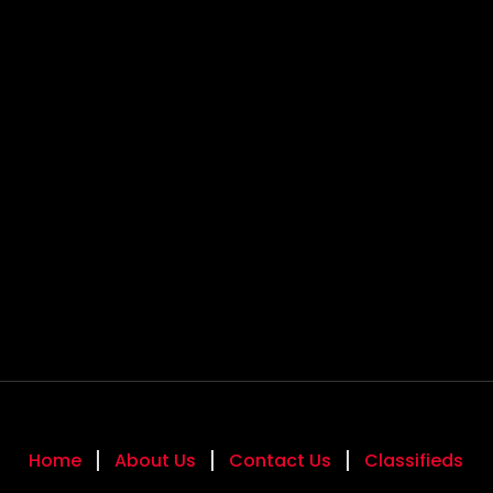
Home
About Us
Contact Us
Classifieds