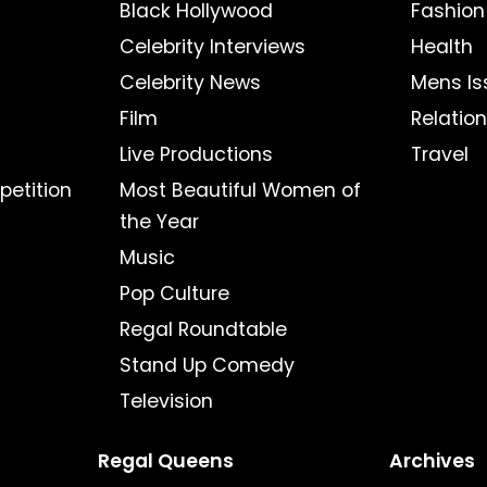
Black Hollywood
Fashion
Celebrity Interviews
Health
Celebrity News
Mens Is
Film
Relatio
Live Productions
Travel
petition
Most Beautiful Women of
the Year
Music
Pop Culture
Regal Roundtable
Stand Up Comedy
Television
Regal Queens
Archives