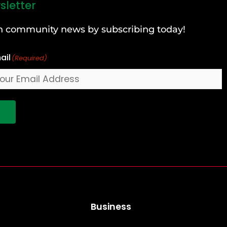
sletter
can community news by subscribing today!
ail
(Required)
!
Business