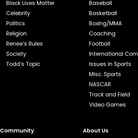
Black Lives Matter
Baseball
Celebrity
Basketball
Politics
Boxing/MMA
Religion
Coaching
Renee’s Rules
Football
Society
International Com
Todd’s Topic
Issues in Sports
Misc. Sports
NASCAR
Track and Field
Video Games
Community
About Us