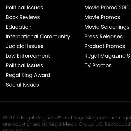
Political Issues
Movie Promo 2016
Book Reviews
Movie Promos
Education
Movie Screenings
International Community
Press Releases
Judicial Issues
Product Promos
Law Enforcement
Regal Magazine S
Political Issues
TV Promos
Regal King Award
Social Issues
© 2024 Regal Magazine™ and RegalMag.com are register
are copyrighted by Regal Media Group, LLC. Reproduction 
prohibited.