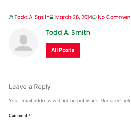
Todd A. Smith
March 28, 2014
No Commen
Todd A. Smith
All Posts
Leave a Reply
Your email address will not be published.
Required fie
Comment
*