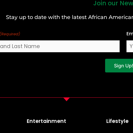
Join our New
Stay up to date with the latest African Ameri
Em
(Required)
Sign Up
Entertainment
Lifestyle