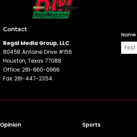
First
and
Last
Contact
Name
Name
Regal Media Group, LLC
8045B Antoine Drive #156
Houston, Texas 77088
Office: 281-660-0966
Fax: 281-447-2354
Opinion
Sports