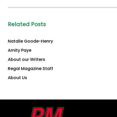
Related Posts
Natalie Goode-Henry
Amity Paye
About our Writers
Regal Magazine Staff
About Us