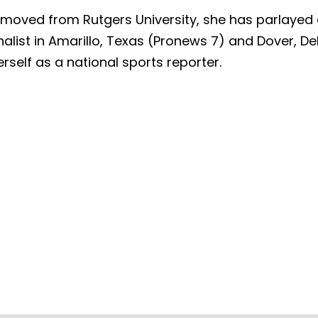
oved from Rutgers University, she has parlayed a
alist in Amarillo, Texas (Pronews 7) and Dover, Del
rself as a national sports reporter.