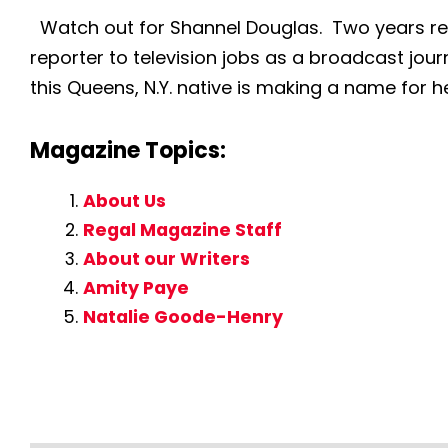
Watch out for Shannel Douglas. Two years rem
reporter to television jobs as a broadcast journ
this Queens, N.Y. native is making a name for he
Magazine Topics:
About Us
Regal Magazine Staff
About our Writers
Amity Paye
Natalie Goode-Henry