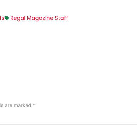
ts
Regal Magazine Staff
lds are marked
*