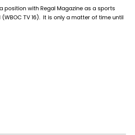
 position with Regal Magazine as a sports
 (WBOC TV 16). It is only a matter of time until