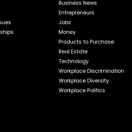
Business News
Entrepreneurs
sues
Jobs
nships
Money
Products to Purchase
Real Estate
Technology
Workplace Discrimination
Workplace Diversity
Workplace Politics