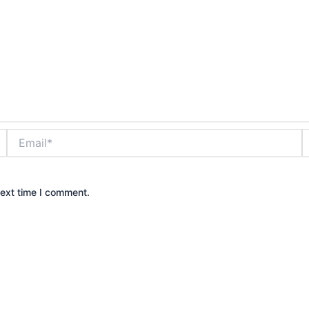
Email*
W
next time I comment.