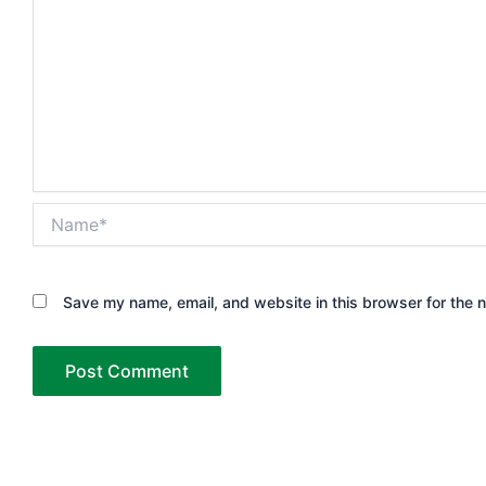
Name*
Save my name, email, and website in this browser for the 