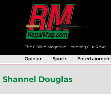
Skip
to
content
The Online Magazine Honoring Our Royal H
Opinion
Sports
Entertainmen
Shannel Douglas