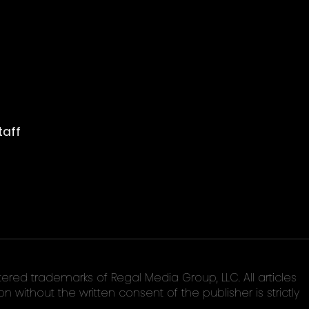
taff
ed trademarks of Regal Media Group, LLC. All articles
without the written consent of the publisher is strictly