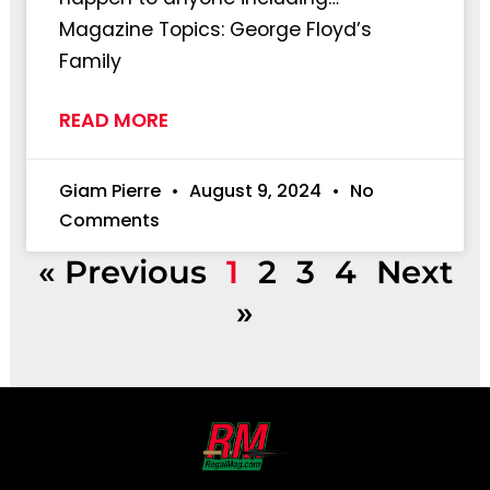
Magazine Topics: George Floyd’s
Family
READ MORE
Giam Pierre
August 9, 2024
No
Comments
« Previous
1
2
3
4
Next
»