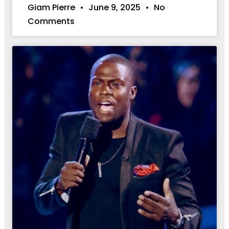
Giam Pierre
June 9, 2025
No
Comments