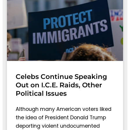
Celebs Continue Speaking
Out on I.C.E. Raids, Other
Political Issues
Although many American voters liked
the idea of President Donald Trump
deporting violent undocumented