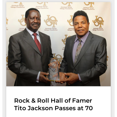
Rock & Roll Hall of Famer
Tito Jackson Passes at 70