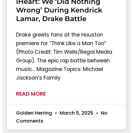
iHeart: We ‘Did Nothing
Wrong’ During Kendrick
Lamar, Drake Battle
Drake greets fans at the Houston
premiere for “Think Like a Man Too”
(Photo Credit: Tim Wells/Regal Media
Group). The epic rap battle between
music… Magazine Topics: Michael
Jackson’s Family
READ MORE
Golden Herring
March 5, 2025
No
Comments