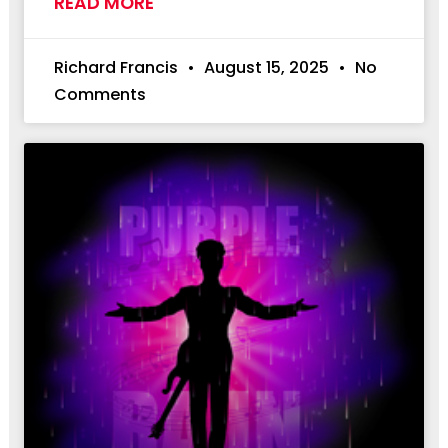
READ MORE
Richard Francis
August 15, 2025
No
Comments