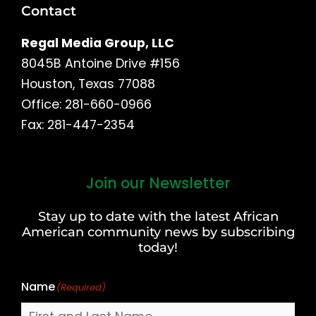
Contact
Regal Media Group, LLC
8045B Antoine Drive #156
Houston, Texas 77088
Office: 281-660-0966
Fax: 281-447-2354
Join our Newsletter
First
and
Stay up to date with the latest African
Last
American community news by subscribing
Name
today!
Name
(Required)