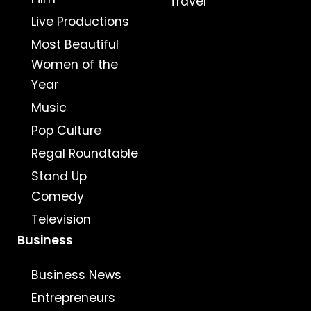
Travel
Live Productions
Most Beautiful
Women of the
Year
Music
Pop Culture
Regal Roundtable
Stand Up
Comedy
Television
Business
Business News
Entrepreneurs