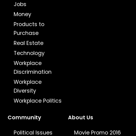
Jobs
Money
Products to
Purchase
Real Estate
Technology
Workplace
Discrimination
Workplace
Diversity
Workplace Politics
Community
About Us
Political Issues
Movie Promo 2016