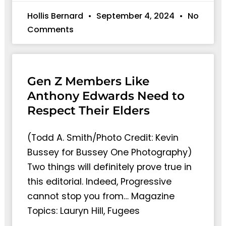
Hollis Bernard
September 4, 2024
No
Comments
Gen Z Members Like
Anthony Edwards Need to
Respect Their Elders
(Todd A. Smith/Photo Credit: Kevin
Bussey for Bussey One Photography)
Two things will definitely prove true in
this editorial. Indeed, Progressive
cannot stop you from… Magazine
Topics: Lauryn Hill, Fugees