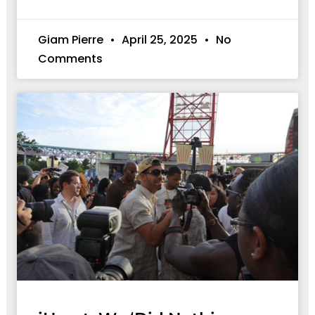
Giam Pierre
April 25, 2025
No
Comments