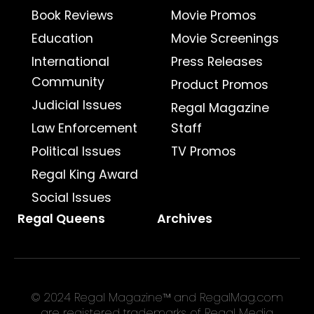
Book Reviews
Movie Promos
Education
Movie Screenings
International
Press Releases
Community
Product Promos
Judicial Issues
Regal Magazine
Law Enforcement
Staff
Political Issues
TV Promos
Regal King Award
Social Issues
Regal Queens
Archives
© 2024 Regal Magazine™ and RegalMag.com
are registered trademarks of Regal Media