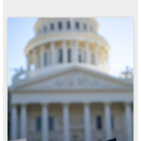
Page
Page
Page
Page