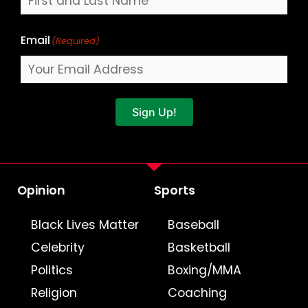
Email
(Required)
Sign Up!
Opinion
Sports
Black Lives Matter
Baseball
Celebrity
Basketball
Politics
Boxing/MMA
Religion
Coaching