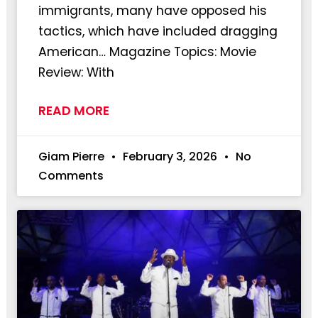
immigrants, many have opposed his
tactics, which have included dragging
American… Magazine Topics: Movie
Review: With
READ MORE
Giam Pierre
February 3, 2026
No
Comments