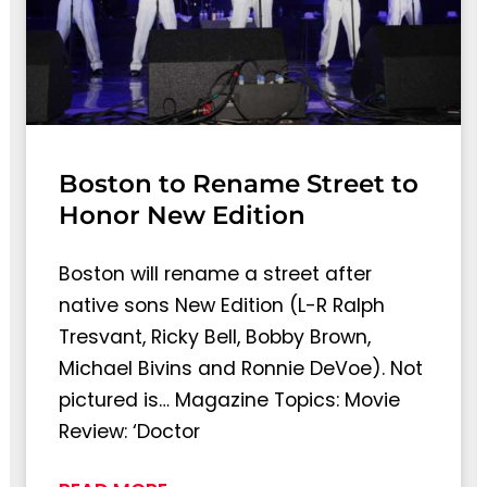
Boston to Rename Street to
Honor New Edition
Boston will rename a street after
native sons New Edition (L-R Ralph
Tresvant, Ricky Bell, Bobby Brown,
Michael Bivins and Ronnie DeVoe). Not
pictured is… Magazine Topics: Movie
Review: ‘Doctor