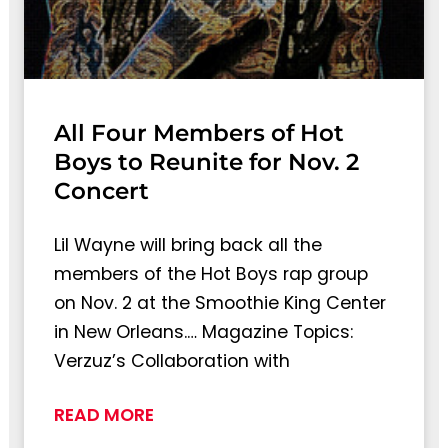
All Four Members of Hot
Boys to Reunite for Nov. 2
Concert
Lil Wayne will bring back all the
members of the Hot Boys rap group
on Nov. 2 at the Smoothie King Center
in New Orleans.… Magazine Topics:
Verzuz’s Collaboration with
READ MORE