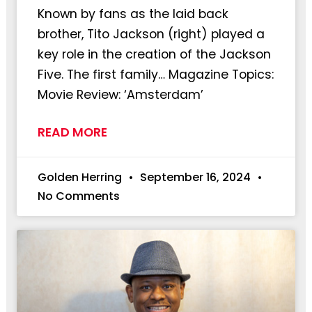
Known by fans as the laid back
brother, Tito Jackson (right) played a
key role in the creation of the Jackson
Five. The first family… Magazine Topics:
Movie Review: ‘Amsterdam’
READ MORE
Golden Herring
September 16, 2024
No Comments