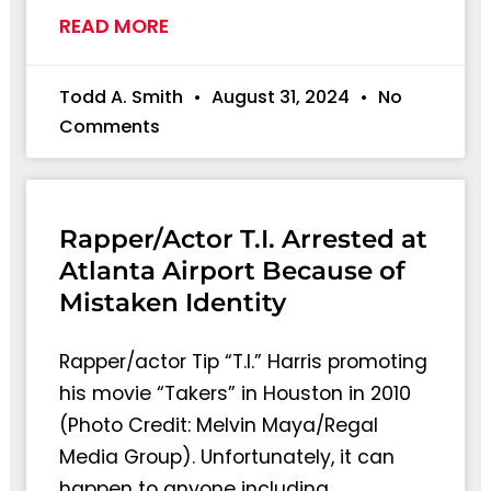
READ MORE
Todd A. Smith
August 31, 2024
No
Comments
Rapper/Actor T.I. Arrested at
Atlanta Airport Because of
Mistaken Identity
Rapper/actor Tip “T.I.” Harris promoting
his movie “Takers” in Houston in 2010
(Photo Credit: Melvin Maya/Regal
Media Group). Unfortunately, it can
happen to anyone including…