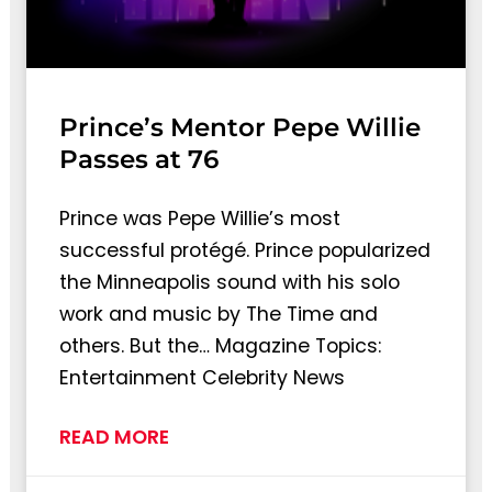
Prince’s Mentor Pepe Willie
Passes at 76
Prince was Pepe Willie’s most
successful protégé. Prince popularized
the Minneapolis sound with his solo
work and music by The Time and
others. But the… Magazine Topics:
Entertainment Celebrity News
READ MORE