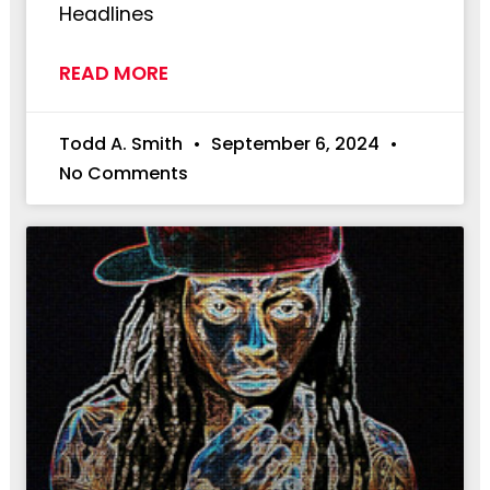
Headlines
READ MORE
Todd A. Smith
September 6, 2024
No Comments