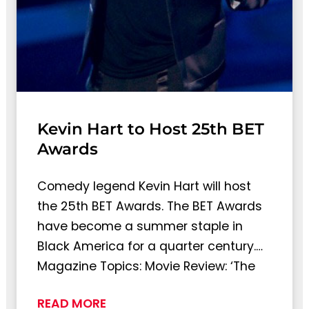
Kevin Hart to Host 25th BET
Awards
Comedy legend Kevin Hart will host
the 25th BET Awards. The BET Awards
have become a summer staple in
Black America for a quarter century.…
Magazine Topics: Movie Review: ‘The
READ MORE