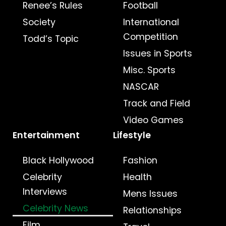
Renee’s Rules
Football
Society
International
Competition
Todd’s Topic
Issues in Sports
Misc. Sports
NASCAR
Track and Field
Video Games
Entertainment
Lifestyle
Black Hollywood
Fashion
Celebrity
Health
Interviews
Mens Issues
Celebrity News
Relationships
Film