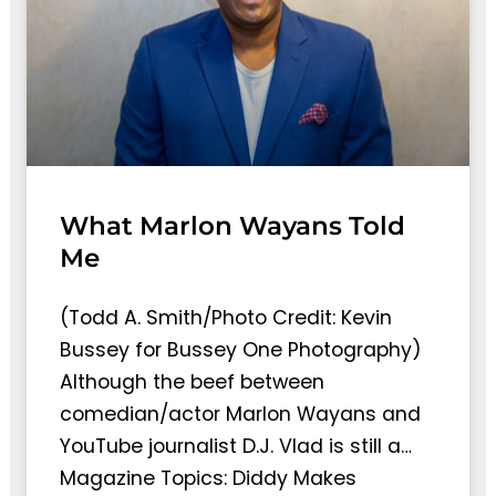
What Marlon Wayans Told
Me
(Todd A. Smith/Photo Credit: Kevin
Bussey for Bussey One Photography)
Although the beef between
comedian/actor Marlon Wayans and
YouTube journalist D.J. Vlad is still a…
Magazine Topics: Diddy Makes