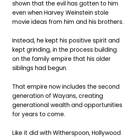
shown that the evil has gotten to him
even when Harvey Weinstein stole
movie ideas from him and his brothers.
Instead, he kept his positive spirit and
kept grinding, in the process building
on the family empire that his older
siblings had begun.
That empire now includes the second
generation of Wayans, creating
generational wealth and opportunities
for years to come.
Like it did with Witherspoon, Hollywood