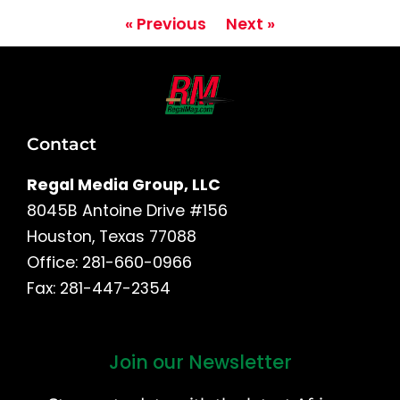
« Previous
Next »
Contact
Regal Media Group, LLC
8045B Antoine Drive #156
Houston, Texas 77088
Office: 281-660-0966
Fax: 281-447-2354
Join our Newsletter
First
and