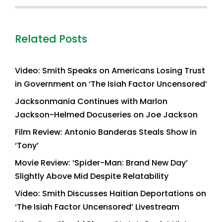
Related Posts
Video: Smith Speaks on Americans Losing Trust
in Government on ‘The Isiah Factor Uncensored’
Jacksonmania Continues with Marlon
Jackson-Helmed Docuseries on Joe Jackson
Film Review: Antonio Banderas Steals Show in
‘Tony’
Movie Review: ‘Spider-Man: Brand New Day’
Slightly Above Mid Despite Relatability
Video: Smith Discusses Haitian Deportations on
‘The Isiah Factor Uncensored’ Livestream