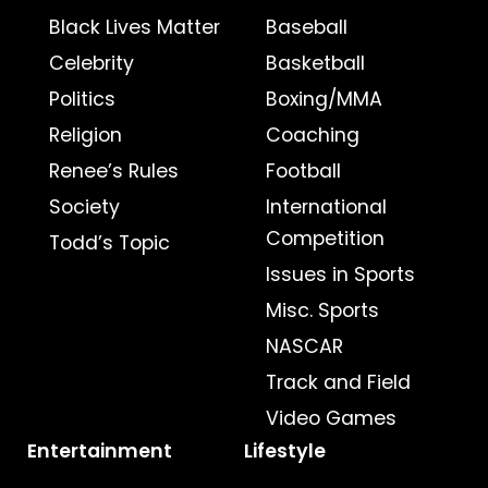
Black Lives Matter
Baseball
Celebrity
Basketball
Politics
Boxing/MMA
Religion
Coaching
Renee’s Rules
Football
Society
International
Competition
Todd’s Topic
Issues in Sports
Misc. Sports
NASCAR
Track and Field
Video Games
Entertainment
Lifestyle