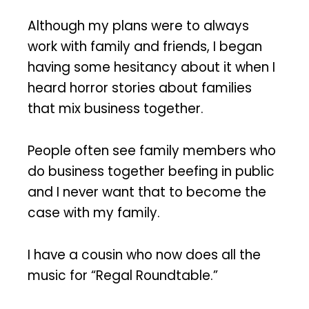
Although my plans were to always
work with family and friends, I began
having some hesitancy about it when I
heard horror stories about families
that mix business together.
People often see family members who
do business together beefing in public
and I never want that to become the
case with my family.
I have a cousin who now does all the
music for “Regal Roundtable.”