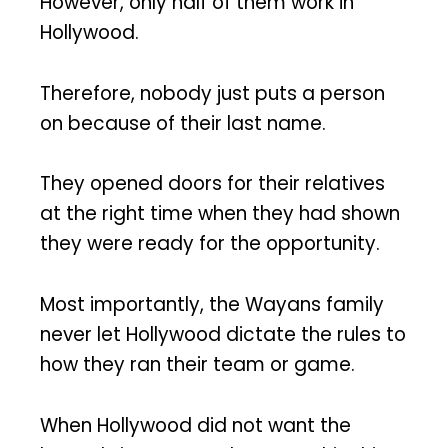
However, only half of them work in
Hollywood.
Therefore, nobody just puts a person
on because of their last name.
They opened doors for their relatives
at the right time when they had shown
they were ready for the opportunity.
Most importantly, the Wayans family
never let Hollywood dictate the rules to
how they ran their team or game.
When Hollywood did not want the