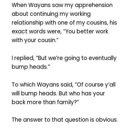
When Wayans saw my apprehension
about continuing my working
relationship with one of my cousins, his
exact words were, “You better work
with your cousin.”
I replied, “But we’re going to eventually
bump heads.”
To which Wayans said, “Of course y’all
will bump heads. But who has your
back more than family?”
The answer to that question is obvious.