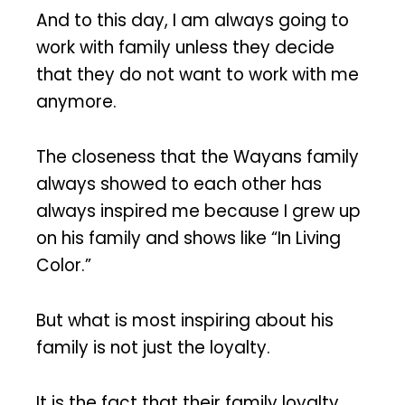
And to this day, I am always going to
work with family unless they decide
that they do not want to work with me
anymore.
The closeness that the Wayans family
always showed to each other has
always inspired me because I grew up
on his family and shows like “In Living
Color.”
But what is most inspiring about his
family is not just the loyalty.
It is the fact that their family loyalty