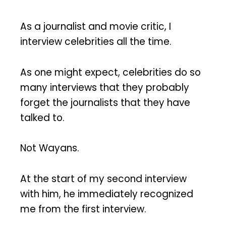
As a journalist and movie critic, I
interview celebrities all the time.
As one might expect, celebrities do so
many interviews that they probably
forget the journalists that they have
talked to.
Not Wayans.
At the start of my second interview
with him, he immediately recognized
me from the first interview.