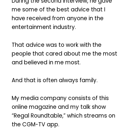
During the second interview, he gave
me some of the best advice that I
have received from anyone in the
entertainment industry.
That advice was to work with the
people that cared about me the most
and believed in me most.
And that is often always family.
My media company consists of this
online magazine and my talk show
“Regal Roundtable,” which streams on
the CGM-TV app.