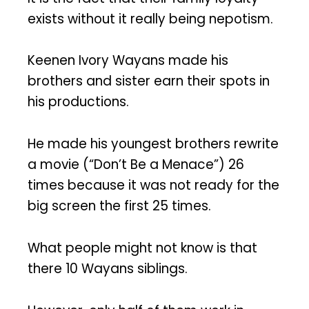
exists without it really being nepotism.
Keenen Ivory Wayans made his
brothers and sister earn their spots in
his productions.
He made his youngest brothers rewrite
a movie (“Don’t Be a Menace”) 26
times because it was not ready for the
big screen the first 25 times.
What people might not know is that
there 10 Wayans siblings.