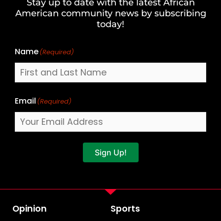
Stay up to date with the latest African
Last
American community news by subscribing
Name
today!
Name
(Required)
Email
(Required)
Sign Up!
Opinion
Sports