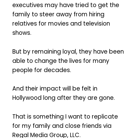
executives may have tried to get the
family to steer away from hiring
relatives for movies and television
shows.
But by remaining loyal, they have been
able to change the lives for many
people for decades.
And their impact will be felt in
Hollywood long after they are gone.
That is something I want to replicate
for my family and close friends via
Regal Media Group, LLC.