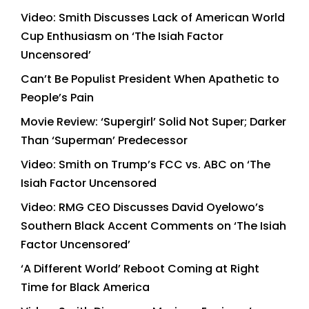
Video: Smith Discusses Lack of American World
Cup Enthusiasm on ‘The Isiah Factor
Uncensored’
Can’t Be Populist President When Apathetic to
People’s Pain
Movie Review: ‘Supergirl’ Solid Not Super; Darker
Than ‘Superman’ Predecessor
Video: Smith on Trump’s FCC vs. ABC on ‘The
Isiah Factor Uncensored
Video: RMG CEO Discusses David Oyelowo’s
Southern Black Accent Comments on ‘The Isiah
Factor Uncensored’
‘A Different World’ Reboot Coming at Right
Time for Black America