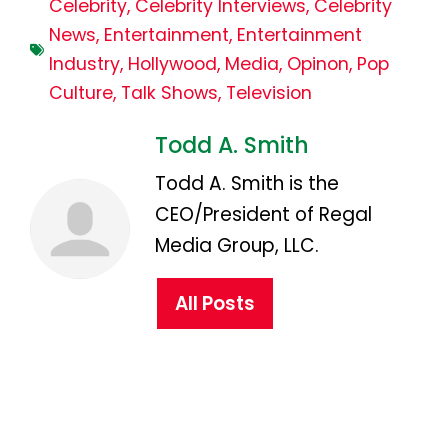
Celebrity
,
Celebrity Interviews
,
Celebrity
News
,
Entertainment
,
Entertainment
Industry
,
Hollywood
,
Media
,
Opinon
,
Pop
Culture
,
Talk Shows
,
Television
Todd A. Smith
Todd A. Smith is the
CEO/President of Regal
Media Group, LLC.
All Posts