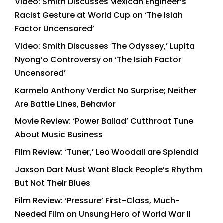
Video: Smith Discusses Mexican Engineer’s
Racist Gesture at World Cup on ‘The Isiah
Factor Uncensored’
Video: Smith Discusses ‘The Odyssey,’ Lupita
Nyong’o Controversy on ‘The Isiah Factor
Uncensored’
Karmelo Anthony Verdict No Surprise; Neither
Are Battle Lines, Behavior
Movie Review: ‘Power Ballad’ Cutthroat Tune
About Music Business
Film Review: ‘Tuner,’ Leo Woodall are Splendid
Jaxson Dart Must Want Black People’s Rhythm
But Not Their Blues
Film Review: ‘Pressure’ First-Class, Much-
Needed Film on Unsung Hero of World War II