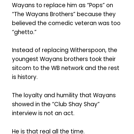
Wayans to replace him as “Pops” on
“The Wayans Brothers” because they
believed the comedic veteran was too
“ghetto.”
Instead of replacing Witherspoon, the
youngest Wayans brothers took their
sitcom to the WB network and the rest
is history.
The loyalty and humility that Wayans
showed in the “Club Shay Shay”
interview is not an act.
He is that real all the time.