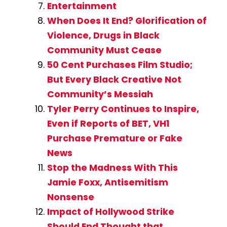
Entertainment
When Does It End? Glorification of
Violence, Drugs in Black
Community Must Cease
50 Cent Purchases Film Studio;
But Every Black Creative Not
Community’s Messiah
Tyler Perry Continues to Inspire,
Even if Reports of BET, VH1
Purchase Premature or Fake
News
Stop the Madness With This
Jamie Foxx, Antisemitism
Nonsense
Impact of Hollywood Strike
Should End Thought that