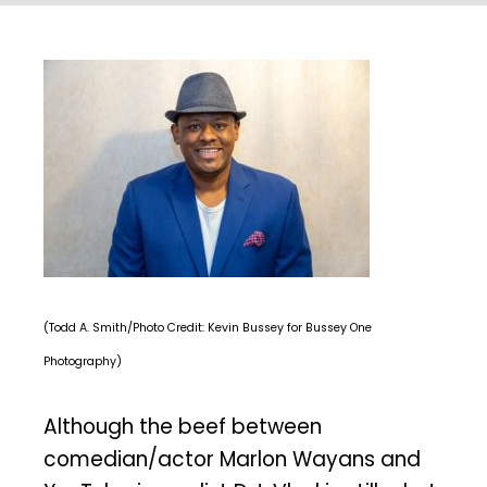
(Todd A. Smith/Photo Credit: Kevin Bussey for Bussey One
Photography)
Although the beef between
comedian/actor Marlon Wayans and