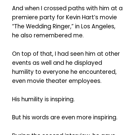
And when I crossed paths with him at a
premiere party for Kevin Hart’s movie
“The Wedding Ringer,” in Los Angeles,
he also remembered me.
On top of that, I had seen him at other
events as well and he displayed
humility to everyone he encountered,
even movie theater employees.
His humility is inspiring.
But his words are even more inspiring.