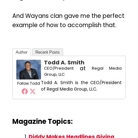
And Wayans clan gave me the perfect
example of how to accomplish that.
Author
Recent Posts
Todd A. Smith
at
CEO/President
Regal Media
Group, LLC
Todd A. Smith is the CEO/President
Follow Todd
of Regal Media Group, LLC.
Magazine Topics:
Diddy Makes Headlines Giving