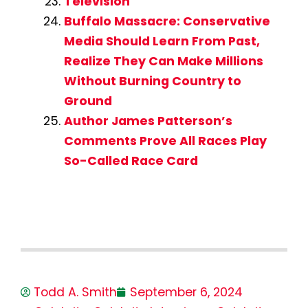
Television
Buffalo Massacre: Conservative
Media Should Learn From Past,
Realize They Can Make Millions
Without Burning Country to
Ground
Author James Patterson’s
Comments Prove All Races Play
So-Called Race Card
Todd A. Smith
September 6, 2024