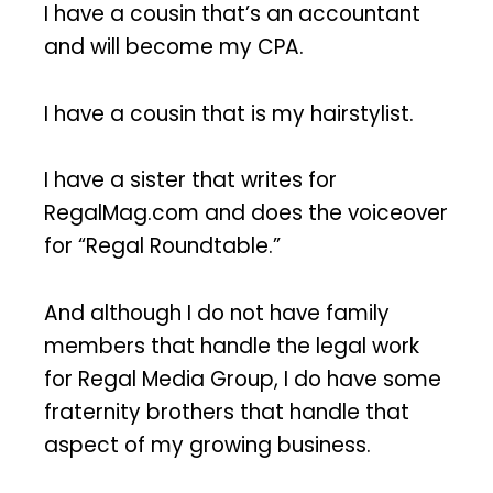
I have a cousin that’s an accountant
and will become my CPA.
I have a cousin that is my hairstylist.
I have a sister that writes for
RegalMag.com and does the voiceover
for “Regal Roundtable.”
And although I do not have family
members that handle the legal work
for Regal Media Group, I do have some
fraternity brothers that handle that
aspect of my growing business.