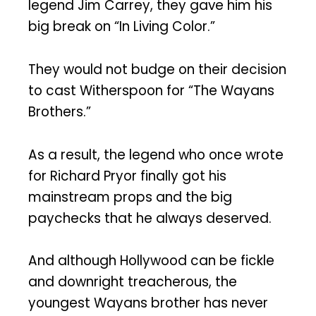
legend Jim Carrey, they gave him his
big break on “In Living Color.”
They would not budge on their decision
to cast Witherspoon for “The Wayans
Brothers.”
As a result, the legend who once wrote
for Richard Pryor finally got his
mainstream props and the big
paychecks that he always deserved.
And although Hollywood can be fickle
and downright treacherous, the
youngest Wayans brother has never