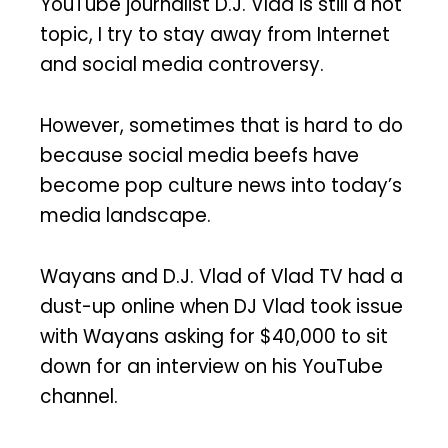
YouTube journalist D.J. Vlad is still a hot
topic, I try to stay away from Internet
and social media controversy.
However, sometimes that is hard to do
because social media beefs have
become pop culture news into today’s
media landscape.
Wayans and D.J. Vlad of Vlad TV had a
dust-up online when DJ Vlad took issue
with Wayans asking for $40,000 to sit
down for an interview on his YouTube
channel.