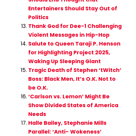
Entertainers Should Stay Out of
Politics
Thank God for Dee-1 Challenging
Violent Messages in Hip-Hop
Salute to Queen Taraji P. Henson
for Highlighting Project 2025,
Waking Up Sleeping Giant
Tragic Death of Stephen ‘tWitch’
Boss: Black Men, It’s O.K. Not to
be O.K.
‘Carlson vs. Lemon’ Might Be
Show Divided States of America
Needs
Halle Bailey, Stephanie Mills
Parallel: ‘Anti- Wokeness’