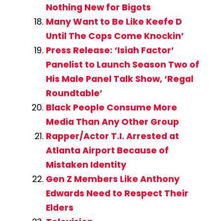
Nothing New for Bigots
Many Want to Be Like Keefe D
Until The Cops Come Knockin’
Press Release: ‘Isiah Factor’
Panelist to Launch Season Two of
His Male Panel Talk Show, ‘Regal
Roundtable’
Black People Consume More
Media Than Any Other Group
Rapper/Actor T.I. Arrested at
Atlanta Airport Because of
Mistaken Identity
Gen Z Members Like Anthony
Edwards Need to Respect Their
Elders