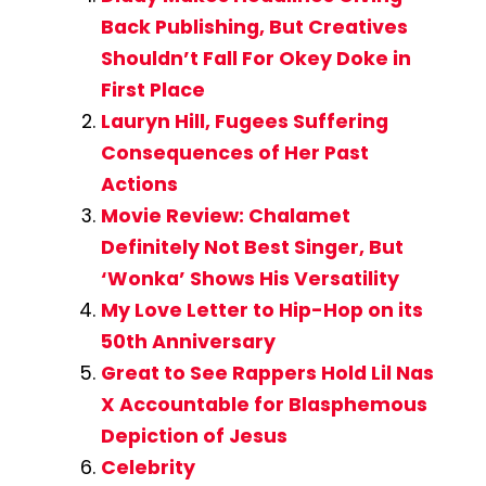
Back Publishing, But Creatives
Shouldn’t Fall For Okey Doke in
First Place
Lauryn Hill, Fugees Suffering
Consequences of Her Past
Actions
Movie Review: Chalamet
Definitely Not Best Singer, But
‘Wonka’ Shows His Versatility
My Love Letter to Hip-Hop on its
50th Anniversary
Great to See Rappers Hold Lil Nas
X Accountable for Blasphemous
Depiction of Jesus
Celebrity