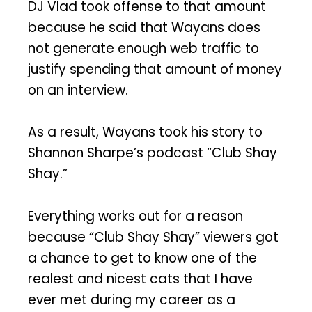
DJ Vlad took offense to that amount
because he said that Wayans does
not generate enough web traffic to
justify spending that amount of money
on an interview.
As a result, Wayans took his story to
Shannon Sharpe’s podcast “Club Shay
Shay.”
Everything works out for a reason
because “Club Shay Shay” viewers got
a chance to get to know one of the
realest and nicest cats that I have
ever met during my career as a