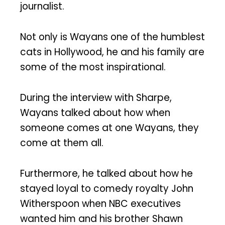
journalist.
Not only is Wayans one of the humblest
cats in Hollywood, he and his family are
some of the most inspirational.
During the interview with Sharpe,
Wayans talked about how when
someone comes at one Wayans, they
come at them all.
Furthermore, he talked about how he
stayed loyal to comedy royalty John
Witherspoon when NBC executives
wanted him and his brother Shawn