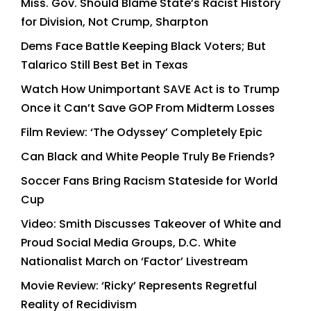
Miss. Gov. Should Blame State’s Racist History
for Division, Not Crump, Sharpton
Dems Face Battle Keeping Black Voters; But
Talarico Still Best Bet in Texas
Watch How Unimportant SAVE Act is to Trump
Once it Can’t Save GOP From Midterm Losses
Film Review: ‘The Odyssey’ Completely Epic
Can Black and White People Truly Be Friends?
Soccer Fans Bring Racism Stateside for World
Cup
Video: Smith Discusses Takeover of White and
Proud Social Media Groups, D.C. White
Nationalist March on ‘Factor’ Livestream
Movie Review: ‘Ricky’ Represents Regretful
Reality of Recidivism