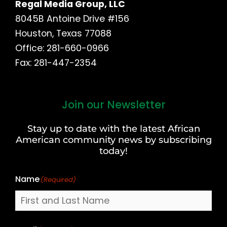
Regal Media Group, LLC
8045B Antoine Drive #156
Houston, Texas 77088
Office: 281-660-0966
Fax: 281-447-2354
Join our Newsletter
First
and
Stay up to date with the latest African
Last
American community news by subscribing
Name
today!
Name
(Required)