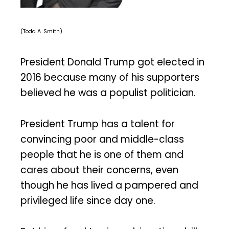
(Todd A. Smith)
President Donald Trump got elected in
2016 because many of his supporters
believed he was a populist politician.
President Trump has a talent for
convincing poor and middle-class
people that he is one of them and
cares about their concerns, even
though he has lived a pampered and
privileged life since day one.