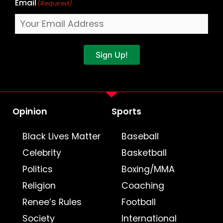
Email
(Required)
Sign Up!
Opinion
Sports
Black Lives Matter
Baseball
Celebrity
Basketball
Politics
Boxing/MMA
Religion
Coaching
Renee’s Rules
Football
Society
International