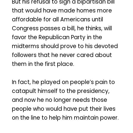
But his refusal to sign a bipartisan bill
that would have made homes more
affordable for all Americans until
Congress passes a bill, he thinks, will
favor the Republican Party in the
midterms should prove to his devoted
followers that he never cared about
them in the first place.
In fact, he played on people’s pain to
catapult himself to the presidency,
and now he no longer needs those
people who would have put their lives
on the line to help him maintain power.