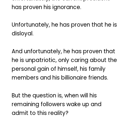
has proven his ignorance.
Unfortunately, he has proven that he is
disloyal.
And unfortunately, he has proven that
he is unpatriotic, only caring about the
personal gain of himself, his family
members and his billionaire friends.
But the question is, when will his
remaining followers wake up and
admit to this reality?