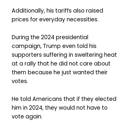
Additionally, his tariffs also raised
prices for everyday necessities.
During the 2024 presidential
campaign, Trump even told his
supporters suffering in sweltering heat
at a rally that he did not care about
them because he just wanted their
votes.
He told Americans that if they elected
him in 2024, they would not have to
vote again.