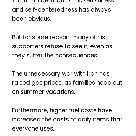
To Trump detractors, his selfishness
and self-centeredness has always
been obvious.
But for some reason, many of his
supporters refuse to see it, even as
they suffer the consequences.
The unnecessary war with Iran has
raised gas prices, as families head out
on summer vacations.
Furthermore, higher fuel costs have
increased the costs of daily items that
everyone uses.