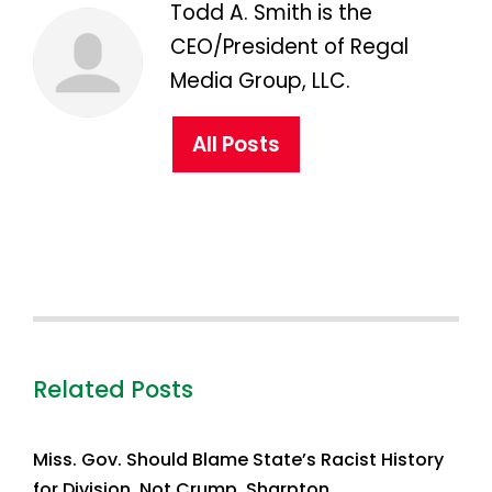
Todd A. Smith is the
CEO/President of Regal
Media Group, LLC.
All Posts
Related Posts
Miss. Gov. Should Blame State’s Racist History
for Division, Not Crump, Sharpton