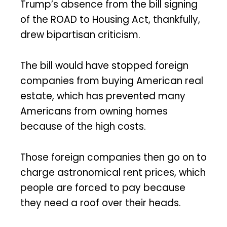
Trump’s absence from the bill signing
of the ROAD to Housing Act, thankfully,
drew bipartisan criticism.
The bill would have stopped foreign
companies from buying American real
estate, which has prevented many
Americans from owning homes
because of the high costs.
Those foreign companies then go on to
charge astronomical rent prices, which
people are forced to pay because
they need a roof over their heads.