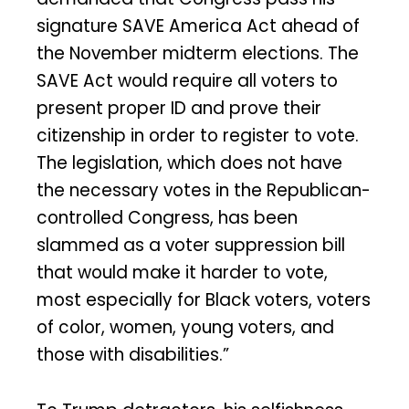
signature SAVE America Act ahead of
the November midterm elections. The
SAVE Act would require all voters to
present proper ID and prove their
citizenship in order to register to vote.
The legislation, which does not have
the necessary votes in the Republican-
controlled Congress, has been
slammed as a voter suppression bill
that would make it harder to vote,
most especially for Black voters, voters
of color, women, young voters, and
those with disabilities.”