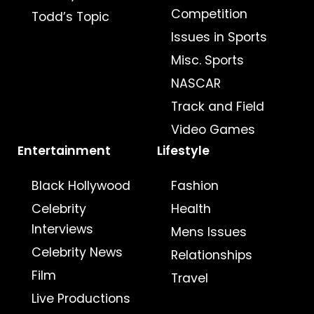
Competition
Todd’s Topic
Issues in Sports
Misc. Sports
NASCAR
Track and Field
Video Games
Entertainment
Lifestyle
Black Hollywood
Fashion
Celebrity
Health
Interviews
Mens Issues
Celebrity News
Relationships
Film
Travel
Live Productions