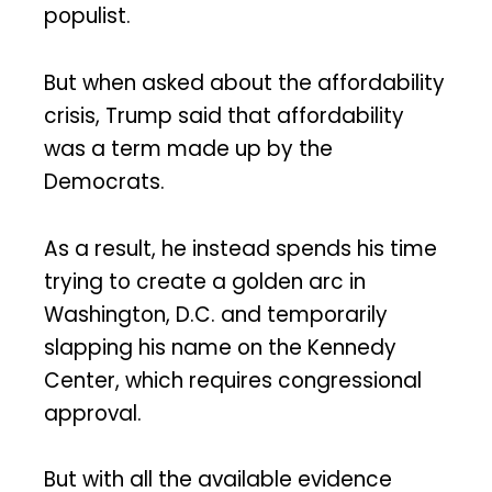
populist.
But when asked about the affordability
crisis, Trump said that affordability
was a term made up by the
Democrats.
As a result, he instead spends his time
trying to create a golden arc in
Washington, D.C. and temporarily
slapping his name on the Kennedy
Center, which requires congressional
approval.
But with all the available evidence