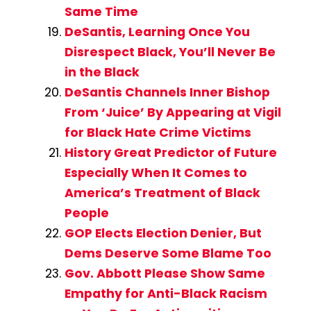
Same Time
DeSantis, Learning Once You
Disrespect Black, You’ll Never Be
in the Black
DeSantis Channels Inner Bishop
From ‘Juice’ By Appearing at Vigil
for Black Hate Crime Victims
History Great Predictor of Future
Especially When It Comes to
America’s Treatment of Black
People
GOP Elects Election Denier, But
Dems Deserve Some Blame Too
Gov. Abbott Please Show Same
Empathy for Anti-Black Racism