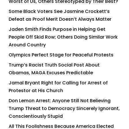
Worst of Us, Others Stereotyped by Their Best?
Some Black Voters See Jasmine Crockett’s
Defeat as Proof Merit Doesn’t Always Matter
Jaden Smith Finds Purpose in Helping Get
People Off Skid Row; Others Doing Similar Work
Around Country
Olympics Perfect Stage for Peaceful Protests
Trump’s Racist Truth Social Post About
Obamas, MAGA Excuses Predictable
Jamal Bryant Right for Calling for Arrest of
Protestor at His Church
Don Lemon Arrest: Anyone Still Not Believing
Trump Threat to Democracy Sincerely Ignorant,
Conscientiously Stupid
All This Foolishness Because America Elected