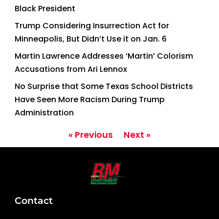
Black President
Trump Considering Insurrection Act for
Minneapolis, But Didn’t Use it on Jan. 6
Martin Lawrence Addresses ‘Martin’ Colorism
Accusations from Ari Lennox
No Surprise that Some Texas School Districts
Have Seen More Racism During Trump
Administration
« Previous
Next »
Contact