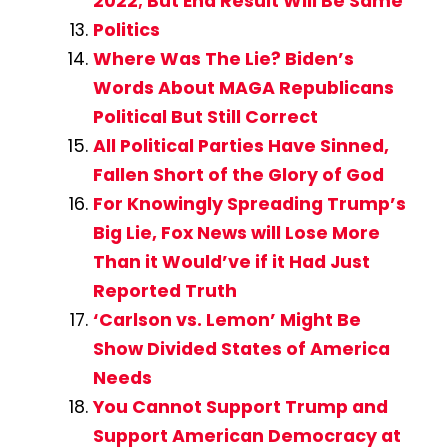
2022; But End Result Will Be Same
Politics
Where Was The Lie? Biden’s
Words About MAGA Republicans
Political But Still Correct
All Political Parties Have Sinned,
Fallen Short of the Glory of God
For Knowingly Spreading Trump’s
Big Lie, Fox News will Lose More
Than it Would’ve if it Had Just
Reported Truth
‘Carlson vs. Lemon’ Might Be
Show Divided States of America
Needs
You Cannot Support Trump and
Support American Democracy at