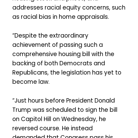
addresses racial equity concerns, such
as racial bias in home appraisals.
“Despite the extraordinary
achievement of passing such a
comprehensive housing bill with the
backing of both Democrats and
Republicans, the legislation has yet to
become law.
“Just hours before President Donald
Trump was scheduled to sign the bill
on Capitol Hill on Wednesday, he
reversed course. He instead
demanded that Congress pass his