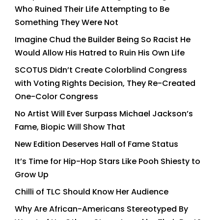
Who Ruined Their Life Attempting to Be
Something They Were Not
Imagine Chud the Builder Being So Racist He
Would Allow His Hatred to Ruin His Own Life
SCOTUS Didn’t Create Colorblind Congress
with Voting Rights Decision, They Re-Created
One-Color Congress
No Artist Will Ever Surpass Michael Jackson’s
Fame, Biopic Will Show That
New Edition Deserves Hall of Fame Status
It’s Time for Hip-Hop Stars Like Pooh Shiesty to
Grow Up
Chilli of TLC Should Know Her Audience
Why Are African-Americans Stereotyped By