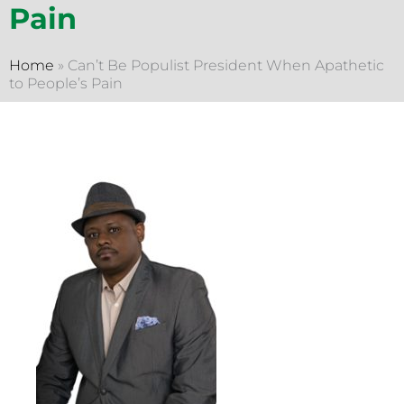
Pain
Home
»
Can’t Be Populist President When Apathetic
to People’s Pain