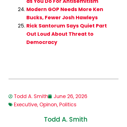
as You Do For Antisemitism
Modern GOP Needs More Ken
Bucks, Fewer Josh Hawleys
Rick Santorum Says Quiet Part
Out Loud About Threat to
Democracy
Todd A. Smith
June 26, 2026
Executive
,
Opinon
,
Politics
Todd A. Smith