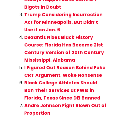
Bigots in Doubt
Trump Considering Insurrection
Act for Minneapolis, But Didn’t
Use it on Jan. 6
DeSantis Nixes Black History
Course: Florida Has Become 21st
Century Version of 20th Century
Mississippi, Alabama
I Figured Out Reason Behind Fake
CRT Argument, Woke Nonsense
Black College Athletes Should
Ban Their Services at PWIs in
Florida, Texas Since DEI Banned
Andre Johnson Fight Blown Out of
Proportion