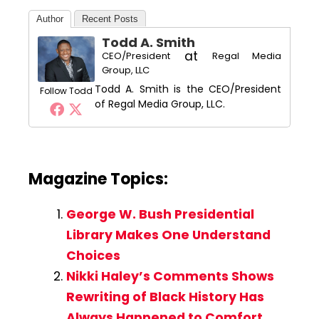
Author
Recent Posts
Todd A. Smith
at
CEO/President
Regal Media
Group, LLC
Todd A. Smith is the CEO/President
Follow Todd
of Regal Media Group, LLC.
Magazine Topics:
George W. Bush Presidential
Library Makes One Understand
Choices
Nikki Haley’s Comments Shows
Rewriting of Black History Has
Always Happened to Comfort