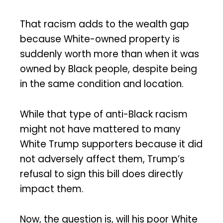
That racism adds to the wealth gap
because White-owned property is
suddenly worth more than when it was
owned by Black people, despite being
in the same condition and location.
While that type of anti-Black racism
might not have mattered to many
White Trump supporters because it did
not adversely affect them, Trump’s
refusal to sign this bill does directly
impact them.
Now, the question is, will his poor White