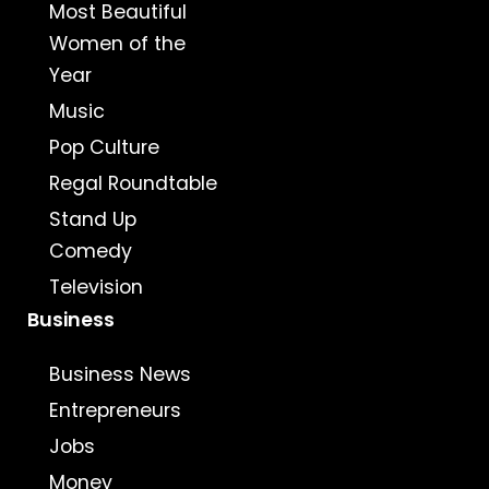
Most Beautiful
Women of the
Year
Music
Pop Culture
Regal Roundtable
Stand Up
Comedy
Television
Business
Business News
Entrepreneurs
Jobs
Money