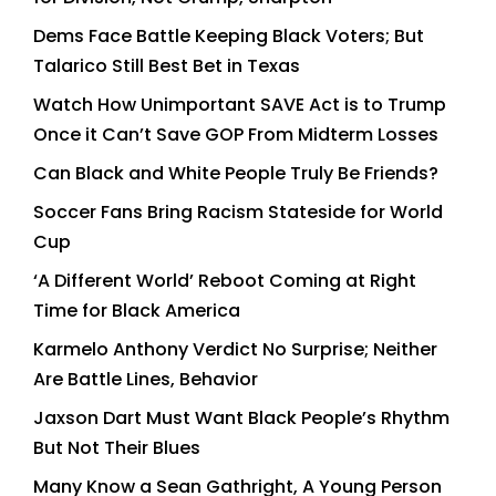
Dems Face Battle Keeping Black Voters; But
Talarico Still Best Bet in Texas
Watch How Unimportant SAVE Act is to Trump
Once it Can’t Save GOP From Midterm Losses
Can Black and White People Truly Be Friends?
Soccer Fans Bring Racism Stateside for World
Cup
‘A Different World’ Reboot Coming at Right
Time for Black America
Karmelo Anthony Verdict No Surprise; Neither
Are Battle Lines, Behavior
Jaxson Dart Must Want Black People’s Rhythm
But Not Their Blues
Many Know a Sean Gathright, A Young Person