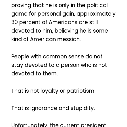
proving that he is only in the political
game for personal gain, approximately
30 percent of Americans are still
devoted to him, believing he is some
kind of American messiah.
People with common sense do not
stay devoted to a person who is not
devoted to them.
That is not loyalty or patriotism.
That is ignorance and stupidity.
Unfortunately, the current president