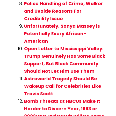
Police Handling of Crimo, Walker
and Uvalde Reasons For
Credibility Issue
Unfortunately, Sonya Massey is
Potentially Every African-
American
Open Letter to Mississippi Valley:
Trump Genuinely Has Some Black
Support, But Black Community
Should Not Let Him Use Them
Astroworld Tragedy Should Be
Wakeup Call for Celebrities Like
Travis Scott
Bomb Threats at HBCUs Make It
Harder to Discern Year, 1963 or