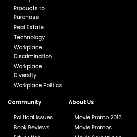
Products to
Purchase
Real Estate
Technology
Workplace
Discrimination
Workplace
Diversity
Workplace Politics
Community
About Us
Political Issues
Movie Promo 2016
Book Reviews
Movie Promos