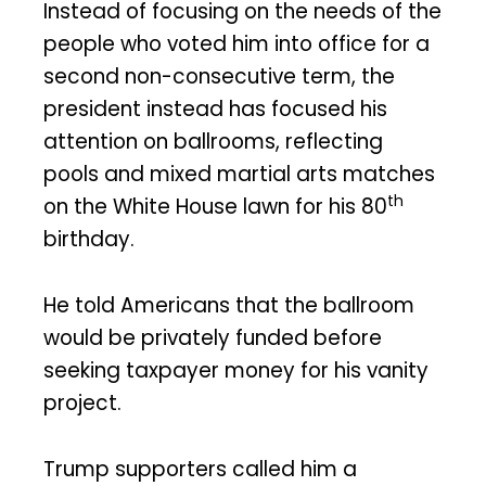
Instead of focusing on the needs of the
people who voted him into office for a
second non-consecutive term, the
president instead has focused his
attention on ballrooms, reflecting
pools and mixed martial arts matches
th
on the White House lawn for his 80
birthday.
He told Americans that the ballroom
would be privately funded before
seeking taxpayer money for his vanity
project.
Trump supporters called him a