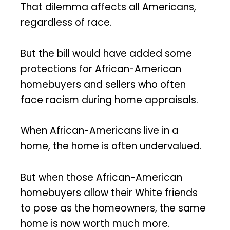
That dilemma affects all Americans,
regardless of race.
But the bill would have added some
protections for African-American
homebuyers and sellers who often
face racism during home appraisals.
When African-Americans live in a
home, the home is often undervalued.
But when those African-American
homebuyers allow their White friends
to pose as the homeowners, the same
home is now worth much more.