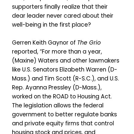
supporters finally realize that their
dear leader never cared about their
well-being in the first place?
Gerren Keith Gaynor of
The Grio
reported, “For more than a year,
(Maxine) Waters and other lawmakers
like U.S. Senators Elizabeth Warren (D-
Mass.) and Tim Scott (R-S.C.), and U.S.
Rep. Ayanna Pressley (D-Mass.),
worked on the ROAD to Housing Act.
The legislation allows the federal
government to better regulate banks
and private equity firms that control
housing stock and prices, and