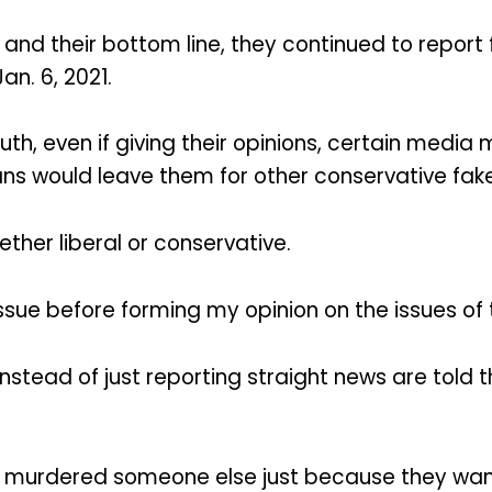
nd their bottom line, they continued to report 
an. 6, 2021.
th, even if giving their opinions, certain medi
ans would leave them for other conservative fak
her liberal or conservative.
e issue before forming my opinion on the issues of
tead of just reporting straight news are told t
 murdered someone else just because they want 