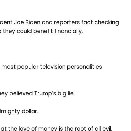
sident Joe Biden and reporters fact checking
hey could benefit financially.
s most popular television personalities
ey believed Trump’s big lie.
lmighty dollar.
the love of money is the root of all evil.