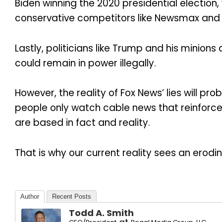
Biden winning the 2020 presidential election
conservative competitors like Newsmax and OA
Lastly, politicians like Trump and his minion
could remain in power illegally.
However, the reality of Fox News’ lies will 
people only watch cable news that reinforces
are based in fact and reality.
That is why our current reality sees an erodi
Author
Recent Posts
Todd A. Smith