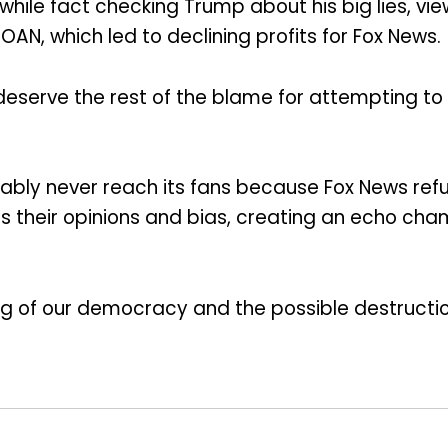
, while fact checking Trump about his big lies, 
N, which led to declining profits for Fox News.
s deserve the rest of the blame for attempting t
probably never reach its fans because Fox News r
 their opinions and bias, creating an echo chamb
ng of our democracy and the possible destruction