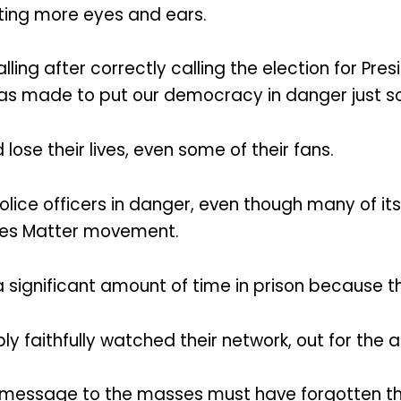
cting more eyes and ears.
ling after correctly calling the election for Pre
as made to put our democracy in danger just so t
ose their lives, even some of their fans.
police officers in danger, even though many of it
ives Matter movement.
significant amount of time in prison because th
 faithfully watched their network, out for the a
 message to the masses must have forgotten that 