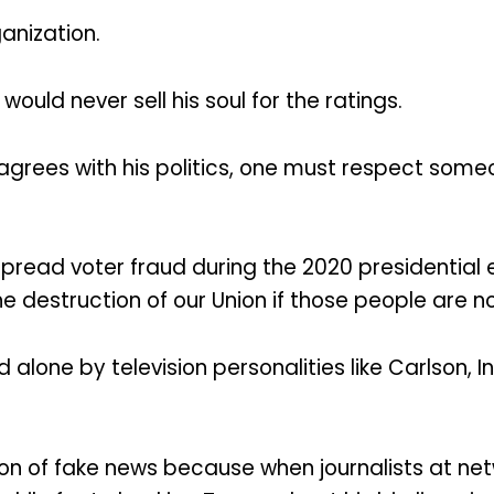
anization.
would never sell his soul for the ratings.
 agrees with his politics, one must respect someo
pread voter fraud during the 2020 presidential e
he destruction of our Union if those people are n
alone by television personalities like Carlson,
n of fake news because when journalists at netw