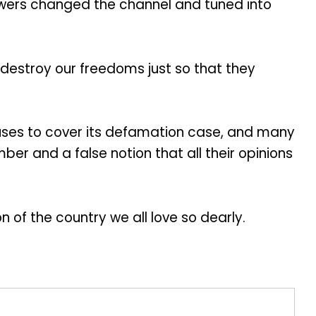
viewers changed the channel and tuned into
o destroy our freedoms just so that they
efuses to cover its defamation case, and many
er and a false notion that all their opinions
 of the country we all love so dearly.