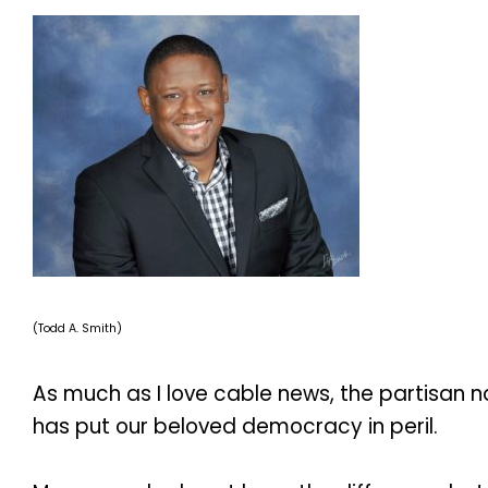
(Todd A. Smith)
As much as I love cable news, the partisan na
has put our beloved democracy in peril.