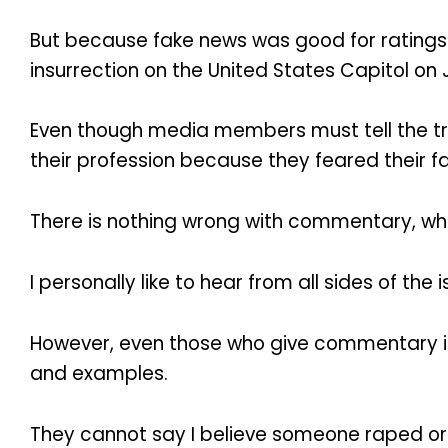
But because fake news was good for ratings a
insurrection on the United States Capitol on J
Even though media members must tell the tru
their profession because they feared their f
There is nothing wrong with commentary, whet
I personally like to hear from all sides of th
However, even those who give commentary ins
and examples.
They cannot say I believe someone raped or