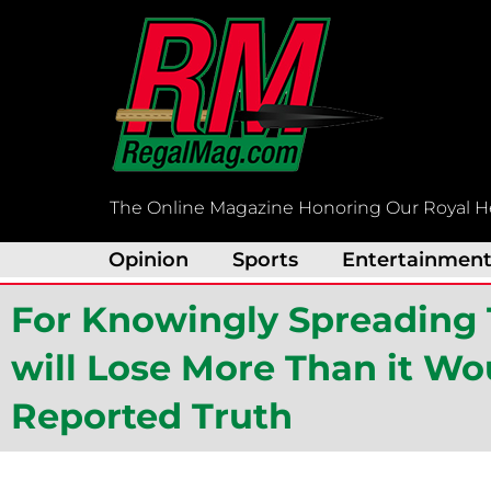
Skip
to
content
The Online Magazine Honoring Our Royal H
Opinion
Sports
Entertainmen
For Knowingly Spreading 
will Lose More Than it Wou
Reported Truth