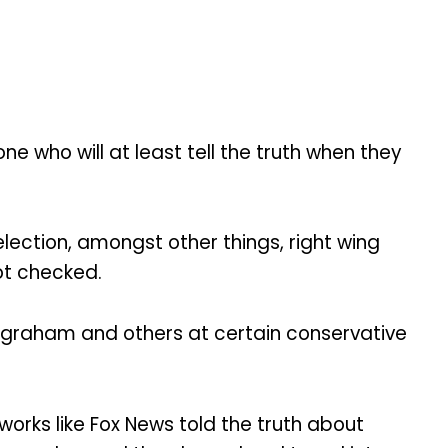
ne who will at least tell the truth when they
lection, amongst other things, right wing
ot checked.
 Ingraham and others at certain conservative
orks like Fox News told the truth about