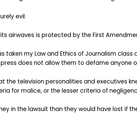
rely evil.
 its airwaves is protected by the First Amendme
taken my Law and Ethics of Journalism class at
 press does not allow them to defame anyone o
t the television personalities and executives kn
ia for malice, or the lesser criteria of negligenc
ey in the lawsuit than they would have lost if th