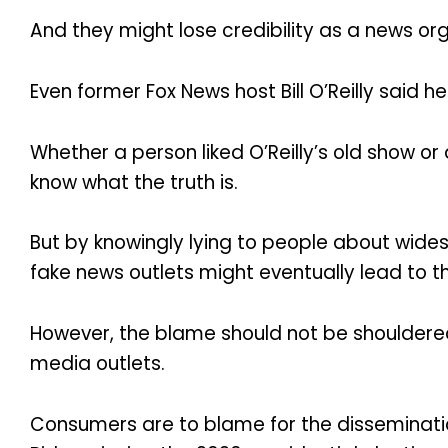
And they might lose credibility as a news org
Even former Fox News host Bill O’Reilly said he 
Whether a person liked O’Reilly’s old show or
know what the truth is.
But by knowingly lying to people about wides
fake news outlets might eventually lead to t
However, the blame should not be shouldered 
media outlets.
Consumers are to blame for the disseminatio