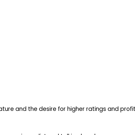
ture and the desire for higher ratings and profits