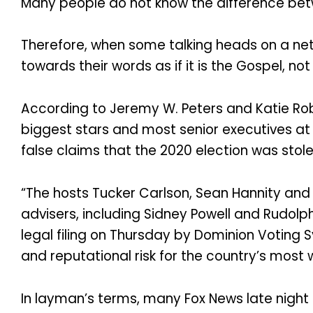
Many people do not know the difference betw
Therefore, when some talking heads on a netwo
towards their words as if it is the Gospel, n
According to Jeremy W. Peters and Katie Ro
biggest stars and most senior executives at 
false claims that the 2020 election was stol
“The hosts Tucker Carlson, Sean Hannity an
advisers, including Sidney Powell and Rudolph
legal filing on Thursday by Dominion Voting 
and reputational risk for the country’s mos
In layman’s terms, many Fox News late night 