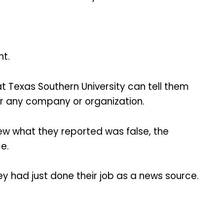
nt.
 Texas Southern University can tell them
r any company or organization.
ew what they reported was false, the
e.
ey had just done their job as a news source.