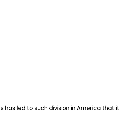
 has led to such division in America that it