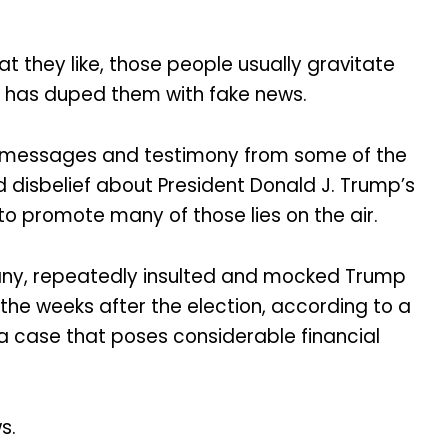
t they like, those people usually gravitate
ity has duped them with fake news.
d messages and testimony from some of the
 disbelief about President Donald J. Trump’s
to promote many of those lies on the air.
pany, repeatedly insulted and mocked Trump
 the weeks after the election, according to a
 a case that poses considerable financial
s.