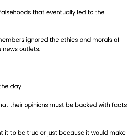
falsehoods that eventually led to the
a members ignored the ethics and morals of
e news outlets.
 the day.
hat their opinions must be backed with facts
it to be true or just because it would make