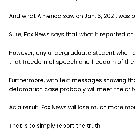
And what America saw on Jan. 6, 2021, was pu
Sure, Fox News says that what it reported on
However, any undergraduate student who has 
that freedom of speech and freedom of the
Furthermore, with text messages showing tha
defamation case probably will meet the criter
As a result, Fox News will lose much more mon
That is to simply report the truth.