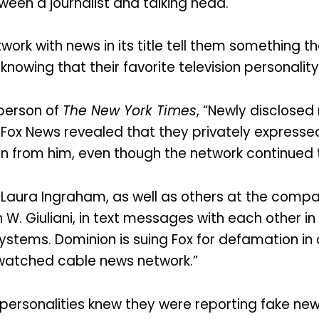
een a journalist and talking head.
rk with news in its title tell them something tha
ot knowing that their favorite television personal
berson of
The New York Times
, “Newly disclose
Fox News revealed that they privately expressed
en from him, even though the network continued 
d Laura Ingraham, as well as others at the com
 W. Giuliani, in text messages with each other in
Systems. Dominion is suing Fox for defamation in
t watched cable news network.”
personalities knew they were reporting fake new