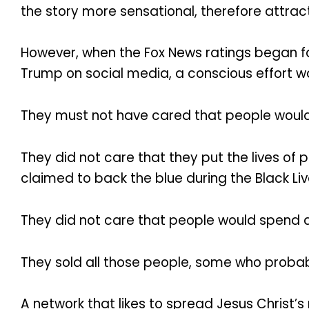
the story more sensational, therefore attra
However, when the Fox News ratings began fal
Trump on social media, a conscious effort w
They must not have cared that people would l
They did not care that they put the lives of 
claimed to back the blue during the Black L
They did not care that people would spend a 
They sold all those people, some who probably
A network that likes to spread Jesus Christ’s