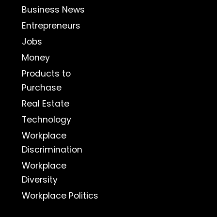
Business News
Entrepreneurs
Jobs
Money
Products to
Purchase
Real Estate
Technology
Workplace
Discrimination
Workplace
Diversity
Workplace Politics