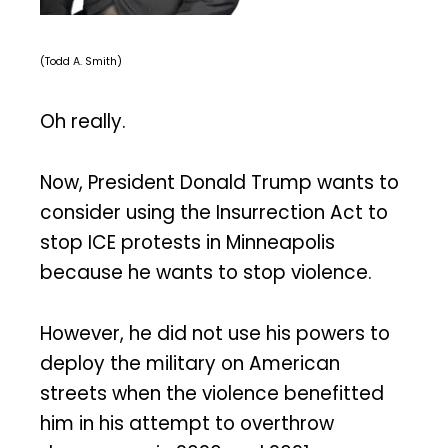
(Todd A. Smith)
Oh really.
Now, President Donald Trump wants to
consider using the Insurrection Act to
stop ICE protests in Minneapolis
because he wants to stop violence.
However, he did not use his powers to
deploy the military on American
streets when the violence benefitted
him in his attempt to overthrow