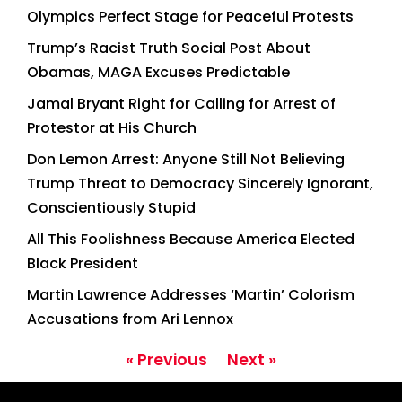
Olympics Perfect Stage for Peaceful Protests
Trump’s Racist Truth Social Post About
Obamas, MAGA Excuses Predictable
Jamal Bryant Right for Calling for Arrest of
Protestor at His Church
Don Lemon Arrest: Anyone Still Not Believing
Trump Threat to Democracy Sincerely Ignorant,
Conscientiously Stupid
All This Foolishness Because America Elected
Black President
Martin Lawrence Addresses ‘Martin’ Colorism
Accusations from Ari Lennox
« Previous
Next »