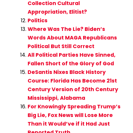
Collection Cultural
Appropriation, Elitist?
Politics
Where Was The Lie? Biden’s
Words About MAGA Republicans
Political But Still Correct
All Political Parties Have Sinned,
Fallen Short of the Glory of God
DeSantis Nixes Black History
Course: Florida Has Become 21st
Century Version of 20th Century
Mississippi, Alabama
For Knowingly Spreading Trump’s
Big Lie, Fox News will Lose More
Than it Would’ve if it Had Just
Reported Truth