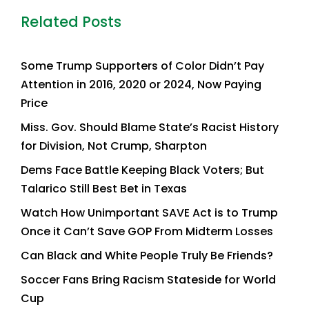
Related Posts
Some Trump Supporters of Color Didn’t Pay
Attention in 2016, 2020 or 2024, Now Paying
Price
Miss. Gov. Should Blame State’s Racist History
for Division, Not Crump, Sharpton
Dems Face Battle Keeping Black Voters; But
Talarico Still Best Bet in Texas
Watch How Unimportant SAVE Act is to Trump
Once it Can’t Save GOP From Midterm Losses
Can Black and White People Truly Be Friends?
Soccer Fans Bring Racism Stateside for World
Cup