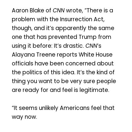
Aaron Blake of
CNN
wrote, “There is a
problem with the Insurrection Act,
though, and it’s apparently the same
one that has prevented Trump from
using it before: It’s drastic.
CNN
’s
Alayana Treene reports White House
officials have been concerned about
the politics of this idea. It’s the kind of
thing you want to be very sure people
are ready for and feel is legitimate.
“It seems unlikely Americans feel that
way now.