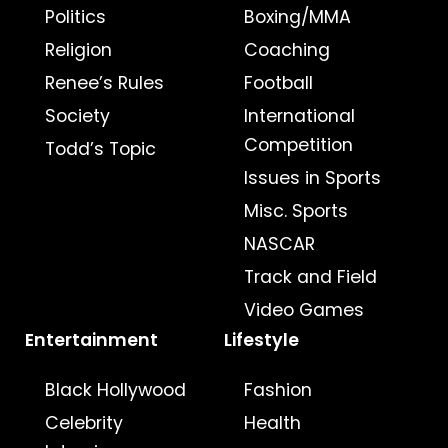
Politics
Boxing/MMA
Religion
Coaching
Renee’s Rules
Football
Society
International
Competition
Todd’s Topic
Issues in Sports
Misc. Sports
NASCAR
Track and Field
Video Games
Entertainment
Lifestyle
Black Hollywood
Fashion
Celebrity
Health