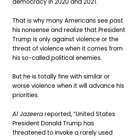
democracy in 2020 and 2021.
That is why many Americans see past
his nonsense and realize that President
Trump is only against violence or the
threat of violence when it comes from
his so-called political enemies.
But he is totally fine with similar or
worse violence when it will advance his
priorities.
Al Jazeera
reported, “United States
President Donald Trump has
threatened to invoke a rarely used