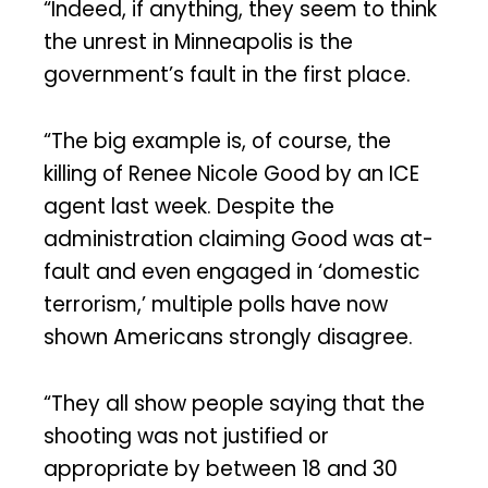
“Indeed, if anything, they seem to think
the unrest in Minneapolis is the
government’s fault in the first place.
“The big example is, of course, the
killing of Renee Nicole Good by an ICE
agent last week. Despite the
administration claiming Good was at-
fault and even engaged in ‘domestic
terrorism,’ multiple polls have now
shown Americans strongly disagree.
“They all show people saying that the
shooting was not justified or
appropriate by between 18 and 30