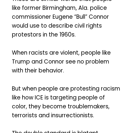
like former Birmingham, Ala. police
commissioner Eugene “Bull” Connor
would use to describe civil rights
protestors in the 1960s.
When racists are violent, people like
Trump and Connor see no problem
with their behavior.
But when people are protesting racism
like how ICE is targeting people of
color, they become troublemakers,
terrorists and insurrectionists.