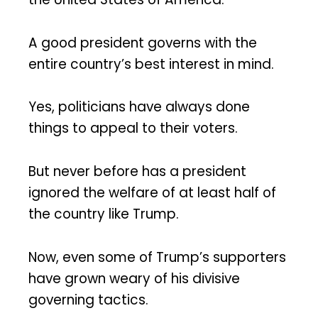
A good president governs with the
entire country’s best interest in mind.
Yes, politicians have always done
things to appeal to their voters.
But never before has a president
ignored the welfare of at least half of
the country like Trump.
Now, even some of Trump’s supporters
have grown weary of his divisive
governing tactics.