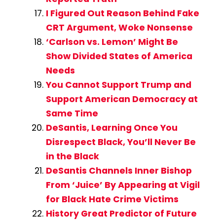
I Figured Out Reason Behind Fake
CRT Argument, Woke Nonsense
‘Carlson vs. Lemon’ Might Be
Show Divided States of America
Needs
You Cannot Support Trump and
Support American Democracy at
Same Time
DeSantis, Learning Once You
Disrespect Black, You’ll Never Be
in the Black
DeSantis Channels Inner Bishop
From ‘Juice’ By Appearing at Vigil
for Black Hate Crime Victims
History Great Predictor of Future