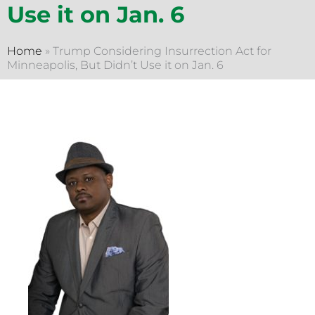
Use it on Jan. 6
Home
»
Trump Considering Insurrection Act for
Minneapolis, But Didn’t Use it on Jan. 6