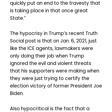
quickly put an end to the travesty that
is taking place in that once great
State.”
The hypocrisy in Trump’s recent Truth
Social post is that on Jan. 6, 2021, just
like the ICE agents, lawmakers were
only doing their job when Trump
ignored the evil and violent threats
that his supporters were making when
they were just trying to certify the
election victory of former President Joe
Biden.
Also hypocritical is the fact that a