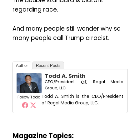
The double standard is blatant
regarding race.
And many people still wonder why so
many people call Trump a racist.
Author
Recent Posts
Todd A. Smith
at
CEO/President
Regal Media
Group, LLC
Todd A. Smith is the CEO/President
Follow Todd
of Regal Media Group, LLC.
Magazine Topics: