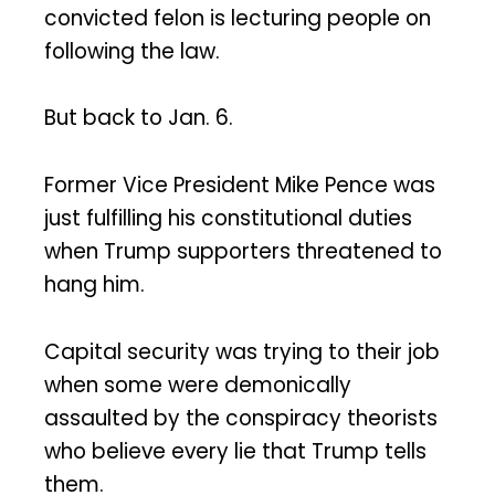
convicted felon is lecturing people on
following the law.
But back to Jan. 6.
Former Vice President Mike Pence was
just fulfilling his constitutional duties
when Trump supporters threatened to
hang him.
Capital security was trying to their job
when some were demonically
assaulted by the conspiracy theorists
who believe every lie that Trump tells
them.