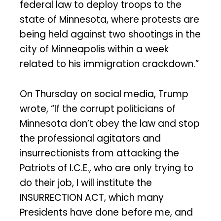
federal law to deploy troops to the
state of Minnesota, where protests are
being held against two shootings in the
city of Minneapolis within a week
related to his immigration crackdown.”
On Thursday on social media, Trump
wrote, “If the corrupt politicians of
Minnesota don’t obey the law and stop
the professional agitators and
insurrectionists from attacking the
Patriots of I.C.E., who are only trying to
do their job, I will institute the
INSURRECTION ACT, which many
Presidents have done before me, and