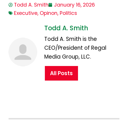
Todd A. Smith
January 16, 2026
Executive
,
Opinon
,
Politics
Todd A. Smith
Todd A. Smith is the
CEO/President of Regal
Media Group, LLC.
All Posts