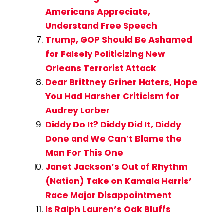
Americans Appreciate,
Understand Free Speech
Trump, GOP Should Be Ashamed
for Falsely Politicizing New
Orleans Terrorist Attack
Dear Brittney Griner Haters, Hope
You Had Harsher Criticism for
Audrey Lorber
Diddy Do It? Diddy Did It, Diddy
Done and We Can’t Blame the
Man For This One
Janet Jackson’s Out of Rhythm
(Nation) Take on Kamala Harris’
Race Major Disappointment
Is Ralph Lauren’s Oak Bluffs