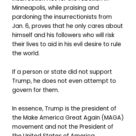
Minneapolis, while praising and
pardoning the insurrectionists from
Jan. 6, proves that he only cares about
himself and his followers who will risk
their lives to aid in his evil desire to rule
the world.
If a person or state did not support
Trump, he does not even attempt to
govern for them.
In essence, Trump is the president of
the Make America Great Again (MAGA)
movement and not the President of
the United States of America.