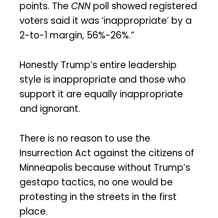
points. The
CNN
poll showed registered
voters said it was ‘inappropriate’ by a
2-to-1 margin, 56%-26%.”
Honestly Trump’s entire leadership
style is inappropriate and those who
support it are equally inappropriate
and ignorant.
There is no reason to use the
Insurrection Act against the citizens of
Minneapolis because without Trump’s
gestapo tactics, no one would be
protesting in the streets in the first
place.