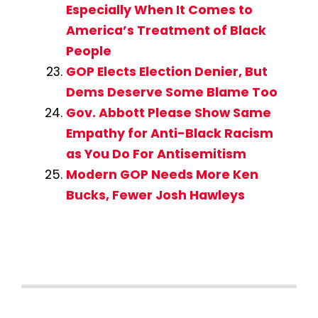
Especially When It Comes to
America’s Treatment of Black
People
GOP Elects Election Denier, But
Dems Deserve Some Blame Too
Gov. Abbott Please Show Same
Empathy for Anti-Black Racism
as You Do For Antisemitism
Modern GOP Needs More Ken
Bucks, Fewer Josh Hawleys