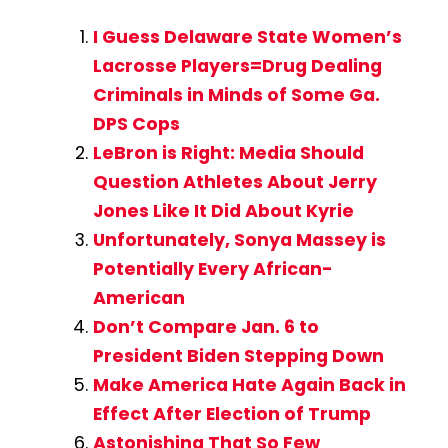
I Guess Delaware State Women’s
Lacrosse Players=Drug Dealing
Criminals in Minds of Some Ga.
DPS Cops
LeBron is Right: Media Should
Question Athletes About Jerry
Jones Like It Did About Kyrie
Unfortunately, Sonya Massey is
Potentially Every African-
American
Don’t Compare Jan. 6 to
President Biden Stepping Down
Make America Hate Again Back in
Effect After Election of Trump
Astonishing That So Few