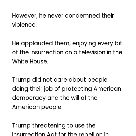
However, he never condemned their
violence.
He applauded them, enjoying every bit
of the insurrection on a television in the
White House.
Trump did not care about people
doing their job of protecting American
democracy and the will of the
American people.
Trump threatening to use the
Insurrection Act for the rebellion in