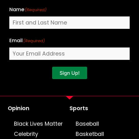
Name
(Required)
Email
(Required)
Sign Up!
Opinion
Sports
Black Lives Matter
Baseball
Celebrity
Basketball