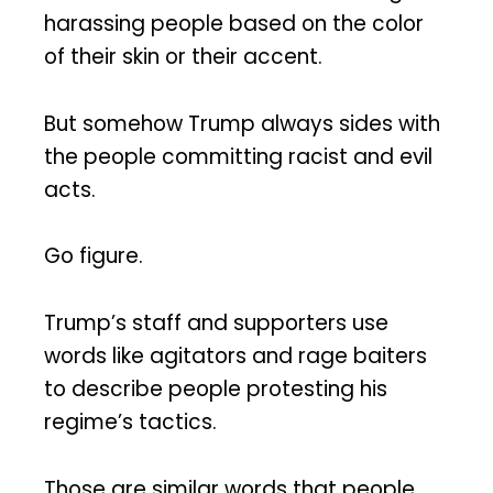
harassing people based on the color
of their skin or their accent.
But somehow Trump always sides with
the people committing racist and evil
acts.
Go figure.
Trump’s staff and supporters use
words like agitators and rage baiters
to describe people protesting his
regime’s tactics.
Those are similar words that people