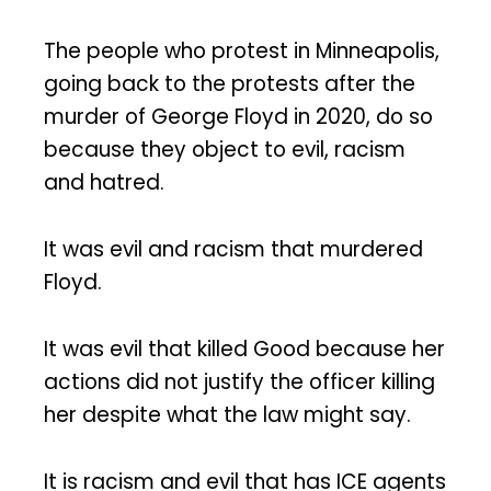
The people who protest in Minneapolis,
going back to the protests after the
murder of George Floyd in 2020, do so
because they object to evil, racism
and hatred.
It was evil and racism that murdered
Floyd.
It was evil that killed Good because her
actions did not justify the officer killing
her despite what the law might say.
It is racism and evil that has ICE agents