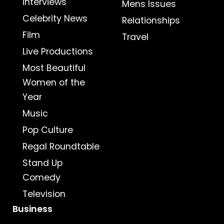
Interviews
Mens Issues
Celebrity News
Relationships
Film
Travel
Live Productions
Most Beautiful
Women of the
Year
Music
Pop Culture
Regal Roundtable
Stand Up
Comedy
Television
Business