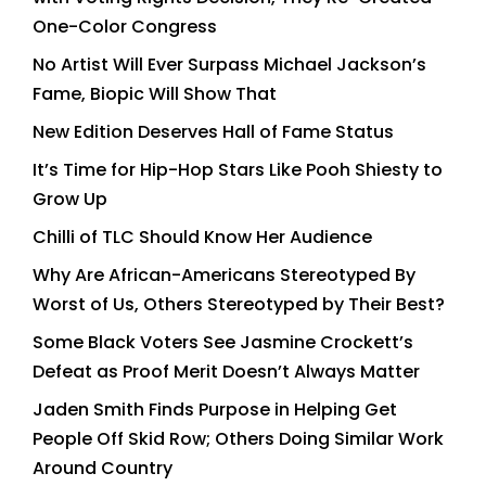
One-Color Congress
No Artist Will Ever Surpass Michael Jackson’s
Fame, Biopic Will Show That
New Edition Deserves Hall of Fame Status
It’s Time for Hip-Hop Stars Like Pooh Shiesty to
Grow Up
Chilli of TLC Should Know Her Audience
Why Are African-Americans Stereotyped By
Worst of Us, Others Stereotyped by Their Best?
Some Black Voters See Jasmine Crockett’s
Defeat as Proof Merit Doesn’t Always Matter
Jaden Smith Finds Purpose in Helping Get
People Off Skid Row; Others Doing Similar Work
Around Country