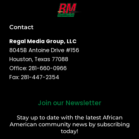
Contact
Regal Media Group, LLC
8045B Antoine Drive #156
Houston, Texas 77088
Office: 281-660-0966
Fax: 281-447-2354
Join our Newsletter
First
and
Stay up to date with the latest African
Last
American community news by subscribing
Name
today!