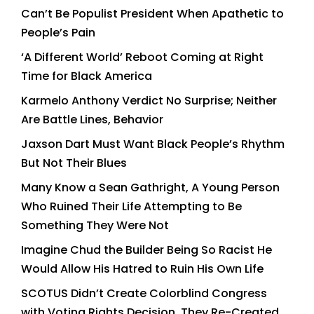
Can’t Be Populist President When Apathetic to
People’s Pain
‘A Different World’ Reboot Coming at Right
Time for Black America
Karmelo Anthony Verdict No Surprise; Neither
Are Battle Lines, Behavior
Jaxson Dart Must Want Black People’s Rhythm
But Not Their Blues
Many Know a Sean Gathright, A Young Person
Who Ruined Their Life Attempting to Be
Something They Were Not
Imagine Chud the Builder Being So Racist He
Would Allow His Hatred to Ruin His Own Life
SCOTUS Didn’t Create Colorblind Congress
with Voting Rights Decision, They Re-Created