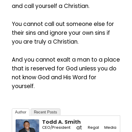
and call yourself a Christian.
You cannot call out someone else for
their sins and ignore your own sins if
you are truly a Christian.
And you cannot exalt a man to a place
that is reserved for God unless you do
not know God and His Word for
yourself.
Author
Recent Posts
Todd A. Smith
at
CEO/President
Regal Media