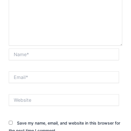
Name*
Email*
Website
Save my name, email, and website in this browser for
the next time I comment.