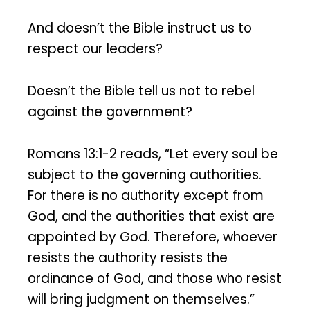
And doesn’t the Bible instruct us to
respect our leaders?
Doesn’t the Bible tell us not to rebel
against the government?
Romans 13:1-2 reads, “Let every soul be
subject to the governing authorities.
For there is no authority except from
God, and the authorities that exist are
appointed by God. Therefore, whoever
resists the authority resists the
ordinance of God, and those who resist
will bring judgment on themselves.”