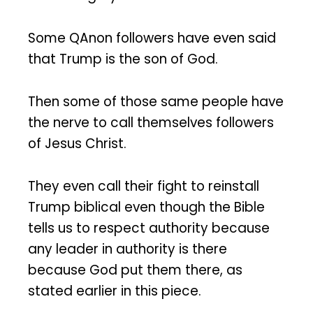
Some QAnon followers have even said
that Trump is the son of God.
Then some of those same people have
the nerve to call themselves followers
of Jesus Christ.
They even call their fight to reinstall
Trump biblical even though the Bible
tells us to respect authority because
any leader in authority is there
because God put them there, as
stated earlier in this piece.