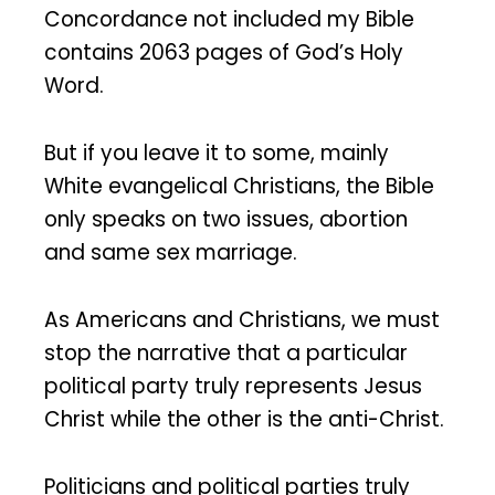
Concordance not included my Bible
contains 2063 pages of God’s Holy
Word.
But if you leave it to some, mainly
White evangelical Christians, the Bible
only speaks on two issues, abortion
and same sex marriage.
As Americans and Christians, we must
stop the narrative that a particular
political party truly represents Jesus
Christ while the other is the anti-Christ.
Politicians and political parties truly