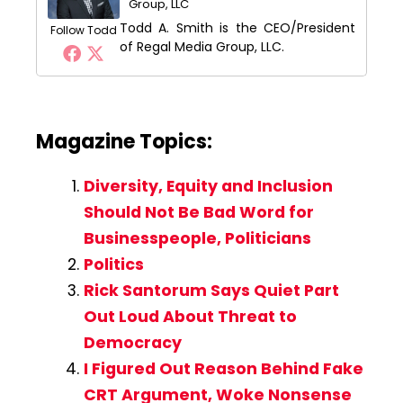
Group, LLC
Todd A. Smith is the CEO/President
Follow Todd
of Regal Media Group, LLC.
Magazine Topics:
Diversity, Equity and Inclusion
Should Not Be Bad Word for
Businesspeople, Politicians
Politics
Rick Santorum Says Quiet Part
Out Loud About Threat to
Democracy
I Figured Out Reason Behind Fake
CRT Argument, Woke Nonsense