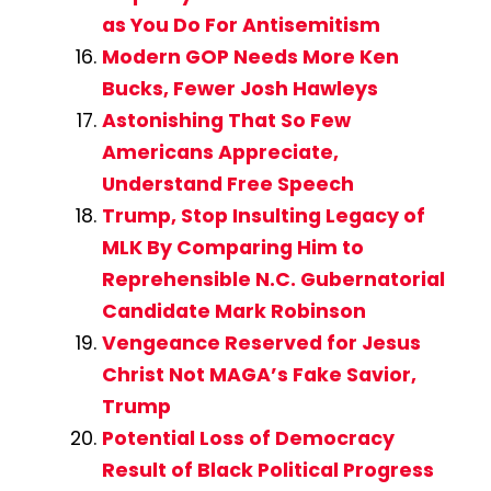
as You Do For Antisemitism
Modern GOP Needs More Ken
Bucks, Fewer Josh Hawleys
Astonishing That So Few
Americans Appreciate,
Understand Free Speech
Trump, Stop Insulting Legacy of
MLK By Comparing Him to
Reprehensible N.C. Gubernatorial
Candidate Mark Robinson
Vengeance Reserved for Jesus
Christ Not MAGA’s Fake Savior,
Trump
Potential Loss of Democracy
Result of Black Political Progress