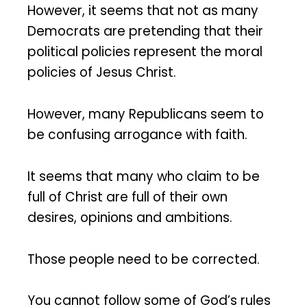
However, it seems that not as many
Democrats are pretending that their
political policies represent the moral
policies of Jesus Christ.
However, many Republicans seem to
be confusing arrogance with faith.
It seems that many who claim to be
full of Christ are full of their own
desires, opinions and ambitions.
Those people need to be corrected.
You cannot follow some of God’s rules