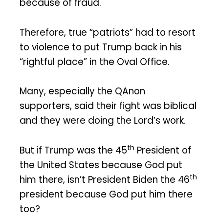
because of fraud.
Therefore, true “patriots” had to resort
to violence to put Trump back in his
“rightful place” in the Oval Office.
Many, especially the QAnon
supporters, said their fight was biblical
and they were doing the Lord’s work.
th
But if Trump was the 45
President of
the United States because God put
th
him there, isn’t President Biden the 46
president because God put him there
too?