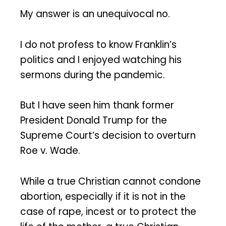
My answer is an unequivocal no.
I do not profess to know Franklin’s
politics and I enjoyed watching his
sermons during the pandemic.
But I have seen him thank former
President Donald Trump for the
Supreme Court’s decision to overturn
Roe v. Wade.
While a true Christian cannot condone
abortion, especially if it is not in the
case of rape, incest or to protect the