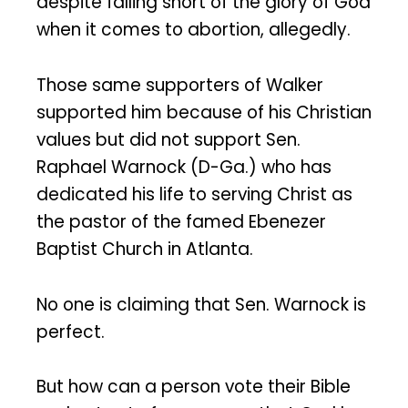
despite falling short of the glory of God
when it comes to abortion, allegedly.
Those same supporters of Walker
supported him because of his Christian
values but did not support Sen.
Raphael Warnock (D-Ga.) who has
dedicated his life to serving Christ as
the pastor of the famed Ebenezer
Baptist Church in Atlanta.
No one is claiming that Sen. Warnock is
perfect.
But how can a person vote their Bible