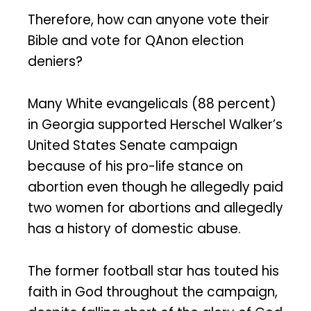
Therefore, how can anyone vote their
Bible and vote for QAnon election
deniers?
Many White evangelicals (88 percent)
in Georgia supported Herschel Walker’s
United States Senate campaign
because of his pro-life stance on
abortion even though he allegedly paid
two women for abortions and allegedly
has a history of domestic abuse.
The former football star has touted his
faith in God throughout the campaign,