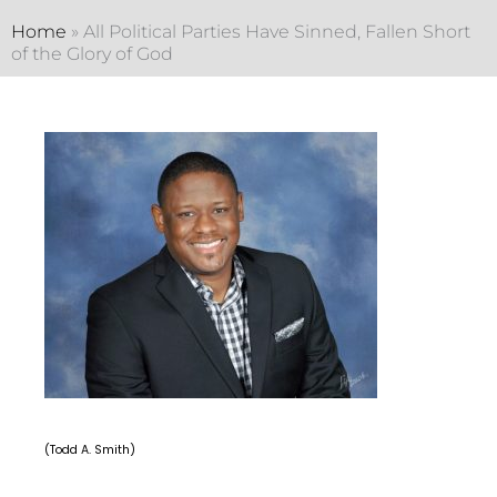
Home
»
All Political Parties Have Sinned, Fallen Short
of the Glory of God
(Todd A. Smith)