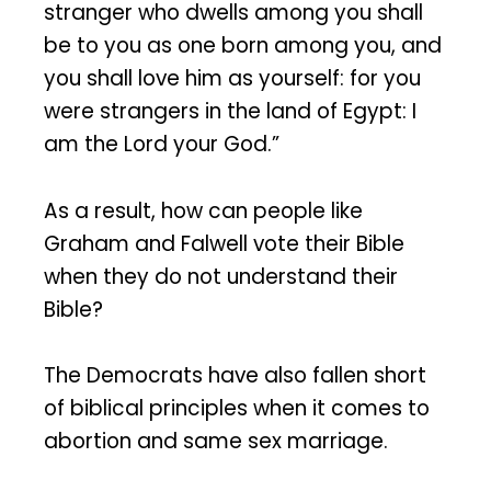
stranger who dwells among you shall
be to you as one born among you, and
you shall love him as yourself: for you
were strangers in the land of Egypt: I
am the Lord your God.”
As a result, how can people like
Graham and Falwell vote their Bible
when they do not understand their
Bible?
The Democrats have also fallen short
of biblical principles when it comes to
abortion and same sex marriage.