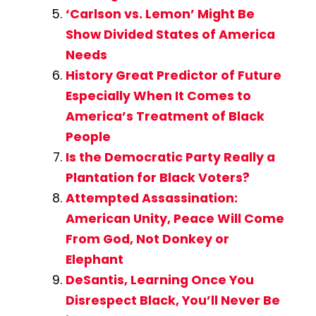
‘Carlson vs. Lemon’ Might Be
Show Divided States of America
Needs
History Great Predictor of Future
Especially When It Comes to
America’s Treatment of Black
People
Is the Democratic Party Really a
Plantation for Black Voters?
Attempted Assassination:
American Unity, Peace Will Come
From God, Not Donkey or
Elephant
DeSantis, Learning Once You
Disrespect Black, You’ll Never Be