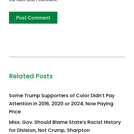
Related Posts
Some Trump Supporters of Color Didn’t Pay
Attention in 2016, 2020 or 2024, Now Paying
Price
Miss. Gov. Should Blame State’s Racist History
for Division, Not Crump, Sharpton