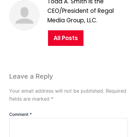
Todd A. Smith is the
CEO/President of Regal
Media Group, LLC.
All Posts
Leave a Reply
Your email address will not be published.
Required
fields are marked
*
Comment
*