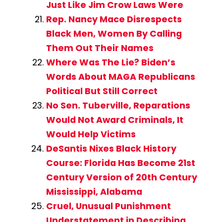
Just Like Jim Crow Laws Were
Rep. Nancy Mace Disrespects
Black Men, Women By Calling
Them Out Their Names
Where Was The Lie? Biden’s
Words About MAGA Republicans
Political But Still Correct
No Sen. Tuberville, Reparations
Would Not Award Criminals, It
Would Help Victims
DeSantis Nixes Black History
Course: Florida Has Become 21st
Century Version of 20th Century
Mississippi, Alabama
Cruel, Unusual Punishment
Understatement in Describing