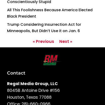
Conscientiously Stupid
All This Foolishness Because America Elected
Black President
Trump Considering Insurrection Act for
Minneapolis, But Didn’t Use it on Jan. 6
« Previous
Next »
Contact
Regal Media Group, LLC
8045B Antoine Drive #156
Houston, Texas 77088
Office: 281-660-0966