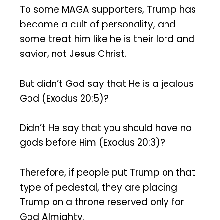
To some MAGA supporters, Trump has
become a cult of personality, and
some treat him like he is their lord and
savior, not Jesus Christ.
But didn’t God say that He is a jealous
God (Exodus 20:5)?
Didn’t He say that you should have no
gods before Him (Exodus 20:3)?
Therefore, if people put Trump on that
type of pedestal, they are placing
Trump on a throne reserved only for
God Almighty.