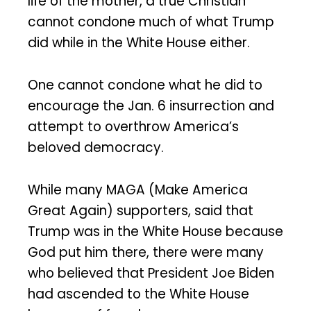
life of the mother, a true Christian
cannot condone much of what Trump
did while in the White House either.
One cannot condone what he did to
encourage the Jan. 6 insurrection and
attempt to overthrow America’s
beloved democracy.
While many MAGA (Make America
Great Again) supporters, said that
Trump was in the White House because
God put him there, there were many
who believed that President Joe Biden
had ascended to the White House