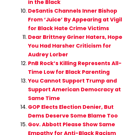
in the Black
DeSantis Channels Inner Bishop
From ‘Juice’ By Appearing at Vigil
for Black Hate Crime Victims
Dear Brittney Griner Haters, Hope
You Had Harsher Criticism for
Audrey Lorber
PnB Rock’s Killing Represents All-
Time Low for Black Parenting
You Cannot Support Trump and
Support American Democracy at
Same Time
GOP Elects Election Denier, But
Dems Deserve Some Blame Too
Gov. Abbott Please Show Same
Empathy for Anti-Black Racism