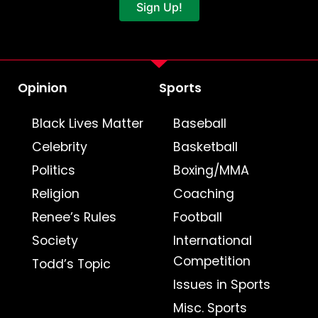
Sign Up!
Opinion
Sports
Black Lives Matter
Baseball
Celebrity
Basketball
Politics
Boxing/MMA
Religion
Coaching
Renee’s Rules
Football
Society
International
Competition
Todd’s Topic
Issues in Sports
Misc. Sports