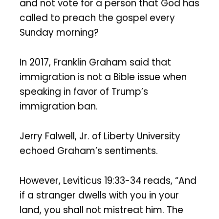
and not vote for a person that God has
called to preach the gospel every
Sunday morning?
In 2017, Franklin Graham said that
immigration is not a Bible issue when
speaking in favor of Trump’s
immigration ban.
Jerry Falwell, Jr. of Liberty University
echoed Graham’s sentiments.
However, Leviticus 19:33-34 reads, “And
if a stranger dwells with you in your
land, you shall not mistreat him. The