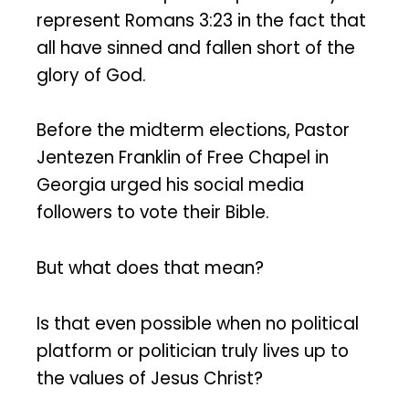
represent Romans 3:23 in the fact that
all have sinned and fallen short of the
glory of God.
Before the midterm elections, Pastor
Jentezen Franklin of Free Chapel in
Georgia urged his social media
followers to vote their Bible.
But what does that mean?
Is that even possible when no political
platform or politician truly lives up to
the values of Jesus Christ?