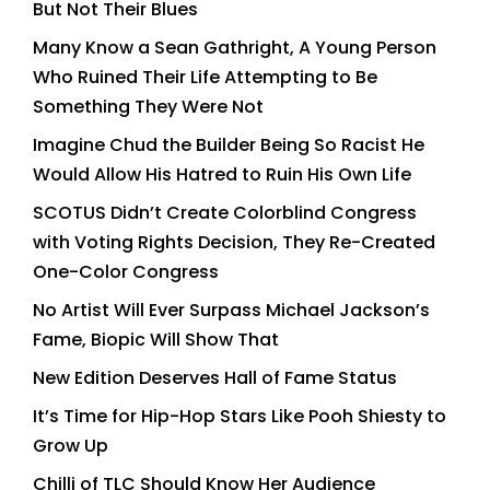
But Not Their Blues
Many Know a Sean Gathright, A Young Person
Who Ruined Their Life Attempting to Be
Something They Were Not
Imagine Chud the Builder Being So Racist He
Would Allow His Hatred to Ruin His Own Life
SCOTUS Didn’t Create Colorblind Congress
with Voting Rights Decision, They Re-Created
One-Color Congress
No Artist Will Ever Surpass Michael Jackson’s
Fame, Biopic Will Show That
New Edition Deserves Hall of Fame Status
It’s Time for Hip-Hop Stars Like Pooh Shiesty to
Grow Up
Chilli of TLC Should Know Her Audience