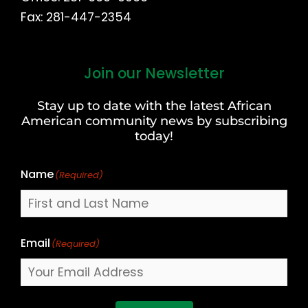
Fax: 281-447-2354
Join our Newsletter
First
and
Stay up to date with the latest African
Last
American community news by subscribing
Name
today!
Name
(Required)
Email
(Required)