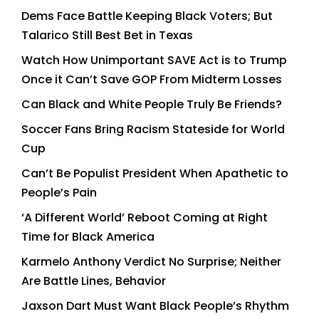
Dems Face Battle Keeping Black Voters; But
Talarico Still Best Bet in Texas
Watch How Unimportant SAVE Act is to Trump
Once it Can’t Save GOP From Midterm Losses
Can Black and White People Truly Be Friends?
Soccer Fans Bring Racism Stateside for World
Cup
Can’t Be Populist President When Apathetic to
People’s Pain
‘A Different World’ Reboot Coming at Right
Time for Black America
Karmelo Anthony Verdict No Surprise; Neither
Are Battle Lines, Behavior
Jaxson Dart Must Want Black People’s Rhythm