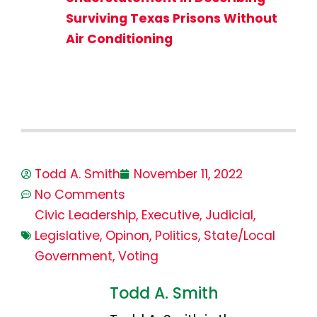
Surviving Texas Prisons Without
Air Conditioning
Todd A. Smith
November 11, 2022
No Comments
Civic Leadership
,
Executive
,
Judicial
,
Legislative
,
Opinon
,
Politics
,
State/Local
Government
,
Voting
Todd A. Smith