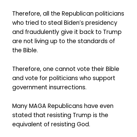
Therefore, all the Republican politicians
who tried to steal Biden’s presidency
and fraudulently give it back to Trump
are not living up to the standards of
the Bible.
Therefore, one cannot vote their Bible
and vote for politicians who support
government insurrections.
Many MAGA Republicans have even
stated that resisting Trump is the
equivalent of resisting God.