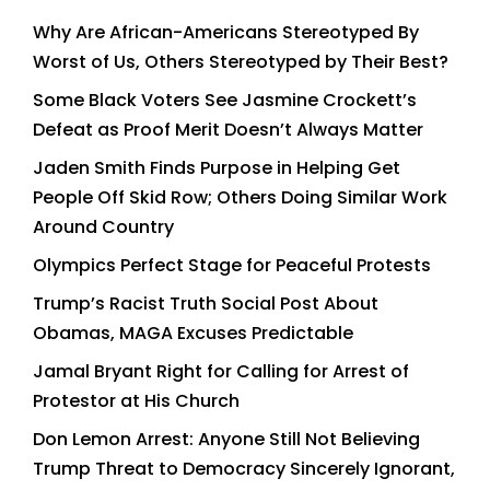
Why Are African-Americans Stereotyped By
Worst of Us, Others Stereotyped by Their Best?
Some Black Voters See Jasmine Crockett’s
Defeat as Proof Merit Doesn’t Always Matter
Jaden Smith Finds Purpose in Helping Get
People Off Skid Row; Others Doing Similar Work
Around Country
Olympics Perfect Stage for Peaceful Protests
Trump’s Racist Truth Social Post About
Obamas, MAGA Excuses Predictable
Jamal Bryant Right for Calling for Arrest of
Protestor at His Church
Don Lemon Arrest: Anyone Still Not Believing
Trump Threat to Democracy Sincerely Ignorant,