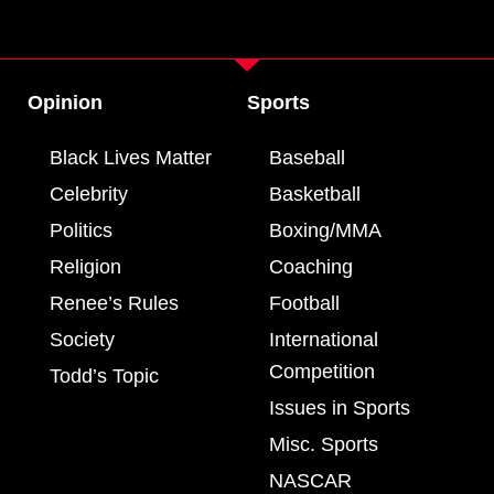
Opinion
Sports
Black Lives Matter
Baseball
Celebrity
Basketball
Politics
Boxing/MMA
Religion
Coaching
Renee’s Rules
Football
Society
International
Competition
Todd’s Topic
Issues in Sports
Misc. Sports
NASCAR