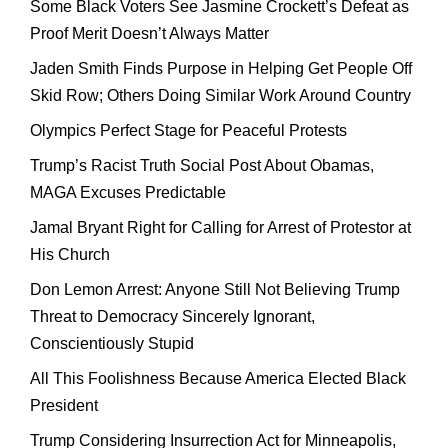
Some Black Voters See Jasmine Crockett’s Defeat as
Proof Merit Doesn’t Always Matter
Jaden Smith Finds Purpose in Helping Get People Off
Skid Row; Others Doing Similar Work Around Country
Olympics Perfect Stage for Peaceful Protests
Trump’s Racist Truth Social Post About Obamas,
MAGA Excuses Predictable
Jamal Bryant Right for Calling for Arrest of Protestor at
His Church
Don Lemon Arrest: Anyone Still Not Believing Trump
Threat to Democracy Sincerely Ignorant,
Conscientiously Stupid
All This Foolishness Because America Elected Black
President
Trump Considering Insurrection Act for Minneapolis,