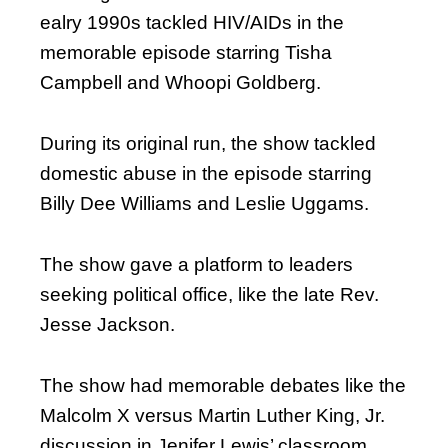
ealry 1990s tackled HIV/AIDs in the
memorable episode starring Tisha
Campbell and Whoopi Goldberg.
During its original run, the show tackled
domestic abuse in the episode starring
Billy Dee Williams and Leslie Uggams.
The show gave a platform to leaders
seeking political office, like the late Rev.
Jesse Jackson.
The show had memorable debates like the
Malcolm X versus Martin Luther King, Jr.
discussion in Jenifer Lewis’ classroom.