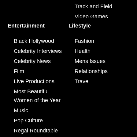
Track and Field
Video Games
Entertainment
Lifestyle
Black Hollywood
Fashion
Celebrity Interviews
Health
Celebrity News
Mens Issues
Film
Relationships
Live Productions
Travel
Most Beautiful
Women of the Year
Music
Pop Culture
Regal Roundtable