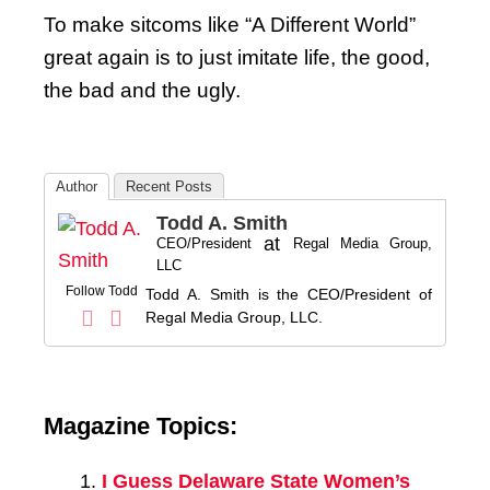
To make sitcoms like “A Different World”
great again is to just imitate life, the good,
the bad and the ugly.
Author
Recent Posts
Todd A. Smith
at
CEO/President
Regal Media Group,
LLC
Follow Todd
Todd A. Smith is the CEO/President of
Regal Media Group, LLC.
Magazine Topics:
I Guess Delaware State Women’s