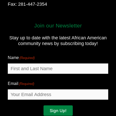
Fax: 281-447-2354
Join our Newsletter
First
and
Stay up to date with the latest African American
Last
community news by subscribing today!
Name
Name
(Required)
Email
(Required)
Sign Up!