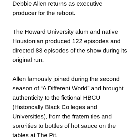
Debbie Allen returns as executive
producer for the reboot.
The Howard University alum and native
Houstonian produced 122 episodes and
directed 83 episodes of the show during its
original run.
Allen famously joined during the second
season of “A Different World” and brought
authenticity to the fictional HBCU
(Historically Black Colleges and
Universities), from the fraternities and
sororities to bottles of hot sauce on the
tables at The Pit.