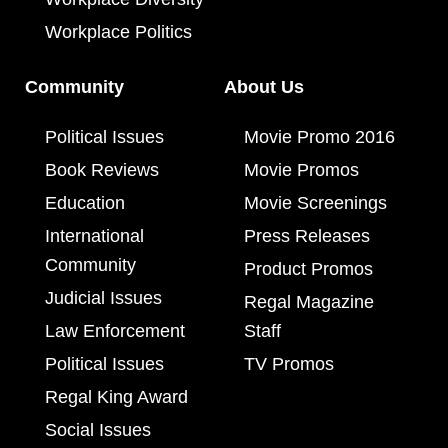
Workplace Politics
Community
About Us
Political Issues
Movie Promo 2016
Book Reviews
Movie Promos
Education
Movie Screenings
International
Press Releases
Community
Product Promos
Judicial Issues
Regal Magazine
Law Enforcement
Staff
Political Issues
TV Promos
Regal King Award
Social Issues