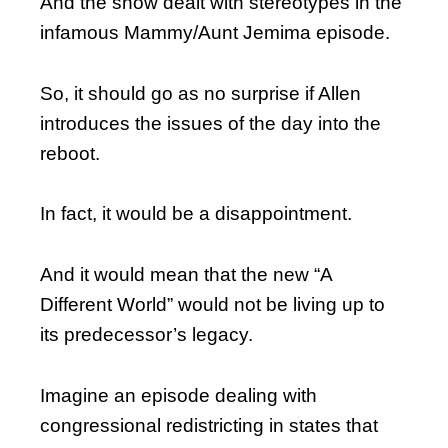
And the show dealt with stereotypes in the
infamous Mammy/Aunt Jemima episode.
So, it should go as no surprise if Allen
introduces the issues of the day into the
reboot.
In fact, it would be a disappointment.
And it would mean that the new “A
Different World” would not be living up to
its predecessor’s legacy.
Imagine an episode dealing with
congressional redistricting in states that