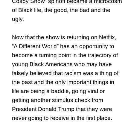
Cosby Show” spinoff became a microcosm
of Black life, the good, the bad and the
ugly.
Now that the show is returning on Netflix,
“A Different World” has an opportunity to
become a turning point in the trajectory of
young Black Americans who may have
falsely believed that racism was a thing of
the past and the only important things in
life are being a baddie, going viral or
getting another stimulus check from
President Donald Trump that they were
never going to receive in the first place.