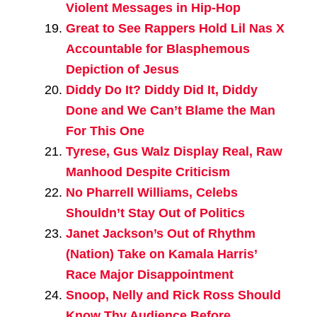
Violent Messages in Hip-Hop
Great to See Rappers Hold Lil Nas X
Accountable for Blasphemous
Depiction of Jesus
Diddy Do It? Diddy Did It, Diddy
Done and We Can’t Blame the Man
For This One
Tyrese, Gus Walz Display Real, Raw
Manhood Despite Criticism
No Pharrell Williams, Celebs
Shouldn’t Stay Out of Politics
Janet Jackson’s Out of Rhythm
(Nation) Take on Kamala Harris’
Race Major Disappointment
Snoop, Nelly and Rick Ross Should
Know Thy Audience Before