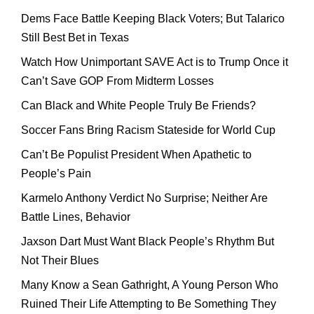
Dems Face Battle Keeping Black Voters; But Talarico
Still Best Bet in Texas
Watch How Unimportant SAVE Act is to Trump Once it
Can’t Save GOP From Midterm Losses
Can Black and White People Truly Be Friends?
Soccer Fans Bring Racism Stateside for World Cup
Can’t Be Populist President When Apathetic to
People’s Pain
Karmelo Anthony Verdict No Surprise; Neither Are
Battle Lines, Behavior
Jaxson Dart Must Want Black People’s Rhythm But
Not Their Blues
Many Know a Sean Gathright, A Young Person Who
Ruined Their Life Attempting to Be Something They