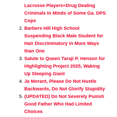
Lacrosse Players=Drug Dealing
Criminals in Minds of Some Ga. DPS
Cops
Barbers Hill High School
Suspending Black Male Student for
Hair Discriminatory in More Ways
than One
Salute to Queen Taraji P. Henson for
Highlighting Project 2025, Waking
Up Sleeping Giant
Ja Morant, Please Do Not Hustle
Backwards, Do Not Glorify Stupidity
(UPDATED) Do Not Severely Punish
Good Father Who Had Limited
Choices