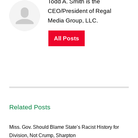
Todd A. Smith is the
CEO/President of Regal
Media Group, LLC.
All Posts
Related Posts
Miss. Gov. Should Blame State’s Racist History for
Division, Not Crump, Sharpton