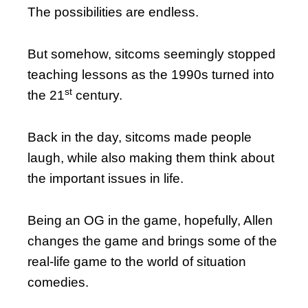
The possibilities are endless.
But somehow, sitcoms seemingly stopped
teaching lessons as the 1990s turned into
st
the 21
century.
Back in the day, sitcoms made people
laugh, while also making them think about
the important issues in life.
Being an OG in the game, hopefully, Allen
changes the game and brings some of the
real-life game to the world of situation
comedies.