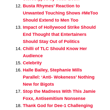
Busta Rhymes’ Reaction to
Unwanted Touching Shows #MeToo
Should Extend to Men Too
Impact of Hollywood Strike Should
End Thought that Entertainers
Should Stay Out of Politics
Chilli of TLC Should Know Her
Audience
Celebrity
Halle Bailey, Stephanie Mills
Parallel: ‘Anti- Wokeness’ Nothing
New for Bigots
Stop the Madness With This Jamie
Foxx, Antisemitism Nonsense
Thank God for Dee-1 Challenging