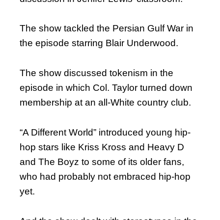
The show tackled the Persian Gulf War in
the episode starring Blair Underwood.
The show discussed tokenism in the
episode in which Col. Taylor turned down
membership at an all-White country club.
“A Different World” introduced young hip-
hop stars like Kriss Kross and Heavy D
and The Boyz to some of its older fans,
who had probably not embraced hip-hop
yet.