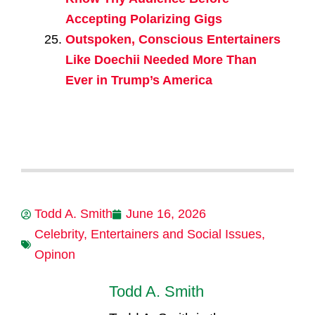
Accepting Polarizing Gigs
Outspoken, Conscious Entertainers
Like Doechii Needed More Than
Ever in Trump’s America
Todd A. Smith
June 16, 2026
Celebrity
,
Entertainers and Social Issues
,
Opinon
Todd A. Smith