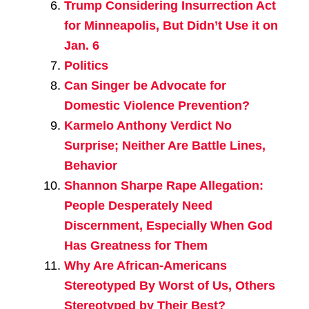
Trump Considering Insurrection Act
for Minneapolis, But Didn’t Use it on
Jan. 6
Politics
Can Singer be Advocate for
Domestic Violence Prevention?
Karmelo Anthony Verdict No
Surprise; Neither Are Battle Lines,
Behavior
Shannon Sharpe Rape Allegation:
People Desperately Need
Discernment, Especially When God
Has Greatness for Them
Why Are African-Americans
Stereotyped By Worst of Us, Others
Stereotyped by Their Best?