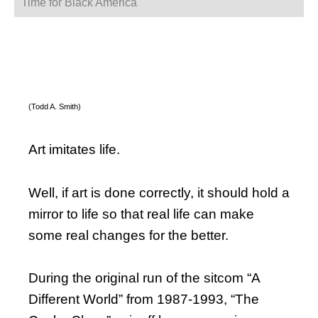
Time for Black America
(Todd A. Smith)
Art imitates life.
Well, if art is done correctly, it should hold a
mirror to life so that real life can make
some real changes for the better.
During the original run of the sitcom “A
Different World” from 1987-1993, “The