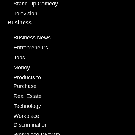
Stand Up Comedy
Television
Business
Business News
Entrepreneurs
Jobs
Money
Products to
Purchase
Real Estate
Technology
Workplace
Discrimination
Workplace Diversity