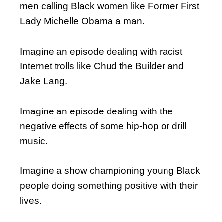
men calling Black women like Former First
Lady Michelle Obama a man.
Imagine an episode dealing with racist
Internet trolls like Chud the Builder and
Jake Lang.
Imagine an episode dealing with the
negative effects of some hip-hop or drill
music.
Imagine a show championing young Black
people doing something positive with their
lives.