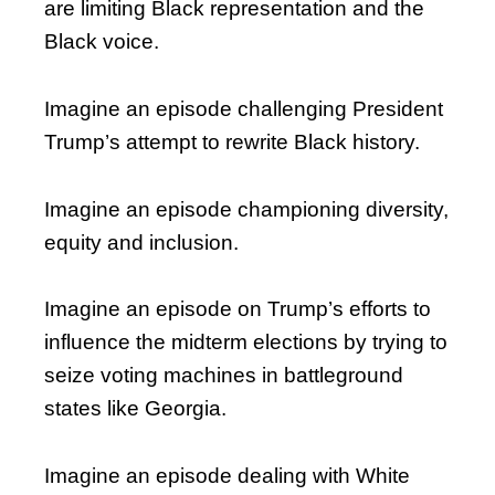
are limiting Black representation and the
Black voice.
Imagine an episode challenging President
Trump’s attempt to rewrite Black history.
Imagine an episode championing diversity,
equity and inclusion.
Imagine an episode on Trump’s efforts to
influence the midterm elections by trying to
seize voting machines in battleground
states like Georgia.
Imagine an episode dealing with White