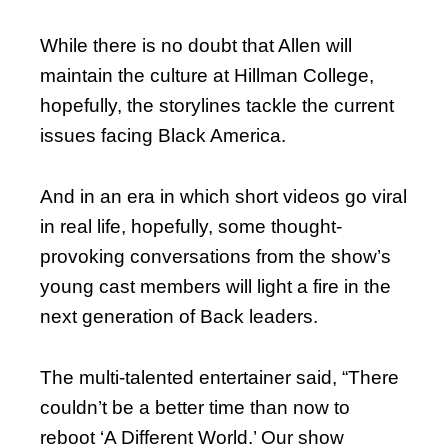
While there is no doubt that Allen will
maintain the culture at Hillman College,
hopefully, the storylines tackle the current
issues facing Black America.
And in an era in which short videos go viral
in real life, hopefully, some thought-
provoking conversations from the show’s
young cast members will light a fire in the
next generation of Back leaders.
The multi-talented entertainer said, “There
couldn’t be a better time than now to
reboot ‘A Different World.’ Our show