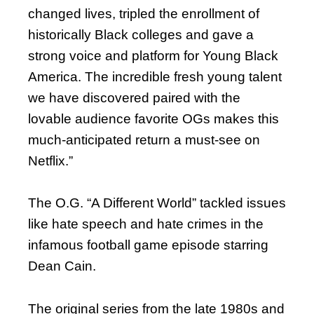
changed lives, tripled the enrollment of
historically Black colleges and gave a
strong voice and platform for Young Black
America. The incredible fresh young talent
we have discovered paired with the
lovable audience favorite OGs makes this
much-anticipated return a must-see on
Netflix.”
The O.G. “A Different World” tackled issues
like hate speech and hate crimes in the
infamous football game episode starring
Dean Cain.
The original series from the late 1980s and