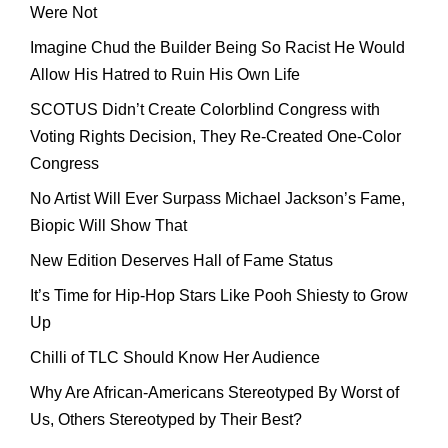
Were Not
Imagine Chud the Builder Being So Racist He Would
Allow His Hatred to Ruin His Own Life
SCOTUS Didn’t Create Colorblind Congress with
Voting Rights Decision, They Re-Created One-Color
Congress
No Artist Will Ever Surpass Michael Jackson’s Fame,
Biopic Will Show That
New Edition Deserves Hall of Fame Status
It’s Time for Hip-Hop Stars Like Pooh Shiesty to Grow
Up
Chilli of TLC Should Know Her Audience
Why Are African-Americans Stereotyped By Worst of
Us, Others Stereotyped by Their Best?