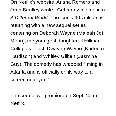
On Netflix’s website, Ariana Romero and
Jean Bentley wrote, “Get ready to step into
A Different World
: The iconic 90s sitcom is
returning with a new sequel series
centering on Deborah Wayne (Maleah Joi
Moon), the youngest daughter of Hillman
College’s finest, Dwayne Wayne (Kadeem
Hardison) and Whitley Gilbert (Jasmine
Guy). The comedy has wrapped filming in
Atlanta and is officially on its way to a
screen near you.”
The sequel will premiere on Sept 24 on
Netflix.