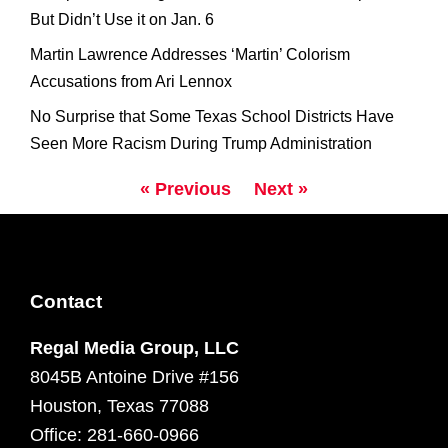
But Didn’t Use it on Jan. 6
Martin Lawrence Addresses ‘Martin’ Colorism
Accusations from Ari Lennox
No Surprise that Some Texas School Districts Have
Seen More Racism During Trump Administration
« Previous
Next »
Contact
Regal Media Group, LLC
8045B Antoine Drive #156
Houston, Texas 77088
Office: 281-660-0966