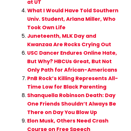
at UT
What I Would Have Told Southern
Univ. Student, Arlana Miller, Who
Took Own Life
Juneteenth, MLK Day and
Kwanzaa Are Rocks Crying Out
USC Dancer Endures Online Hate,
But Why? HBCUs Great, But Not
Only Path for African-Americans
PnB Rock’s Killing Represents All-
Time Low for Black Parenting
Shanquella Robinson Death: Day
One Friends Shouldn’t Always Be
There on Day You Blow Up
Elon Musk, Others Need Crash
Course on Free Speech