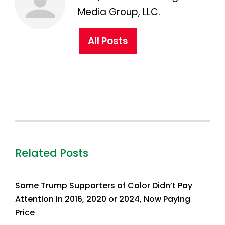
Media Group, LLC.
All Posts
Related Posts
Some Trump Supporters of Color Didn’t Pay
Attention in 2016, 2020 or 2024, Now Paying
Price