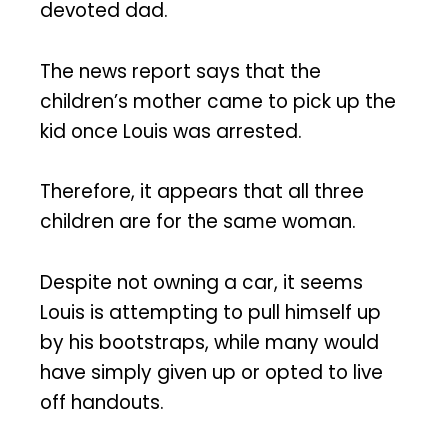
devoted dad.
The news report says that the
children’s mother came to pick up the
kid once Louis was arrested.
Therefore, it appears that all three
children are for the same woman.
Despite not owning a car, it seems
Louis is attempting to pull himself up
by his bootstraps, while many would
have simply given up or opted to live
off handouts.