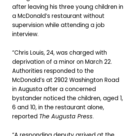
after leaving his three young children in
a McDonald’s restaurant without
supervision while attending a job
interview.
“Chris Louis, 24, was charged with
deprivation of a minor on March 22.
Authorities responded to the
McDonald’s at 2902 Washington Road
in Augusta after a concerned
bystander noticed the children, aged 1,
6 and 10, in the restaurant alone,
reported
The Augusta Press
.
“A responding deputy arrived at the