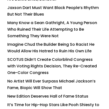
Jaxson Dart Must Want Black People’s Rhythm
But Not Their Blues
Many Know a Sean Gathright, A Young Person
Who Ruined Their Life Attempting to Be
Something They Were Not
Imagine Chud the Builder Being So Racist He
Would Allow His Hatred to Ruin His Own Life
SCOTUS Didn’t Create Colorblind Congress
with Voting Rights Decision, They Re-Created
One-Color Congress
No Artist Will Ever Surpass Michael Jackson’s
Fame, Biopic Will Show That
New Edition Deserves Hall of Fame Status
It’s Time for Hip-Hop Stars Like Pooh Shiesty to