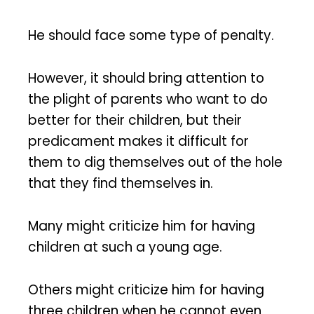
He should face some type of penalty.
However, it should bring attention to
the plight of parents who want to do
better for their children, but their
predicament makes it difficult for
them to dig themselves out of the hole
that they find themselves in.
Many might criticize him for having
children at such a young age.
Others might criticize him for having
three children when he cannot even