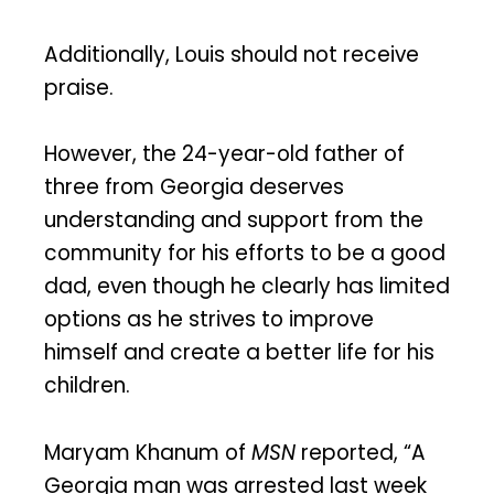
Additionally, Louis should not receive
praise.
However, the 24-year-old father of
three from Georgia deserves
understanding and support from the
community for his efforts to be a good
dad, even though he clearly has limited
options as he strives to improve
himself and create a better life for his
children.
Maryam Khanum of
MSN
reported, “A
Georgia man was arrested last week