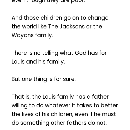
even though they are poor.
And those children go on to change
the world like The Jacksons or the
Wayans family.
There is no telling what God has for
Louis and his family.
But one thing is for sure.
That is, the Louis family has a father
willing to do whatever it takes to better
the lives of his children, even if he must
do something other fathers do not.