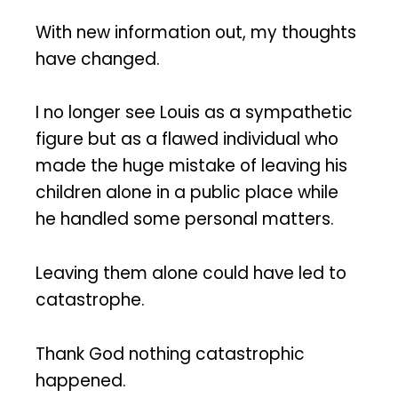
With new information out, my thoughts
have changed.
I no longer see Louis as a sympathetic
figure but as a flawed individual who
made the huge mistake of leaving his
children alone in a public place while
he handled some personal matters.
Leaving them alone could have led to
catastrophe.
Thank God nothing catastrophic
happened.