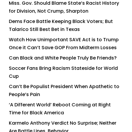
Miss. Gov. Should Blame State’s Racist History
for Division, Not Crump, Sharpton
Dems Face Battle Keeping Black Voters; But
Talarico Still Best Bet in Texas
Watch How Unimportant SAVE Act is to Trump
Once it Can’t Save GOP From Midterm Losses
Can Black and White People Truly Be Friends?
Soccer Fans Bring Racism Stateside for World
Cup
Can’t Be Populist President When Apathetic to
People’s Pain
‘A Different World’ Reboot Coming at Right
Time for Black America
Karmelo Anthony Verdict No Surprise; Neither
Are Battle Lines, Behavior