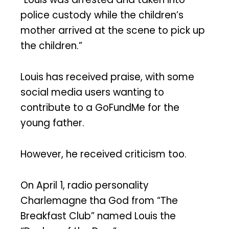
police custody while the children’s
mother arrived at the scene to pick up
the children.”
Louis has received praise, with some
social media users wanting to
contribute to a GoFundMe for the
young father.
However, he received criticism too.
On April 1, radio personality
Charlemagne tha God from “The
Breakfast Club” named Louis the