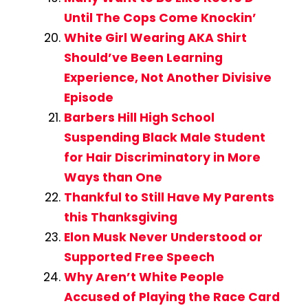
Until The Cops Come Knockin’
White Girl Wearing AKA Shirt
Should’ve Been Learning
Experience, Not Another Divisive
Episode
Barbers Hill High School
Suspending Black Male Student
for Hair Discriminatory in More
Ways than One
Thankful to Still Have My Parents
this Thanksgiving
Elon Musk Never Understood or
Supported Free Speech
Why Aren’t White People
Accused of Playing the Race Card