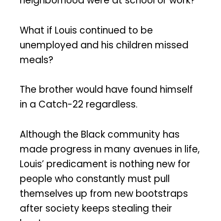
neighborhood were at school or work?
What if Louis continued to be
unemployed and his children missed
meals?
The brother would have found himself
in a Catch-22 regardless.
Although the Black community has
made progress in many avenues in life,
Louis’ predicament is nothing new for
people who constantly must pull
themselves up from new bootstraps
after society keeps stealing their