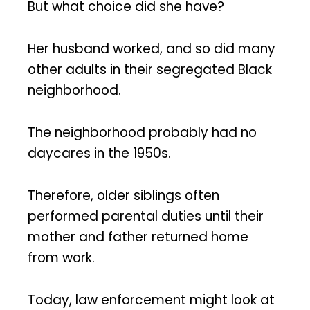
But what choice did she have?
Her husband worked, and so did many
other adults in their segregated Black
neighborhood.
The neighborhood probably had no
daycares in the 1950s.
Therefore, older siblings often
performed parental duties until their
mother and father returned home
from work.
Today, law enforcement might look at