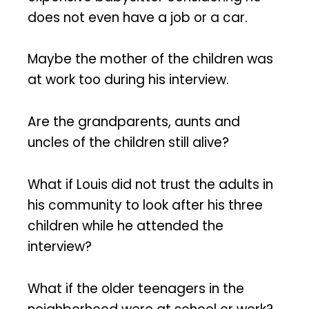
does not even have a job or a car.
Maybe the mother of the children was
at work too during his interview.
Are the grandparents, aunts and
uncles of the children still alive?
What if Louis did not trust the adults in
his community to look after his three
children while he attended the
interview?
What if the older teenagers in the