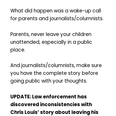
What did happen was a wake-up call
for parents and journalists/columnists.
Parents, never leave your children
unattended, especially in a public
place.
And journalists/columnists, make sure
you have the complete story before
going public with your thoughts.
UPDATE: Law enforcement has
discovered inconsistencies with
Chris Louis’ story about leaving his