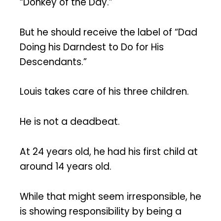
“Donkey of the Day.”
But he should receive the label of “Dad
Doing his Darndest to Do for His
Descendants.”
Louis takes care of his three children.
He is not a deadbeat.
At 24 years old, he had his first child at
around 14 years old.
While that might seem irresponsible, he
is showing responsibility by being a