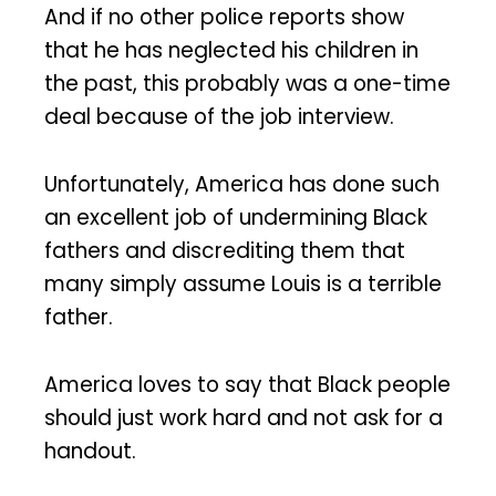
And if no other police reports show
that he has neglected his children in
the past, this probably was a one-time
deal because of the job interview.
Unfortunately, America has done such
an excellent job of undermining Black
fathers and discrediting them that
many simply assume Louis is a terrible
father.
America loves to say that Black people
should just work hard and not ask for a
handout.