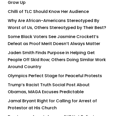
Grow Up
Chilli of TLC Should Know Her Audience
Why Are African-Americans Stereotyped By
Worst of Us, Others Stereotyped by Their Best?
Some Black Voters See Jasmine Crockett’s
Defeat as Proof Merit Doesn’t Always Matter
Jaden Smith Finds Purpose in Helping Get
People Off Skid Row; Others Doing Similar Work
Around Country
Olympics Perfect Stage for Peaceful Protests
Trump’s Racist Truth Social Post About
Obamas, MAGA Excuses Predictable
Jamal Bryant Right for Calling for Arrest of
Protestor at His Church