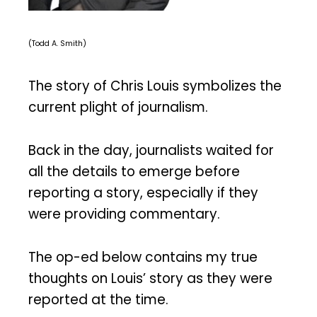
(Todd A. Smith)
The story of Chris Louis symbolizes the
current plight of journalism.
Back in the day, journalists waited for
all the details to emerge before
reporting a story, especially if they
were providing commentary.
The op-ed below contains my true
thoughts on Louis’ story as they were
reported at the time.