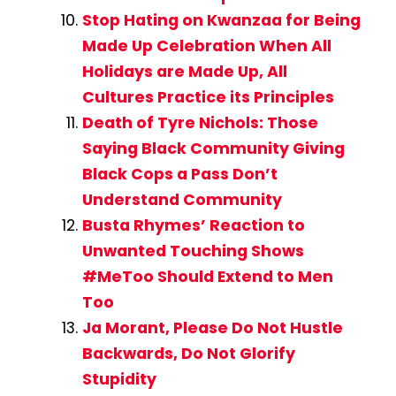
Stop Hating on Kwanzaa for Being
Made Up Celebration When All
Holidays are Made Up, All
Cultures Practice its Principles
Death of Tyre Nichols: Those
Saying Black Community Giving
Black Cops a Pass Don’t
Understand Community
Busta Rhymes’ Reaction to
Unwanted Touching Shows
#MeToo Should Extend to Men
Too
Ja Morant, Please Do Not Hustle
Backwards, Do Not Glorify
Stupidity