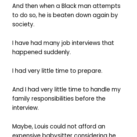
And then when a Black man attempts
to do so, he is beaten down again by
society.
I have had many job interviews that
happened suddenly.
I had very little time to prepare.
And I had very little time to handle my
family responsibilities before the
interview.
Maybe, Louis could not afford an
expensive babysitter considering he