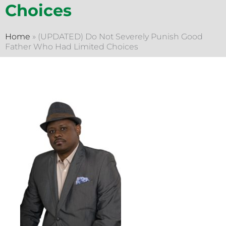
Choices
Home
»
(UPDATED) Do Not Severely Punish Good
Father Who Had Limited Choices