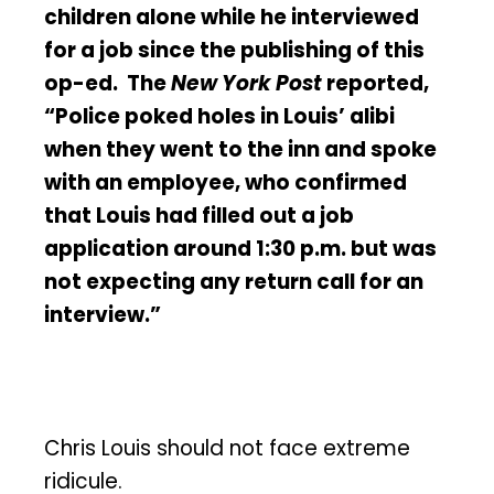
children alone while he interviewed
for a job since the publishing of this
op-ed. The
New York Post
reported,
“Police poked holes in Louis’ alibi
when they went to the inn and spoke
with an employee, who confirmed
that Louis had filled out a job
application around 1:30 p.m. but was
not expecting any return call for an
interview.”
Chris Louis should not face extreme
ridicule.