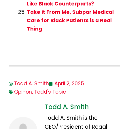
Like Black Counterparts?
Take it From Me, Subpar Medical
Care for Black Patients is a Real
Thing
Todd A. Smith
April 2, 2025
Opinon
,
Todd's Topic
Todd A. Smith
Todd A. Smith is the
CEO/President of Regal