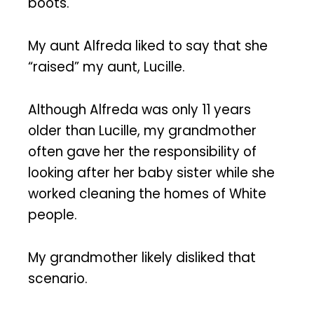
boots.
My aunt Alfreda liked to say that she
“raised” my aunt, Lucille.
Although Alfreda was only 11 years
older than Lucille, my grandmother
often gave her the responsibility of
looking after her baby sister while she
worked cleaning the homes of White
people.
My grandmother likely disliked that
scenario.