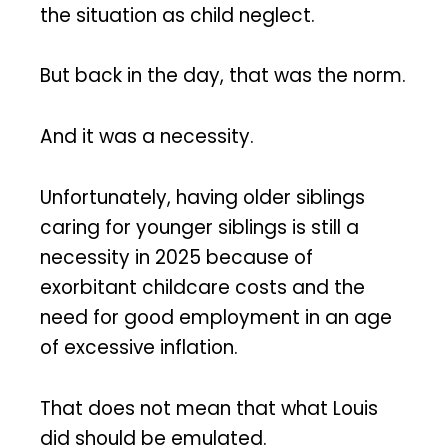
the situation as child neglect.
But back in the day, that was the norm.
And it was a necessity.
Unfortunately, having older siblings
caring for younger siblings is still a
necessity in 2025 because of
exorbitant childcare costs and the
need for good employment in an age
of excessive inflation.
That does not mean that what Louis
did should be emulated.