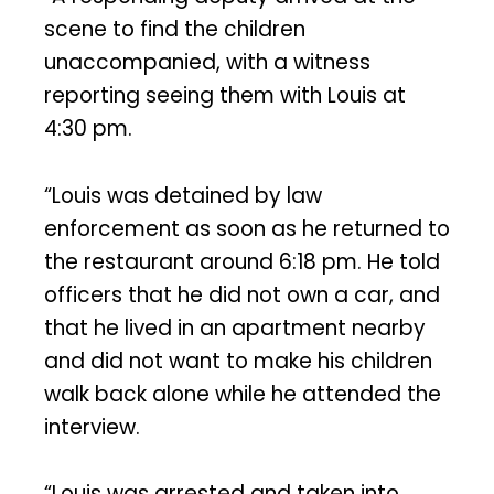
scene to find the children
unaccompanied, with a witness
reporting seeing them with Louis at
4:30 pm.
“Louis was detained by law
enforcement as soon as he returned to
the restaurant around 6:18 pm. He told
officers that he did not own a car, and
that he lived in an apartment nearby
and did not want to make his children
walk back alone while he attended the
interview.
“Louis was arrested and taken into