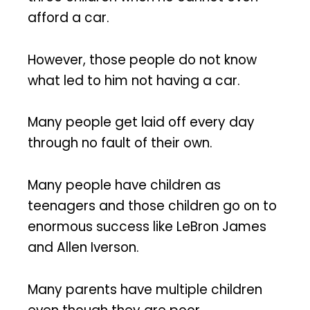
afford a car.
However, those people do not know
what led to him not having a car.
Many people get laid off every day
through no fault of their own.
Many people have children as
teenagers and those children go on to
enormous success like LeBron James
and Allen Iverson.
Many parents have multiple children