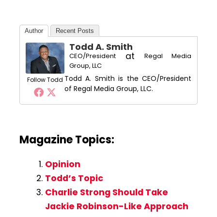
Author
Recent Posts
Todd A. Smith
at
CEO/President
Regal Media
Group, LLC
Todd A. Smith is the CEO/President
Follow Todd
of Regal Media Group, LLC.
Magazine Topics:
Opinion
Todd’s Topic
Charlie Strong Should Take
Jackie Robinson-Like Approach