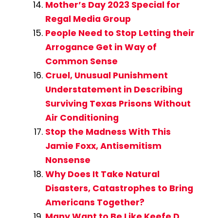
Mother’s Day 2023 Special for
Regal Media Group
People Need to Stop Letting their
Arrogance Get in Way of
Common Sense
Cruel, Unusual Punishment
Understatement in Describing
Surviving Texas Prisons Without
Air Conditioning
Stop the Madness With This
Jamie Foxx, Antisemitism
Nonsense
Why Does It Take Natural
Disasters, Catastrophes to Bring
Americans Together?
Many Want to Be Like Keefe D