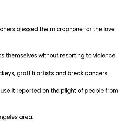
achers blessed the microphone for the love
 themselves without resorting to violence.
keys, graffiti artists and break dancers.
use it reported on the plight of people from
ngeles area.