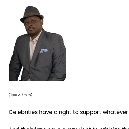
(Todd A. Smith)
Celebrities have a right to support whatever