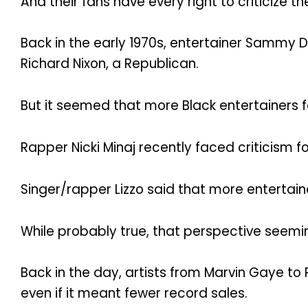
And their fans have every right to criticize 
Back in the early 1970s, entertainer Sammy D
Richard Nixon, a Republican.
But it seemed that more Black entertainers f
Rapper Nicki Minaj recently faced criticism fo
Singer/rapper Lizzo said that more entertai
While probably true, that perspective seemin
Back in the day, artists from Marvin Gaye to
even if it meant fewer record sales.