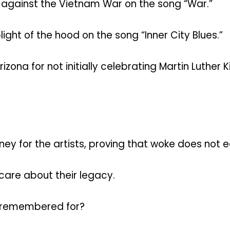
against the Vietnam War on the song “War.”
ht of the hood on the song “Inner City Blues.”
ona for not initially celebrating Martin Luther K
y for the artists, proving that woke does not e
 care about their legacy.
be remembered for?