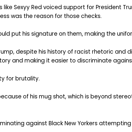
ers like Sexyy Red voiced support for President
ss was the reason for those checks.
ould put his signature on them, making the unif
, despite his history of racist rhetoric and disc
history and making it easier to discriminate aga
 for brutality.
 because of his mug shot, which is beyond stere
iminating against Black New Yorkers attempting t