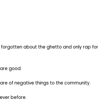
 forgotten about the ghetto and only rap for
 are good.
share of negative things to the community.
ever before.