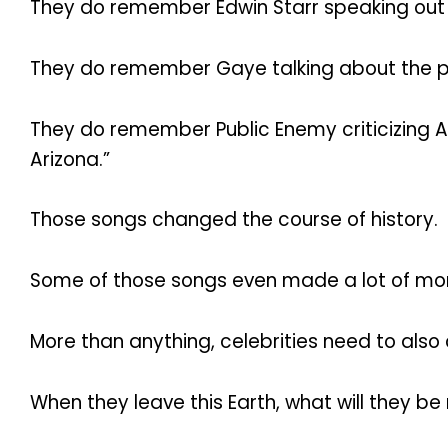
They do remember Edwin Starr speaking out 
They do remember Gaye talking about the plig
They do remember Public Enemy criticizing Ariz
Arizona.”
Those songs changed the course of history.
Some of those songs even made a lot of mone
More than anything, celebrities need to also
When they leave this Earth, what will they 