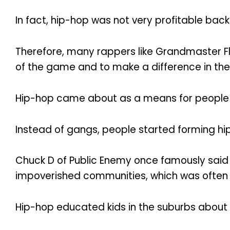
In fact, hip-hop was not very profitable back
Therefore, many rappers like Grandmaster Fl
of the game and to make a difference in th
Hip-hop came about as a means for people i
Instead of gangs, people started forming hip
Chuck D of Public Enemy once famously said 
impoverished communities, which was often
Hip-hop educated kids in the suburbs about 