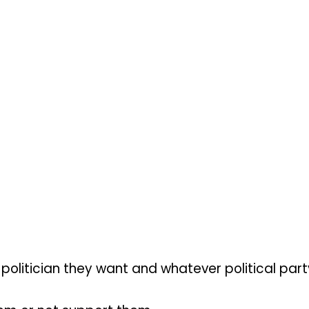
 politician they want and whatever political par