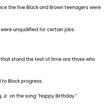
 once the five Black and Brown teenagers were
ere unqualified for certain jobs.
 that stand the test of time are those who
 to Black progress.
 Jr. on the song “Happy Birthday.”