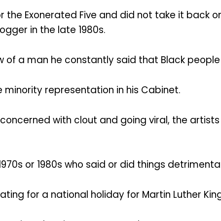
for the Exonerated Five and did not take it back
ogger in the late 1980s.
 of a man he constantly said that Black people w
 minority representation in his Cabinet.
concerned with clout and going viral, the artists
70s or 1980s who said or did things detrimental
g for a national holiday for Martin Luther King,