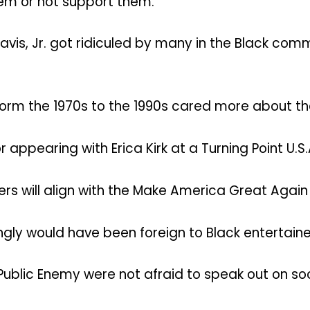
them or not support them.
avis, Jr. got ridiculed by many in the Black co
orm the 1970s to the 1990s cared more about thei
r appearing with Erica Kirk at a Turning Point U.
ners will align with the Make America Great Aga
gly would have been foreign to Black entertaine
 Public Enemy were not afraid to speak out on so