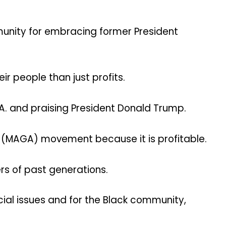
mmunity for embracing former President
r people than just profits.
S.A. and praising President Donald Trump.
in (MAGA) movement because it is profitable.
rs of past generations.
cial issues and for the Black community,