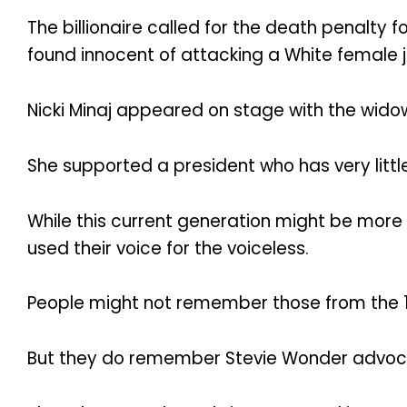
The billionaire called for the death penalty 
found innocent of attacking a White female j
Nicki Minaj appeared on stage with the widow
She supported a president who has very little
While this current generation might be more 
used their voice for the voiceless.
People might not remember those from the 19
But they do remember Stevie Wonder advocatin