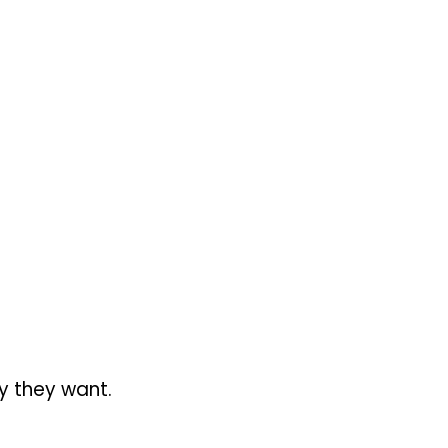
ty they want.