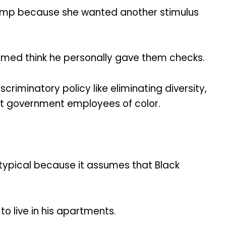
 Trump because she wanted another stimulus
ormed think he personally gave them checks.
riminatory policy like eliminating diversity,
inst government employees of color.
otypical because it assumes that Black
o live in his apartments.