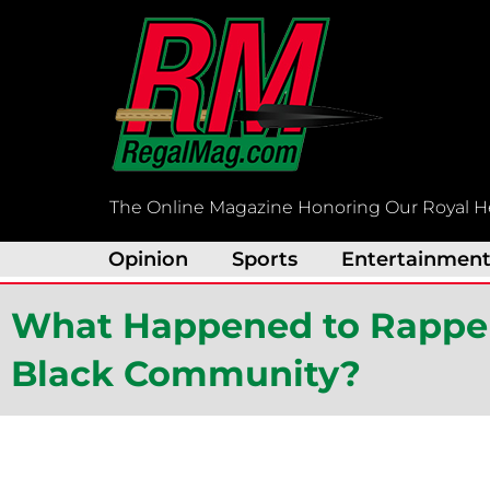
Skip
to
content
The Online Magazine Honoring Our Royal H
Opinion
Sports
Entertainmen
What Happened to Rapper
Black Community?