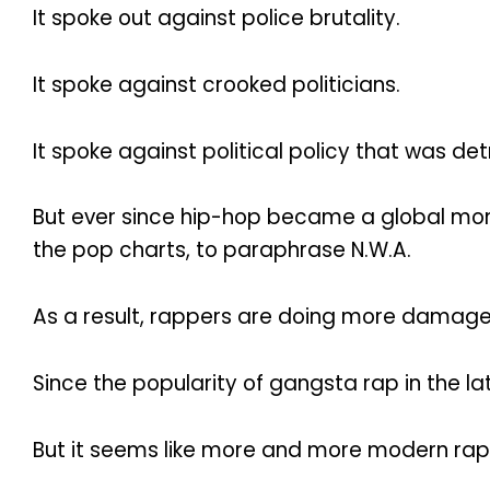
It spoke out against police brutality.
It spoke against crooked politicians.
It spoke against political policy that was d
But ever since hip-hop became a global mone
the pop charts, to paraphrase N.W.A.
As a result, rappers are doing more damag
Since the popularity of gangsta rap in the l
But it seems like more and more modern rappe