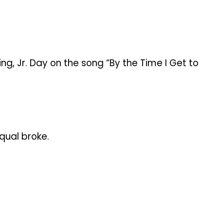
ing, Jr. Day on the song “By the Time I Get to
qual broke.