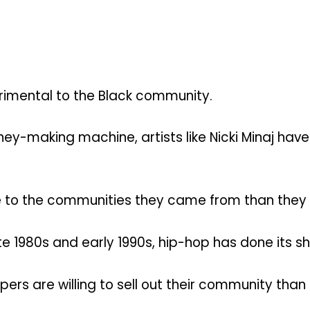
etrimental to the Black community.
y-making machine, artists like Nicki Minaj have
e to the communities they came from than they
ate 1980s and early 1990s, hip-hop has done its 
rs are willing to sell out their community than 