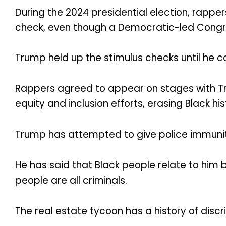
During the 2024 presidential election, rapp
check, even though a Democratic-led Congre
Trump held up the stimulus checks until he c
Rappers agreed to appear on stages with Trump
equity and inclusion efforts, erasing Black 
Trump has attempted to give police immunity
He has said that Black people relate to him
people are all criminals.
The real estate tycoon has a history of discr