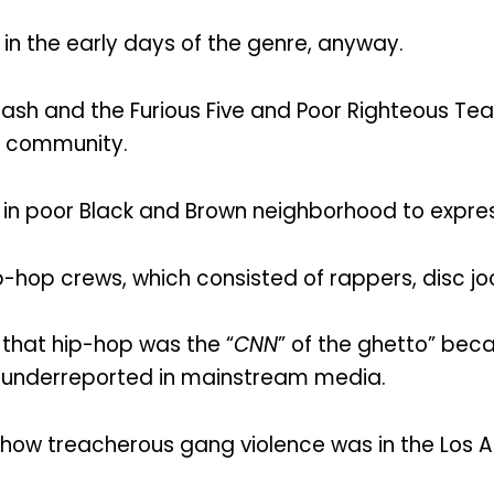
 in the early days of the genre, anyway.
ash and the Furious Five and Poor Righteous Te
e community.
n poor Black and Brown neighborhood to express
-hop crews, which consisted of rappers, disc joc
that hip-hop was the “
CNN
” of the ghetto” beca
 underreported in mainstream media.
how treacherous gang violence was in the Los A