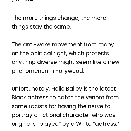
(Todd A. Smith)
The more things change, the more
things stay the same.
The anti-woke movement from many
on the political right, which protests
anything diverse might seem like a new
phenomenon in Hollywood.
Unfortunately, Halle Bailey is the latest
Black actress to catch the venom from
some racists for having the nerve to
portray a fictional character who was
originally “played” by a White “actress.”