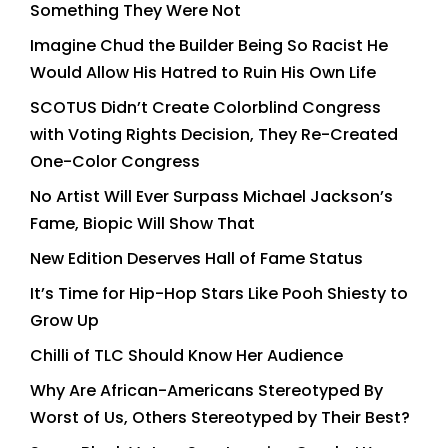
Something They Were Not
Imagine Chud the Builder Being So Racist He
Would Allow His Hatred to Ruin His Own Life
SCOTUS Didn’t Create Colorblind Congress
with Voting Rights Decision, They Re-Created
One-Color Congress
No Artist Will Ever Surpass Michael Jackson’s
Fame, Biopic Will Show That
New Edition Deserves Hall of Fame Status
It’s Time for Hip-Hop Stars Like Pooh Shiesty to
Grow Up
Chilli of TLC Should Know Her Audience
Why Are African-Americans Stereotyped By
Worst of Us, Others Stereotyped by Their Best?