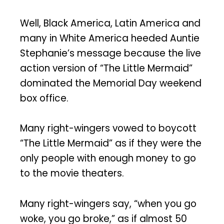
Well, Black America, Latin America and
many in White America heeded Auntie
Stephanie’s message because the live
action version of “The Little Mermaid”
dominated the Memorial Day weekend
box office.
Many right-wingers vowed to boycott
“The Little Mermaid” as if they were the
only people with enough money to go
to the movie theaters.
Many right-wingers say, “when you go
woke, you go broke,” as if almost 50