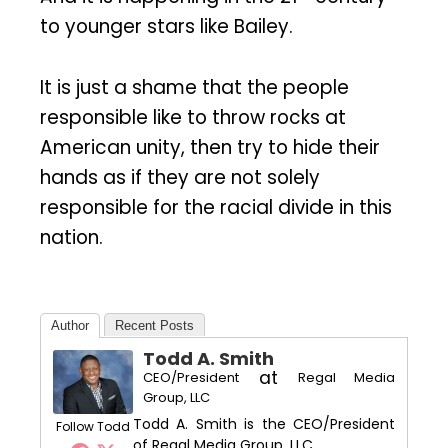
to younger stars like Bailey.
It is just a shame that the people
responsible like to throw rocks at
American unity, then try to hide their
hands as if they are not solely
responsible for the racial divide in this
nation.
Author
Recent Posts
Todd A. Smith
at
CEO/President
Regal Media
Group, LLC
Todd A. Smith is the CEO/President
Follow Todd
of Regal Media Group, LLC.