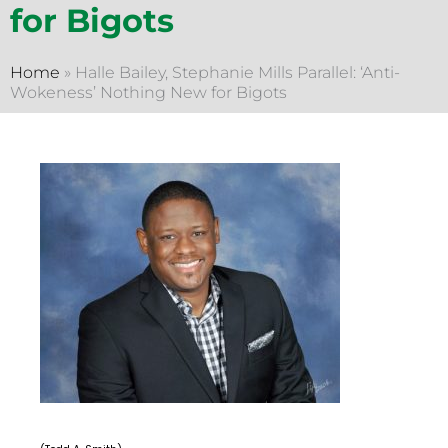
for Bigots
Home
»
Halle Bailey, Stephanie Mills Parallel: ‘Anti-
Wokeness’ Nothing New for Bigots