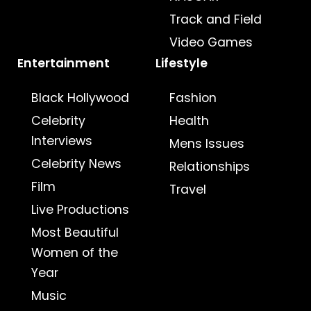
Track and Field
Video Games
Entertainment
Lifestyle
Black Hollywood
Fashion
Celebrity
Health
Interviews
Mens Issues
Celebrity News
Relationships
Film
Travel
Live Productions
Most Beautiful
Women of the
Year
Music