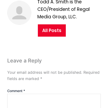
Todd A. Smith is the
CEO/President of Regal
Media Group, LLC.
All Posts
Leave a Reply
Your email address will not be published.
Required
fields are marked
*
Comment
*