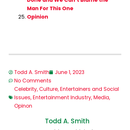
Done and We Can’t Blame the
Man For This One
Opinion
Todd A. Smith
June 1, 2023
No Comments
Celebrity
,
Culture
,
Entertainers and Social
Issues
,
Entertainment Industry
,
Media
,
Opinon
Todd A. Smith