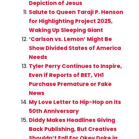
Depiction of Jesus
Salute to Queen Taraji P. Henson
for Highlighting Project 2025,
Waking Up Sleeping Giant
‘Carlson vs. Lemon’ Might Be
Show Divided States of America
Needs
Tyler Perry Continues to Inspire,
Even if Reports of BET, VH1
Purchase Premature or Fake
News
My Love Letter to Hip-Hop on its
50th Anniversary
Diddy Makes Headlines Giving
Back Publishing, But Creatives
Shouldn’t Fall For Okey Doke in