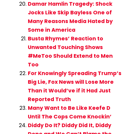
Damar Hamlin Tragedy: Shock
Jocks Like Skip Bayless One of
Many Reasons Media Hated by
Some in America
Busta Rhymes’ Reaction to
Unwanted Touching Shows
#MeToo Should Extend to Men
Too
For Knowingly Spreading Trump’s
Big Lie, Fox News will Lose More
Than it Would’ve if it Had Just
Reported Truth
Many Want to Be Like Keefe D
Until The Cops Come Knockin’
Diddy Do It? Diddy Did It, Diddy