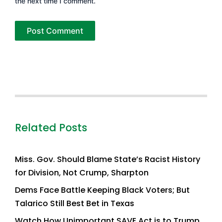
the next time I comment.
Related Posts
Miss. Gov. Should Blame State’s Racist History
for Division, Not Crump, Sharpton
Dems Face Battle Keeping Black Voters; But
Talarico Still Best Bet in Texas
Watch How Unimportant SAVE Act is to Trump