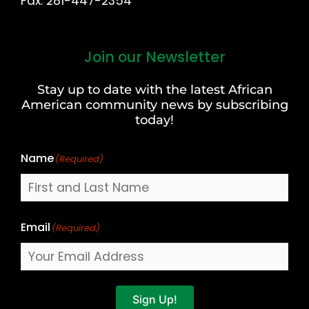
Fax: 281-447-2354
Join our Newsletter
First
and
Stay up to date with the latest African
Last
American community news by subscribing
Name
today!
Name
(Required)
Email
(Required)
Sign Up!