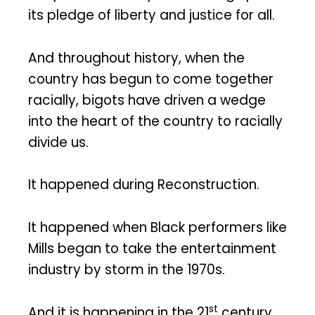
its pledge of liberty and justice for all.
And throughout history, when the
country has begun to come together
racially, bigots have driven a wedge
into the heart of the country to racially
divide us.
It happened during Reconstruction.
It happened when Black performers like
Mills began to take the entertainment
industry by storm in the 1970s.
st
And it is happening in the 21
century