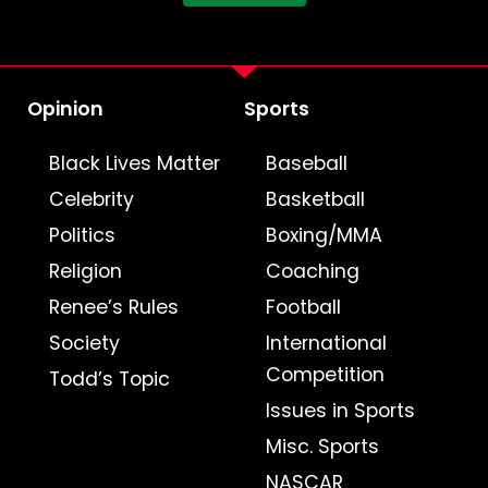
Opinion
Sports
Black Lives Matter
Baseball
Celebrity
Basketball
Politics
Boxing/MMA
Religion
Coaching
Renee’s Rules
Football
Society
International
Competition
Todd’s Topic
Issues in Sports
Misc. Sports
NASCAR