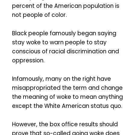
percent of the American population is
not people of color.
Black people famously began saying
stay woke to warn people to stay
conscious of racial discrimination and
oppression.
Infamously, many on the right have
misappropriated the term and change
the meaning of woke to mean anything
except the White American status quo.
However, the box office results should
prove that so-called going woke does