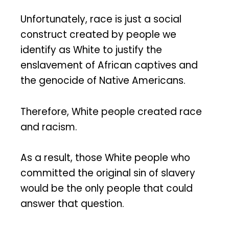
Unfortunately, race is just a social
construct created by people we
identify as White to justify the
enslavement of African captives and
the genocide of Native Americans.
Therefore, White people created race
and racism.
As a result, those White people who
committed the original sin of slavery
would be the only people that could
answer that question.