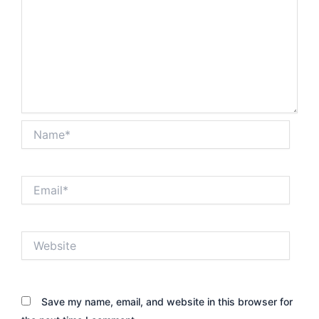
Name*
Email*
Website
Save my name, email, and website in this browser for