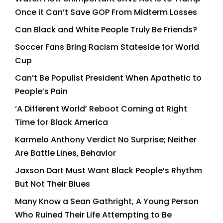
Once it Can’t Save GOP From Midterm Losses
Can Black and White People Truly Be Friends?
Soccer Fans Bring Racism Stateside for World
Cup
Can’t Be Populist President When Apathetic to
People’s Pain
‘A Different World’ Reboot Coming at Right
Time for Black America
Karmelo Anthony Verdict No Surprise; Neither
Are Battle Lines, Behavior
Jaxson Dart Must Want Black People’s Rhythm
But Not Their Blues
Many Know a Sean Gathright, A Young Person
Who Ruined Their Life Attempting to Be