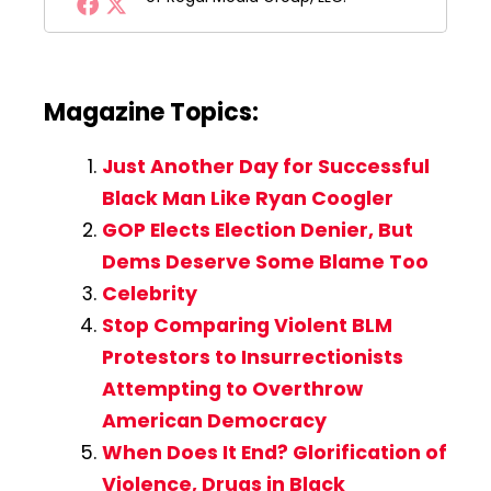
Magazine Topics:
Just Another Day for Successful
Black Man Like Ryan Coogler
GOP Elects Election Denier, But
Dems Deserve Some Blame Too
Celebrity
Stop Comparing Violent BLM
Protestors to Insurrectionists
Attempting to Overthrow
American Democracy
When Does It End? Glorification of
Violence, Drugs in Black