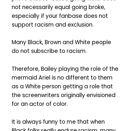
not necessarily equal going broke,
especially if your fanbase does not
support racism and exclusion.
Many Black, Brown and White people
do not subscribe to racism.
Therefore, Bailey playing the role of the
mermaid Ariel is no different to them
as a White person getting a role that
the screenwriters originally envisioned
for an actor of color.
It is always funny to me that when
Black folks really endure racism, many