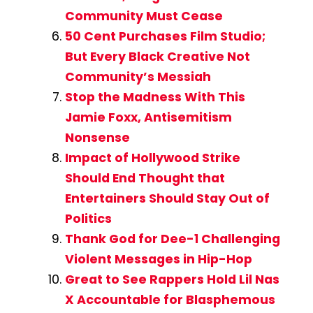
Community Must Cease
50 Cent Purchases Film Studio;
But Every Black Creative Not
Community’s Messiah
Stop the Madness With This
Jamie Foxx, Antisemitism
Nonsense
Impact of Hollywood Strike
Should End Thought that
Entertainers Should Stay Out of
Politics
Thank God for Dee-1 Challenging
Violent Messages in Hip-Hop
Great to See Rappers Hold Lil Nas
X Accountable for Blasphemous