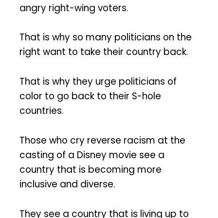
angry right-wing voters.
That is why so many politicians on the
right want to take their country back.
That is why they urge politicians of
color to go back to their S-hole
countries.
Those who cry reverse racism at the
casting of a Disney movie see a
country that is becoming more
inclusive and diverse.
They see a country that is living up to