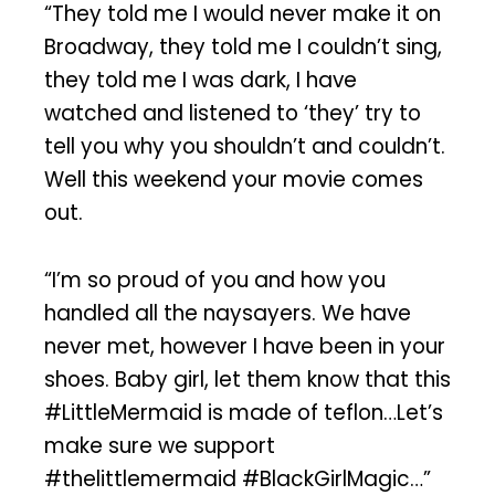
“They told me I would never make it on
Broadway, they told me I couldn’t sing,
they told me I was dark, I have
watched and listened to ‘they’ try to
tell you why you shouldn’t and couldn’t.
Well this weekend your movie comes
out.
“I’m so proud of you and how you
handled all the naysayers. We have
never met, however I have been in your
shoes. Baby girl, let them know that this
#LittleMermaid is made of teflon…Let’s
make sure we support
#thelittlemermaid #BlackGirlMagic…”