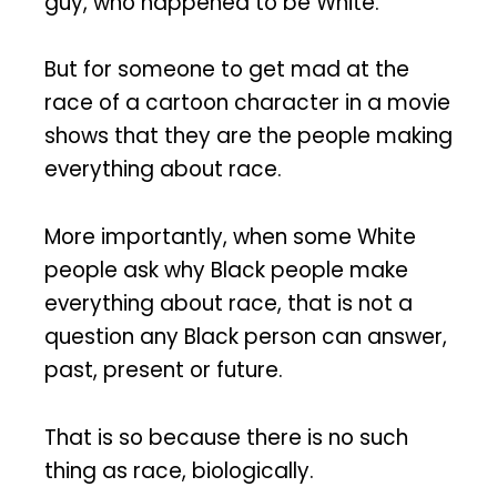
guy, who happened to be White.
But for someone to get mad at the
race of a cartoon character in a movie
shows that they are the people making
everything about race.
More importantly, when some White
people ask why Black people make
everything about race, that is not a
question any Black person can answer,
past, present or future.
That is so because there is no such
thing as race, biologically.