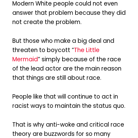
Modern White people could not even
answer that problem because they did
not create the problem.
But those who make a big deal and
threaten to boycott “
The Little
Mermaid
” simply because of the race
of the lead actor are the main reason
that things are still about race.
People like that will continue to act in
racist ways to maintain the status quo.
That is why anti-woke and critical race
theory are buzzwords for so many