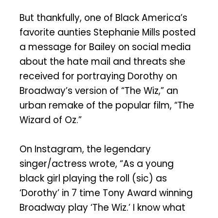
But thankfully, one of Black America’s
favorite aunties Stephanie Mills posted
a message for Bailey on social media
about the hate mail and threats she
received for portraying Dorothy on
Broadway’s version of “The Wiz,” an
urban remake of the popular film, “The
Wizard of Oz.”
On Instagram, the legendary
singer/actress wrote, “As a young
black girl playing the roll (sic) as
‘Dorothy’ in 7 time Tony Award winning
Broadway play ‘The Wiz.’ I know what