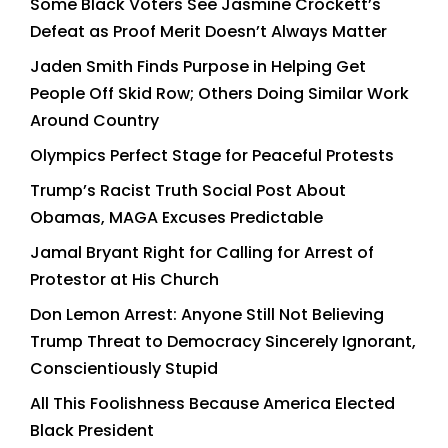
Some Black Voters See Jasmine Crockett’s
Defeat as Proof Merit Doesn’t Always Matter
Jaden Smith Finds Purpose in Helping Get
People Off Skid Row; Others Doing Similar Work
Around Country
Olympics Perfect Stage for Peaceful Protests
Trump’s Racist Truth Social Post About
Obamas, MAGA Excuses Predictable
Jamal Bryant Right for Calling for Arrest of
Protestor at His Church
Don Lemon Arrest: Anyone Still Not Believing
Trump Threat to Democracy Sincerely Ignorant,
Conscientiously Stupid
All This Foolishness Because America Elected
Black President