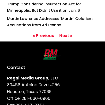
Trump Considering Insurrection Act for
Minneapolis, But Didn’t Use it on Jan. 6
Martin Lawrence Addresses ‘Martin’ Colorism
Accusations from Ari Lennox
« Previous
Next »
Contact
Regal Media Group, LLC
8045B Antoine Drive #156
Houston, Texas 77088
Office: 281-660-0966