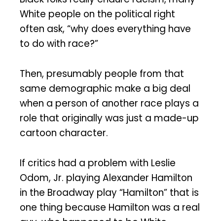
White people on the political right
often ask, “why does everything have
to do with race?”
Then, presumably people from that
same demographic make a big deal
when a person of another race plays a
role that originally was just a made-up
cartoon character.
If critics had a problem with Leslie
Odom, Jr. playing Alexander Hamilton
in the Broadway play “Hamilton” that is
one thing because Hamilton was a real