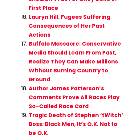
First Place
Lauryn Hill, Fugees Suffering
Consequences of Her Past
Actions
Buffalo Massacre: Conservative
Media Should Learn From Past,
Realize They Can Make Millions
Without Burning Country to
Ground
Author James Patterson’s
Comments Prove All Races Play
So-Called Race Card
Tragic Death of Stephen ‘tWitch’
Boss: Black Men, It’s O.K. Not to
be O.K.