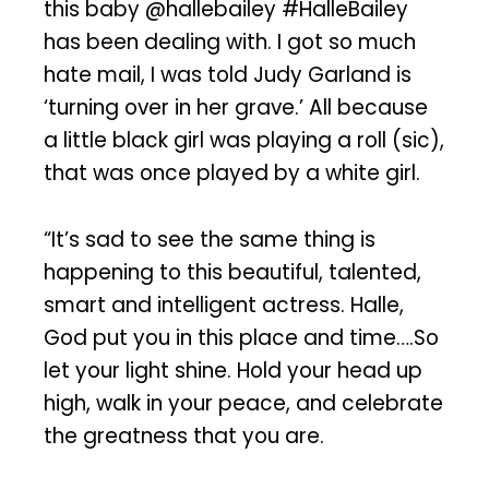
this baby @hallebailey #HalleBailey
has been dealing with. I got so much
hate mail, I was told Judy Garland is
‘turning over in her grave.’ All because
a little black girl was playing a roll (sic),
that was once played by a white girl.
“It’s sad to see the same thing is
happening to this beautiful, talented,
smart and intelligent actress. Halle,
God put you in this place and time….So
let your light shine. Hold your head up
high, walk in your peace, and celebrate
the greatness that you are.