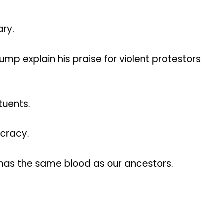
ary.
mp explain his praise for violent protestors
tuents.
ocracy.
 has the same blood as our ancestors.