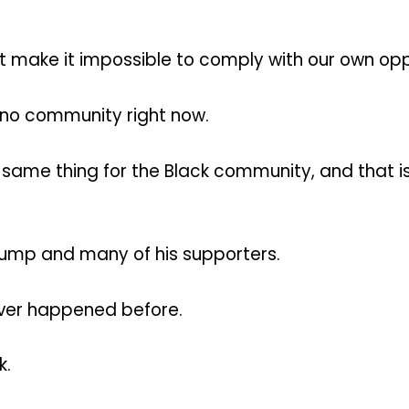
t make it impossible to comply with our own opp
tino community right now.
 same thing for the Black community, and that is
Trump and many of his supporters.
ever happened before.
k.