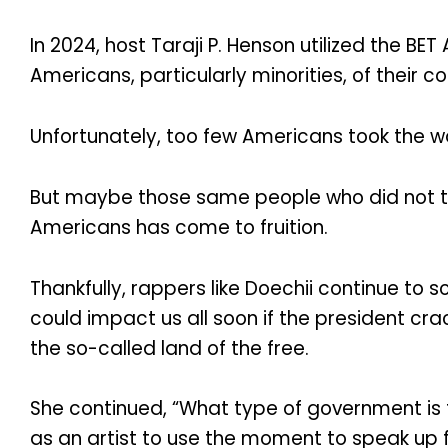
In 2024, host Taraji P. Henson utilized the 
Americans, particularly minorities, of their con
Unfortunately, too few Americans took the w
But maybe those same people who did not take
Americans has come to fruition.
Thankfully, rappers like Doechii continue t
could impact us all soon if the president crac
the so-called land of the free.
She continued, “What type of government is th
as an artist to use the moment to speak up fo