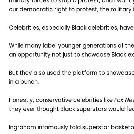
military forces to stop a protest, and I wan
our democratic right to protest, the military
Celebrities, especially Black celebrities, have
While many label younger generations of the
an opportunity not just to showcase Black ex
But they also used the platform to showcase 
in a bunch.
Honestly, conservative celebrities like
Fox Ne
they ever thought Black superstars would f
Ingraham infamously told superstar basketball