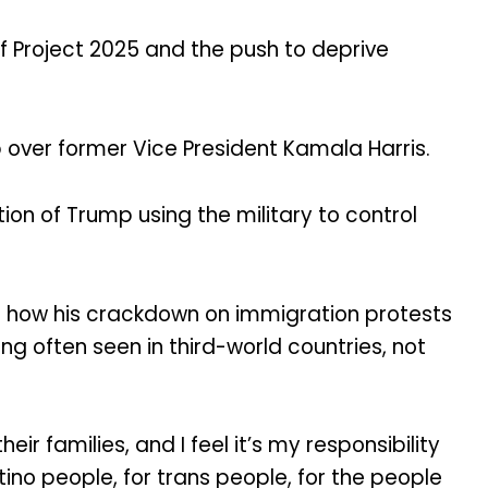
of Project 2025 and the push to deprive
 over former Vice President Kamala Harris.
ion of Trump using the military to control
nd how his crackdown on immigration protests
ing often seen in third-world countries, not
 families, and I feel it’s my responsibility
tino people, for trans people, for the people