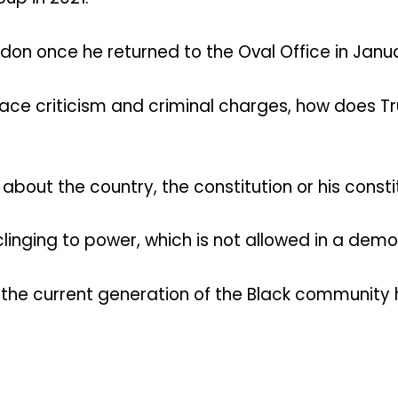
rdon once he returned to the Oval Office in Janu
face criticism and criminal charges, how does Tru
bout the country, the constitution or his consti
clinging to power, which is not allowed in a dem
 the current generation of the Black community