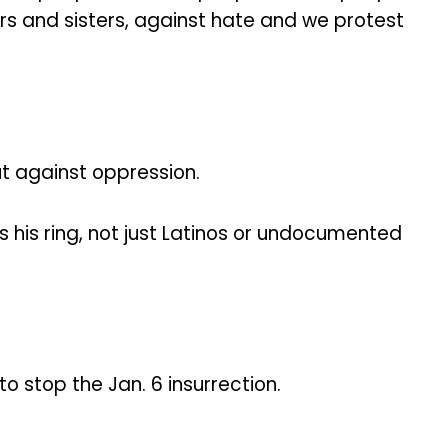
ers and sisters, against hate and we protest
t against oppression.
 his ring, not just Latinos or undocumented
o stop the Jan. 6 insurrection.