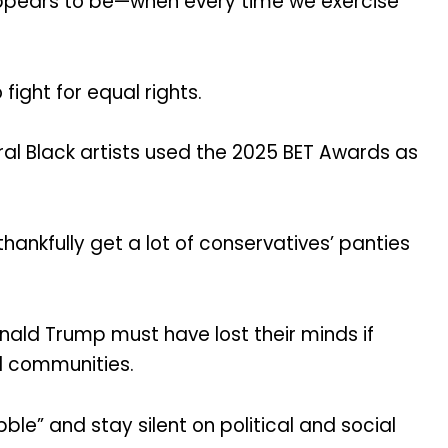
t appears to be—when every time we exercise
fight for equal rights.
al Black artists used the 2025 BET Awards as
ankfully get a lot of conservatives’ panties
ald Trump must have lost their minds if
d communities.
le” and stay silent on political and social