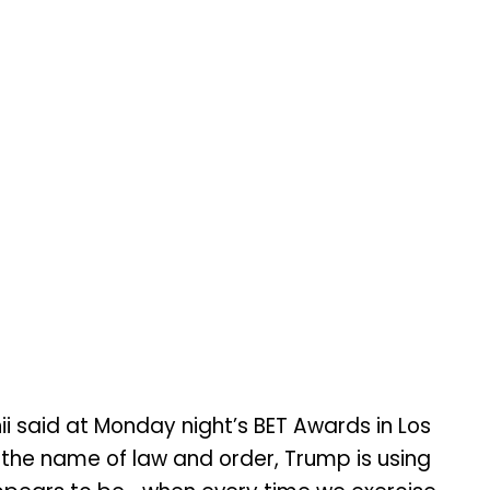
ii said at Monday night’s BET Awards in Los
 the name of law and order, Trump is using