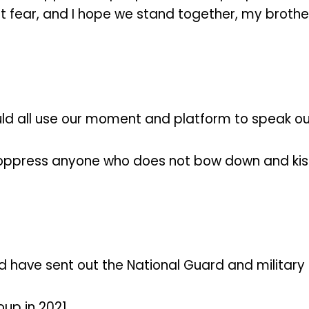
not fear, and I hope we stand together, my broth
ld all use our moment and platform to speak ou
o oppress anyone who does not bow down and kiss
 have sent out the National Guard and military t
up in 2021.