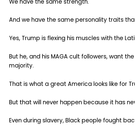
We have the same strength.
And we have the same personality traits tha
Yes, Trump is flexing his muscles with the La
But he, and his MAGA cult followers, want the
majority.
That is what a great America looks like for 
But that will never happen because it has n
Even during slavery, Black people fought bac