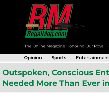
Skip
to
content
The Online Magazine Honoring Our Royal H
Opinion
Sports
Entertainmen
Outspoken, Conscious Ente
Needed More Than Ever i