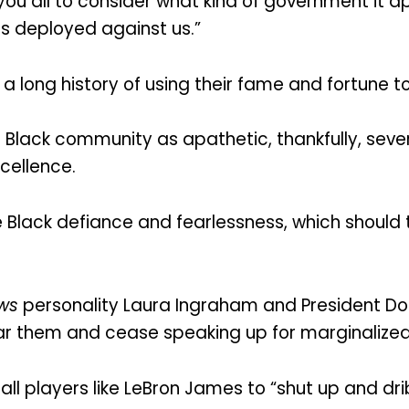
t you all to consider what kind of government i
 is deployed against us.”
 a long history of using their fame and fortune to 
 Black community as apathetic, thankfully, sever
cellence.
Black defiance and fearlessness, which should th
ws
personality Laura Ingraham and President Don
ear them and cease speaking up for marginalize
 players like LeBron James to “shut up and dribb