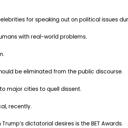
lebrities for speaking out on political issues d
humans with real-world problems.
m.
should be eliminated from the public discourse.
o major cities to quell dissent.
l, recently.
 Trump’s dictatorial desires is the BET Awards.