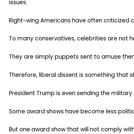
issues.
Right-wing Americans have often criticized ce
To many conservatives, celebrities are not 
They are simply puppets sent to amuse the
Therefore, liberal dissent is something that 
President Trump is even sending the military t
Some award shows have become less politica
But one award show that will not comply with