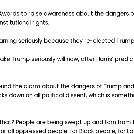
BET Awards to raise awareness about the dangers 
stitutional rights.
arning seriously because they re-elected Trump
 Trump seriously will now, after Harris’ predict
o sound the alarm about the dangers of Trump a
ks down on all political dissent, which is someth
at? People are being swept up and torn from their
r all oppressed people: for Black people, for La