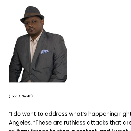
(Todd A. Smith)
“I do want to address what’s happening right 
Angeles. “These are ruthless attacks that ar