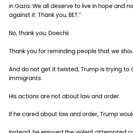
in Gaza. We all deserve to live in hope and 
against it. Thank you, BET.”
No, thank you, Doechii.
Thank you for reminding people that we shou
And do not get it twisted, Trump is trying t
immigrants.
His actions are not about law and order.
If he cared about law and order, Trump would
Instead, he enjoyed the violent attempted co