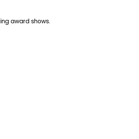
uring award shows.