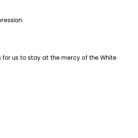
ression.
 for us to stay at the mercy of the White