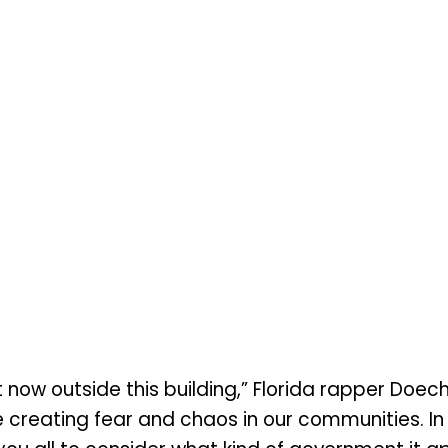
now outside this building,” Florida rapper Doech
e creating fear and chaos in our communities. In