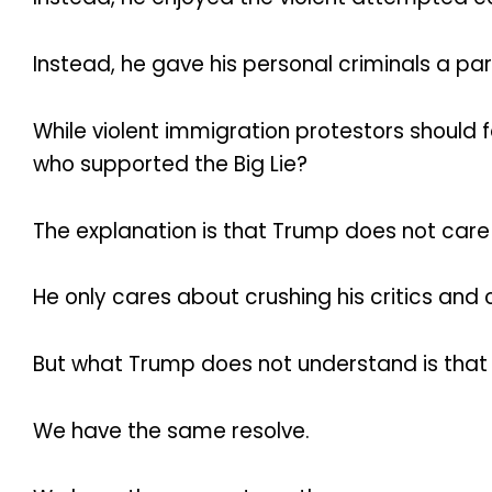
Instead, he gave his personal criminals a pa
While violent immigration protestors should 
who supported the Big Lie?
The explanation is that Trump does not care a
He only cares about crushing his critics and 
But what Trump does not understand is that
We have the same resolve.