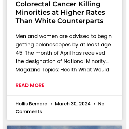
Colorectal Cancer Killing
Minorities at Higher Rates
Than White Counterparts
Men and women are advised to begin
getting colonoscopes by at least age
45. The month of April has received
the designation of National Minority…
Magazine Topics: Health What Would
READ MORE
Hollis Bernard
March 30, 2024
No
Comments