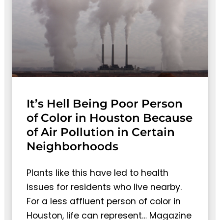
It’s Hell Being Poor Person
of Color in Houston Because
of Air Pollution in Certain
Neighborhoods
Plants like this have led to health
issues for residents who live nearby.
For a less affluent person of color in
Houston, life can represent… Magazine