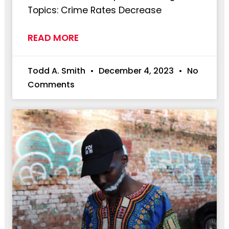
Topics: Crime Rates Decrease
READ MORE
Todd A. Smith
December 4, 2023
No
Comments