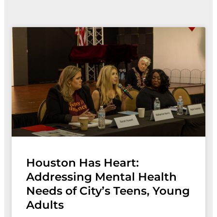
Page
Page
Page
Page
Houston Has Heart:
Addressing Mental Health
Needs of City’s Teens, Young
Adults