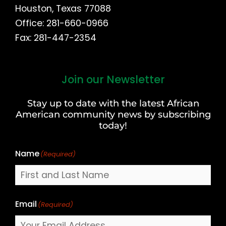
Houston, Texas 77088
Office: 281-660-0966
Fax: 281-447-2354
Join our Newsletter
First
and
Stay up to date with the latest African
Last
American community news by subscribing
Name
today!
Name
(Required)
Email
(Required)