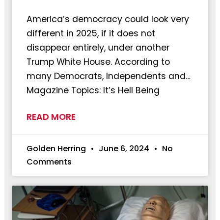
America’s democracy could look very
different in 2025, if it does not
disappear entirely, under another
Trump White House. According to
many Democrats, Independents and…
Magazine Topics: It’s Hell Being
READ MORE
Golden Herring
June 6, 2024
No
Comments