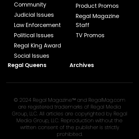
Community
Product Promos
Judicial Issues
Regal Magazine
Law Enforcement
Staff
Political Issues
TV Promos
Regal King Award
Social Issues
Regal Queens
Archives
© 2024 Regal Magazine™ and RegalMag.com
are registered trademarks of Regal Media
Group, LLC. All articles are copyrighted by Regal
Media Group, LLC. Reproduction without the
written consent of the publisher is strictly
prohibited.