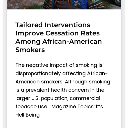
Tailored Interventions
Improve Cessation Rates
Among African-American
Smokers
The negative impact of smoking is
disproportionately affecting African-
American smokers. Although smoking
is a prevalent health concern in the
larger U.S. population, commercial
tobacco use… Magazine Topics: It’s
Hell Being