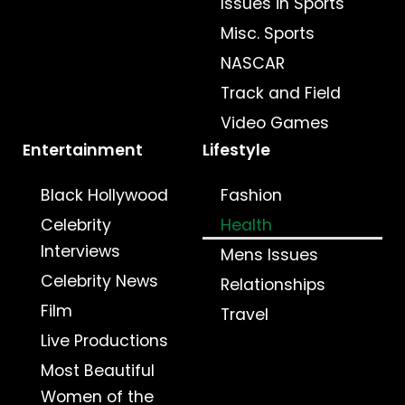
Issues in Sports
Misc. Sports
NASCAR
Track and Field
Video Games
Entertainment
Lifestyle
Black Hollywood
Fashion
Celebrity
Health
Interviews
Mens Issues
Celebrity News
Relationships
Film
Travel
Live Productions
Most Beautiful
Women of the