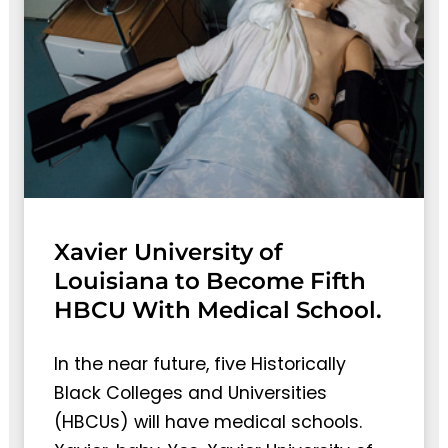
Xavier University of
Louisiana to Become Fifth
HBCU With Medical School.
In the near future, five Historically
Black Colleges and Universities
(HBCUs) will have medical schools.