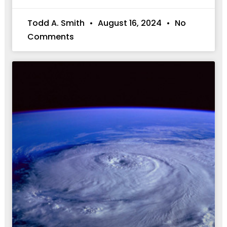
Todd A. Smith
August 16, 2024
No
Comments