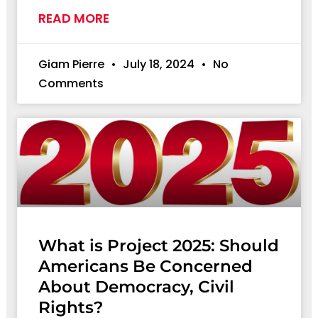
READ MORE
Giam Pierre
July 18, 2024
No
Comments
What is Project 2025: Should
Americans Be Concerned
About Democracy, Civil
Rights?