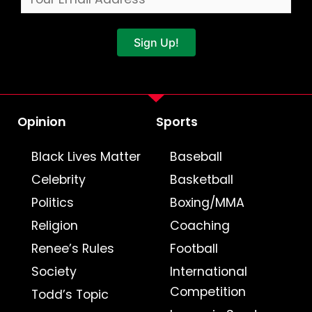
Sign Up!
Opinion
Sports
Black Lives Matter
Baseball
Celebrity
Basketball
Politics
Boxing/MMA
Religion
Coaching
Renee’s Rules
Football
Society
International
Competition
Todd’s Topic