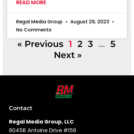
READ MORE
Regal Media Group
August 29, 2023
No Comments
« Previous
1
2
3
…
5
Next »
Contact
Regal Media Group, LLC
8045B Antoine Drive #156