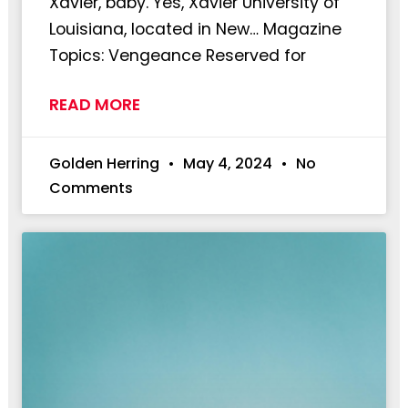
Xavier, baby. Yes, Xavier University of
Louisiana, located in New… Magazine
Topics: Vengeance Reserved for
READ MORE
Golden Herring
May 4, 2024
No
Comments