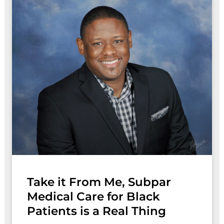
Take it From Me, Subpar
Medical Care for Black
Patients is a Real Thing