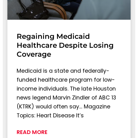
Regaining Medicaid
Healthcare Despite Losing
Coverage
Medicaid is a state and federally-
funded healthcare program for low-
income individuals. The late Houston
news legend Marvin Zindler of ABC 13
(KTRK) would often say… Magazine
Topics: Heart Disease It’s
READ MORE