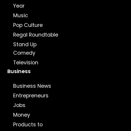
Year
Music
Pop Culture
Regal Roundtable
Stand Up
Comedy
Television
Business
Business News
Entrepreneurs
Jobs
Money
Products to