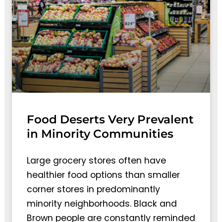
Food Deserts Very Prevalent
in Minority Communities
Large grocery stores often have
healthier food options than smaller
corner stores in predominantly
minority neighborhoods. Black and
Brown people are constantly reminded