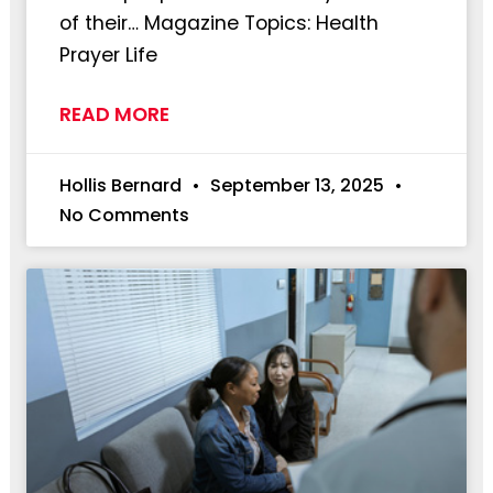
of their… Magazine Topics: Health
Prayer Life
READ MORE
Hollis Bernard
September 13, 2025
No Comments