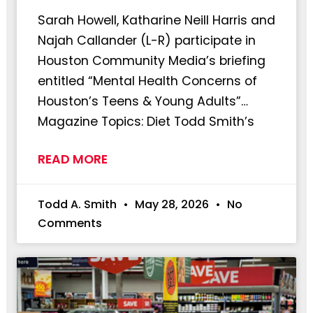
Sarah Howell, Katharine Neill Harris and
Najah Callander (L-R) participate in
Houston Community Media’s briefing
entitled “Mental Health Concerns of
Houston’s Teens & Young Adults”…
Magazine Topics: Diet Todd Smith’s
READ MORE
Todd A. Smith
May 28, 2026
No
Comments