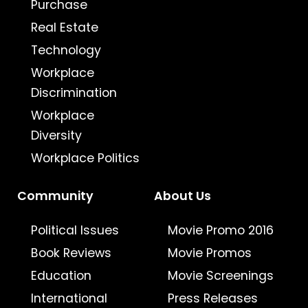
Purchase
Real Estate
Technology
Workplace
Discrimination
Workplace
Diversity
Workplace Politics
Community
About Us
Political Issues
Movie Promo 2016
Book Reviews
Movie Promos
Education
Movie Screenings
International
Press Releases