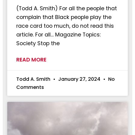
(Todd A. Smith) For all the people that
complain that Black people play the
race card too much, do not read this
article. For all… Magazine Topics:
Society Stop the
READ MORE
Todd A. Smith
January 27, 2024
No
Comments