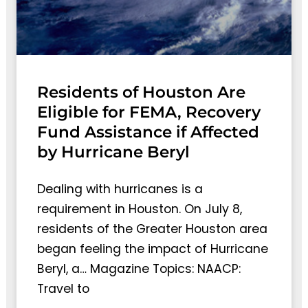
Residents of Houston Are
Eligible for FEMA, Recovery
Fund Assistance if Affected
by Hurricane Beryl
Dealing with hurricanes is a
requirement in Houston. On July 8,
residents of the Greater Houston area
began feeling the impact of Hurricane
Beryl, a… Magazine Topics: NAACP:
Travel to