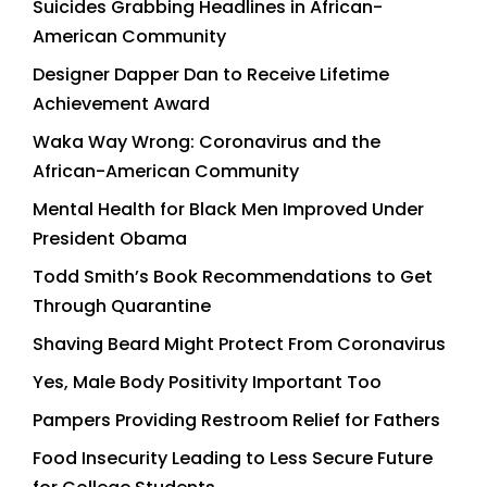
Suicides Grabbing Headlines in African-
American Community
Designer Dapper Dan to Receive Lifetime
Achievement Award
Waka Way Wrong: Coronavirus and the
African-American Community
Mental Health for Black Men Improved Under
President Obama
Todd Smith’s Book Recommendations to Get
Through Quarantine
Shaving Beard Might Protect From Coronavirus
Yes, Male Body Positivity Important Too
Pampers Providing Restroom Relief for Fathers
Food Insecurity Leading to Less Secure Future