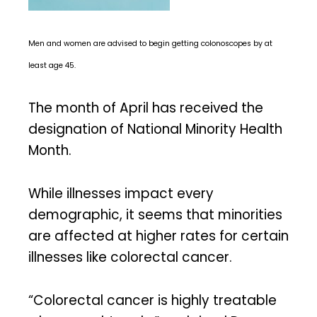
Men and women are advised to begin getting colonoscopes by at
least age 45.
The month of April has received the
designation of National Minority Health
Month.
While illnesses impact every
demographic, it seems that minorities
are affected at higher rates for certain
illnesses like colorectal cancer.
“Colorectal cancer is highly treatable