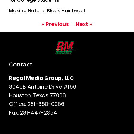
for College Students
Making Natural Black Hair Legal
« Previous
Next »
Contact
Regal Media Group, LLC
8045B Antoine Drive #156
Houston, Texas 77088
Office: 281-660-0966
Fax: 281-447-2354