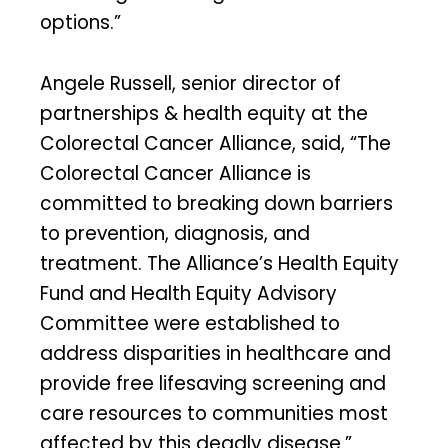
options.”
Angele Russell, senior director of
partnerships & health equity at the
Colorectal Cancer Alliance, said, “The
Colorectal Cancer Alliance is
committed to breaking down barriers
to prevention, diagnosis, and
treatment. The Alliance’s Health Equity
Fund and Health Equity Advisory
Committee were established to
address disparities in healthcare and
provide free lifesaving screening and
care resources to communities most
affected by this deadly disease.”