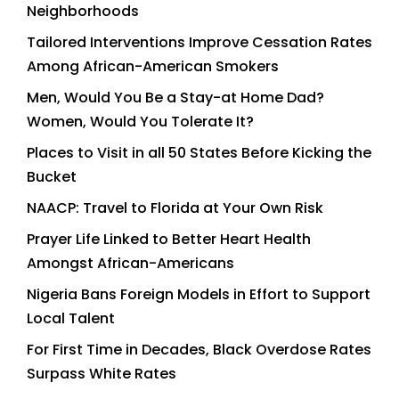
Neighborhoods
Tailored Interventions Improve Cessation Rates
Among African-American Smokers
Men, Would You Be a Stay-at Home Dad?
Women, Would You Tolerate It?
Places to Visit in all 50 States Before Kicking the
Bucket
NAACP: Travel to Florida at Your Own Risk
Prayer Life Linked to Better Heart Health
Amongst African-Americans
Nigeria Bans Foreign Models in Effort to Support
Local Talent
For First Time in Decades, Black Overdose Rates
Surpass White Rates