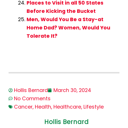
Places to Visit in all 50 States
Before Kicking the Bucket
Men, Would You Be a Stay-at
Home Dad? Women, Would You
Tolerate It?
Hollis Bernard
March 30, 2024
No Comments
Cancer
,
Health
,
Healthcare
,
Lifestyle
Hollis Bernard