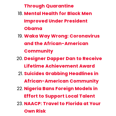
Through Quarantine
Mental Health for Black Men
Improved Under President
Obama
Waka Way Wrong: Coronavirus
and the African-American
Community
Designer Dapper Dan to Receive
Lifetime Achievement Award
Suicides Grabbing Headlines in
African-American Community
Nigeria Bans Foreign Models in
Effort to Support Local Talent
NAACP: Travel to Florida at Your
Own Risk