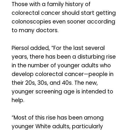
Those with a family history of
colorectal cancer should start getting
colonoscopies even sooner according
to many doctors.
Piersol added, “For the last several
years, there has been a disturbing rise
in the number of younger adults who
develop colorectal cancer—people in
their 20s, 30s, and 40s. The new,
younger screening age is intended to
help.
“Most of this rise has been among
younger White adults, particularly