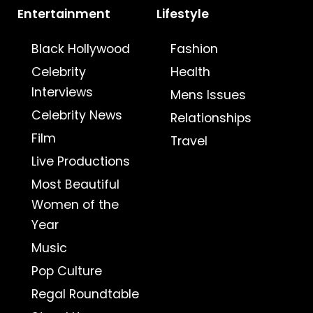
Entertainment
Lifestyle
Black Hollywood
Fashion
Celebrity
Health
Interviews
Mens Issues
Celebrity News
Relationships
Film
Travel
Live Productions
Most Beautiful
Women of the
Year
Music
Pop Culture
Regal Roundtable