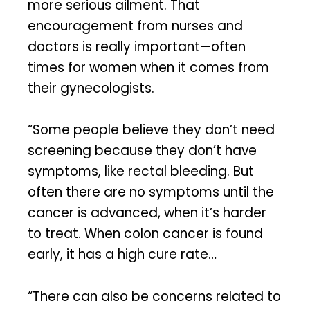
more serious ailment. That
encouragement from nurses and
doctors is really important—often
times for women when it comes from
their gynecologists.
“Some people believe they don’t need
screening because they don’t have
symptoms, like rectal bleeding. But
often there are no symptoms until the
cancer is advanced, when it’s harder
to treat. When colon cancer is found
early, it has a high cure rate…
“There can also be concerns related to