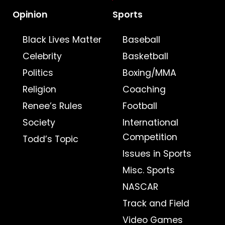
Opinion
Sports
Black Lives Matter
Baseball
Celebrity
Basketball
Politics
Boxing/MMA
Religion
Coaching
Renee’s Rules
Football
Society
International
Competition
Todd’s Topic
Issues in Sports
Misc. Sports
NASCAR
Track and Field
Video Games