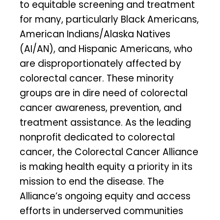
to equitable screening and treatment
for many, particularly Black Americans,
American Indians/Alaska Natives
(AI/AN), and Hispanic Americans, who
are disproportionately affected by
colorectal cancer. These minority
groups are in dire need of colorectal
cancer awareness, prevention, and
treatment assistance. As the leading
nonprofit dedicated to colorectal
cancer, the Colorectal Cancer Alliance
is making health equity a priority in its
mission to end the disease. The
Alliance’s ongoing equity and access
efforts in underserved communities