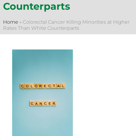
Counterparts
Home
»
Colorectal Cancer Killing Minorities at Higher
Rates Than White Counterparts