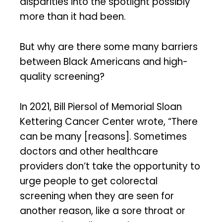
disparities into the spotlight possibly
more than it had been.
But why are there some many barriers
between Black Americans and high-
quality screening?
In 2021, Bill Piersol of Memorial Sloan
Kettering Cancer Center wrote, “There
can be many [reasons]. Sometimes
doctors and other healthcare
providers don’t take the opportunity to
urge people to get colorectal
screening when they are seen for
another reason, like a sore throat or