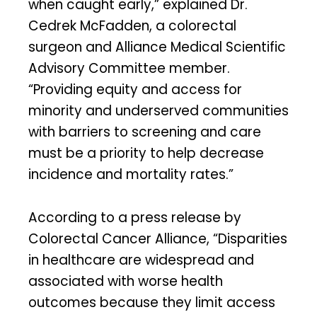
when caught early,” explained Dr.
Cedrek McFadden, a colorectal
surgeon and Alliance Medical Scientific
Advisory Committee member.
“Providing equity and access for
minority and underserved communities
with barriers to screening and care
must be a priority to help decrease
incidence and mortality rates.”
According to a press release by
Colorectal Cancer Alliance, “Disparities
in healthcare are widespread and
associated with worse health
outcomes because they limit access