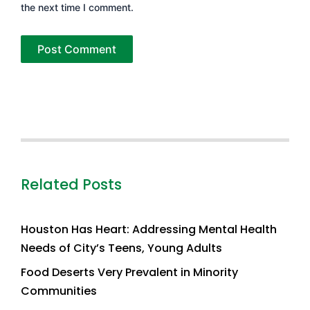
the next time I comment.
Related Posts
Houston Has Heart: Addressing Mental Health
Needs of City’s Teens, Young Adults
Food Deserts Very Prevalent in Minority
Communities