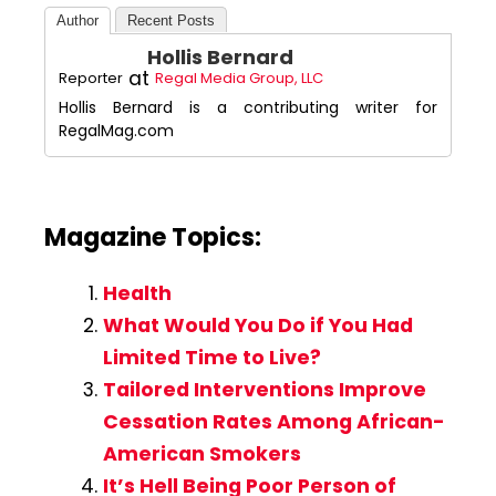
Author
Recent Posts
Hollis Bernard
at
Reporter
Regal Media Group, LLC
Hollis Bernard is a contributing writer for
RegalMag.com
Magazine Topics:
Health
What Would You Do if You Had
Limited Time to Live?
Tailored Interventions Improve
Cessation Rates Among African-
American Smokers
It’s Hell Being Poor Person of