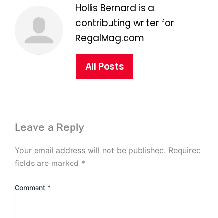
Hollis Bernard is a
contributing writer for
RegalMag.com
All Posts
Leave a Reply
Your email address will not be published.
Required
fields are marked
*
Comment
*