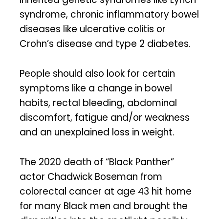
syndrome, chronic inflammatory bowel
diseases like ulcerative colitis or
Crohn’s disease and type 2 diabetes.
People should also look for certain
symptoms like a change in bowel
habits, rectal bleeding, abdominal
discomfort, fatigue and/or weakness
and an unexplained loss in weight.
The 2020 death of “Black Panther”
actor Chadwick Boseman from
colorectal cancer at age 43 hit home
for many Black men and brought the