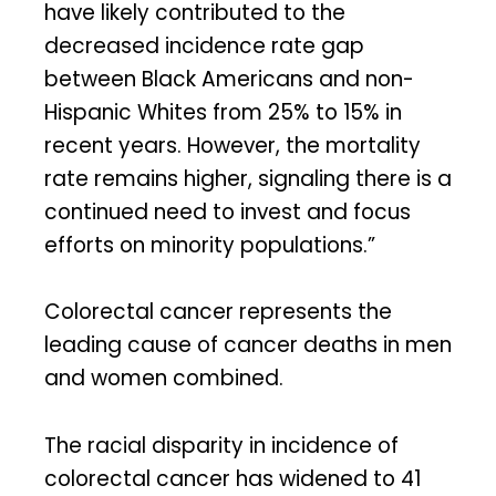
have likely contributed to the
decreased incidence rate gap
between Black Americans and non-
Hispanic Whites from 25% to 15% in
recent years. However, the mortality
rate remains higher, signaling there is a
continued need to invest and focus
efforts on minority populations.”
Colorectal cancer represents the
leading cause of cancer deaths in men
and women combined.
The racial disparity in incidence of
colorectal cancer has widened to 41