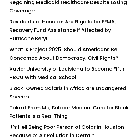
Regaining Medicaid Healthcare Despite Losing
Coverage
Residents of Houston Are Eligible for FEMA,
Recovery Fund Assistance if Affected by
Hurricane Beryl
What is Project 2025: Should Americans Be
Concerned About Democracy, Civil Rights?
Xavier University of Louisiana to Become Fifth
HBCU With Medical School.
Black-Owned Safaris in Africa are Endangered
Species
Take it From Me, Subpar Medical Care for Black
Patients is a Real Thing
It’s Hell Being Poor Person of Color in Houston
Because of Air Pollution in Certain