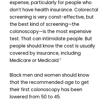
expense, particularly for people who
don’t have health insurance. Colorectal
screening is very const-effective, but
the best kind of screening—the
colonoscopy—is the most expensive
test. That can intimidate people. But
people should know the cost is usually
covered by insurance, including
Medicare or Medicaid.”
Black men and women should know
that the recommended age to get
their first colonoscopy has been
lowered from 50 to 45.