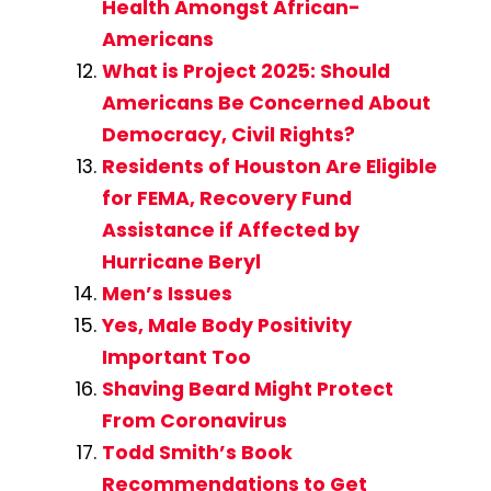
Health Amongst African-
Americans
What is Project 2025: Should
Americans Be Concerned About
Democracy, Civil Rights?
Residents of Houston Are Eligible
for FEMA, Recovery Fund
Assistance if Affected by
Hurricane Beryl
Men’s Issues
Yes, Male Body Positivity
Important Too
Shaving Beard Might Protect
From Coronavirus
Todd Smith’s Book
Recommendations to Get