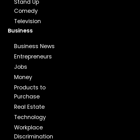
Stand Up
Comedy
Television
Business
Business News
Entrepreneurs
Jobs
Money
Products to
Purchase
Real Estate
Technology
Workplace
Discrimination