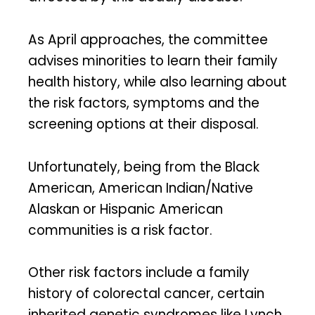
As April approaches, the committee
advises minorities to learn their family
health history, while also learning about
the risk factors, symptoms and the
screening options at their disposal.
Unfortunately, being from the Black
American, American Indian/Native
Alaskan or Hispanic American
communities is a risk factor.
Other risk factors include a family
history of colorectal cancer, certain
inherited genetic syndromes like Lynch