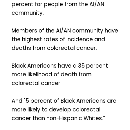
percent for people from the AI/AN
community.
Members of the AI/AN community have
the highest rates of incidence and
deaths from colorectal cancer.
Black Americans have a 35 percent
more likelihood of death from
colorectal cancer.
And 15 percent of Black Americans are
more likely to develop colorectal
cancer than non-Hispanic Whites.”