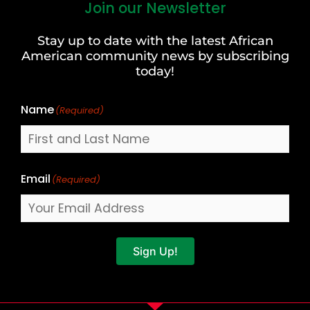
Join our Newsletter
First
and
Stay up to date with the latest African
Last
American community news by subscribing
Name
today!
Name
(Required)
Email
(Required)
Sign Up!