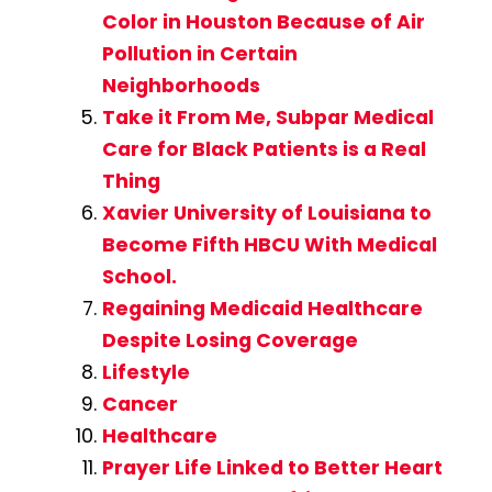
Color in Houston Because of Air
Pollution in Certain
Neighborhoods
Take it From Me, Subpar Medical
Care for Black Patients is a Real
Thing
Xavier University of Louisiana to
Become Fifth HBCU With Medical
School.
Regaining Medicaid Healthcare
Despite Losing Coverage
Lifestyle
Cancer
Healthcare
Prayer Life Linked to Better Heart