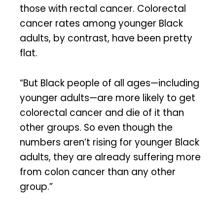
those with rectal cancer. Colorectal
cancer rates among younger Black
adults, by contrast, have been pretty
flat.
“But Black people of all ages—including
younger adults—are more likely to get
colorectal cancer and die of it than
other groups. So even though the
numbers aren’t rising for younger Black
adults, they are already suffering more
from colon cancer than any other
group.”