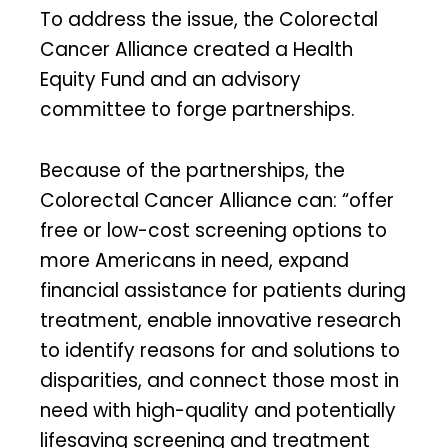
To address the issue, the Colorectal
Cancer Alliance created a Health
Equity Fund and an advisory
committee to forge partnerships.
Because of the partnerships, the
Colorectal Cancer Alliance can: “offer
free or low-cost screening options to
more Americans in need, expand
financial assistance for patients during
treatment, enable innovative research
to identify reasons for and solutions to
disparities, and connect those most in
need with high-quality and potentially
lifesaving screening and treatment