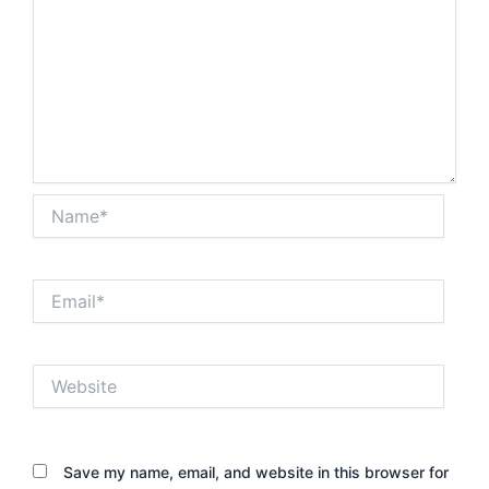
Name*
Email*
Website
Save my name, email, and website in this browser for