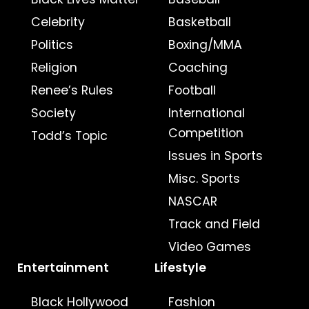
Celebrity
Basketball
Politics
Boxing/MMA
Religion
Coaching
Renee’s Rules
Football
Society
International
Competition
Todd’s Topic
Issues in Sports
Misc. Sports
NASCAR
Track and Field
Video Games
Entertainment
Lifestyle
Black Hollywood
Fashion