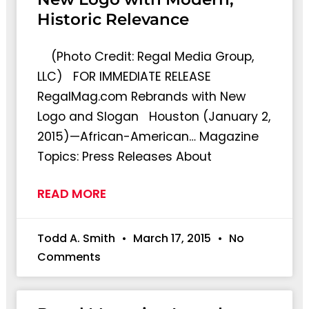
Historic Relevance
(Photo Credit: Regal Media Group,
LLC) FOR IMMEDIATE RELEASE
RegalMag.com Rebrands with New
Logo and Slogan Houston (January 2,
2015)—African-American… Magazine
Topics: Press Releases About
READ MORE
Todd A. Smith
March 17, 2015
No
Comments