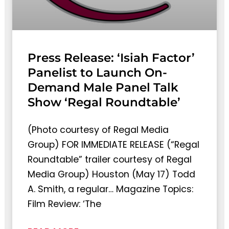
Press Release: ‘Isiah Factor’
Panelist to Launch On-
Demand Male Panel Talk
Show ‘Regal Roundtable’
(Photo courtesy of Regal Media
Group) FOR IMMEDIATE RELEASE (“Regal
Roundtable” trailer courtesy of Regal
Media Group) Houston (May 17) Todd
A. Smith, a regular… Magazine Topics:
Film Review: ‘The