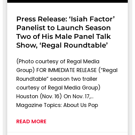
Press Release: ‘Isiah Factor’
Panelist to Launch Season
Two of His Male Panel Talk
Show, ‘Regal Roundtable’
(Photo courtesy of Regal Media
Group) FOR IMMEDIATE RELEASE (“Regal
Roundtable” season two trailer
courtesy of Regal Media Group)
Houston (Nov. 16) On Nov. 17,…
Magazine Topics: About Us Pop
READ MORE