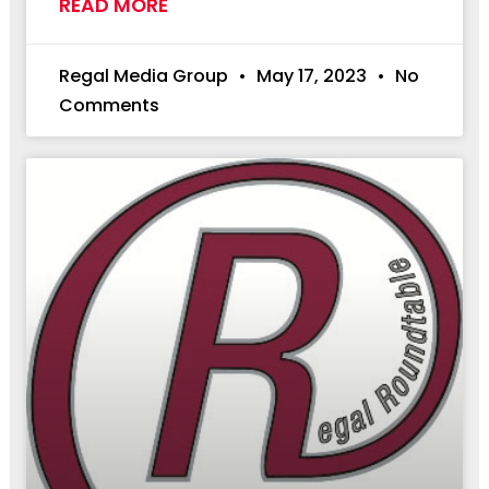
READ MORE
Regal Media Group
May 17, 2023
No
Comments