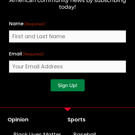
American community news by subscribing
Name
today!
Name
(Required)
Email
(Required)
Sign Up!
Opinion
Sports
Black Lives Matter
Baseball