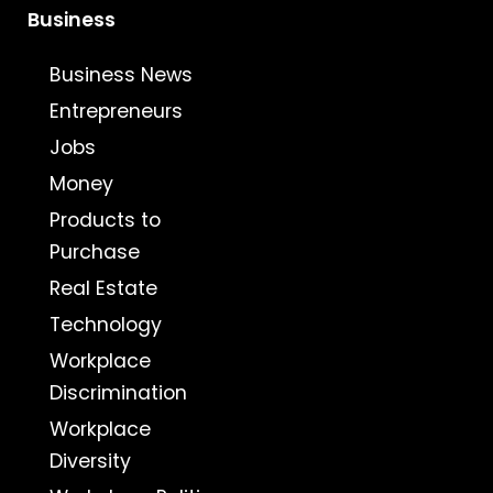
Business
Business News
Entrepreneurs
Jobs
Money
Products to
Purchase
Real Estate
Technology
Workplace
Discrimination
Workplace
Diversity