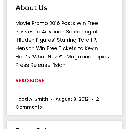
About Us
Movie Promo 2016 Posts Win Free
Passes to Advance Screening of
‘Hidden Figures’ Starring Taraji P.
Henson Win Free Tickets to Kevin
Hart’s ‘What Now?’… Magazine Topics:
Press Release: ‘Isiah
READ MORE
Todd A. Smith
August 9, 2012
2
Comments