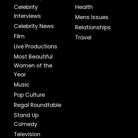
Celebrity
Health
Interviews
Mens Issues
Celebrity News
Relationships
Film
Travel
Live Productions
Most Beautiful
Women of the
Year
Music
Pop Culture
Regal Roundtable
Stand Up
Comedy
Television