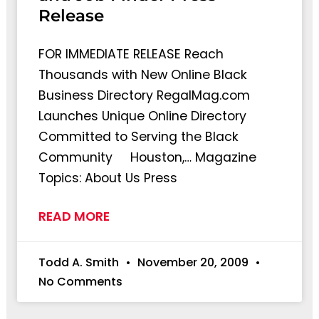
Release
FOR IMMEDIATE RELEASE Reach
Thousands with New Online Black
Business Directory RegalMag.com
Launches Unique Online Directory
Committed to Serving the Black
Community Houston,… Magazine
Topics: About Us Press
READ MORE
Todd A. Smith
November 20, 2009
No Comments