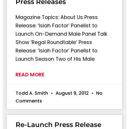
Press Releases
Magazine Topics: About Us Press
Release: ‘Isiah Factor’ Panelist to
Launch On-Demand Male Panel Talk
Show ‘Regal Roundtable’ Press
Release: ‘Isiah Factor’ Panelist to
Launch Season Two of His Male
READ MORE
Todd A. Smith
August 9, 2012
No
Comments
Re-Launch Press Release