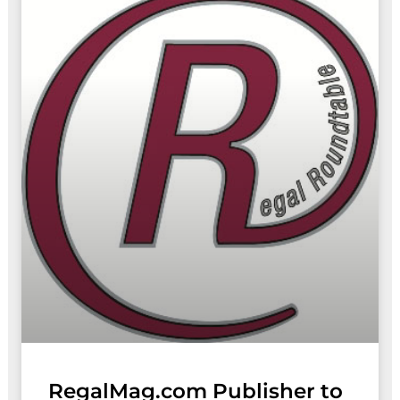
RegalMag.com Publisher to