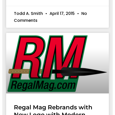
Todd A. Smith
April 17, 2015
No
Comments
Regal Mag Rebrands with
New Logo with Modern,