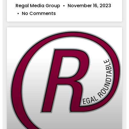
Regal Media Group
November 16, 2023
No Comments