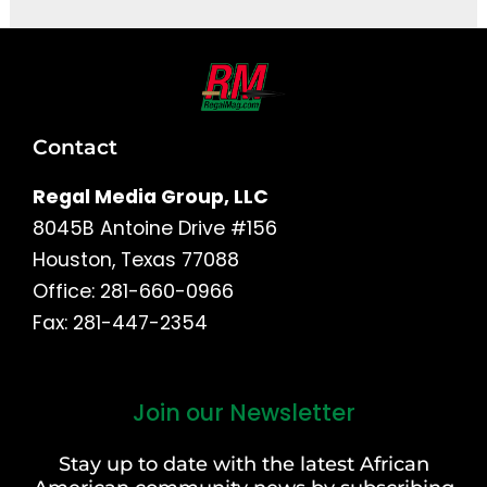
Contact
Regal Media Group, LLC
8045B Antoine Drive #156
Houston, Texas 77088
Office: 281-660-0966
Fax: 281-447-2354
Join our Newsletter
First
and
Stay up to date with the latest African
Last