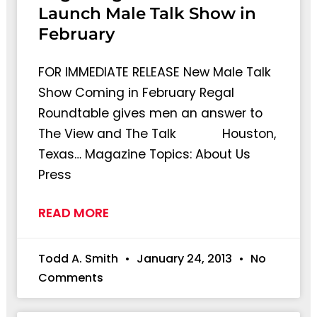
Launch Male Talk Show in
February
FOR IMMEDIATE RELEASE New Male Talk
Show Coming in February Regal
Roundtable gives men an answer to
The View and The Talk Houston,
Texas… Magazine Topics: About Us
Press
READ MORE
Todd A. Smith
January 24, 2013
No
Comments