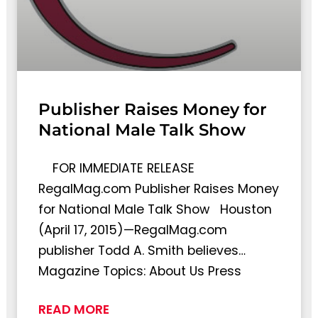
Publisher Raises Money for
National Male Talk Show
FOR IMMEDIATE RELEASE
RegalMag.com Publisher Raises Money
for National Male Talk Show Houston
(April 17, 2015)—RegalMag.com
publisher Todd A. Smith believes…
Magazine Topics: About Us Press
READ MORE