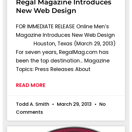
Regal Magazine Introduces
New Web Design
FOR IMMEDIATE RELEASE Online Men’s
Magazine Introduces New Web Design
Houston, Texas (March 29, 2013)
For seven years, RegalMag.com has
been the top destination… Magazine
Topics: Press Releases About
READ MORE
Todd A. Smith
March 29, 2013
No
Comments