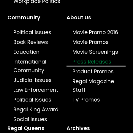
Workplace Politics
Community
About Us
Political Issues
Movie Promo 2016
Book Reviews
Movie Promos
Education
Movie Screenings
International
Press Releases
Community
Product Promos
Judicial Issues
Regal Magazine
Law Enforcement
Staff
Political Issues
TV Promos
Regal King Award
Social Issues
Regal Queens
Archives