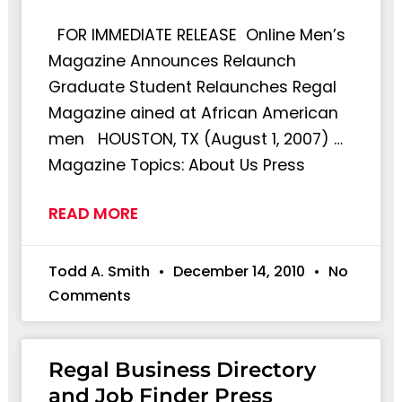
FOR IMMEDIATE RELEASE Online Men’s
Magazine Announces Relaunch
Graduate Student Relaunches Regal
Magazine ained at African American
men HOUSTON, TX (August 1, 2007) …
Magazine Topics: About Us Press
READ MORE
Todd A. Smith
December 14, 2010
No
Comments
Regal Business Directory
and Job Finder Press