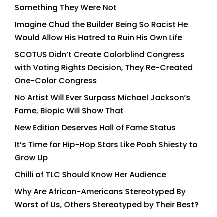
Something They Were Not
Imagine Chud the Builder Being So Racist He
Would Allow His Hatred to Ruin His Own Life
SCOTUS Didn’t Create Colorblind Congress
with Voting Rights Decision, They Re-Created
One-Color Congress
No Artist Will Ever Surpass Michael Jackson’s
Fame, Biopic Will Show That
New Edition Deserves Hall of Fame Status
It’s Time for Hip-Hop Stars Like Pooh Shiesty to
Grow Up
Chilli of TLC Should Know Her Audience
Why Are African-Americans Stereotyped By
Worst of Us, Others Stereotyped by Their Best?