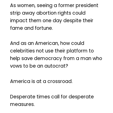
As women, seeing a former president
strip away abortion rights could
impact them one day despite their
fame and fortune.
And as an American, how could
celebrities not use their platform to
help save democracy from a man who
vows to be an autocrat?
America is at a crossroad.
Desperate times call for desperate
measures.