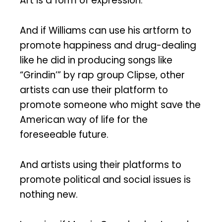
Art is a form of expression.
And if Williams can use his artform to
promote happiness and drug-dealing
like he did in producing songs like
“Grindin’” by rap group Clipse, other
artists can use their platform to
promote someone who might save the
American way of life for the
foreseeable future.
And artists using their platforms to
promote political and social issues is
nothing new.