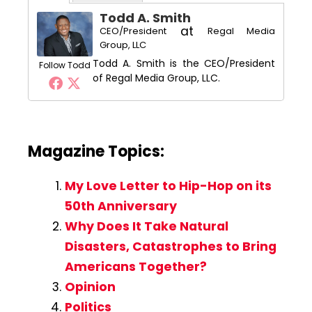
Todd A. Smith
at
CEO/President
Regal Media
Group, LLC
Todd A. Smith is the CEO/President
Follow Todd
of Regal Media Group, LLC.
Magazine Topics:
My Love Letter to Hip-Hop on its
50th Anniversary
Why Does It Take Natural
Disasters, Catastrophes to Bring
Americans Together?
Opinion
Politics