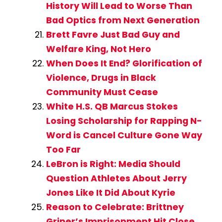
History Will Lead to Worse Than
Bad Optics from Next Generation
Brett Favre Just Bad Guy and
Welfare King, Not Hero
When Does It End? Glorification of
Violence, Drugs in Black
Community Must Cease
White H.S. QB Marcus Stokes
Losing Scholarship for Rapping N-
Word is Cancel Culture Gone Way
Too Far
LeBron is Right: Media Should
Question Athletes About Jerry
Jones Like It Did About Kyrie
Reason to Celebrate: Brittney
Griner’s Imprisonment Hit Close