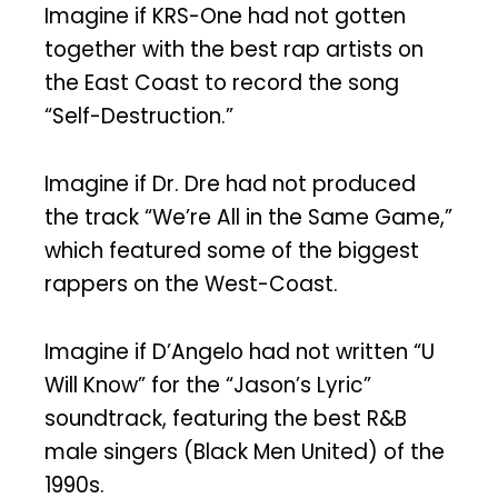
Imagine if KRS-One had not gotten
together with the best rap artists on
the East Coast to record the song
“Self-Destruction.”
Imagine if Dr. Dre had not produced
the track “We’re All in the Same Game,”
which featured some of the biggest
rappers on the West-Coast.
Imagine if D’Angelo had not written “U
Will Know” for the “Jason’s Lyric”
soundtrack, featuring the best R&B
male singers (Black Men United) of the
1990s.