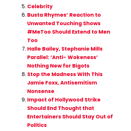
Celebrity
Busta Rhymes’ Reaction to
Unwanted Touching Shows
#MeToo Should Extend to Men
Too
Halle Bailey, Stephanie Mills
Parallel: ‘Anti- Wokeness’
Nothing New for Bigots
Stop the Madness With This
Jamie Foxx, Antisemitism
Nonsense
Impact of Hollywood Strike
Should End Thought that
Entertainers Should Stay Out of
Politics