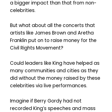
a bigger impact than that from non-
celebrities.
But what about all the concerts that
artists like James Brown and Aretha
Franklin put on to raise money for the
Civil Rights Movement?
Could leaders like King have helped as
many communities and cities as they
did without the money raised by these
celebrities via live performances.
Imagine if Berry Gordy had not
recorded King’s speeches and mass