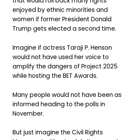
that would roll back many rights
enjoyed by ethnic minorities and
women if former President Donald
Trump gets elected a second time.
Imagine if actress Taraji P. Henson
would not have used her voice to
amplify the dangers of Project 2025
while hosting the BET Awards.
Many people would not have been as
informed heading to the polls in
November.
But just imagine the Civil Rights