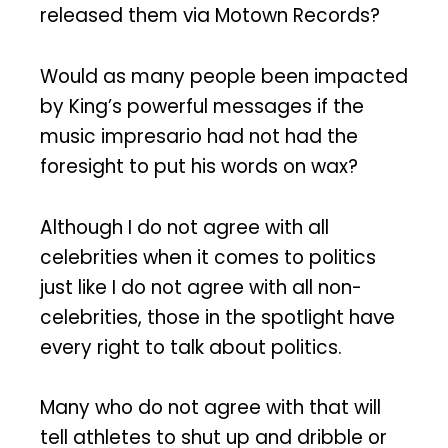
released them via Motown Records?
Would as many people been impacted
by King’s powerful messages if the
music impresario had not had the
foresight to put his words on wax?
Although I do not agree with all
celebrities when it comes to politics
just like I do not agree with all non-
celebrities, those in the spotlight have
every right to talk about politics.
Many who do not agree with that will
tell athletes to shut up and dribble or