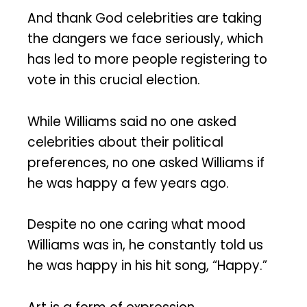
And thank God celebrities are taking
the dangers we face seriously, which
has led to more people registering to
vote in this crucial election.
While Williams said no one asked
celebrities about their political
preferences, no one asked Williams if
he was happy a few years ago.
Despite no one caring what mood
Williams was in, he constantly told us
he was happy in his hit song, “Happy.”