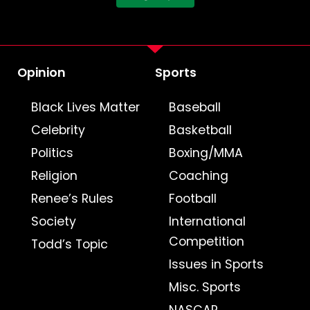
Opinion
Sports
Black Lives Matter
Baseball
Celebrity
Basketball
Politics
Boxing/MMA
Religion
Coaching
Renee’s Rules
Football
Society
International
Competition
Todd’s Topic
Issues in Sports
Misc. Sports
NASCAR