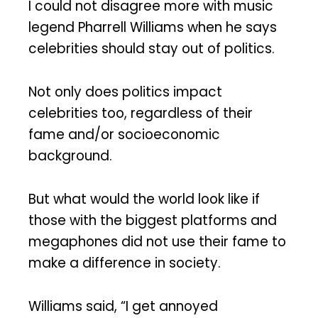
I could not disagree more with music
legend Pharrell Williams when he says
celebrities should stay out of politics.
Not only does politics impact
celebrities too, regardless of their
fame and/or socioeconomic
background.
But what would the world look like if
those with the biggest platforms and
megaphones did not use their fame to
make a difference in society.
Williams said, “I get annoyed