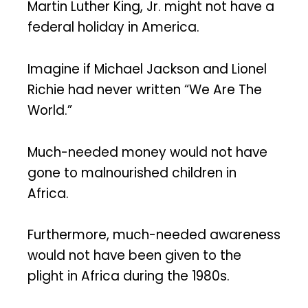
Martin Luther King, Jr. might not have a
federal holiday in America.
Imagine if Michael Jackson and Lionel
Richie had never written “We Are The
World.”
Much-needed money would not have
gone to malnourished children in
Africa.
Furthermore, much-needed awareness
would not have been given to the
plight in Africa during the 1980s.