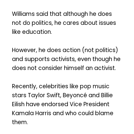
Williams said that although he does
not do politics, he cares about issues
like education.
However, he does action (not politics)
and supports activists, even though he
does not consider himself an activist.
Recently, celebrities like pop music
stars Taylor Swift, Beyoncé and Billie
Eilish have endorsed Vice President
Kamala Harris and who could blame
them.