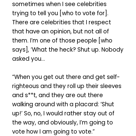
sometimes when I see celebrities
trying to tell you [who to vote for].
There are celebrities that I respect
that have an opinion, but not all of
them. I’m one of those people [who
says], ‘What the heck? Shut up. Nobody
asked you…
“When you get out there and get self-
righteous and they roll up their sleeves
and s**t, and they are out there
walking around with a placard: ‘Shut
up!’ So, no, I would rather stay out of
the way, and obviously, I’m going to
vote how I am going to vote.”