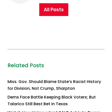
All Posts
Related Posts
Miss. Gov. Should Blame State’s Racist History
for Division, Not Crump, Sharpton
Dems Face Battle Keeping Black Voters; But
Talarico Still Best Bet in Texas