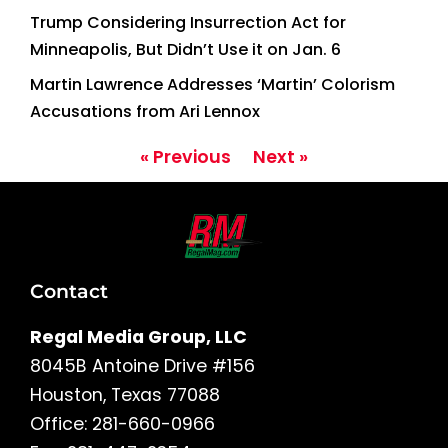
Trump Considering Insurrection Act for
Minneapolis, But Didn’t Use it on Jan. 6
Martin Lawrence Addresses ‘Martin’ Colorism
Accusations from Ari Lennox
« Previous
Next »
Contact
Regal Media Group, LLC
8045B Antoine Drive #156
Houston, Texas 77088
Office: 281-660-0966