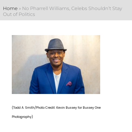
Home
»
No Pharrell Williams, Celebs Shouldn’t Stay
Out of Politics
(Todd A. Smith/Photo Credit: Kevin Bussey for Bussey One
Photography)