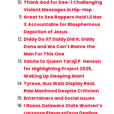
Thank God for Dee-1 Challenging
Violent Messages in Hip-Hop
Great to See Rappers Hold Lil Nas
X Accountable for Blasphemous
Depiction of Jesus
Diddy Do It? Diddy Did It, Diddy
Done and We Can’t Blame the
Man For This One
Salute to Queen Taraji P. Henson
for Highlighting Project 2025,
Waking Up Sleeping Giant
Tyrese, Gus Walz Display Real,
Raw Manhood Despite Criticism
Entertainers and Social Issues
I Guess Delaware State Women’s
Lacrosse Players=Drug Dealing