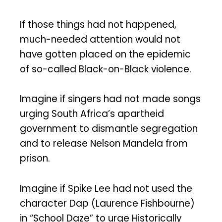
If those things had not happened,
much-needed attention would not
have gotten placed on the epidemic
of so-called Black-on-Black violence.
Imagine if singers had not made songs
urging South Africa’s apartheid
government to dismantle segregation
and to release Nelson Mandela from
prison.
Imagine if Spike Lee had not used the
character Dap (Laurence Fishbourne)
in “School Daze” to urge Historically