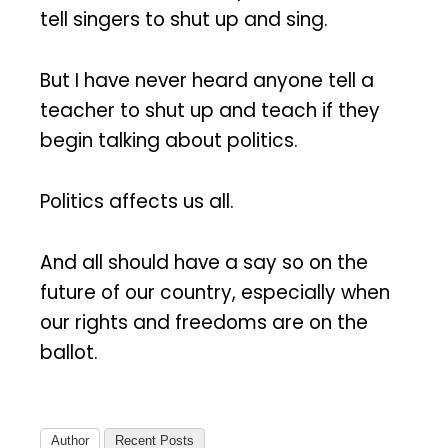
tell singers to shut up and sing.
But I have never heard anyone tell a
teacher to shut up and teach if they
begin talking about politics.
Politics affects us all.
And all should have a say so on the
future of our country, especially when
our rights and freedoms are on the
ballot.
Author
Recent Posts