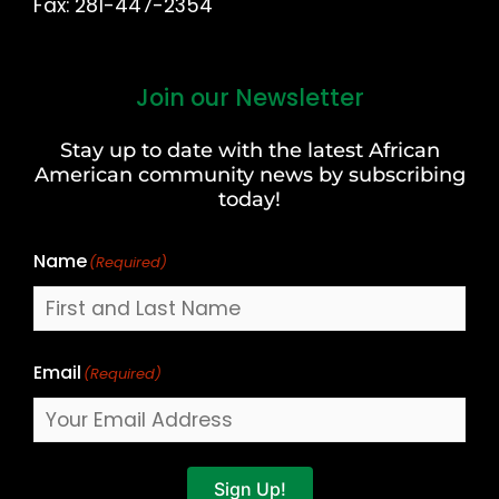
Fax: 281-447-2354
Join our Newsletter
First
and
Stay up to date with the latest African
Last
American community news by subscribing
Name
today!
Name
(Required)
Email
(Required)
Sign Up!