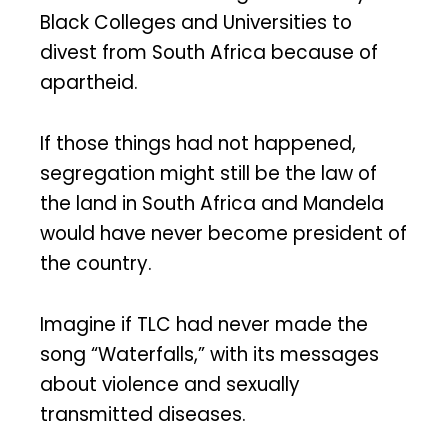
Black Colleges and Universities to
divest from South Africa because of
apartheid.
If those things had not happened,
segregation might still be the law of
the land in South Africa and Mandela
would have never become president of
the country.
Imagine if TLC had never made the
song “Waterfalls,” with its messages
about violence and sexually
transmitted diseases.