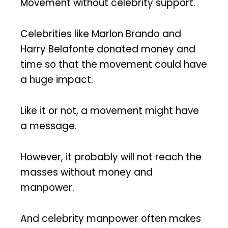
Movement without celebrity support.
Celebrities like Marlon Brando and
Harry Belafonte donated money and
time so that the movement could have
a huge impact.
Like it or not, a movement might have
a message.
However, it probably will not reach the
masses without money and
manpower.
And celebrity manpower often makes