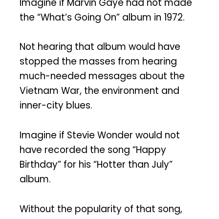
Imagine if Marvin Gaye had not made
the “What’s Going On” album in 1972.
Not hearing that album would have
stopped the masses from hearing
much-needed messages about the
Vietnam War, the environment and
inner-city blues.
Imagine if Stevie Wonder would not
have recorded the song “Happy
Birthday” for his “Hotter than July”
album.
Without the popularity of that song,