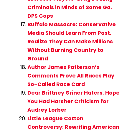
Criminals in Minds of Some Ga.
DPS Cops
Buffalo Massacre: Conservative
Media Should Learn From Past,
Realize They Can Make Millions
Without Burning Country to
Ground
Author James Patterson’s
Comments Prove All Races Play
So-Called Race Card
Dear Brittney Griner Haters, Hope
You Had Harsher Criticism for
Audrey Lorber
Little League Cotton
Controversy: Rewriting American