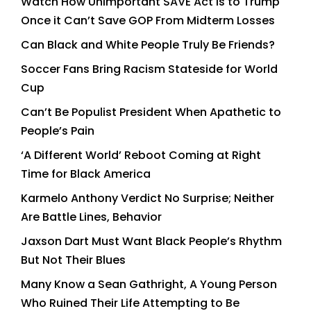
Watch How Unimportant SAVE Act is to Trump
Once it Can’t Save GOP From Midterm Losses
Can Black and White People Truly Be Friends?
Soccer Fans Bring Racism Stateside for World
Cup
Can’t Be Populist President When Apathetic to
People’s Pain
‘A Different World’ Reboot Coming at Right
Time for Black America
Karmelo Anthony Verdict No Surprise; Neither
Are Battle Lines, Behavior
Jaxson Dart Must Want Black People’s Rhythm
But Not Their Blues
Many Know a Sean Gathright, A Young Person
Who Ruined Their Life Attempting to Be