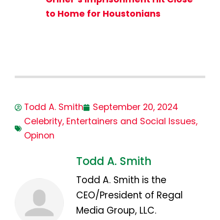
to Home for Houstonians
Todd A. Smith
September 20, 2024
Celebrity
,
Entertainers and Social Issues
,
Opinon
Todd A. Smith
Todd A. Smith is the
CEO/President of Regal
Media Group, LLC.