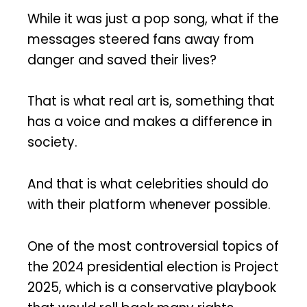
While it was just a pop song, what if the
messages steered fans away from
danger and saved their lives?
That is what real art is, something that
has a voice and makes a difference in
society.
And that is what celebrities should do
with their platform whenever possible.
One of the most controversial topics of
the 2024 presidential election is Project
2025, which is a conservative playbook