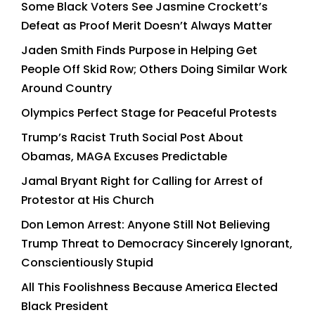
Some Black Voters See Jasmine Crockett’s
Defeat as Proof Merit Doesn’t Always Matter
Jaden Smith Finds Purpose in Helping Get
People Off Skid Row; Others Doing Similar Work
Around Country
Olympics Perfect Stage for Peaceful Protests
Trump’s Racist Truth Social Post About
Obamas, MAGA Excuses Predictable
Jamal Bryant Right for Calling for Arrest of
Protestor at His Church
Don Lemon Arrest: Anyone Still Not Believing
Trump Threat to Democracy Sincerely Ignorant,
Conscientiously Stupid
All This Foolishness Because America Elected
Black President