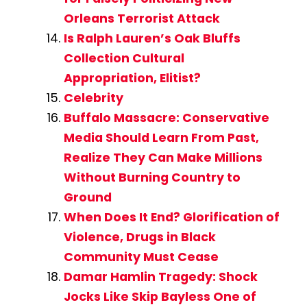
Orleans Terrorist Attack
Is Ralph Lauren’s Oak Bluffs
Collection Cultural
Appropriation, Elitist?
Celebrity
Buffalo Massacre: Conservative
Media Should Learn From Past,
Realize They Can Make Millions
Without Burning Country to
Ground
When Does It End? Glorification of
Violence, Drugs in Black
Community Must Cease
Damar Hamlin Tragedy: Shock
Jocks Like Skip Bayless One of