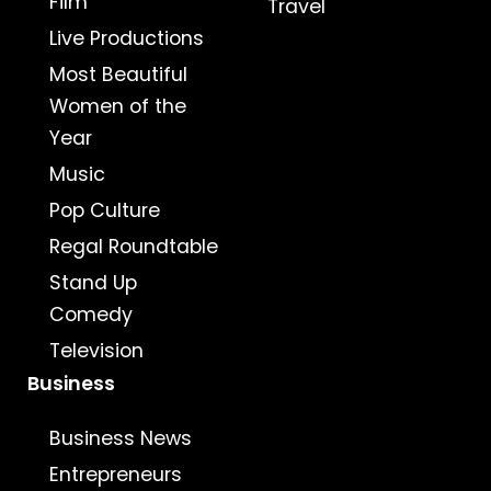
Film
Travel
Live Productions
Most Beautiful
Women of the
Year
Music
Pop Culture
Regal Roundtable
Stand Up
Comedy
Television
Business
Business News
Entrepreneurs