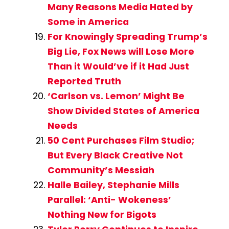
Many Reasons Media Hated by
Some in America
For Knowingly Spreading Trump’s
Big Lie, Fox News will Lose More
Than it Would’ve if it Had Just
Reported Truth
‘Carlson vs. Lemon’ Might Be
Show Divided States of America
Needs
50 Cent Purchases Film Studio;
But Every Black Creative Not
Community’s Messiah
Halle Bailey, Stephanie Mills
Parallel: ‘Anti- Wokeness’
Nothing New for Bigots