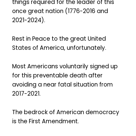
things required for the leader of this
once great nation (1776-2016 and
2021-2024).
Rest in Peace to the great United
States of America, unfortunately.
Most Americans voluntarily signed up
for this preventable death after
avoiding a near fatal situation from
2017-2021.
The bedrock of American democracy
is the First Amendment.