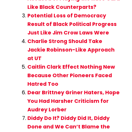
Like Black Counterparts?
Potential Loss of Democracy
Result of Black Political Progress
Just Like Jim Crow Laws Were
Charlie Strong Should Take
Jackie Robinson-Like Approach
at UT
Caitlin Clark Effect Nothing New
Because Other Pioneers Faced
Hatred Too
Dear Brittney Griner Haters, Hope
You Had Harsher Criticism for
Audrey Lorber
Diddy Do It? Diddy Did It, Diddy
Done and We Can’t Blame the