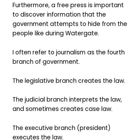
Furthermore, a free press is important
to discover information that the
government attempts to hide from the
people like during Watergate.
I often refer to journalism as the fourth
branch of government.
The legislative branch creates the law.
The judicial branch interprets the law,
and sometimes creates case law.
The executive branch (president)
executes the law.