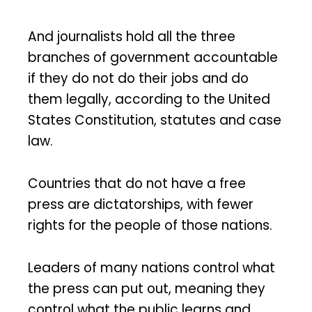
And journalists hold all the three
branches of government accountable
if they do not do their jobs and do
them legally, according to the United
States Constitution, statutes and case
law.
Countries that do not have a free
press are dictatorships, with fewer
rights for the people of those nations.
Leaders of many nations control what
the press can put out, meaning they
control what the public learns and