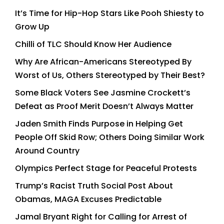
It’s Time for Hip-Hop Stars Like Pooh Shiesty to
Grow Up
Chilli of TLC Should Know Her Audience
Why Are African-Americans Stereotyped By
Worst of Us, Others Stereotyped by Their Best?
Some Black Voters See Jasmine Crockett’s
Defeat as Proof Merit Doesn’t Always Matter
Jaden Smith Finds Purpose in Helping Get
People Off Skid Row; Others Doing Similar Work
Around Country
Olympics Perfect Stage for Peaceful Protests
Trump’s Racist Truth Social Post About
Obamas, MAGA Excuses Predictable
Jamal Bryant Right for Calling for Arrest of