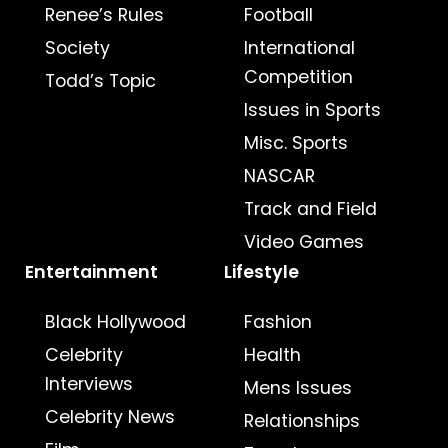
Renee’s Rules
Football
Society
International
Competition
Todd’s Topic
Issues in Sports
Misc. Sports
NASCAR
Track and Field
Video Games
Entertainment
Lifestyle
Black Hollywood
Fashion
Celebrity
Health
Interviews
Mens Issues
Celebrity News
Relationships