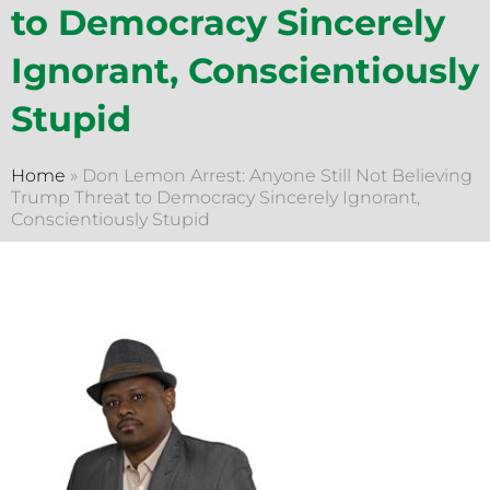
to Democracy Sincerely
Ignorant, Conscientiously
Stupid
Home
»
Don Lemon Arrest: Anyone Still Not Believing
Trump Threat to Democracy Sincerely Ignorant,
Conscientiously Stupid