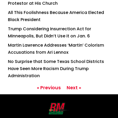
Protestor at His Church
All This Foolishness Because America Elected
Black President
Trump Considering Insurrection Act for
Minneapolis, But Didn’t Use it on Jan. 6
Martin Lawrence Addresses ‘Martin’ Colorism
Accusations from Ari Lennox
No Surprise that Some Texas School Districts
Have Seen More Racism During Trump
Administration
« Previous
Next »