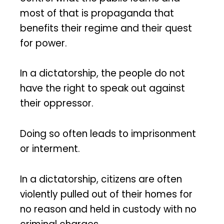
most of that is propaganda that
benefits their regime and their quest
for power.
In a dictatorship, the people do not
have the right to speak out against
their oppressor.
Doing so often leads to imprisonment
or interment.
In a dictatorship, citizens are often
violently pulled out of their homes for
no reason and held in custody with no