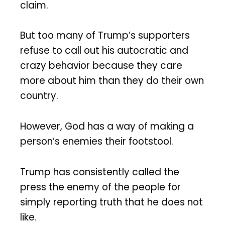
claim.
But too many of Trump’s supporters
refuse to call out his autocratic and
crazy behavior because they care
more about him than they do their own
country.
However, God has a way of making a
person’s enemies their footstool.
Trump has consistently called the
press the enemy of the people for
simply reporting truth that he does not
like.