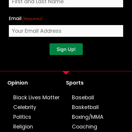
Email
(Required)
Sign Up!
Opinion
Sports
Black Lives Matter
Baseball
Celebrity
Basketball
Politics
Boxing/MMA
Religion
Coaching