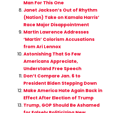
Man For This One
Janet Jackson’s Out of Rhythm
(Nation) Take on Kamala Harris’
Race Major Disappointment
Martin Lawrence Addresses
‘Martin’ Colorism Accusations
from Ari Lennox
Astonishing That So Few
Americans Appreciate,
Understand Free Speech
Don’t Compare Jan. 6 to
President Biden Stepping Down
Make America Hate Again Back in
Effect After Election of Trump
Trump, GOP Should Be Ashamed
for Falsely Politicizing New