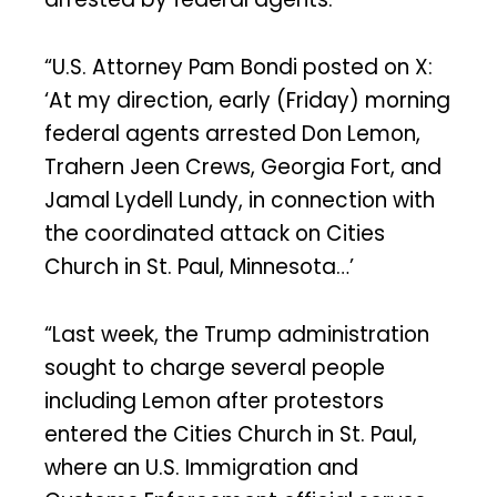
“U.S. Attorney Pam Bondi posted on X:
‘At my direction, early (Friday) morning
federal agents arrested Don Lemon,
Trahern Jeen Crews, Georgia Fort, and
Jamal Lydell Lundy, in connection with
the coordinated attack on Cities
Church in St. Paul, Minnesota…’
“Last week, the Trump administration
sought to charge several people
including Lemon after protestors
entered the Cities Church in St. Paul,
where an U.S. Immigration and