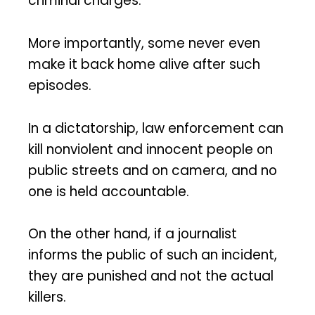
criminal charges.
More importantly, some never even
make it back home alive after such
episodes.
In a dictatorship, law enforcement can
kill nonviolent and innocent people on
public streets and on camera, and no
one is held accountable.
On the other hand, if a journalist
informs the public of such an incident,
they are punished and not the actual
killers.