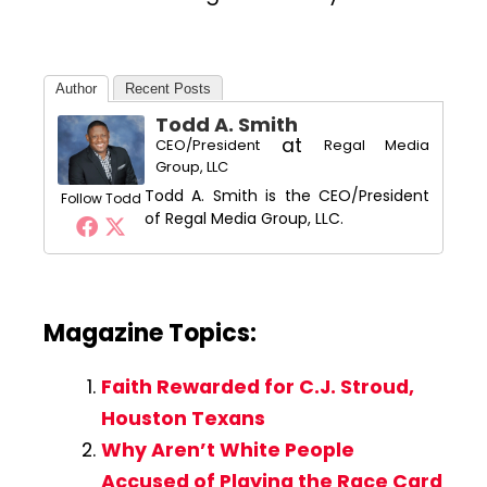
Author
Recent Posts
Todd A. Smith
at
CEO/President
Regal Media
Group, LLC
Todd A. Smith is the CEO/President
Follow Todd
of Regal Media Group, LLC.
Magazine Topics:
Faith Rewarded for C.J. Stroud,
Houston Texans
Why Aren’t White People
Accused of Playing the Race Card