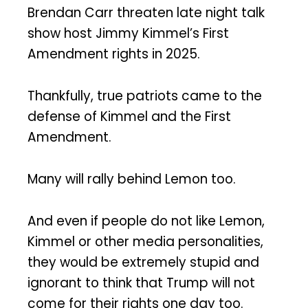
Brendan Carr threaten late night talk
show host Jimmy Kimmel’s First
Amendment rights in 2025.
Thankfully, true patriots came to the
defense of Kimmel and the First
Amendment.
Many will rally behind Lemon too.
And even if people do not like Lemon,
Kimmel or other media personalities,
they would be extremely stupid and
ignorant to think that Trump will not
come for their rights one day too.