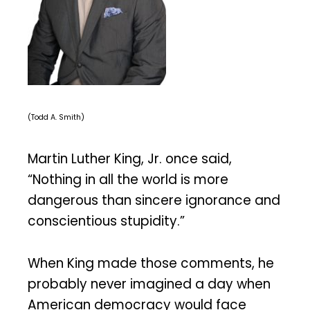
(Todd A. Smith)
Martin Luther King, Jr. once said,
“Nothing in all the world is more
dangerous than sincere ignorance and
conscientious stupidity.”
When King made those comments, he
probably never imagined a day when
American democracy would face