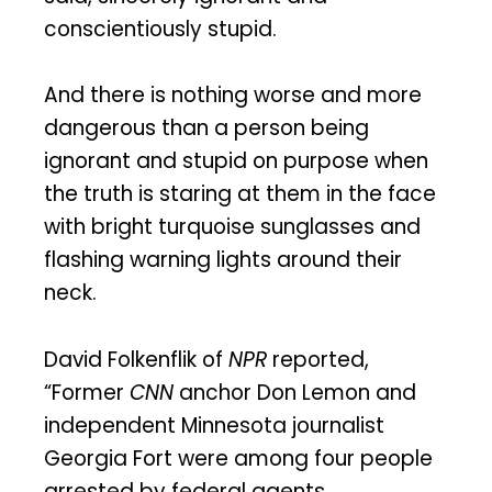
conscientiously stupid.
And there is nothing worse and more
dangerous than a person being
ignorant and stupid on purpose when
the truth is staring at them in the face
with bright turquoise sunglasses and
flashing warning lights around their
neck.
David Folkenflik of
NPR
reported,
“Former
CNN
anchor Don Lemon and
independent Minnesota journalist
Georgia Fort were among four people
arrested by federal agents.