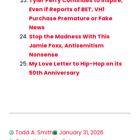
Tyler Perry Continues to Inspire,
Even if Reports of BET, VH1
Purchase Premature or Fake
News
Stop the Madness With This
Jamie Foxx, Antisemitism
Nonsense
My Love Letter to Hip-Hop on its
50th Anniversary
Todd A. Smith
January 31, 2026