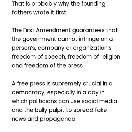
That is probably why the founding
fathers wrote it first.
The First Amendment guarantees that
the government cannot infringe on a
person’s, company or organization’s
freedom of speech, freedom of religion
and freedom of the press.
A free press is supremely crucial in a
democracy, especially in a day in
which politicians can use social media
and the bully pulpit to spread fake
news and propaganda.