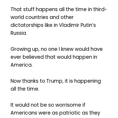
That stuff happens all the time in third-
world countries and other
dictatorships like in Vladimir Putin’s
Russia.
Growing up, no one I knew would have
ever believed that would happen in
America.
Now thanks to Trump, it is happening
all the time.
It would not be so worrisome if
Americans were as patriotic as they