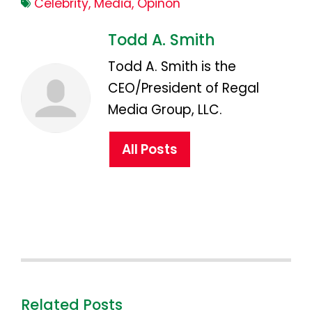
Celebrity
,
Media
,
Opinon
Todd A. Smith
Todd A. Smith is the
CEO/President of Regal
Media Group, LLC.
All Posts
Related Posts