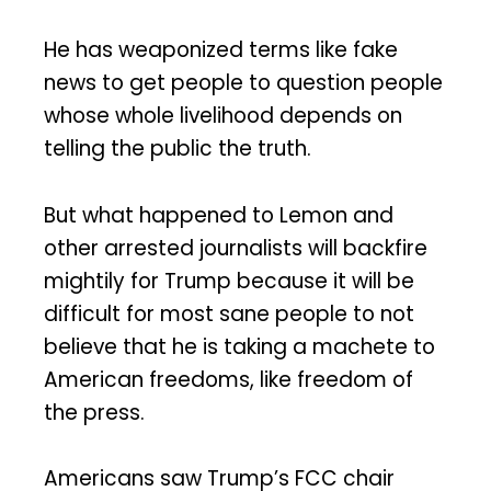
He has weaponized terms like fake
news to get people to question people
whose whole livelihood depends on
telling the public the truth.
But what happened to Lemon and
other arrested journalists will backfire
mightily for Trump because it will be
difficult for most sane people to not
believe that he is taking a machete to
American freedoms, like freedom of
the press.
Americans saw Trump’s FCC chair