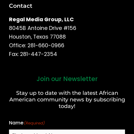
Contact
Regal Media Group, LLC
8045B Antoine Drive #156
Houston, Texas 77088
Office: 281-660-0966
Fax: 281-447-2354
Join our Newsletter
First
and
Stay up to date with the latest African
Last
American community news by subscribing
Name
today!
Name
(Required)