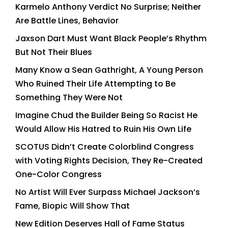
Karmelo Anthony Verdict No Surprise; Neither
Are Battle Lines, Behavior
Jaxson Dart Must Want Black People’s Rhythm
But Not Their Blues
Many Know a Sean Gathright, A Young Person
Who Ruined Their Life Attempting to Be
Something They Were Not
Imagine Chud the Builder Being So Racist He
Would Allow His Hatred to Ruin His Own Life
SCOTUS Didn’t Create Colorblind Congress
with Voting Rights Decision, They Re-Created
One-Color Congress
No Artist Will Ever Surpass Michael Jackson’s
Fame, Biopic Will Show That
New Edition Deserves Hall of Fame Status