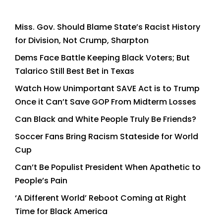
Miss. Gov. Should Blame State’s Racist History
for Division, Not Crump, Sharpton
Dems Face Battle Keeping Black Voters; But
Talarico Still Best Bet in Texas
Watch How Unimportant SAVE Act is to Trump
Once it Can’t Save GOP From Midterm Losses
Can Black and White People Truly Be Friends?
Soccer Fans Bring Racism Stateside for World
Cup
Can’t Be Populist President When Apathetic to
People’s Pain
‘A Different World’ Reboot Coming at Right
Time for Black America