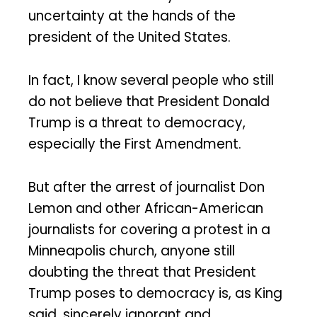
uncertainty at the hands of the
president of the United States.
In fact, I know several people who still
do not believe that President Donald
Trump is a threat to democracy,
especially the First Amendment.
But after the arrest of journalist Don
Lemon and other African-American
journalists for covering a protest in a
Minneapolis church, anyone still
doubting the threat that President
Trump poses to democracy is, as King
said, sincerely ignorant and