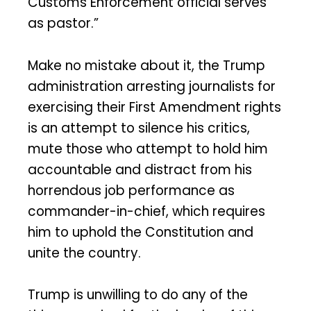
Customs Enforcement official serves
as pastor.”
Make no mistake about it, the Trump
administration arresting journalists for
exercising their First Amendment rights
is an attempt to silence his critics,
mute those who attempt to hold him
accountable and distract from his
horrendous job performance as
commander-in-chief, which requires
him to uphold the Constitution and
unite the country.
Trump is unwilling to do any of the