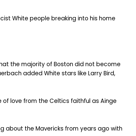
racist White people breaking into his home
 that the majority of Boston did not become
erbach added White stars like Larry Bird,
of love from the Celtics faithful as Ainge
ng about the Mavericks from years ago with