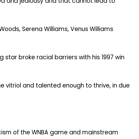
ed and jealousy and that cannot lead to
r Woods, Serena Williams, Venus Williams
tar broke racial barriers with his 1997 win
 vitriol and talented enough to thrive, in due
leticism of the WNBA game and mainstream