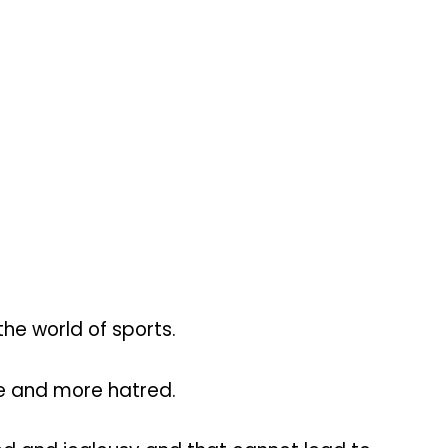
he world of sports.
e and more hatred.