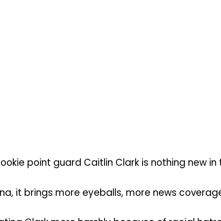
kie point guard Caitlin Clark is nothing new in t
na, it brings more eyeballs, more news coverag