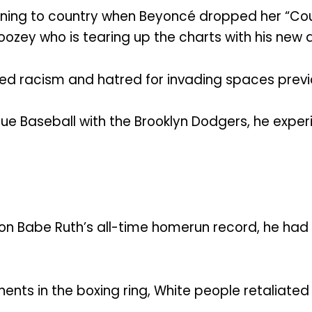
ning to country when Beyoncé dropped her “Coun
boozey who is tearing up the charts with his new 
ndured racism and hatred for invading spaces pre
gue Baseball with the Brooklyn Dodgers, he ex
 on Babe Ruth’s all-time homerun record, he had
nts in the boxing ring, White people retaliate