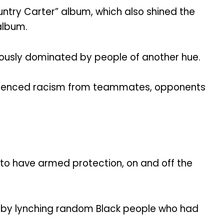
try Carter” album, which also shined the
album.
viously dominated by people of another hue.
perienced racism from teammates, opponents
 to have armed protection, on and off the
d by lynching random Black people who had