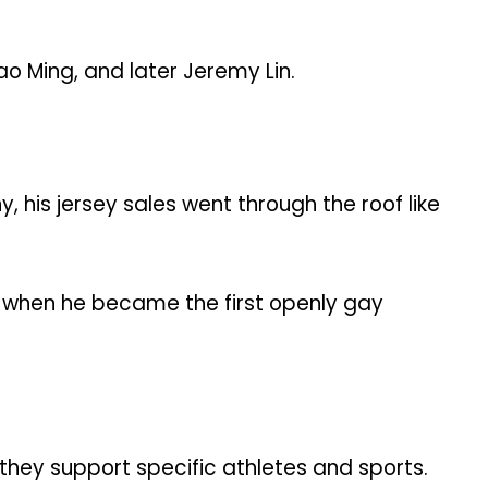
o Ming, and later Jeremy Lin.
is jersey sales went through the roof like
es when he became the first openly gay
 they support specific athletes and sports.