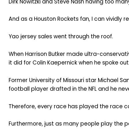
Dirk Nowitzki and Steve Nash having too man
And as a Houston Rockets fan, I can vividly 
Yao jersey sales went through the roof.
When Harrison Butker made ultra-conservativ
it did for Colin Kaepernick when he spoke ou
Former University of Missouri star Michael S
football player drafted in the NFL and he nev
Therefore, every race has played the race ca
Furthermore, just as many people play the po