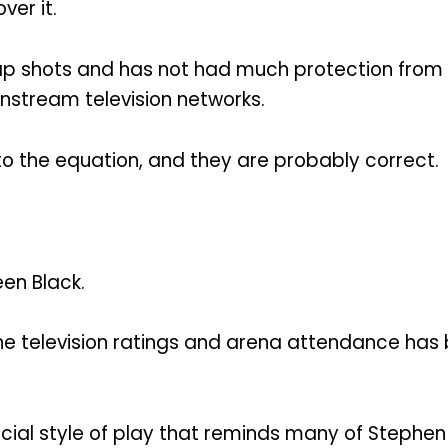
er it.
ap shots and has not had much protection from
nstream television networks.
o the equation, and they are probably correct.
en Black.
the television ratings and arena attendance has
cial style of play that reminds many of Stephen