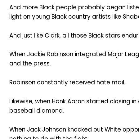
And more Black people probably began liste
light on young Black country artists like Sha
And just like Clark, all those Black stars e
When Jackie Robinson integrated Major Lea
and the press.
Robinson constantly received hate mail.
Likewise, when Hank Aaron started closing in
baseball diamond.
When Jack Johnson knocked out White oppone
nothing to do with the fight.