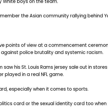
y White boys on the team.
remember the Asian community rallying behind Ya
e points of view at a commencement ceremony, h
t against police brutality and systemic racism.
am saw his St. Louis Rams jersey sale out in stor
er played in a real NFL game.
rd, especially when it comes to sports.
litics card or the sexual identity card too when