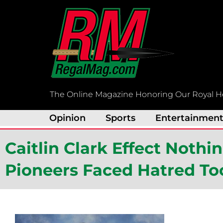
Skip
to
content
The Online Magazine Honoring Our Royal H
Opinion
Sports
Entertainmen
Caitlin Clark Effect Noth
Pioneers Faced Hatred To