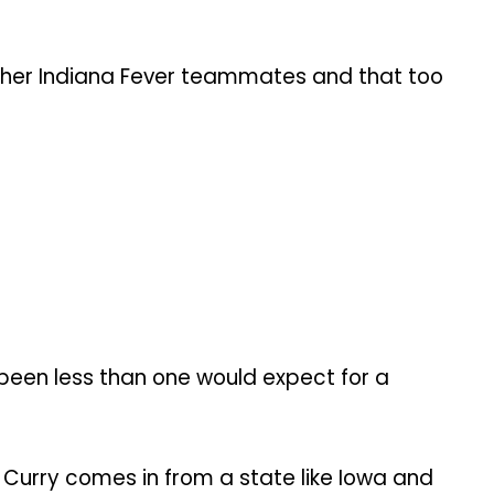
 her Indiana Fever teammates and that too
 been less than one would expect for a
 Curry comes in from a state like Iowa and