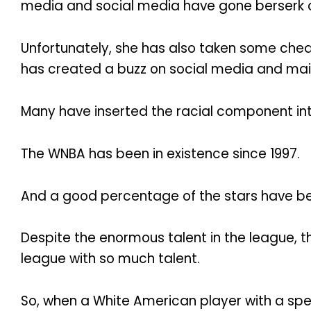
media and social media have gone berserk ov
Unfortunately, she has also taken some che
has created a buzz on social media and mai
Many have inserted the racial component int
The WNBA has been in existence since 1997.
And a good percentage of the stars have be
Despite the enormous talent in the league, 
league with so much talent.
So, when a White American player with a spe