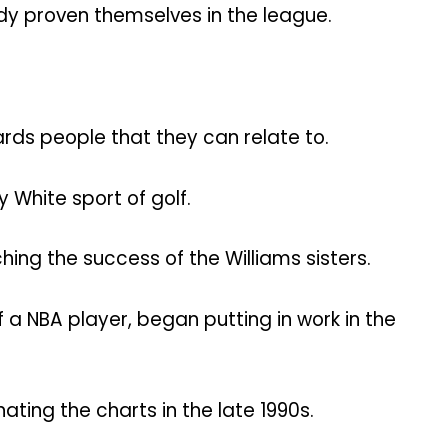
ady proven themselves in the league.
rds people that they can relate to.
White sport of golf.
hing the success of the Williams sisters.
a NBA player, began putting in work in the
ing the charts in the late 1990s.