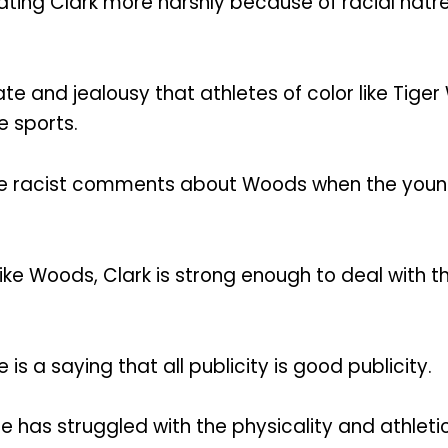
ting Clark more harshly because of racial hatr
ate and jealousy that athletes of color like Tige
e sports.
de racist comments about Woods when the young s
ike Woods, Clark is strong enough to deal with the
 is a saying that all publicity is good publicity.
 she has struggled with the physicality and ath