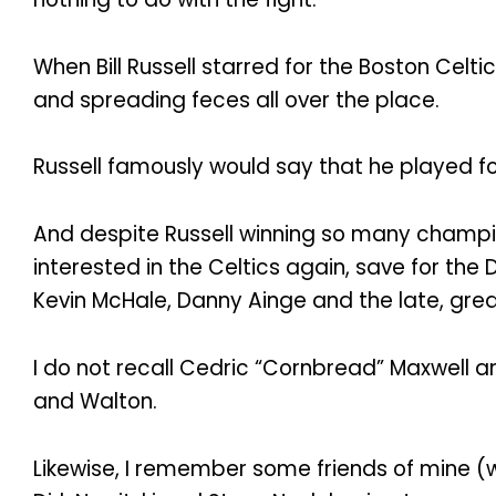
When Bill Russell starred for the Boston Celt
and spreading feces all over the place.
Russell famously would say that he played for
And despite Russell winning so many champion
interested in the Celtics again, save for th
Kevin McHale, Danny Ainge and the late, great 
I do not recall Cedric “Cornbread” Maxwell an
and Walton.
Likewise, I remember some friends of mine (