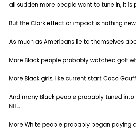
all sudden more people want to tune in, it i
But the Clark effect or impact is nothing new
As much as Americans lie to themselves abou
More Black people probably watched golf w
More Black girls, like current start Coco Gau
And many Black people probably tuned into ho
NHL.
More White people probably began paying at