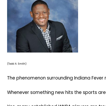
(Todd A. Smith)
The phenomenon surrounding Indiana Fever roo
Whenever something new hits the sports are