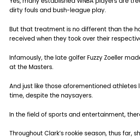
Yes, many established WNBA players are trea
dirty fouls and bush-league play.
But that treatment is no different than the h
received when they took over their respectiv
Infamously, the late golfer Fuzzy Zoeller ma
at the Masters.
And just like those aforementioned athletes l
time, despite the naysayers.
In the field of sports and entertainment, there
Throughout Clark’s rookie season, thus far,