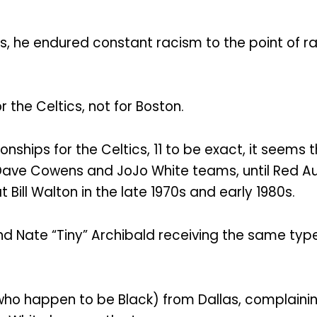
ics, he endured constant racism to the point of 
 the Celtics, not for Boston.
ships for the Celtics, 11 to be exact, it seems
e Dave Cowens and JoJo White teams, until Red Au
Bill Walton in the late 1970s and early 1980s.
d Nate “Tiny” Archibald receiving the same type 
who happen to be Black) from Dallas, complaini