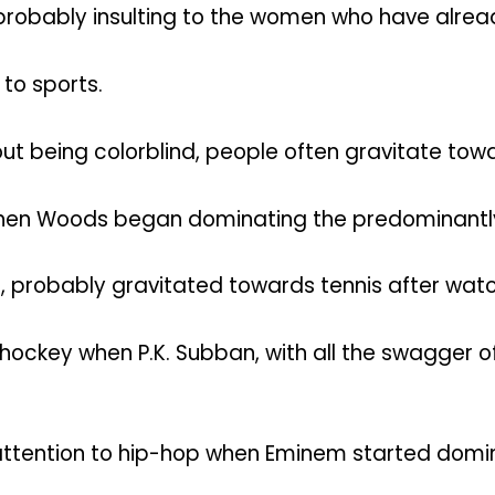
s probably insulting to the women who have alre
 to sports.
t being colorblind, people often gravitate towa
hen Woods began dominating the predominantly 
ff, probably gravitated towards tennis after watc
ckey when P.K. Subban, with all the swagger of 
tention to hip-hop when Eminem started dominat