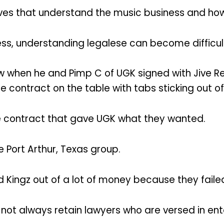
 lives that understand the music business and h
ss, understanding legalese can become difficult
 when he and Pimp C of UGK signed with Jive Rec
ontract on the table with tabs sticking out of
e contract that gave UGK what they wanted.
 Port Arthur, Texas group.
ingz out of a lot of money because they failed
 not always retain lawyers who are versed in en