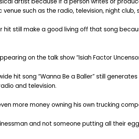
ical artist because if a person writes or produ
 venue such as the radio, television, night club,
hit still make a good living off that song becau
appearing on the talk show “Isiah Factor Uncenso
ide hit song “Wanna Be a Baller” still generate
radio and television.
 even more money owning his own trucking comp
usinessman and not someone putting all their eggs