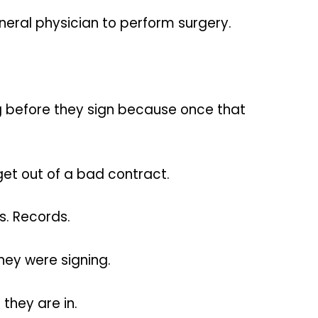
neral physician to perform surgery.
ng before they sign because once that
get out of a bad contract.
s. Records.
hey were signing.
 they are in.