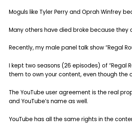
Moguls like Tyler Perry and Oprah Winfrey be
Many others have died broke because they d
Recently, my male panel talk show “Regal Rou
I kept two seasons (26 episodes) of “Regal R
them to own your content, even though the c
The YouTube user agreement is the real pro
and YouTube’s name as well.
YouTube has all the same rights in the conte