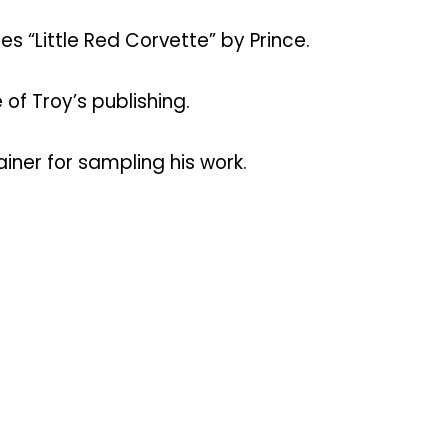
 “Little Red Corvette” by Prince.
of Troy’s publishing.
iner for sampling his work.