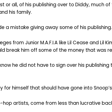
 or all, of his publishing over to Diddy, much o
nd his family.
de a mistake giving away some of his publishing.
es from Junior M.A.F.I.A like Lil Cease and Lil Kim
d break him off some of the money that was real
ow he did not have to sign over his publishing 
y for himself that should have gone into Snoop’s 
ip-hop artists, come from less than lucrative ba