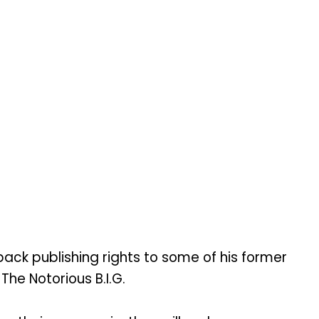
ck publishing rights to some of his former
The Notorious B.I.G.