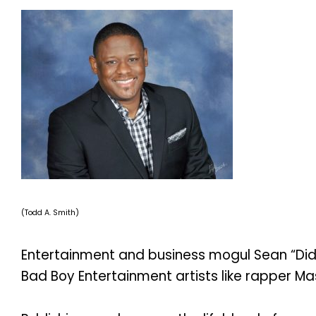
(Todd A. Smith)
Entertainment and business mogul Sean “Didd
Bad Boy Entertainment artists like rapper Mas