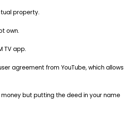
tual property.
ot own.
GM TV app.
e user agreement from YouTube, which allows
n money but putting the deed in your name