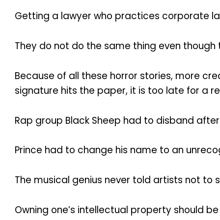
Getting a lawyer who practices corporate law
They do not do the same thing even though th
Because of all these horror stories, more c
signature hits the paper, it is too late for a r
Rap group Black Sheep had to disband after th
Prince had to change his name to an unrecog
The musical genius never told artists not to 
Owning one’s intellectual property should be a