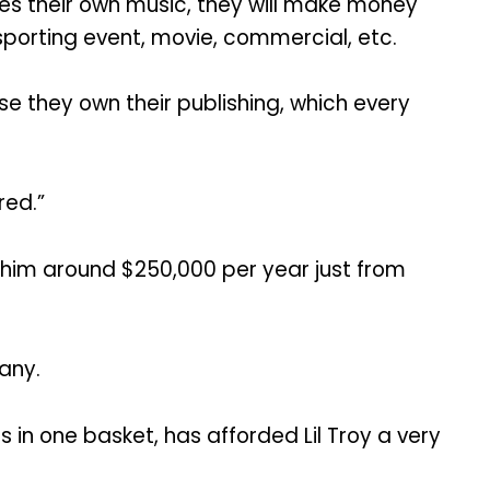
ces their own music, they will make money
 sporting event, movie, commercial, etc.
se they own their publishing, which every
red.”
s him around $250,000 per year just from
any.
 in one basket, has afforded Lil Troy a very