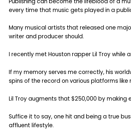
Publishing can become the lifeblood of a mus
every time that music gets played in a public
Many musical artists that released one major 
writer and producer should.
I recently met Houston rapper Lil Troy while 
If my memory serves me correctly, his worldw
spins of the record on various platforms like 
Lil Troy augments that $250,000 by making
Suffice it to say, one hit and being a true b
affluent lifestyle.