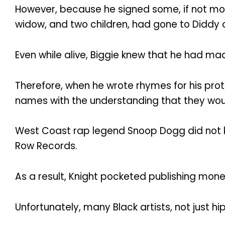
However, because he signed some, if not most
widow, and two children, had gone to Diddy a
Even while alive, Biggie knew that he had ma
Therefore, when he wrote rhymes for his proteg
names with the understanding that they woul
West Coast rap legend Snoop Dogg did not kn
Row Records.
As a result, Knight pocketed publishing mone
Unfortunately, many Black artists, not just h