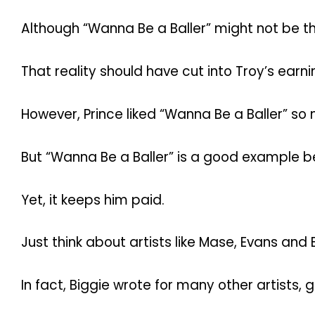
Although “Wanna Be a Baller” might not be th
That reality should have cut into Troy’s earn
However, Prince liked “Wanna Be a Baller” so
But “Wanna Be a Baller” is a good example bec
Yet, it keeps him paid.
Just think about artists like Mase, Evans and 
In fact, Biggie wrote for many other artists, g