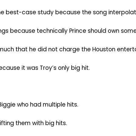
e best-case study because the song interpolates
ings because technically Prince should own some 
 much that he did not charge the Houston enterta
ause it was Troy’s only big hit.
Biggie who had multiple hits.
ifting them with big hits.