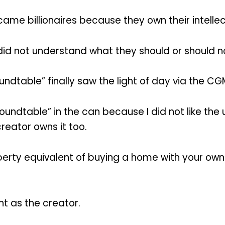
came billionaires because they own their intellec
id not understand what they should or should n
ndtable” finally saw the light of day via the C
oundtable” in the can because I did not like th
reator owns it too.
perty equivalent of buying a home with your ow
nt as the creator.