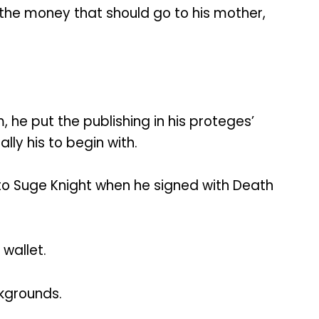
f the money that should go to his mother,
, he put the publishing in his proteges’
ly his to begin with.
to Suge Knight when he signed with Death
wallet.
ckgrounds.