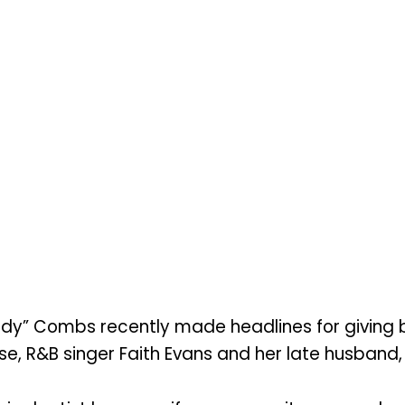
y” Combs recently made headlines for giving ba
e, R&B singer Faith Evans and her late husband, 