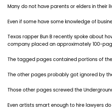
Many do not have parents or elders in their
Even if some have some knowledge of busine
Texas rapper Bun B recently spoke about how
company placed an approximately 100-page c
The tagged pages contained portions of th
The other pages probably got ignored by the
Those other pages screwed the Underground K
Even artists smart enough to hire lawyers do