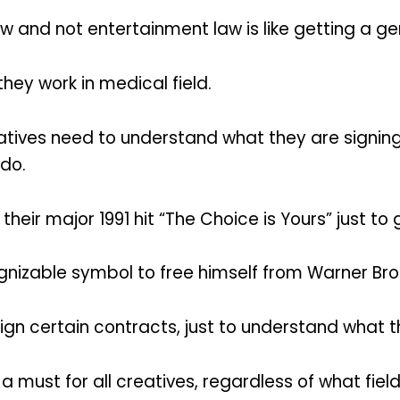
 and not entertainment law is like getting a ge
ey work in medical field.
reatives need to understand what they are signi
edo.
eir major 1991 hit “The Choice is Yours” just to 
nizable symbol to free himself from Warner Bro
sign certain contracts, just to understand what t
 must for all creatives, regardless of what field