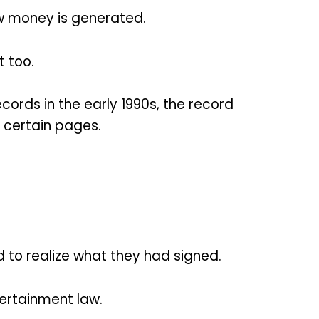
ow money is generated.
 too.
ords in the early 1990s, the record
 certain pages.
 to realize what they had signed.
tertainment law.