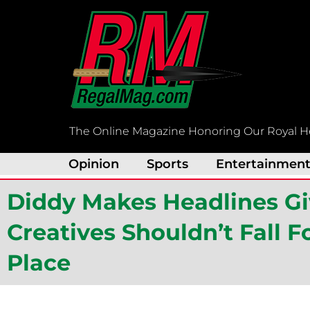
Skip
to
content
The Online Magazine Honoring Our Royal H
Opinion
Sports
Entertainmen
Diddy Makes Headlines Gi
Creatives Shouldn’t Fall F
Place