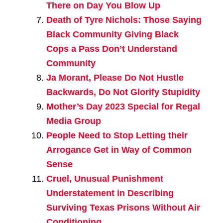
There on Day You Blow Up
Death of Tyre Nichols: Those Saying
Black Community Giving Black
Cops a Pass Don’t Understand
Community
Ja Morant, Please Do Not Hustle
Backwards, Do Not Glorify Stupidity
Mother’s Day 2023 Special for Regal
Media Group
People Need to Stop Letting their
Arrogance Get in Way of Common
Sense
Cruel, Unusual Punishment
Understatement in Describing
Surviving Texas Prisons Without Air
Conditioning