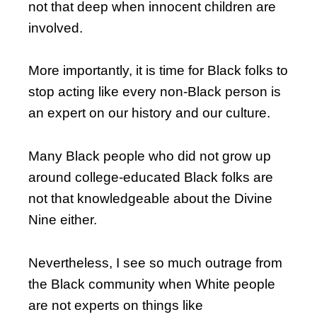
not that deep when innocent children are
involved.
More importantly, it is time for Black folks to
stop acting like every non-Black person is
an expert on our history and our culture.
Many Black people who did not grow up
around college-educated Black folks are
not that knowledgeable about the Divine
Nine either.
Nevertheless, I see so much outrage from
the Black community when White people
are not experts on things like