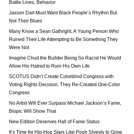
Battle Lines, Behavior
Jaxson Dart Must Want Black People’s Rhythm But
Not Their Blues
Many Know a Sean Gathright, A Young Person Who
Ruined Their Life Attempting to Be Something They
Were Not
Imagine Chud the Builder Being So Racist He Would
Allow His Hatred to Ruin His Own Life
SCOTUS Didn’t Create Colorblind Congress with
Voting Rights Decision, They Re-Created One-Color
Congress
No Artist Will Ever Surpass Michael Jackson’s Fame,
Biopic Will Show That
New Edition Deserves Hall of Fame Status
It’s Time for Hip-Hop Stars Like Pooh Shiesty to Grow