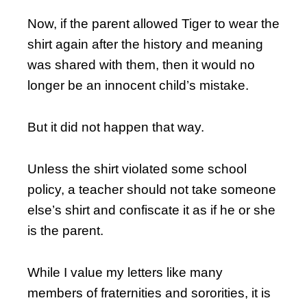
Now, if the parent allowed Tiger to wear the
shirt again after the history and meaning
was shared with them, then it would no
longer be an innocent child’s mistake.
But it did not happen that way.
Unless the shirt violated some school
policy, a teacher should not take someone
else’s shirt and confiscate it as if he or she
is the parent.
While I value my letters like many
members of fraternities and sororities, it is