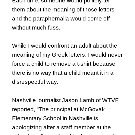
Each time, someone would politely tell
them about the meaning of those letters
and the paraphernalia would come off
without much fuss.
While I would confront an adult about the
meaning of my Greek letters, I would never
force a child to remove a t-shirt because
there is no way that a child meant it in a
disrespectful way.
Nashville journalist Jason Lamb of WTVF
reported, “The principal at McGovak
Elementary School in Nashville is
apologizing after a staff member at the