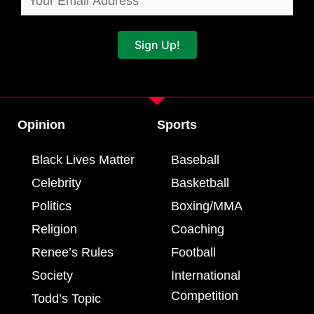
Sign Up!
Opinion
Sports
Black Lives Matter
Baseball
Celebrity
Basketball
Politics
Boxing/MMA
Religion
Coaching
Renee’s Rules
Football
Society
International
Competition
Todd’s Topic