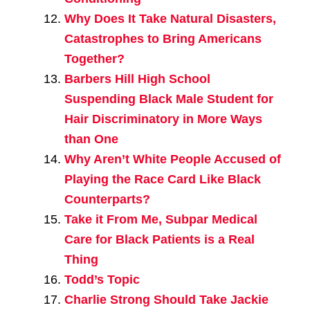
Why Does It Take Natural Disasters,
Catastrophes to Bring Americans
Together?
Barbers Hill High School
Suspending Black Male Student for
Hair Discriminatory in More Ways
than One
Why Aren’t White People Accused of
Playing the Race Card Like Black
Counterparts?
Take it From Me, Subpar Medical
Care for Black Patients is a Real
Thing
Todd’s Topic
Charlie Strong Should Take Jackie