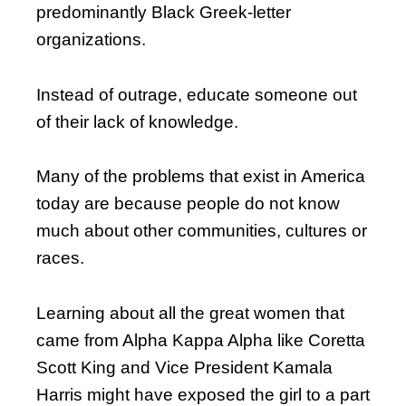
predominantly Black Greek-letter
organizations.
Instead of outrage, educate someone out
of their lack of knowledge.
Many of the problems that exist in America
today are because people do not know
much about other communities, cultures or
races.
Learning about all the great women that
came from Alpha Kappa Alpha like Coretta
Scott King and Vice President Kamala
Harris might have exposed the girl to a part