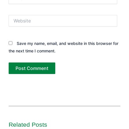
Website
Save my name, email, and website in this browser for
the next time I comment.
Related Posts