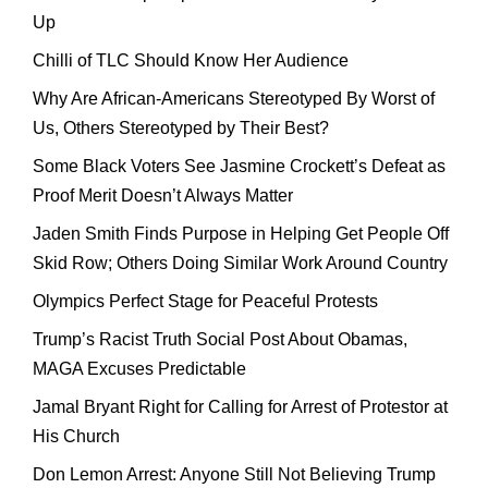
Up
Chilli of TLC Should Know Her Audience
Why Are African-Americans Stereotyped By Worst of
Us, Others Stereotyped by Their Best?
Some Black Voters See Jasmine Crockett’s Defeat as
Proof Merit Doesn’t Always Matter
Jaden Smith Finds Purpose in Helping Get People Off
Skid Row; Others Doing Similar Work Around Country
Olympics Perfect Stage for Peaceful Protests
Trump’s Racist Truth Social Post About Obamas,
MAGA Excuses Predictable
Jamal Bryant Right for Calling for Arrest of Protestor at
His Church
Don Lemon Arrest: Anyone Still Not Believing Trump