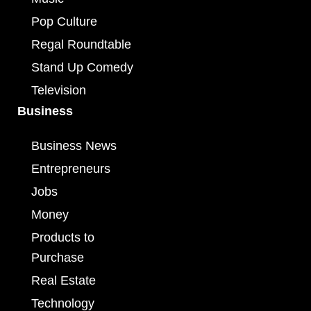
Pop Culture
Regal Roundtable
Stand Up Comedy
Television
Business
Business News
Entrepreneurs
Jobs
Money
Products to
Purchase
Real Estate
Technology