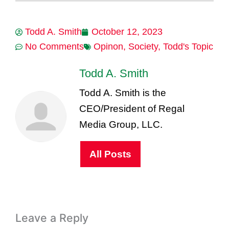
Todd A. Smith
October 12, 2023
No Comments
Opinon
,
Society
,
Todd's Topic
Todd A. Smith
Todd A. Smith is the
CEO/President of Regal
Media Group, LLC.
All Posts
Leave a Reply