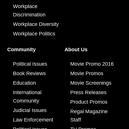
Workplace
Discrimination
Workplace Diversity
Workplace Politics
Community
About Us
Political Issues
Movie Promo 2016
Book Reviews
Movie Promos
Education
Movie Screenings
International
Press Releases
Community
Product Promos
Judicial Issues
Regal Magazine
Law Enforcement
Staff