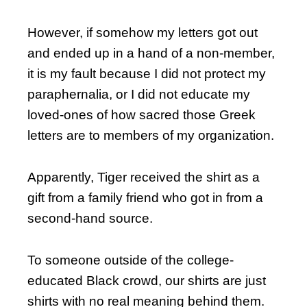
However, if somehow my letters got out
and ended up in a hand of a non-member,
it is my fault because I did not protect my
paraphernalia, or I did not educate my
loved-ones of how sacred those Greek
letters are to members of my organization.
Apparently, Tiger received the shirt as a
gift from a family friend who got in from a
second-hand source.
To someone outside of the college-
educated Black crowd, our shirts are just
shirts with no real meaning behind them.