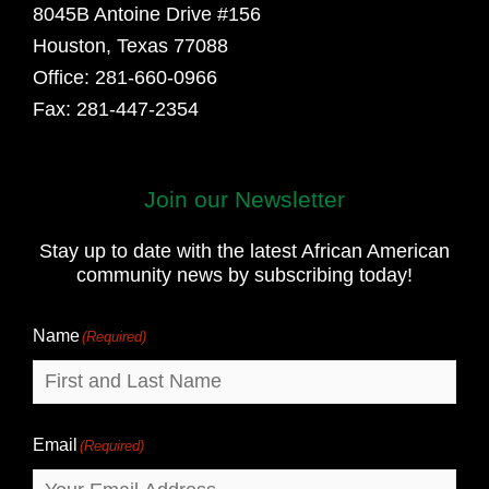
8045B Antoine Drive #156
Houston, Texas 77088
Office: 281-660-0966
Fax: 281-447-2354
Join our Newsletter
First
and
Stay up to date with the latest African American
Last
community news by subscribing today!
Name
Name
(Required)
Email
(Required)