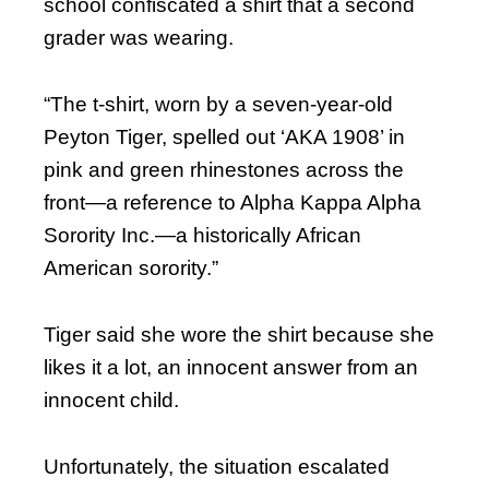
school confiscated a shirt that a second
grader was wearing.
“The t-shirt, worn by a seven-year-old
Peyton Tiger, spelled out ‘AKA 1908’ in
pink and green rhinestones across the
front—a reference to Alpha Kappa Alpha
Sorority Inc.—a historically African
American sorority.”
Tiger said she wore the shirt because she
likes it a lot, an innocent answer from an
innocent child.
Unfortunately, the situation escalated