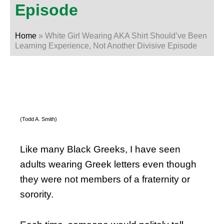
Episode
Home
»
White Girl Wearing AKA Shirt Should’ve Been
Learning Experience, Not Another Divisive Episode
(Todd A. Smith)
Like many Black Greeks, I have seen
adults wearing Greek letters even though
they were not members of a fraternity or
sorority.