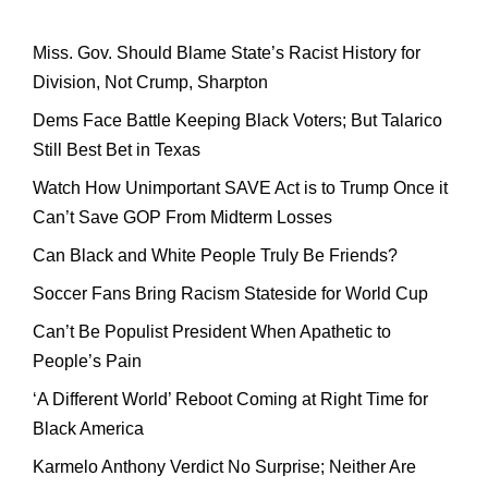
Miss. Gov. Should Blame State’s Racist History for
Division, Not Crump, Sharpton
Dems Face Battle Keeping Black Voters; But Talarico
Still Best Bet in Texas
Watch How Unimportant SAVE Act is to Trump Once it
Can’t Save GOP From Midterm Losses
Can Black and White People Truly Be Friends?
Soccer Fans Bring Racism Stateside for World Cup
Can’t Be Populist President When Apathetic to
People’s Pain
‘A Different World’ Reboot Coming at Right Time for
Black America
Karmelo Anthony Verdict No Surprise; Neither Are