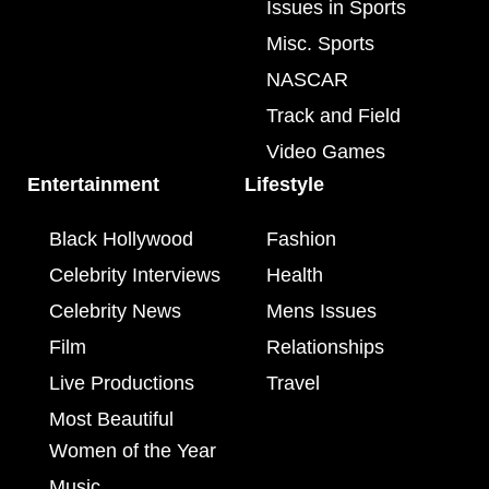
Issues in Sports
Misc. Sports
NASCAR
Track and Field
Video Games
Entertainment
Lifestyle
Black Hollywood
Fashion
Celebrity Interviews
Health
Celebrity News
Mens Issues
Film
Relationships
Live Productions
Travel
Most Beautiful
Women of the Year
Music