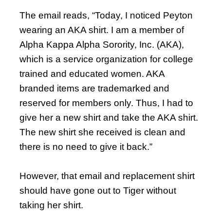
The email reads, “Today, I noticed Peyton
wearing an AKA shirt. I am a member of
Alpha Kappa Alpha Sorority, Inc. (AKA),
which is a service organization for college
trained and educated women. AKA
branded items are trademarked and
reserved for members only. Thus, I had to
give her a new shirt and take the AKA shirt.
The new shirt she received is clean and
there is no need to give it back.”
However, that email and replacement shirt
should have gone out to Tiger without
taking her shirt.