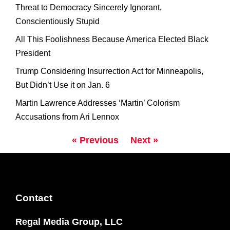
Threat to Democracy Sincerely Ignorant,
Conscientiously Stupid
All This Foolishness Because America Elected Black
President
Trump Considering Insurrection Act for Minneapolis,
But Didn’t Use it on Jan. 6
Martin Lawrence Addresses ‘Martin’ Colorism
Accusations from Ari Lennox
« Previous
Next »
Contact
Regal Media Group, LLC