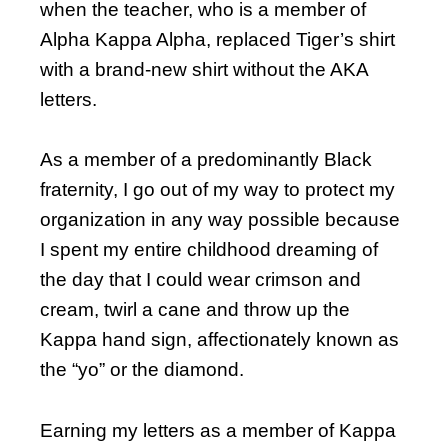
when the teacher, who is a member of
Alpha Kappa Alpha, replaced Tiger’s shirt
with a brand-new shirt without the AKA
letters.
As a member of a predominantly Black
fraternity, I go out of my way to protect my
organization in any way possible because
I spent my entire childhood dreaming of
the day that I could wear crimson and
cream, twirl a cane and throw up the
Kappa hand sign, affectionately known as
the “yo” or the diamond.
Earning my letters as a member of Kappa