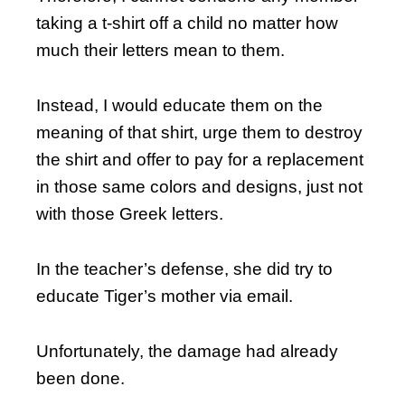
taking a t-shirt off a child no matter how
much their letters mean to them.
Instead, I would educate them on the
meaning of that shirt, urge them to destroy
the shirt and offer to pay for a replacement
in those same colors and designs, just not
with those Greek letters.
In the teacher’s defense, she did try to
educate Tiger’s mother via email.
Unfortunately, the damage had already
been done.