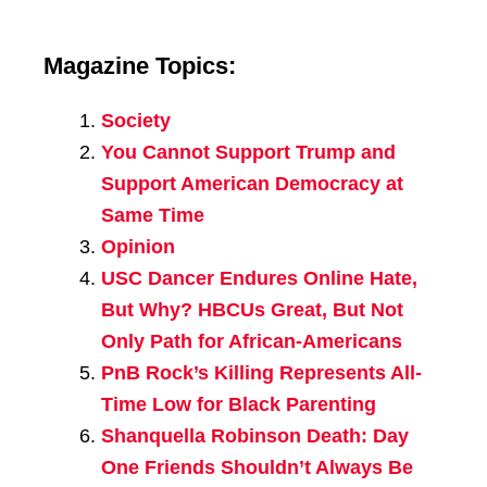
Magazine Topics:
Society
You Cannot Support Trump and
Support American Democracy at
Same Time
Opinion
USC Dancer Endures Online Hate,
But Why? HBCUs Great, But Not
Only Path for African-Americans
PnB Rock’s Killing Represents All-
Time Low for Black Parenting
Shanquella Robinson Death: Day
One Friends Shouldn’t Always Be