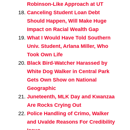
Robinson-Like Approach at UT
Canceling Student Loan Debt
Should Happen, Will Make Huge
Impact on Racial Wealth Gap
What I Would Have Told Southern
Univ. Student, Arlana Miller, Who
Took Own Life
Black Bird-Watcher Harassed by
White Dog Walker in Central Park
Gets Own Show on National
Geographic
Juneteenth, MLK Day and Kwanzaa
Are Rocks Crying Out
Police Handling of Crimo, Walker
and Uvalde Reasons For Credibility