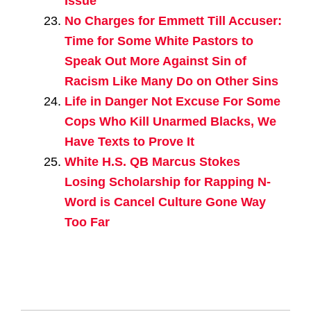
Issue
No Charges for Emmett Till Accuser:
Time for Some White Pastors to
Speak Out More Against Sin of
Racism Like Many Do on Other Sins
Life in Danger Not Excuse For Some
Cops Who Kill Unarmed Blacks, We
Have Texts to Prove It
White H.S. QB Marcus Stokes
Losing Scholarship for Rapping N-
Word is Cancel Culture Gone Way
Too Far