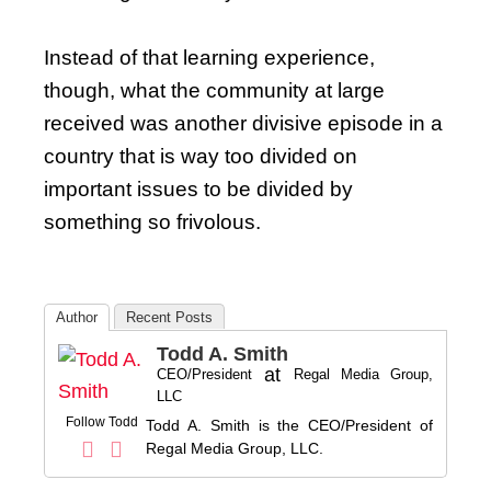
Instead of that learning experience,
though, what the community at large
received was another divisive episode in a
country that is way too divided on
important issues to be divided by
something so frivolous.
Author
Recent Posts
Todd A. Smith
at
CEO/President
Regal Media Group,
LLC
Follow Todd
Todd A. Smith is the CEO/President of
Regal Media Group, LLC.