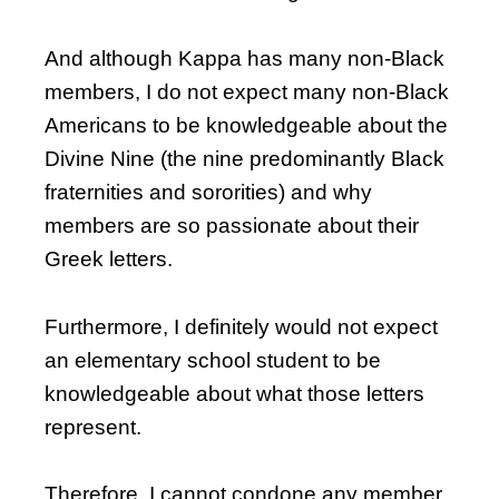
And although Kappa has many non-Black
members, I do not expect many non-Black
Americans to be knowledgeable about the
Divine Nine (the nine predominantly Black
fraternities and sororities) and why
members are so passionate about their
Greek letters.
Furthermore, I definitely would not expect
an elementary school student to be
knowledgeable about what those letters
represent.
Therefore, I cannot condone any member