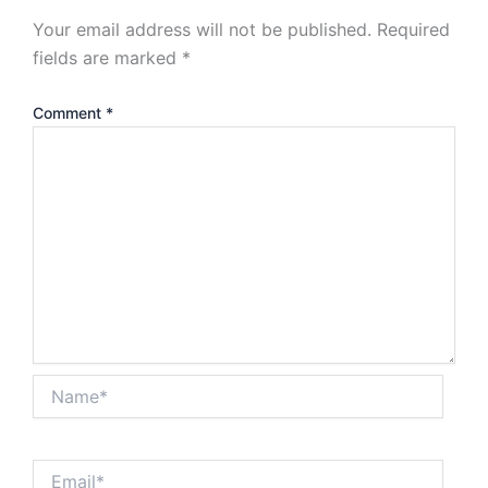
Your email address will not be published.
Required
fields are marked
*
Comment
*
Name*
Email*