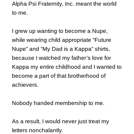
Alpha Psi Fraternity, Inc. meant the world
to me.
I grew up wanting to become a Nupe,
while wearing child appropriate “Future
Nupe” and “My Dad is a Kappa” shirts,
because I watched my father’s love for
Kappa my entire childhood and I wanted to
become a part of that brotherhood of
achievers.
Nobody handed membership to me.
As a result, I would never just treat my
letters nonchalantly.