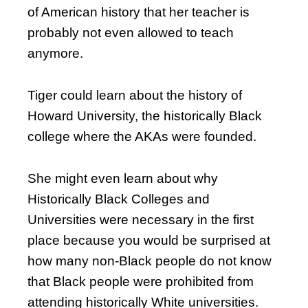
of American history that her teacher is
probably not even allowed to teach
anymore.
Tiger could learn about the history of
Howard University, the historically Black
college where the AKAs were founded.
She might even learn about why
Historically Black Colleges and
Universities were necessary in the first
place because you would be surprised at
how many non-Black people do not know
that Black people were prohibited from
attending historically White universities.