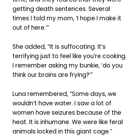
getting death sentences. Several
times I told my mom, ‘I hope I make it
out of here.’”
She added, “It is suffocating. It’s
terrifying just to feel like you’re cooking.
I remember asking my bunkie, ‘do you
think our brains are frying?’”
Luna remembered, “Some days, we
wouldn’t have water. I saw a lot of
women have seizures because of the
heat. It is inhumane. We were like feral
animals locked in this giant cage.”