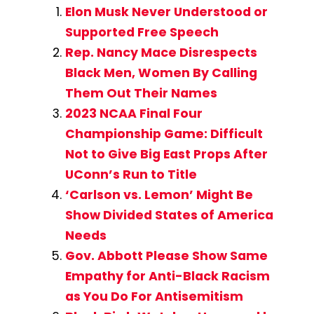
Elon Musk Never Understood or
Supported Free Speech
Rep. Nancy Mace Disrespects
Black Men, Women By Calling
Them Out Their Names
2023 NCAA Final Four
Championship Game: Difficult
Not to Give Big East Props After
UConn’s Run to Title
‘Carlson vs. Lemon’ Might Be
Show Divided States of America
Needs
Gov. Abbott Please Show Same
Empathy for Anti-Black Racism
as You Do For Antisemitism