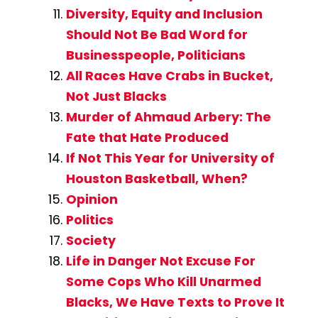
Diversity, Equity and Inclusion
Should Not Be Bad Word for
Businesspeople, Politicians
All Races Have Crabs in Bucket,
Not Just Blacks
Murder of Ahmaud Arbery: The
Fate that Hate Produced
If Not This Year for University of
Houston Basketball, When?
Opinion
Politics
Society
Life in Danger Not Excuse For
Some Cops Who Kill Unarmed
Blacks, We Have Texts to Prove It