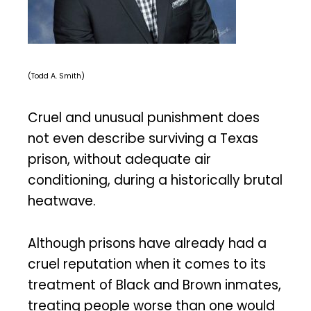
(Todd A. Smith)
Cruel and unusual punishment does
not even describe surviving a Texas
prison, without adequate air
conditioning, during a historically brutal
heatwave.
Although prisons have already had a
cruel reputation when it comes to its
treatment of Black and Brown inmates,
treating people worse than one would