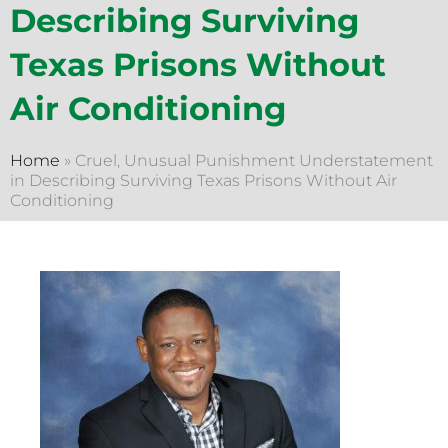
Describing Surviving
Texas Prisons Without
Air Conditioning
Home
»
Cruel, Unusual Punishment Understatement
in Describing Surviving Texas Prisons Without Air
Conditioning