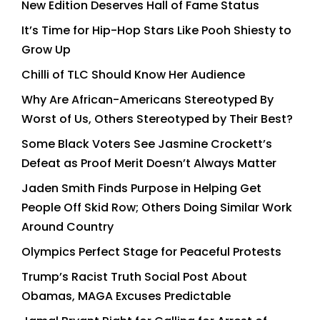
New Edition Deserves Hall of Fame Status
It’s Time for Hip-Hop Stars Like Pooh Shiesty to
Grow Up
Chilli of TLC Should Know Her Audience
Why Are African-Americans Stereotyped By
Worst of Us, Others Stereotyped by Their Best?
Some Black Voters See Jasmine Crockett’s
Defeat as Proof Merit Doesn’t Always Matter
Jaden Smith Finds Purpose in Helping Get
People Off Skid Row; Others Doing Similar Work
Around Country
Olympics Perfect Stage for Peaceful Protests
Trump’s Racist Truth Social Post About
Obamas, MAGA Excuses Predictable