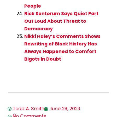
People
Rick Santorum Says Quiet Part
Out Loud About Threat to
Democracy
Nikki Haley’s Comments Shows
Rewriting of Black History Has
Always Happened to Comfort
Bigots in Doubt
Todd A. Smith
June 29, 2023
No Comments