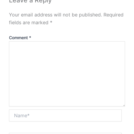
Leave a Reply
Your email address will not be published.
Required
fields are marked
*
Comment
*
Name*