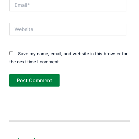
Email*
Website
Save my name, email, and website in this browser for
the next time I comment.