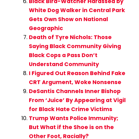
Black Bird-Watcher Harassed by
White Dog Walker in Central Park
Gets Own Show on National
Geographic
Death of Tyre Nichols: Those
Saying Black Community Giving
Black Cops a Pass Don’t
Understand Community
I Figured Out Reason Behind Fake
CRT Argument, Woke Nonsense
DeSantis Channels Inner Bishop
From ‘Juice’ By Appearing at Vigil
for Black Hate Crime Victims
Trump Wants Police Immunity;
But What if the Shoe is on the
Other Foot, Racially?