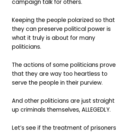
campaign talk for others.
Keeping the people polarized so that
they can preserve political power is
what it truly is about for many
politicians.
The actions of some politicians prove
that they are way too heartless to
serve the people in their purview.
And other politicians are just straight
up criminals themselves, ALLEGEDLY.
Let’s see if the treatment of prisoners