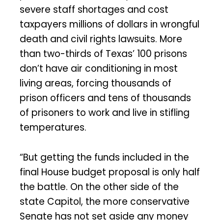
severe staff shortages and cost
taxpayers millions of dollars in wrongful
death and civil rights lawsuits. More
than two-thirds of Texas’ 100 prisons
don’t have air conditioning in most
living areas, forcing thousands of
prison officers and tens of thousands
of prisoners to work and live in stifling
temperatures.
“But getting the funds included in the
final House budget proposal is only half
the battle. On the other side of the
state Capitol, the more conservative
Senate has not set aside any money