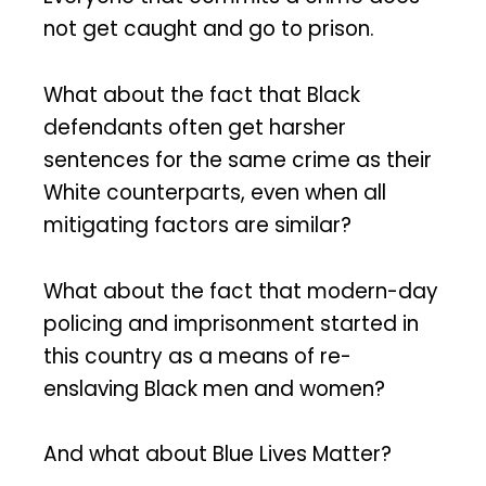
not get caught and go to prison.
What about the fact that Black
defendants often get harsher
sentences for the same crime as their
White counterparts, even when all
mitigating factors are similar?
What about the fact that modern-day
policing and imprisonment started in
this country as a means of re-
enslaving Black men and women?
And what about Blue Lives Matter?