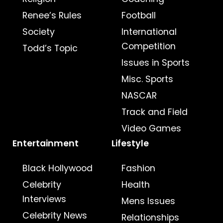
Renee’s Rules
Football
Society
International
Competition
Todd’s Topic
Issues in Sports
Misc. Sports
NASCAR
Track and Field
Video Games
Entertainment
Lifestyle
Black Hollywood
Fashion
Celebrity
Health
Interviews
Mens Issues
Celebrity News
Relationships