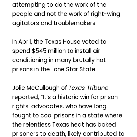
attempting to do the work of the
people and not the work of right-wing
agitators and troublemakers.
In April, the Texas House voted to
spend $545 million to install air
conditioning in many brutally hot
prisons in the Lone Star State.
Jolie McCullough of
Texas Tribune
reported, “It’s a historic win for prison
rights’ advocates, who have long
fought to cool prisons in a state where
the relentless Texas heat has baked
prisoners to death, likely contributed to