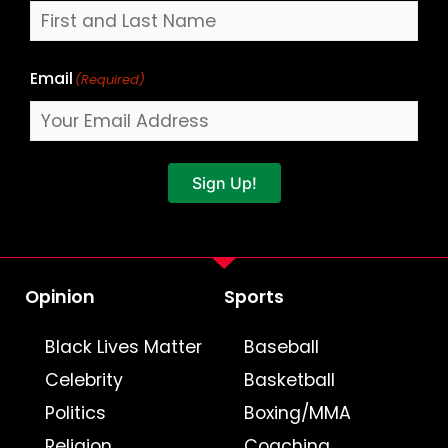
Email
(Required)
Sign Up!
Opinion
Sports
Black Lives Matter
Baseball
Celebrity
Basketball
Politics
Boxing/MMA
Religion
Coaching