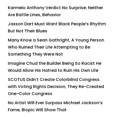
Karmelo Anthony Verdict No Surprise; Neither
Are Battle Lines, Behavior
Jaxson Dart Must Want Black People’s Rhythm
But Not Their Blues
Many Know a Sean Gathright, A Young Person
Who Ruined Their Life Attempting to Be
Something They Were Not
Imagine Chud the Builder Being So Racist He
Would Allow His Hatred to Ruin His Own Life
SCOTUS Didn’t Create Colorblind Congress
with Voting Rights Decision, They Re-Created
One-Color Congress
No Artist Will Ever Surpass Michael Jackson’s
Fame, Biopic Will Show That