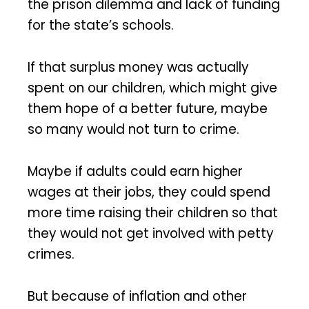
the prison dilemma and lack of funding
for the state’s schools.
If that surplus money was actually
spent on our children, which might give
them hope of a better future, maybe
so many would not turn to crime.
Maybe if adults could earn higher
wages at their jobs, they could spend
more time raising their children so that
they would not get involved with petty
crimes.
But because of inflation and other