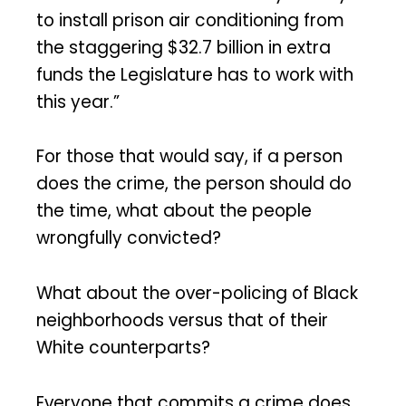
to install prison air conditioning from
the staggering $32.7 billion in extra
funds the Legislature has to work with
this year.”
For those that would say, if a person
does the crime, the person should do
the time, what about the people
wrongfully convicted?
What about the over-policing of Black
neighborhoods versus that of their
White counterparts?
Everyone that commits a crime does