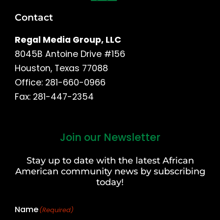
Contact
Regal Media Group, LLC
8045B Antoine Drive #156
Houston, Texas 77088
Office: 281-660-0966
Fax: 281-447-2354
Join our Newsletter
First
and
Stay up to date with the latest African
Last
American community news by subscribing
Name
today!
Name
(Required)