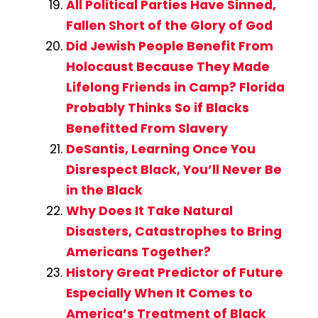
All Political Parties Have Sinned,
Fallen Short of the Glory of God
Did Jewish People Benefit From
Holocaust Because They Made
Lifelong Friends in Camp? Florida
Probably Thinks So if Blacks
Benefitted From Slavery
DeSantis, Learning Once You
Disrespect Black, You’ll Never Be
in the Black
Why Does It Take Natural
Disasters, Catastrophes to Bring
Americans Together?
History Great Predictor of Future
Especially When It Comes to
America’s Treatment of Black