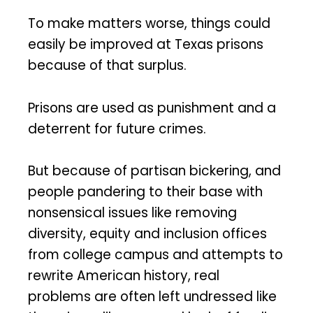
To make matters worse, things could
easily be improved at Texas prisons
because of that surplus.
Prisons are used as punishment and a
deterrent for future crimes.
But because of partisan bickering, and
people pandering to their base with
nonsensical issues like removing
diversity, equity and inclusion offices
from college campus and attempts to
rewrite American history, real
problems are often left undressed like