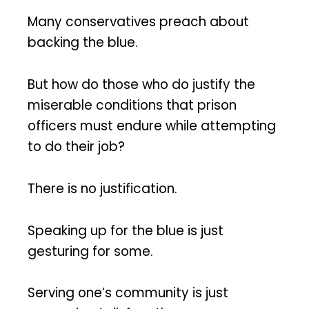
Many conservatives preach about
backing the blue.
But how do those who do justify the
miserable conditions that prison
officers must endure while attempting
to do their job?
There is no justification.
Speaking up for the blue is just
gesturing for some.
Serving one’s community is just