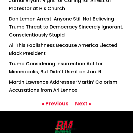
Jamal Bryant Right for Calling for Arrest of
Protestor at His Church
Don Lemon Arrest: Anyone Still Not Believing
Trump Threat to Democracy Sincerely Ignorant,
Conscientiously Stupid
All This Foolishness Because America Elected
Black President
Trump Considering Insurrection Act for
Minneapolis, But Didn’t Use it on Jan. 6
Martin Lawrence Addresses ‘Martin’ Colorism
Accusations from Ari Lennox
« Previous
Next »