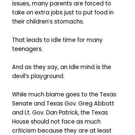
issues, many parents are forced to
take on extra jobs just to put food in
their children’s stomachs.
That leads to idle time for many
teenagers.
And as they say, an idle mind is the
devil’s playground.
While much blame goes to the Texas
Senate and Texas Gov. Greg Abbott
and Lt. Gov. Dan Patrick, the Texas
House should not face as much
criticism because they are at least