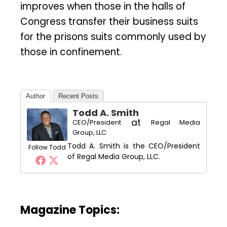
improves when those in the halls of
Congress transfer their business suits
for the prisons suits commonly used by
those in confinement.
Author
Recent Posts
Todd A. Smith
at
CEO/President
Regal Media
Group, LLC
Todd A. Smith is the CEO/President
Follow Todd
of Regal Media Group, LLC.
Magazine Topics: