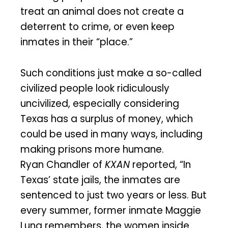
treat an animal does not create a
deterrent to crime, or even keep
inmates in their “place.”
Such conditions just make a so-called
civilized people look ridiculously
uncivilized, especially considering
Texas has a surplus of money, which
could be used in many ways, including
making prisons more humane.
Ryan Chandler of
KXAN
reported, “In
Texas’ state jails, the inmates are
sentenced to just two years or less. But
every summer, former inmate Maggie
Luna remembers, the women inside