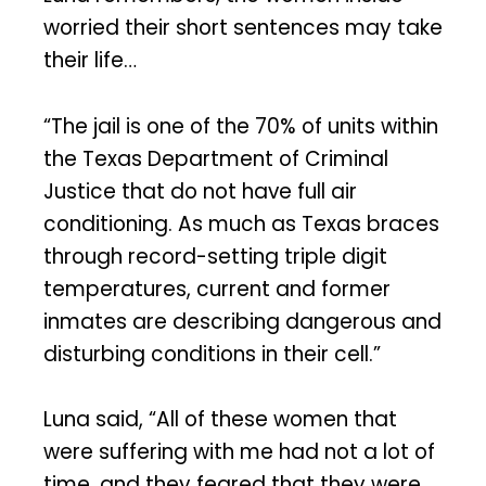
worried their short sentences may take
their life…
“The jail is one of the 70% of units within
the Texas Department of Criminal
Justice that do not have full air
conditioning. As much as Texas braces
through record-setting triple digit
temperatures, current and former
inmates are describing dangerous and
disturbing conditions in their cell.”
Luna said, “All of these women that
were suffering with me had not a lot of
time, and they feared that they were