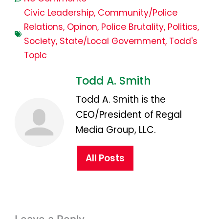
Civic Leadership
,
Community/Police
Relations
,
Opinon
,
Police Brutality
,
Politics
,
Society
,
State/Local Government
,
Todd's
Topic
Todd A. Smith
Todd A. Smith is the
CEO/President of Regal
Media Group, LLC.
All Posts