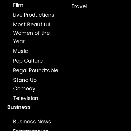
Film
Travel
Live Productions
Most Beautiful
Women of the
Year
Music
Pop Culture
Regal Roundtable
Stand Up
Comedy
Television
Business
Business News