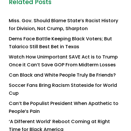
Related Posts
Miss. Gov. Should Blame State’s Racist History
for Division, Not Crump, Sharpton
Dems Face Battle Keeping Black Voters; But
Talarico Still Best Bet in Texas
Watch How Unimportant SAVE Act is to Trump
Once it Can’t Save GOP From Midterm Losses
Can Black and White People Truly Be Friends?
Soccer Fans Bring Racism Stateside for World
Cup
Can’t Be Populist President When Apathetic to
People’s Pain
‘A Different World’ Reboot Coming at Right
Time for Black America