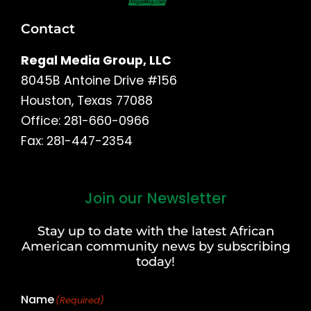
Contact
Regal Media Group, LLC
8045B Antoine Drive #156
Houston, Texas 77088
Office: 281-660-0966
Fax: 281-447-2354
Join our Newsletter
First
and
Stay up to date with the latest African
Last
American community news by subscribing
Name
today!
Name
(Required)