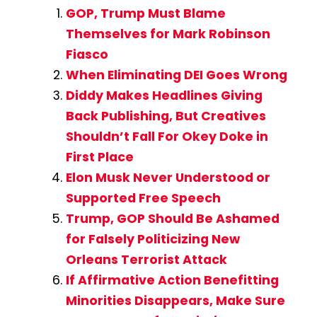
GOP, Trump Must Blame
Themselves for Mark Robinson
Fiasco
When Eliminating DEI Goes Wrong
Diddy Makes Headlines Giving
Back Publishing, But Creatives
Shouldn’t Fall For Okey Doke in
First Place
Elon Musk Never Understood or
Supported Free Speech
Trump, GOP Should Be Ashamed
for Falsely Politicizing New
Orleans Terrorist Attack
If Affirmative Action Benefitting
Minorities Disappears, Make Sure