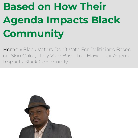
Based on How Their
Agenda Impacts Black
Community
Home
»
Black Voters Don’t Vote For Politicians Based
on Skin Color; They Vote Based on How Their Agenda
Impacts Black Community