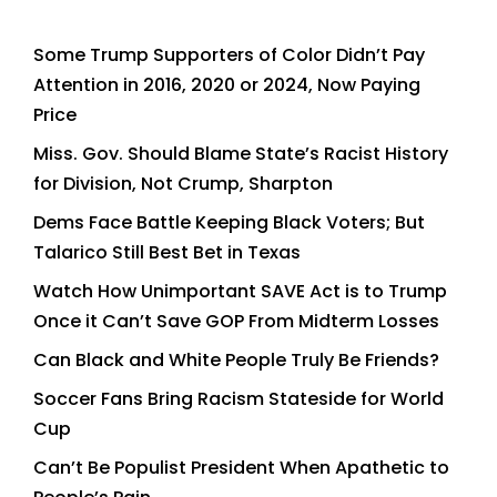
Some Trump Supporters of Color Didn’t Pay
Attention in 2016, 2020 or 2024, Now Paying
Price
Miss. Gov. Should Blame State’s Racist History
for Division, Not Crump, Sharpton
Dems Face Battle Keeping Black Voters; But
Talarico Still Best Bet in Texas
Watch How Unimportant SAVE Act is to Trump
Once it Can’t Save GOP From Midterm Losses
Can Black and White People Truly Be Friends?
Soccer Fans Bring Racism Stateside for World
Cup
Can’t Be Populist President When Apathetic to