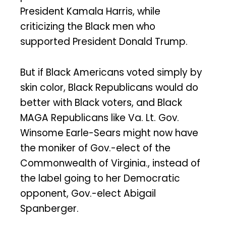
President Kamala Harris, while
criticizing the Black men who
supported President Donald Trump.
But if Black Americans voted simply by
skin color, Black Republicans would do
better with Black voters, and Black
MAGA Republicans like Va. Lt. Gov.
Winsome Earle-Sears might now have
the moniker of Gov.-elect of the
Commonwealth of Virginia., instead of
the label going to her Democratic
opponent, Gov.-elect Abigail
Spanberger.