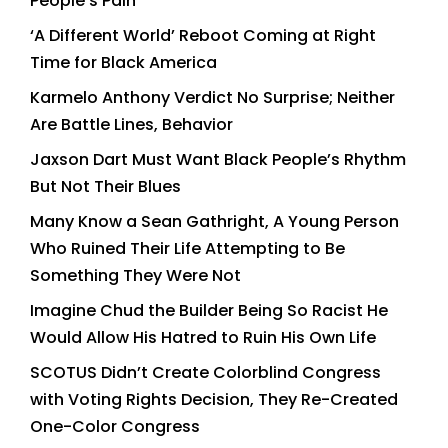
People’s Pain
‘A Different World’ Reboot Coming at Right
Time for Black America
Karmelo Anthony Verdict No Surprise; Neither
Are Battle Lines, Behavior
Jaxson Dart Must Want Black People’s Rhythm
But Not Their Blues
Many Know a Sean Gathright, A Young Person
Who Ruined Their Life Attempting to Be
Something They Were Not
Imagine Chud the Builder Being So Racist He
Would Allow His Hatred to Ruin His Own Life
SCOTUS Didn’t Create Colorblind Congress
with Voting Rights Decision, They Re-Created
One-Color Congress