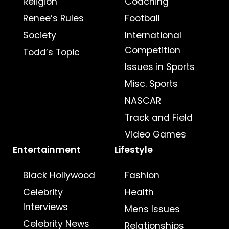
Religion
Coaching
Renee’s Rules
Football
Society
International
Competition
Todd’s Topic
Issues in Sports
Misc. Sports
NASCAR
Track and Field
Video Games
Entertainment
Lifestyle
Black Hollywood
Fashion
Celebrity
Health
Interviews
Mens Issues
Celebrity News
Relationships