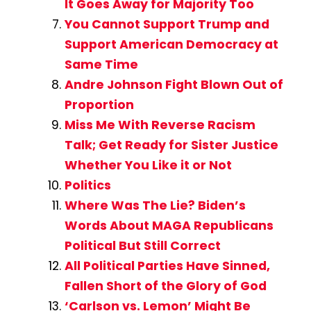
It Goes Away for Majority Too
You Cannot Support Trump and
Support American Democracy at
Same Time
Andre Johnson Fight Blown Out of
Proportion
Miss Me With Reverse Racism
Talk; Get Ready for Sister Justice
Whether You Like it or Not
Politics
Where Was The Lie? Biden’s
Words About MAGA Republicans
Political But Still Correct
All Political Parties Have Sinned,
Fallen Short of the Glory of God
‘Carlson vs. Lemon’ Might Be