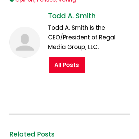
Todd A. Smith
Todd A. Smith is the
CEO/President of Regal
Media Group, LLC.
All Posts
Related Posts