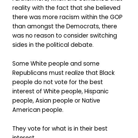
reality with the fact that she believed
there was more racism within the GOP
than amongst the Democrats, there
was no reason to consider switching
sides in the political debate.
Some White people and some
Republicans must realize that Black
people do not vote for the best
interest of White people, Hispanic
people, Asian people or Native
American people.
They vote for what is in their best
interest.