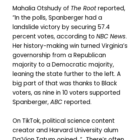
Mahalia Otshudy of
The Root
reported,
“In the polls, Spanberger had a
landslide victory by securing 57.4
percent votes, according to
NBC News
.
Her history-making win turned Virginia’s
governorship from a Republican
majority to a Democratic majority,
leaning the state further to the left. A
big part of that was thanks to Black
voters, as nine in 10 voters supported
Spanberger,
ABC
reported.
On TikTok, political science content
creator and Harvard University alum
Da’Vion Tatum opined, “…There’s often