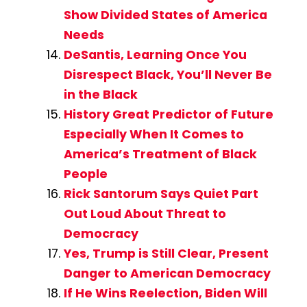
Show Divided States of America
Needs
DeSantis, Learning Once You
Disrespect Black, You’ll Never Be
in the Black
History Great Predictor of Future
Especially When It Comes to
America’s Treatment of Black
People
Rick Santorum Says Quiet Part
Out Loud About Threat to
Democracy
Yes, Trump is Still Clear, Present
Danger to American Democracy
If He Wins Reelection, Biden Will