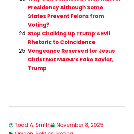
Presidency Although Some
States Prevent Felons from
Voting?
Stop Chalking Up Trump’s Evil
Rhetoric to Coincidence
Vengeance Reserved for Jesus
Christ Not MAGA’s Fake Savior,
Trump
Todd A. Smith
November 8, 2025
Opinon
,
Politics
,
Voting