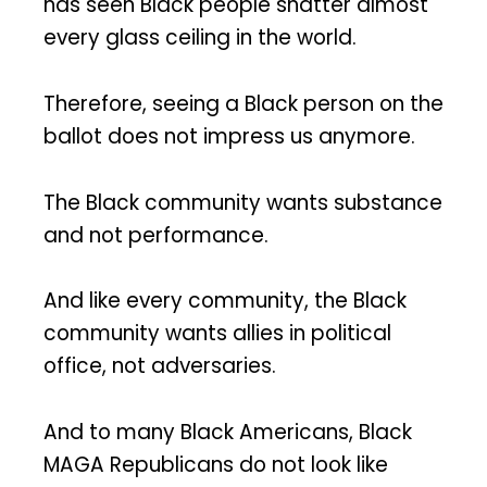
has seen Black people shatter almost
every glass ceiling in the world.
Therefore, seeing a Black person on the
ballot does not impress us anymore.
The Black community wants substance
and not performance.
And like every community, the Black
community wants allies in political
office, not adversaries.
And to many Black Americans, Black
MAGA Republicans do not look like