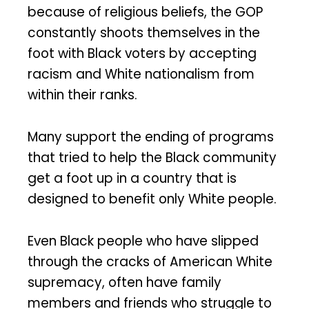
because of religious beliefs, the GOP
constantly shoots themselves in the
foot with Black voters by accepting
racism and White nationalism from
within their ranks.
Many support the ending of programs
that tried to help the Black community
get a foot up in a country that is
designed to benefit only White people.
Even Black people who have slipped
through the cracks of American White
supremacy, often have family
members and friends who struggle to