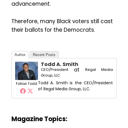
advancement.
Therefore, many Black voters still cast
their ballots for the Democrats.
Author
Recent Posts
Todd A. Smith
at
CEO/President
Regal Media
Group, LLC
Todd A. Smith is the CEO/President
Follow Todd
of Regal Media Group, LLC.
Magazine Topics: