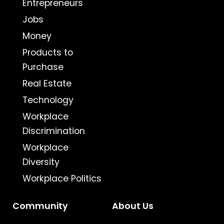
Entrepreneurs
Jobs
Money
Products to
Purchase
Real Estate
Technology
Workplace
Discrimination
Workplace
Diversity
Workplace Politics
Community
About Us