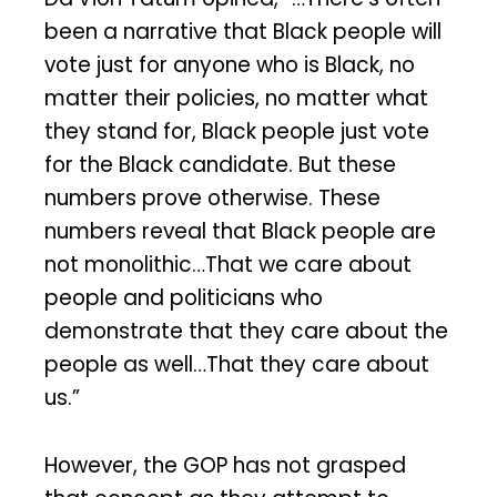
been a narrative that Black people will
vote just for anyone who is Black, no
matter their policies, no matter what
they stand for, Black people just vote
for the Black candidate. But these
numbers prove otherwise. These
numbers reveal that Black people are
not monolithic…That we care about
people and politicians who
demonstrate that they care about the
people as well…That they care about
us.”
However, the GOP has not grasped