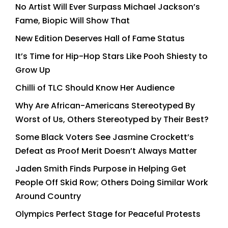
No Artist Will Ever Surpass Michael Jackson’s
Fame, Biopic Will Show That
New Edition Deserves Hall of Fame Status
It’s Time for Hip-Hop Stars Like Pooh Shiesty to
Grow Up
Chilli of TLC Should Know Her Audience
Why Are African-Americans Stereotyped By
Worst of Us, Others Stereotyped by Their Best?
Some Black Voters See Jasmine Crockett’s
Defeat as Proof Merit Doesn’t Always Matter
Jaden Smith Finds Purpose in Helping Get
People Off Skid Row; Others Doing Similar Work
Around Country
Olympics Perfect Stage for Peaceful Protests