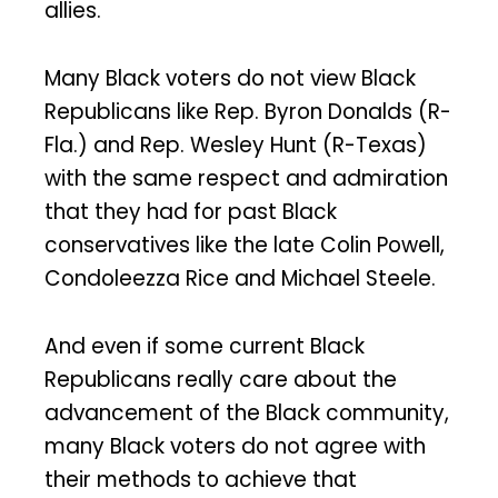
allies.
Many Black voters do not view Black
Republicans like Rep. Byron Donalds (R-
Fla.) and Rep. Wesley Hunt (R-Texas)
with the same respect and admiration
that they had for past Black
conservatives like the late Colin Powell,
Condoleezza Rice and Michael Steele.
And even if some current Black
Republicans really care about the
advancement of the Black community,
many Black voters do not agree with
their methods to achieve that