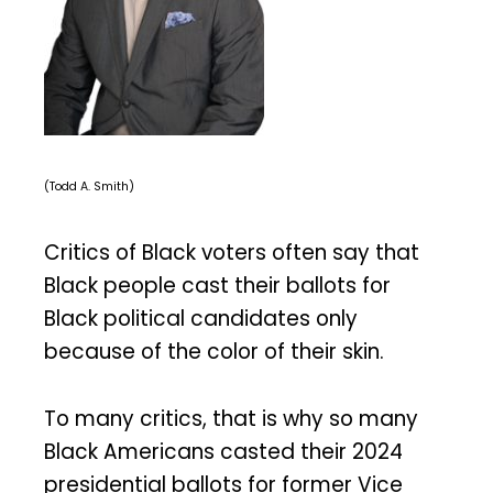
(Todd A. Smith)
Critics of Black voters often say that
Black people cast their ballots for
Black political candidates only
because of the color of their skin.
To many critics, that is why so many
Black Americans casted their 2024
presidential ballots for former Vice