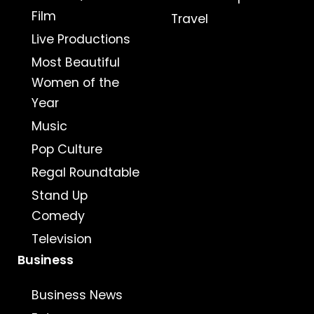
Film
Travel
Live Productions
Most Beautiful
Women of the
Year
Music
Pop Culture
Regal Roundtable
Stand Up
Comedy
Television
Business
Business News