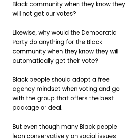
Black community when they know they
will not get our votes?
Likewise, why would the Democratic
Party do anything for the Black
community when they know they will
automatically get their vote?
Black people should adopt a free
agency mindset when voting and go
with the group that offers the best
package or deal.
But even though many Black people
lean conservatively on social issues