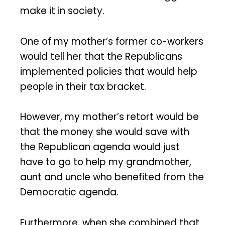
make it in society.
One of my mother’s former co-workers
would tell her that the Republicans
implemented policies that would help
people in their tax bracket.
However, my mother’s retort would be
that the money she would save with
the Republican agenda would just
have to go to help my grandmother,
aunt and uncle who benefited from the
Democratic agenda.
Furthermore, when she combined that