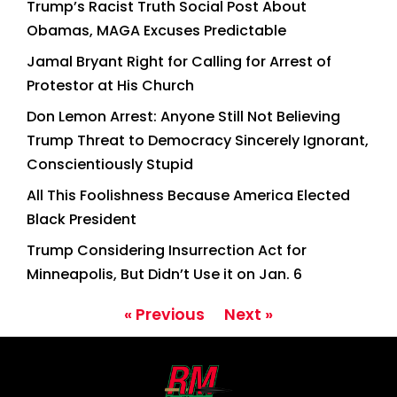
Trump’s Racist Truth Social Post About
Obamas, MAGA Excuses Predictable
Jamal Bryant Right for Calling for Arrest of
Protestor at His Church
Don Lemon Arrest: Anyone Still Not Believing
Trump Threat to Democracy Sincerely Ignorant,
Conscientiously Stupid
All This Foolishness Because America Elected
Black President
Trump Considering Insurrection Act for
Minneapolis, But Didn’t Use it on Jan. 6
« Previous
Next »