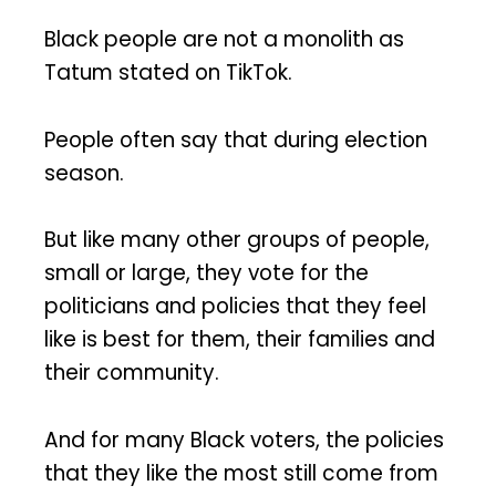
Black people are not a monolith as
Tatum stated on TikTok.
People often say that during election
season.
But like many other groups of people,
small or large, they vote for the
politicians and policies that they feel
like is best for them, their families and
their community.
And for many Black voters, the policies
that they like the most still come from