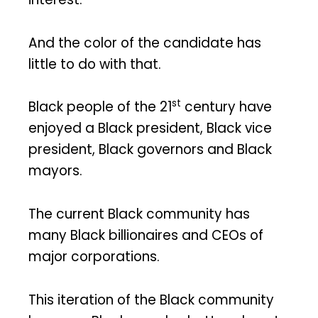
And the color of the candidate has
little to do with that.
st
Black people of the 21
century have
enjoyed a Black president, Black vice
president, Black governors and Black
mayors.
The current Black community has
many Black billionaires and CEOs of
major corporations.
This iteration of the Black community