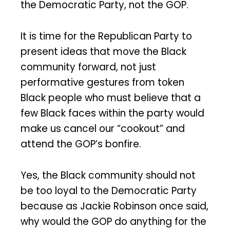
the Democratic Party, not the GOP.
It is time for the Republican Party to
present ideas that move the Black
community forward, not just
performative gestures from token
Black people who must believe that a
few Black faces within the party would
make us cancel our “cookout” and
attend the GOP’s bonfire.
Yes, the Black community should not
be too loyal to the Democratic Party
because as Jackie Robinson once said,
why would the GOP do anything for the