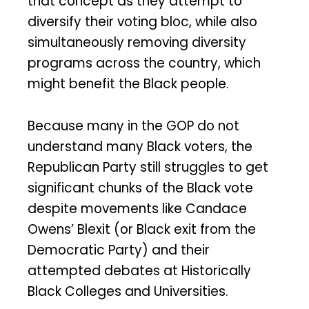
that concept as they attempt to
diversify their voting bloc, while also
simultaneously removing diversity
programs across the country, which
might benefit the Black people.
Because many in the GOP do not
understand many Black voters, the
Republican Party still struggles to get
significant chunks of the Black vote
despite movements like Candace
Owens’ Blexit (or Black exit from the
Democratic Party) and their
attempted debates at Historically
Black Colleges and Universities.