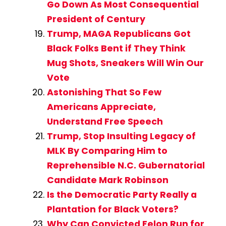
Go Down As Most Consequential
President of Century
Trump, MAGA Republicans Got
Black Folks Bent if They Think
Mug Shots, Sneakers Will Win Our
Vote
Astonishing That So Few
Americans Appreciate,
Understand Free Speech
Trump, Stop Insulting Legacy of
MLK By Comparing Him to
Reprehensible N.C. Gubernatorial
Candidate Mark Robinson
Is the Democratic Party Really a
Plantation for Black Voters?
Why Can Convicted Felon Run for