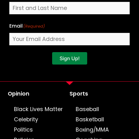
Email
(Required)
Sign Up!
Opinion
Sports
Black Lives Matter
Baseball
Celebrity
Basketball
Politics
Boxing/MMA