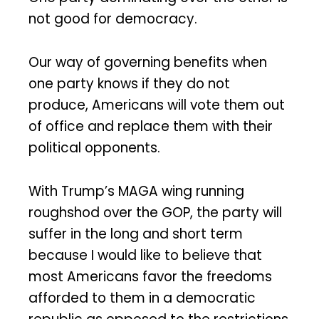
not good for democracy.
Our way of governing benefits when
one party knows if they do not
produce, Americans will vote them out
of office and replace them with their
political opponents.
With Trump’s MAGA wing running
roughshod over the GOP, the party will
suffer in the long and short term
because I would like to believe that
most Americans favor the freedoms
afforded to them in a democratic