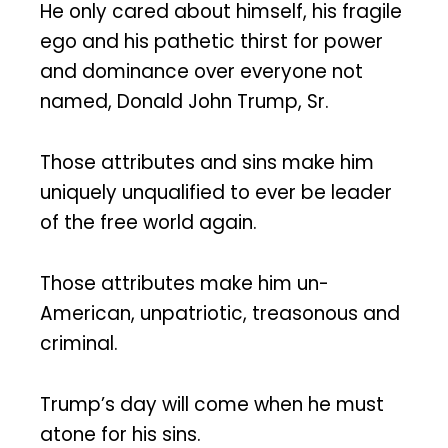
He only cared about himself, his fragile
ego and his pathetic thirst for power
and dominance over everyone not
named, Donald John Trump, Sr.
Those attributes and sins make him
uniquely unqualified to ever be leader
of the free world again.
Those attributes make him un-
American, unpatriotic, treasonous and
criminal.
Trump’s day will come when he must
atone for his sins.