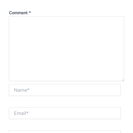
Comment
*
Name*
Email*
Website