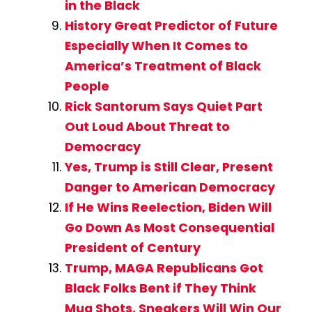
in the Black
History Great Predictor of Future
Especially When It Comes to
America’s Treatment of Black
People
Rick Santorum Says Quiet Part
Out Loud About Threat to
Democracy
Yes, Trump is Still Clear, Present
Danger to American Democracy
If He Wins Reelection, Biden Will
Go Down As Most Consequential
President of Century
Trump, MAGA Republicans Got
Black Folks Bent if They Think
Mug Shots, Sneakers Will Win Our