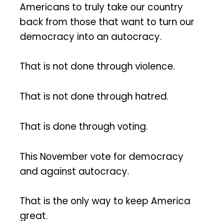
Americans to truly take our country
back from those that want to turn our
democracy into an autocracy.
That is not done through violence.
That is not done through hatred.
That is done through voting.
This November vote for democracy
and against autocracy.
That is the only way to keep America
great.