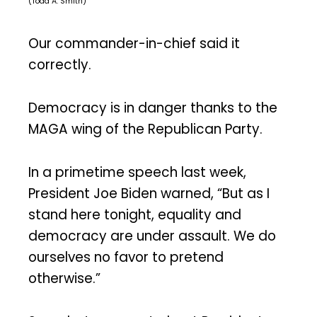
(Todd A. Smith)
Our commander-in-chief said it
correctly.
Democracy is in danger thanks to the
MAGA wing of the Republican Party.
In a primetime speech last week,
President Joe Biden warned, “But as I
stand here tonight, equality and
democracy are under assault. We do
ourselves no favor to pretend
otherwise.”