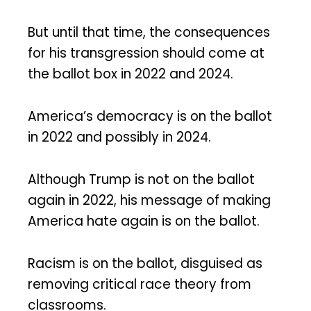
But until that time, the consequences
for his transgression should come at
the ballot box in 2022 and 2024.
America’s democracy is on the ballot
in 2022 and possibly in 2024.
Although Trump is not on the ballot
again in 2022, his message of making
America hate again is on the ballot.
Racism is on the ballot, disguised as
removing critical race theory from
classrooms.