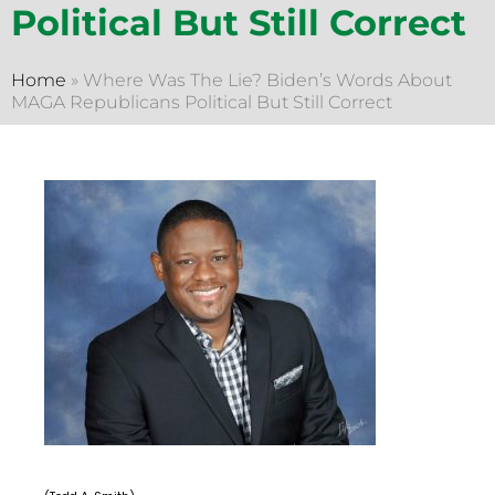
Political But Still Correct
Home
»
Where Was The Lie? Biden’s Words About
MAGA Republicans Political But Still Correct