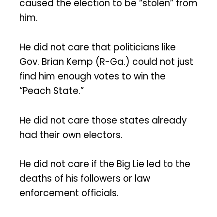
caused the election to be “stolen” from
him.
He did not care that politicians like
Gov. Brian Kemp (R-Ga.) could not just
find him enough votes to win the
“Peach State.”
He did not care those states already
had their own electors.
He did not care if the Big Lie led to the
deaths of his followers or law
enforcement officials.