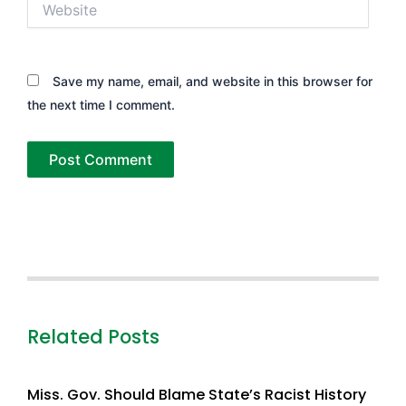
Save my name, email, and website in this browser for
the next time I comment.
Related Posts
Miss. Gov. Should Blame State’s Racist History