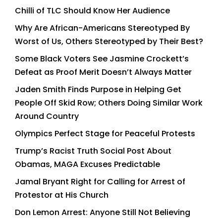
Chilli of TLC Should Know Her Audience
Why Are African-Americans Stereotyped By
Worst of Us, Others Stereotyped by Their Best?
Some Black Voters See Jasmine Crockett’s
Defeat as Proof Merit Doesn’t Always Matter
Jaden Smith Finds Purpose in Helping Get
People Off Skid Row; Others Doing Similar Work
Around Country
Olympics Perfect Stage for Peaceful Protests
Trump’s Racist Truth Social Post About
Obamas, MAGA Excuses Predictable
Jamal Bryant Right for Calling for Arrest of
Protestor at His Church
Don Lemon Arrest: Anyone Still Not Believing