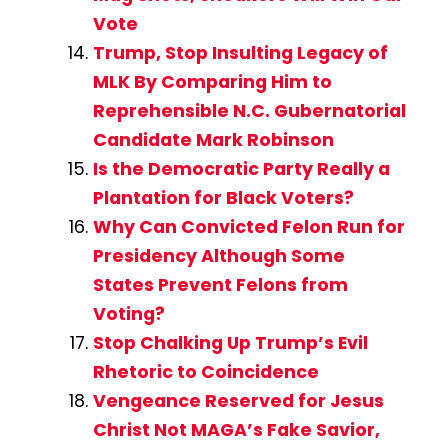
Vote
Trump, Stop Insulting Legacy of
MLK By Comparing Him to
Reprehensible N.C. Gubernatorial
Candidate Mark Robinson
Is the Democratic Party Really a
Plantation for Black Voters?
Why Can Convicted Felon Run for
Presidency Although Some
States Prevent Felons from
Voting?
Stop Chalking Up Trump’s Evil
Rhetoric to Coincidence
Vengeance Reserved for Jesus
Christ Not MAGA’s Fake Savior,