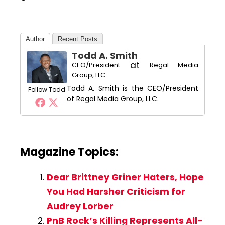
Author
Recent Posts
Todd A. Smith
at
CEO/President
Regal Media
Group, LLC
Todd A. Smith is the CEO/President
Follow Todd
of Regal Media Group, LLC.
Magazine Topics:
Dear Brittney Griner Haters, Hope
You Had Harsher Criticism for
Audrey Lorber
PnB Rock’s Killing Represents All-