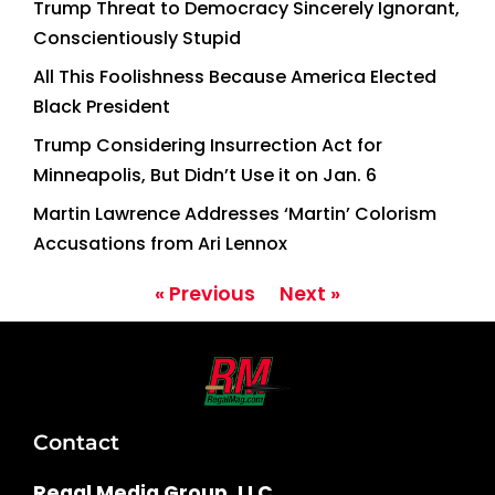
Trump Threat to Democracy Sincerely Ignorant,
Conscientiously Stupid
All This Foolishness Because America Elected
Black President
Trump Considering Insurrection Act for
Minneapolis, But Didn’t Use it on Jan. 6
Martin Lawrence Addresses ‘Martin’ Colorism
Accusations from Ari Lennox
« Previous
Next »
Contact
Regal Media Group, LLC