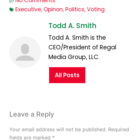
No Comments
Executive
,
Opinon
,
Politics
,
Voting
Todd A. Smith
Todd A. Smith is the
CEO/President of Regal
Media Group, LLC.
All Posts
Leave a Reply
Your email address will not be published.
Required
fields are marked
*