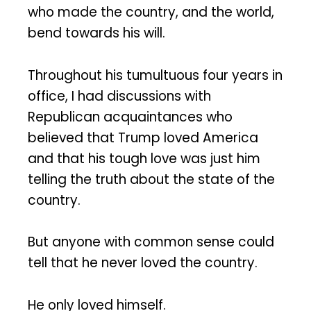
who made the country, and the world,
bend towards his will.
Throughout his tumultuous four years in
office, I had discussions with
Republican acquaintances who
believed that Trump loved America
and that his tough love was just him
telling the truth about the state of the
country.
But anyone with common sense could
tell that he never loved the country.
He only loved himself.