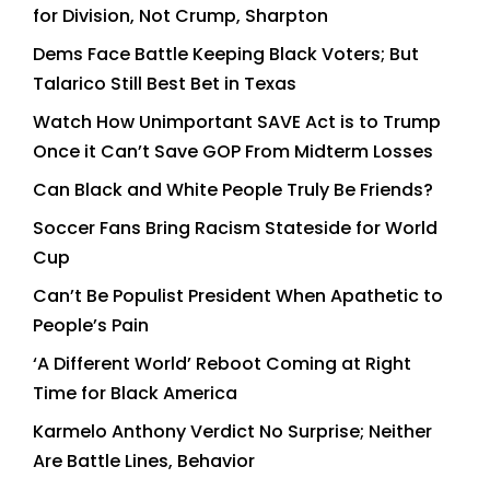
for Division, Not Crump, Sharpton
Dems Face Battle Keeping Black Voters; But
Talarico Still Best Bet in Texas
Watch How Unimportant SAVE Act is to Trump
Once it Can’t Save GOP From Midterm Losses
Can Black and White People Truly Be Friends?
Soccer Fans Bring Racism Stateside for World
Cup
Can’t Be Populist President When Apathetic to
People’s Pain
‘A Different World’ Reboot Coming at Right
Time for Black America
Karmelo Anthony Verdict No Surprise; Neither
Are Battle Lines, Behavior