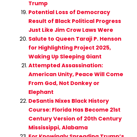
Trump
Potential Loss of Democracy
Result of Black Political Progress
Just Like Jim Crow Laws Were
Salute to Queen Taraji P. Henson
for Highlighting Project 2025,
Waking Up Sleeping Giant
Attempted Assassination:
American Unity, Peace Will Come
From God, Not Donkey or
Elephant
DeSantis Nixes Black History
Course: Florida Has Become 21st
Century Version of 20th Century
Mississippi, Alabama
For Knowingly Spreading Trump’s