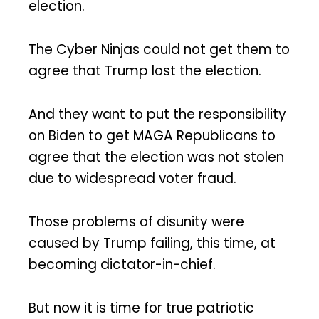
election.
The Cyber Ninjas could not get them to
agree that Trump lost the election.
And they want to put the responsibility
on Biden to get MAGA Republicans to
agree that the election was not stolen
due to widespread voter fraud.
Those problems of disunity were
caused by Trump failing, this time, at
becoming dictator-in-chief.
But now it is time for true patriotic