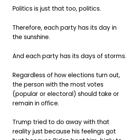
Politics is just that too, politics.
Therefore, each party has its day in
the sunshine.
And each party has its days of storms.
Regardless of how elections turn out,
the person with the most votes
(popular or electoral) should take or
remain in office.
Trump tried to do away with that
reality just because his feelings got