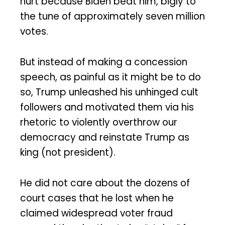
hurt because Biden beat him, bigly to
the tune of approximately seven million
votes.
But instead of making a concession
speech, as painful as it might be to do
so, Trump unleashed his unhinged cult
followers and motivated them via his
rhetoric to violently overthrow our
democracy and reinstate Trump as
king (not president).
He did not care about the dozens of
court cases that he lost when he
claimed widespread voter fraud