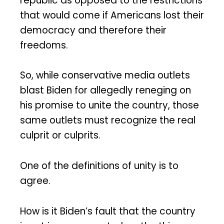
republic as opposed to the restrictions
that would come if Americans lost their
democracy and therefore their
freedoms.
So, while conservative media outlets
blast Biden for allegedly reneging on
his promise to unite the country, those
same outlets must recognize the real
culprit or culprits.
One of the definitions of unity is to
agree.
How is it Biden’s fault that the country