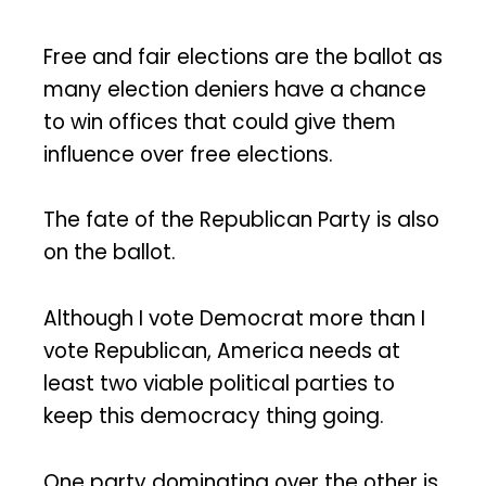
Free and fair elections are the ballot as
many election deniers have a chance
to win offices that could give them
influence over free elections.
The fate of the Republican Party is also
on the ballot.
Although I vote Democrat more than I
vote Republican, America needs at
least two viable political parties to
keep this democracy thing going.
One party dominating over the other is