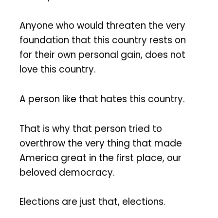
Anyone who would threaten the very
foundation that this country rests on
for their own personal gain, does not
love this country.
A person like that hates this country.
That is why that person tried to
overthrow the very thing that made
America great in the first place, our
beloved democracy.
Elections are just that, elections.