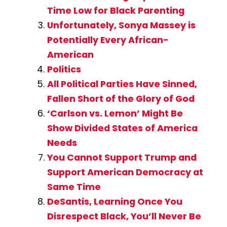
Time Low for Black Parenting
Unfortunately, Sonya Massey is
Potentially Every African-
American
Politics
All Political Parties Have Sinned,
Fallen Short of the Glory of God
‘Carlson vs. Lemon’ Might Be
Show Divided States of America
Needs
You Cannot Support Trump and
Support American Democracy at
Same Time
DeSantis, Learning Once You
Disrespect Black, You’ll Never Be