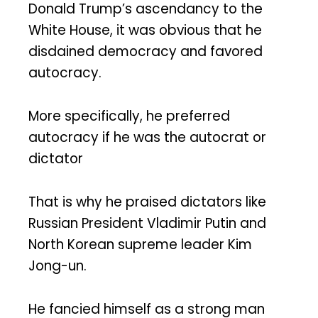
Donald Trump’s ascendancy to the
White House, it was obvious that he
disdained democracy and favored
autocracy.
More specifically, he preferred
autocracy if he was the autocrat or
dictator
That is why he praised dictators like
Russian President Vladimir Putin and
North Korean supreme leader Kim
Jong-un.
He fancied himself as a strong man