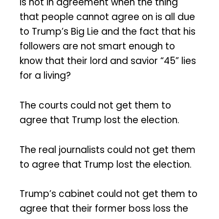
is not in agreement when the thing
that people cannot agree on is all due
to Trump’s Big Lie and the fact that his
followers are not smart enough to
know that their lord and savior “45” lies
for a living?
The courts could not get them to
agree that Trump lost the election.
The real journalists could not get them
to agree that Trump lost the election.
Trump’s cabinet could not get them to
agree that their former boss loss the