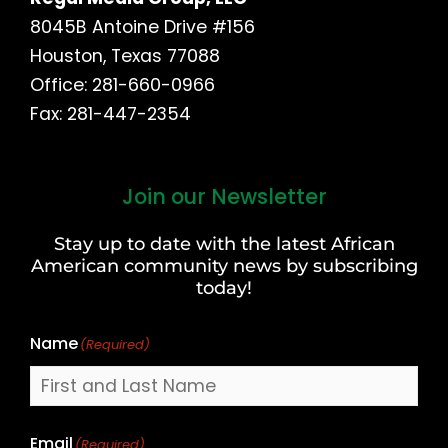
8045B Antoine Drive #156
Houston, Texas 77088
Office: 281-660-0966
Fax: 281-447-2354
Join our Newsletter
First
and
Stay up to date with the latest African
Last
American community news by subscribing
Name
today!
Name
(Required)
Email
(Required)