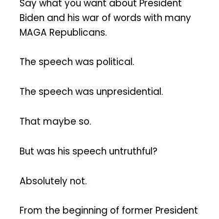
Say what you want about President
Biden and his war of words with many
MAGA Republicans.
The speech was political.
The speech was unpresidential.
That maybe so.
But was his speech untruthful?
Absolutely not.
From the beginning of former President