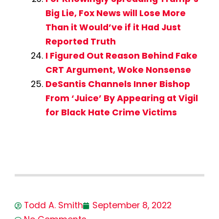
Big Lie, Fox News will Lose More
Than it Would’ve if it Had Just
Reported Truth
I Figured Out Reason Behind Fake
CRT Argument, Woke Nonsense
DeSantis Channels Inner Bishop
From ‘Juice’ By Appearing at Vigil
for Black Hate Crime Victims
Todd A. Smith
September 8, 2022