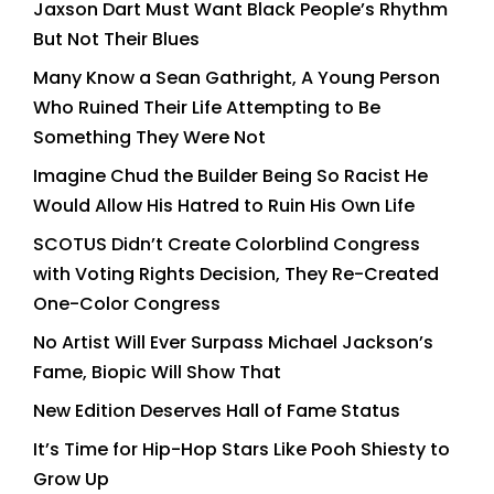
Jaxson Dart Must Want Black People’s Rhythm
But Not Their Blues
Many Know a Sean Gathright, A Young Person
Who Ruined Their Life Attempting to Be
Something They Were Not
Imagine Chud the Builder Being So Racist He
Would Allow His Hatred to Ruin His Own Life
SCOTUS Didn’t Create Colorblind Congress
with Voting Rights Decision, They Re-Created
One-Color Congress
No Artist Will Ever Surpass Michael Jackson’s
Fame, Biopic Will Show That
New Edition Deserves Hall of Fame Status
It’s Time for Hip-Hop Stars Like Pooh Shiesty to
Grow Up