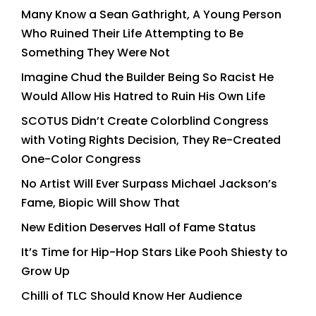
Many Know a Sean Gathright, A Young Person
Who Ruined Their Life Attempting to Be
Something They Were Not
Imagine Chud the Builder Being So Racist He
Would Allow His Hatred to Ruin His Own Life
SCOTUS Didn’t Create Colorblind Congress
with Voting Rights Decision, They Re-Created
One-Color Congress
No Artist Will Ever Surpass Michael Jackson’s
Fame, Biopic Will Show That
New Edition Deserves Hall of Fame Status
It’s Time for Hip-Hop Stars Like Pooh Shiesty to
Grow Up
Chilli of TLC Should Know Her Audience