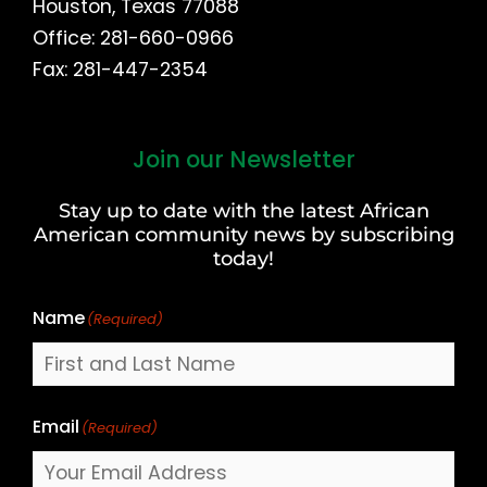
Houston, Texas 77088
Office: 281-660-0966
Fax: 281-447-2354
Join our Newsletter
First
and
Stay up to date with the latest African
Last
American community news by subscribing
Name
today!
Name
(Required)
Email
(Required)