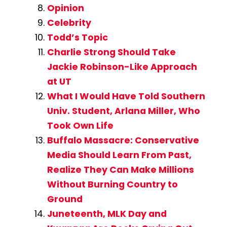
Opinion
Celebrity
Todd’s Topic
Charlie Strong Should Take
Jackie Robinson-Like Approach
at UT
What I Would Have Told Southern
Univ. Student, Arlana Miller, Who
Took Own Life
Buffalo Massacre: Conservative
Media Should Learn From Past,
Realize They Can Make Millions
Without Burning Country to
Ground
Juneteenth, MLK Day and