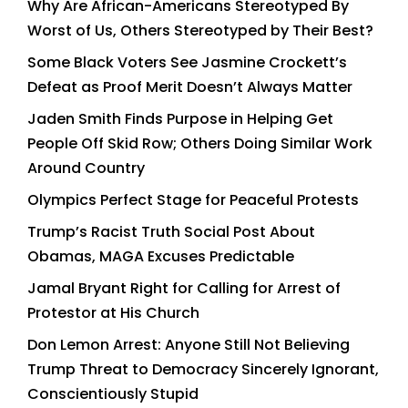
Why Are African-Americans Stereotyped By
Worst of Us, Others Stereotyped by Their Best?
Some Black Voters See Jasmine Crockett’s
Defeat as Proof Merit Doesn’t Always Matter
Jaden Smith Finds Purpose in Helping Get
People Off Skid Row; Others Doing Similar Work
Around Country
Olympics Perfect Stage for Peaceful Protests
Trump’s Racist Truth Social Post About
Obamas, MAGA Excuses Predictable
Jamal Bryant Right for Calling for Arrest of
Protestor at His Church
Don Lemon Arrest: Anyone Still Not Believing
Trump Threat to Democracy Sincerely Ignorant,
Conscientiously Stupid