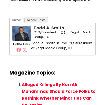
Author
Recent Posts
Todd A. Smith
at
CEO/President
Regal Media
Group, LLC
Todd A. Smith is the CEO/President
Follow Todd
of Regal Media Group, LLC.
Magazine Topics:
Alleged Killings By Kori Ali
Muhammad Should Force Folks to
Rethink Whether Minorities Can
Be Racist