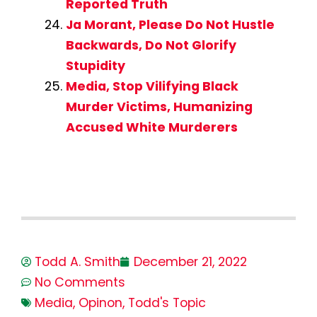
Reported Truth
Ja Morant, Please Do Not Hustle
Backwards, Do Not Glorify
Stupidity
Media, Stop Vilifying Black
Murder Victims, Humanizing
Accused White Murderers
Todd A. Smith
December 21, 2022
No Comments
Media
,
Opinon
,
Todd's Topic