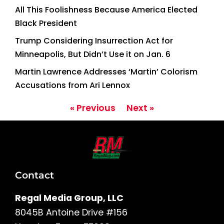
All This Foolishness Because America Elected
Black President
Trump Considering Insurrection Act for
Minneapolis, But Didn’t Use it on Jan. 6
Martin Lawrence Addresses ‘Martin’ Colorism
Accusations from Ari Lennox
« Previous
Next »
Contact
Regal Media Group, LLC
8045B Antoine Drive #156