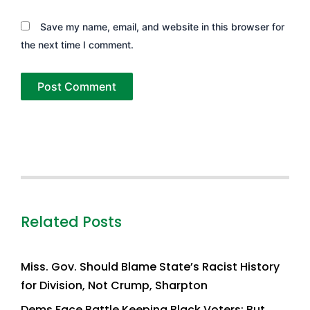
Save my name, email, and website in this browser for
the next time I comment.
Related Posts
Miss. Gov. Should Blame State’s Racist History
for Division, Not Crump, Sharpton
Dems Face Battle Keeping Black Voters; But