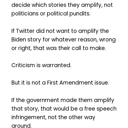
decide which stories they amplify, not
politicians or political pundits.
If Twitter did not want to amplify the
Biden story for whatever reason, wrong
or right, that was their call to make.
Criticism is warranted.
But it is not a First Amendment issue.
If the government made them amplify
that story, that would be a free speech
infringement, not the other way
around.