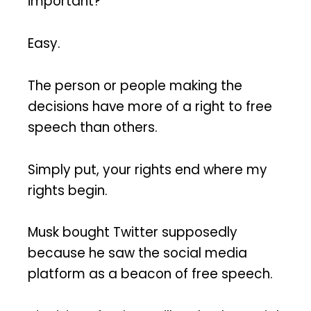
important?
Easy.
The person or people making the
decisions have more of a right to free
speech than others.
Simply put, your rights end where my
rights begin.
Musk bought Twitter supposedly
because he saw the social media
platform as a beacon of free speech.