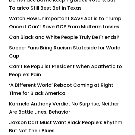
Talarico Still Best Bet in Texas
Watch How Unimportant SAVE Act is to Trump
Once it Can’t Save GOP From Midterm Losses
Can Black and White People Truly Be Friends?
Soccer Fans Bring Racism Stateside for World
Cup
Can’t Be Populist President When Apathetic to
People’s Pain
‘A Different World’ Reboot Coming at Right
Time for Black America
Karmelo Anthony Verdict No Surprise; Neither
Are Battle Lines, Behavior
Jaxson Dart Must Want Black People’s Rhythm
But Not Their Blues