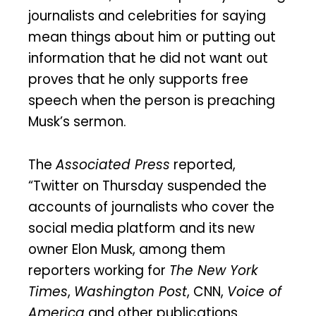
journalists and celebrities for saying
mean things about him or putting out
information that he did not want out
proves that he only supports free
speech when the person is preaching
Musk’s sermon.
The
Associated Press
reported,
“Twitter on Thursday suspended the
accounts of journalists who cover the
social media platform and its new
owner Elon Musk, among them
reporters working for
The New York
Times
,
Washington Post
, CNN,
Voice of
America
and other publications.