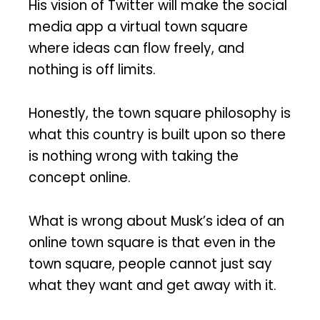
His vision of Twitter will make the social
media app a virtual town square
where ideas can flow freely, and
nothing is off limits.
Honestly, the town square philosophy is
what this country is built upon so there
is nothing wrong with taking the
concept online.
What is wrong about Musk’s idea of an
online town square is that even in the
town square, people cannot just say
what they want and get away with it.