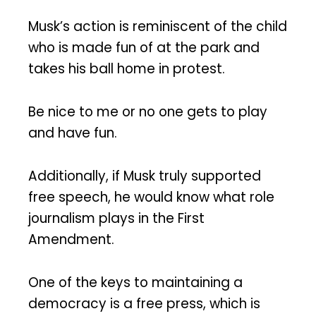
Musk’s action is reminiscent of the child
who is made fun of at the park and
takes his ball home in protest.
Be nice to me or no one gets to play
and have fun.
Additionally, if Musk truly supported
free speech, he would know what role
journalism plays in the First
Amendment.
One of the keys to maintaining a
democracy is a free press, which is