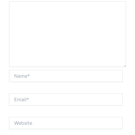
Name*
Email*
Website