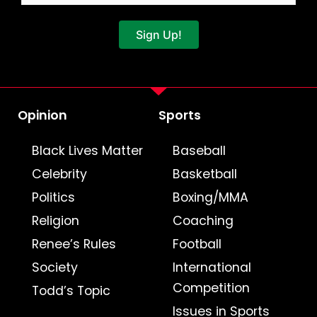
Sign Up!
Opinion
Sports
Black Lives Matter
Baseball
Celebrity
Basketball
Politics
Boxing/MMA
Religion
Coaching
Renee’s Rules
Football
Society
International
Competition
Todd’s Topic
Issues in Sports