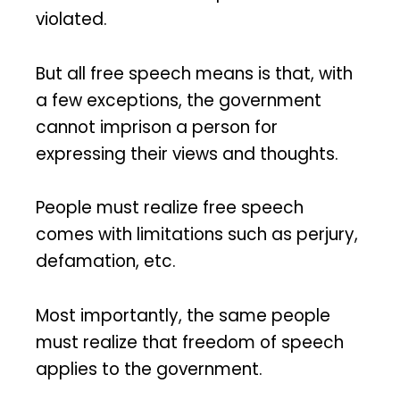
violated.
But all free speech means is that, with
a few exceptions, the government
cannot imprison a person for
expressing their views and thoughts.
People must realize free speech
comes with limitations such as perjury,
defamation, etc.
Most importantly, the same people
must realize that freedom of speech
applies to the government.