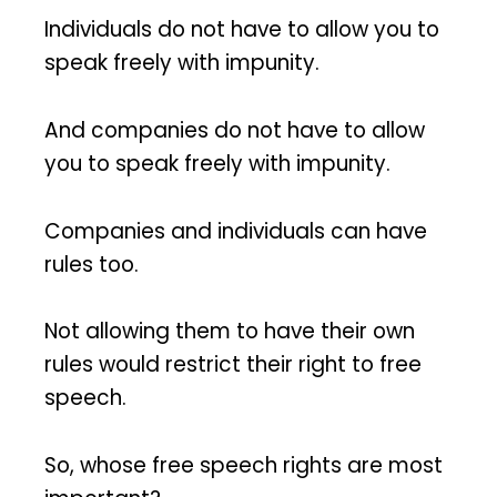
Individuals do not have to allow you to
speak freely with impunity.
And companies do not have to allow
you to speak freely with impunity.
Companies and individuals can have
rules too.
Not allowing them to have their own
rules would restrict their right to free
speech.
So, whose free speech rights are most