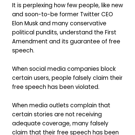
It is perplexing how few people, like new
and soon-to-be former Twitter CEO
Elon Musk and many conservative
political pundits, understand the First
Amendment and its guarantee of free
speech.
When social media companies block
certain users, people falsely claim their
free speech has been violated.
When media outlets complain that
certain stories are not receiving
adequate coverage, many falsely
claim that their free speech has been