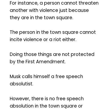
For instance, a person cannot threaten
another with violence just because
they are in the town square.
The person in the town square cannot
incite violence or a riot either.
Doing those things are not protected
by the First Amendment.
Musk calls himself a free speech
absolutist.
However, there is no free speech
absolution in the town square or