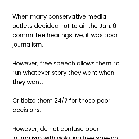
When many conservative media
outlets decided not to air the Jan. 6
committee hearings live, it was poor
journalism.
However, free speech allows them to
run whatever story they want when
they want.
Criticize them 24/7 for those poor
decisions.
However, do not confuse poor
journalism with violating free speech.