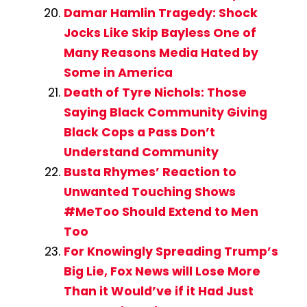
Damar Hamlin Tragedy: Shock
Jocks Like Skip Bayless One of
Many Reasons Media Hated by
Some in America
Death of Tyre Nichols: Those
Saying Black Community Giving
Black Cops a Pass Don’t
Understand Community
Busta Rhymes’ Reaction to
Unwanted Touching Shows
#MeToo Should Extend to Men
Too
For Knowingly Spreading Trump’s
Big Lie, Fox News will Lose More
Than it Would’ve if it Had Just