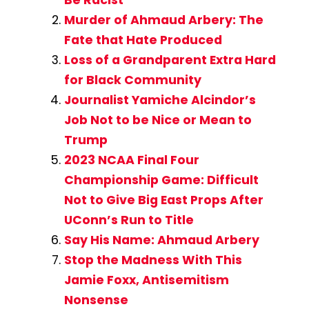
Murder of Ahmaud Arbery: The
Fate that Hate Produced
Loss of a Grandparent Extra Hard
for Black Community
Journalist Yamiche Alcindor’s
Job Not to be Nice or Mean to
Trump
2023 NCAA Final Four
Championship Game: Difficult
Not to Give Big East Props After
UConn’s Run to Title
Say His Name: Ahmaud Arbery
Stop the Madness With This
Jamie Foxx, Antisemitism
Nonsense