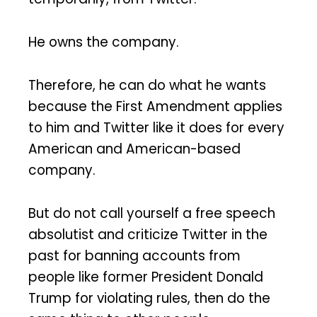
He owns the company.
Therefore, he can do what he wants
because the First Amendment applies
to him and Twitter like it does for every
American and American-based
company.
But do not call yourself a free speech
absolutist and criticize Twitter in the
past for banning accounts from
people like former President Donald
Trump for violating rules, then do the