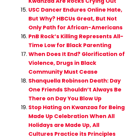
Kwanzaa Are Rocks Crying Out
USC Dancer Endures Online Hate,
But Why? HBCUs Great, But Not
Only Path for African-Americans
PnB Rock’s Killing Represents All-
Time Low for Black Parenting
When Does It End? Glorification of
Violence, Drugs in Black
Community Must Cease
Shanquella Robinson Death: Day
One Friends Shouldn’t Always Be
There on Day You Blow Up
Stop Hating on Kwanzaa for Being
Made Up Celebration When All
Holidays are Made Up, All
Cultures Practice its Principles