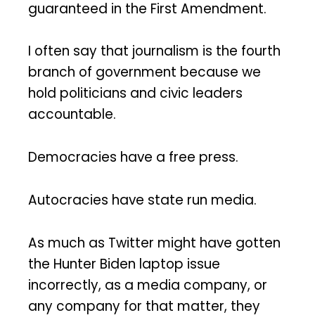
guaranteed in the First Amendment.
I often say that journalism is the fourth
branch of government because we
hold politicians and civic leaders
accountable.
Democracies have a free press.
Autocracies have state run media.
As much as Twitter might have gotten
the Hunter Biden laptop issue
incorrectly, as a media company, or
any company for that matter, they