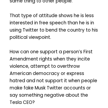
same thing to other people.
That type of attitude shows he is less
interested in free speech than he is in
using Twitter to bend the country to his
political viewpoint.
How can one support a person’s First
Amendment rights when they incite
violence, attempt to overthrow
American democracy or express
hatred and not support it when people
make fake Musk Twitter accounts or
say something negative about the
Tesla CEO?