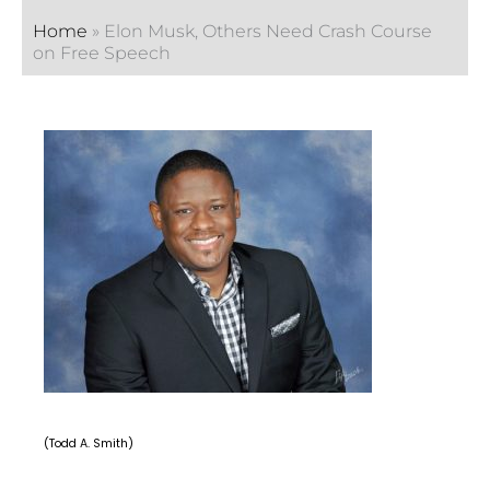
Home
»
Elon Musk, Others Need Crash Course
on Free Speech
(Todd A. Smith)