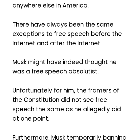
anywhere else in America.
There have always been the same
exceptions to free speech before the
Internet and after the Internet.
Musk might have indeed thought he
was a free speech absolutist.
Unfortunately for him, the framers of
the Constitution did not see free
speech the same as he allegedly did
at one point.
Furthermore, Musk temporarily banning