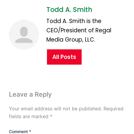
Todd A. Smith
Todd A. Smith is the
CEO/President of Regal
Media Group, LLC.
All Posts
Leave a Reply
Your email address will not be published.
Required
fields are marked
*
Comment
*