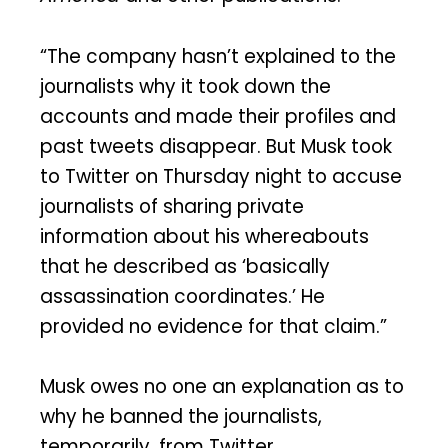
“The company hasn’t explained to the
journalists why it took down the
accounts and made their profiles and
past tweets disappear. But Musk took
to Twitter on Thursday night to accuse
journalists of sharing private
information about his whereabouts
that he described as ‘basically
assassination coordinates.’ He
provided no evidence for that claim.”
Musk owes no one an explanation as to
why he banned the journalists,
temporarily, from Twitter.