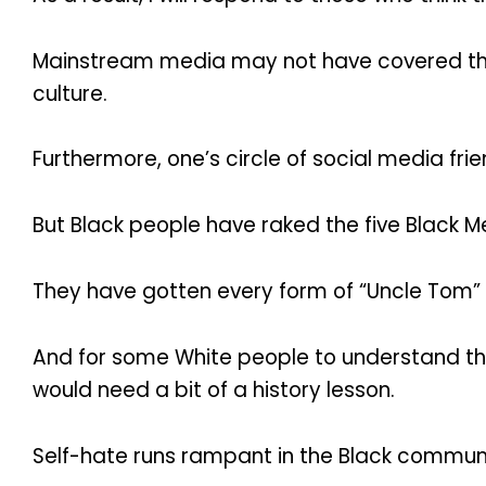
Mainstream media may not have covered this 
culture.
Furthermore, one’s circle of social media 
But Black people have raked the five Black M
They have gotten every form of “Uncle Tom” or
And for some White people to understand the 
would need a bit of a history lesson.
Self-hate runs rampant in the Black communi