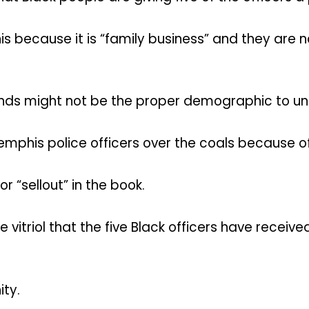
because it is “family business” and they are no
friends might not be the proper demographic to
emphis police officers over the coals because of 
 “sellout” in the book.
vitriol that the five Black officers have recei
ty.