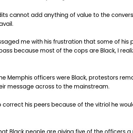
undits cannot add anything of value to the conve
vail.
saged me with his frustration that some of his
a pass because most of the cops are Black, I rea
he Memphis officers were Black, protestors re
heir message across to the mainstream.
correct his peers because of the vitriol he woul
 that Black people are giving five of the officers