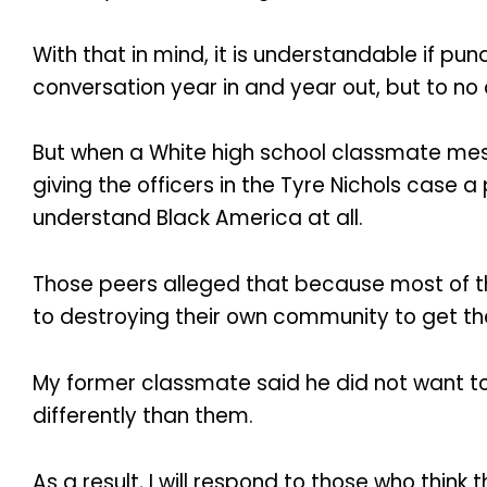
With that in mind, it is understandable if p
conversation year in and year out, but to no a
But when a White high school classmate mes
giving the officers in the Tyre Nichols case 
understand Black America at all.
Those peers alleged that because most of t
to destroying their own community to get t
My former classmate said he did not want to 
differently than them.
As a result, I will respond to those who think