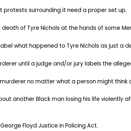
 protests surrounding it need a proper set up.
death of Tyre Nichols at the hands of some Memp
 label what happened to Tyre Nichols as just a 
derer until a judge and/or jury labels the alleg
 a murderer no matter what a person might think o
out another Black man losing his life violently 
George Floyd Justice in Policing Act.