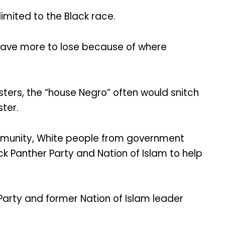
limited to the Black race.
have more to lose because of where
sters, the “house Negro” often would snitch
ster.
mmunity, White people from government
ack Panther Party and Nation of Islam to help
 Party and former Nation of Islam leader