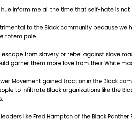
r hue inform me all the time that self-hate is not 
detrimental to the Black community because we 
e totem pole.
e escape from slavery or rebel against slave ma
 would garner them more love from their White ma
ower Movement gained traction in the Black co
ople to infiltrate Black organizations like the Bl
s.
of leaders like Fred Hampton of the Black Panther