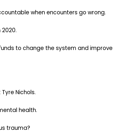
accountable when encounters go wrong.
 2020.
 funds to change the system and improve
Tyre Nichols.
mental health.
ous trauma?