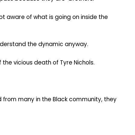
t aware of what is going on inside the
 understand the dynamic anyway.
the vicious death of Tyre Nichols.
ved from many in the Black community, they