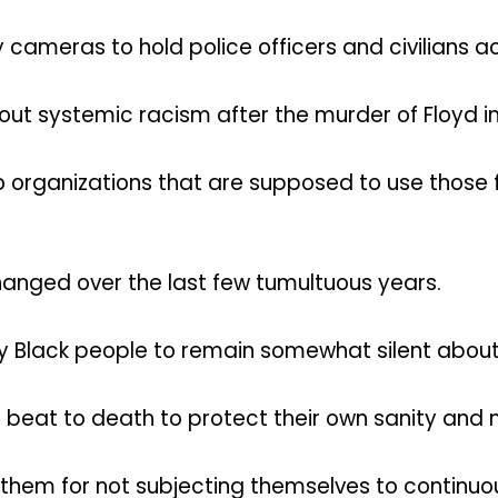
ameras to hold police officers and civilians 
ut systemic racism after the murder of Floyd in
 organizations that are supposed to use those
changed over the last few tumultuous years.
y Black people to remain somewhat silent about 
 beat to death to protect their own sanity and 
e them for not subjecting themselves to continu