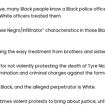
, many Black people know a Black police officer
White officers treated them.
e Negro/infiltrator” characteristics in those B
ting the easy treatment from brothers and sister
or not violently protesting the death of Tyre Nic
rmination and criminal charges against the forme
Black, and the alleged perpetrator is White.
mes violent protests to bring about justice, unf