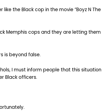
 like the Black cop in the movie “Boyz N The
lack Memphis cops and they are letting them
s is beyond false.
hols, I must inform people that this situation
r Black officers.
ortunately.