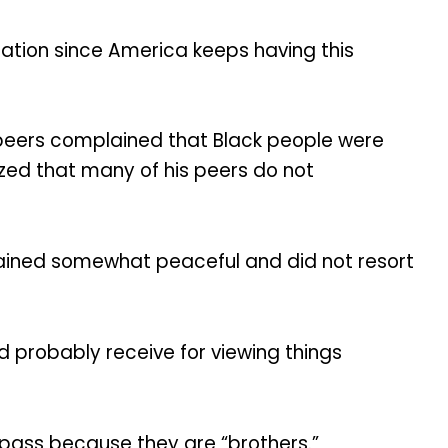
rsation since America keeps having this
 peers complained that Black people were
lized that many of his peers do not
mained somewhat peaceful and did not resort
d probably receive for viewing things
 a pass because they are “brothers.”