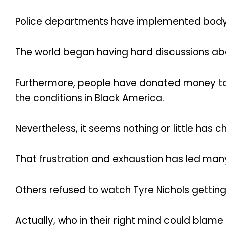
Police departments have implemented body c
The world began having hard discussions abo
Furthermore, people have donated money to
the conditions in Black America.
Nevertheless, it seems nothing or little has 
That frustration and exhaustion has led man
Others refused to watch Tyre Nichols getting
Actually, who in their right mind could blam