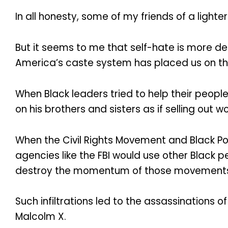
In all honesty, some of my friends of a lighte
But it seems to me that self-hate is more 
America’s caste system has placed us on th
When Black leaders tried to help their peopl
on his brothers and sisters as if selling out
When the Civil Rights Movement and Black P
agencies like the FBI would use other Black pe
destroy the momentum of those movement
Such infiltrations led to the assassinations 
Malcolm X.