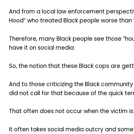
And from a local law enforcement perspective
Hood” who treated Black people worse than 
Therefore, many Black people see those “hous
have it on social media.
So, the notion that these Black cops are get
And to those criticizing the Black community f
did not call for that because of the quick te
That often does not occur when the victim is 
It often takes social media outcry and someti