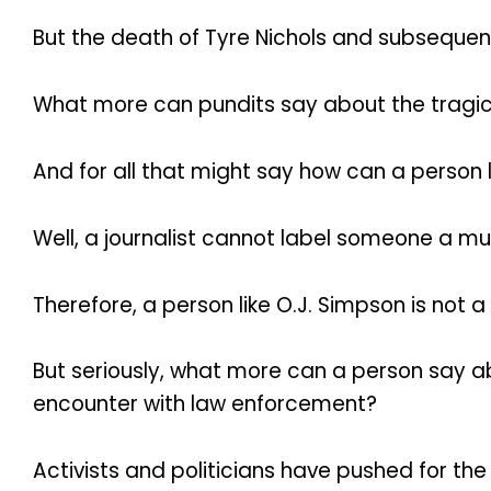
But the death of Tyre Nichols and subsequent
What more can pundits say about the tragic 
And for all that might say how can a person
Well, a journalist cannot label someone a mur
Therefore, a person like O.J. Simpson is not
But seriously, what more can a person say ab
encounter with law enforcement?
Activists and politicians have pushed for the 