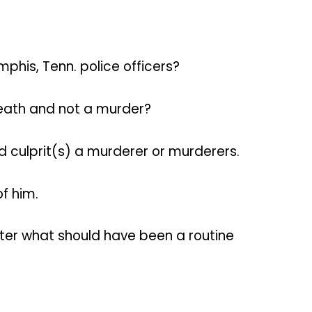
his, Tenn. police officers?
death and not a murder?
ed culprit(s) a murderer or murderers.
f him.
after what should have been a routine