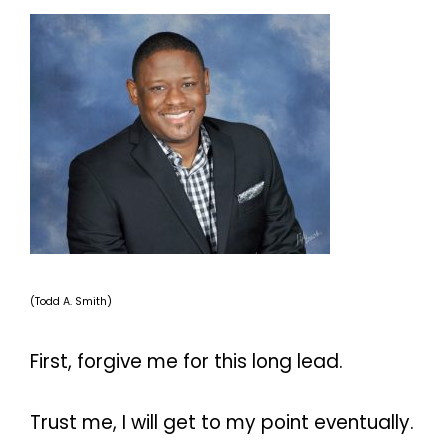
(Todd A. Smith)
First, forgive me for this long lead.
Trust me, I will get to my point eventually.