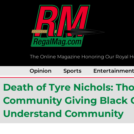
Skip
to
content
The Online Magazine Honoring Our Royal H
Opinion
Sports
Entertainmen
Death of Tyre Nichols: Th
Community Giving Black C
Understand Community