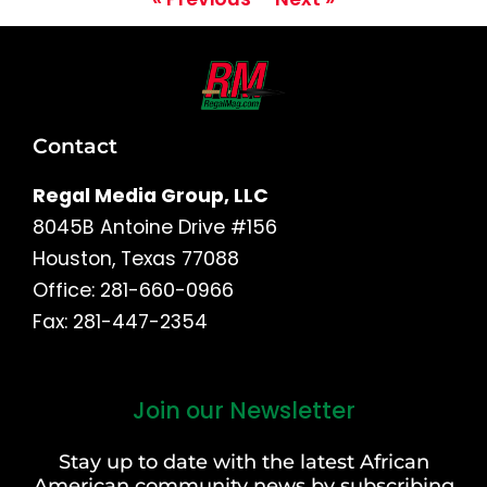
Contact
Regal Media Group, LLC
8045B Antoine Drive #156
Houston, Texas 77088
Office: 281-660-0966
Fax: 281-447-2354
Join our Newsletter
First
and
Stay up to date with the latest African
Last
American community news by subscribing