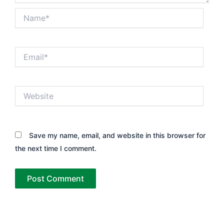
Name*
Email*
Website
Save my name, email, and website in this browser for
the next time I comment.