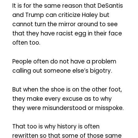
It is for the same reason that DeSantis
and Trump can criticize Haley but
cannot turn the mirror around to see
that they have racist egg in their face
often too.
People often do not have a problem
calling out someone else’s bigotry.
But when the shoe is on the other foot,
they make every excuse as to why
they were misunderstood or misspoke.
That too is why history is often
rewritten so that some of those same