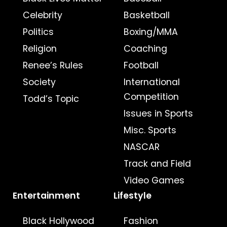
Celebrity
Basketball
Politics
Boxing/MMA
Religion
Coaching
Renee’s Rules
Football
Society
International
Competition
Todd’s Topic
Issues in Sports
Misc. Sports
NASCAR
Track and Field
Video Games
Entertainment
Lifestyle
Black Hollywood
Fashion