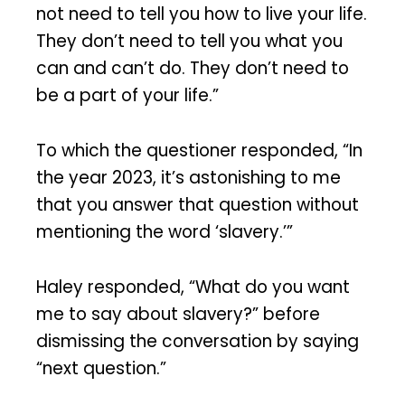
not need to tell you how to live your life.
They don’t need to tell you what you
can and can’t do. They don’t need to
be a part of your life.”
To which the questioner responded, “In
the year 2023, it’s astonishing to me
that you answer that question without
mentioning the word ‘slavery.’”
Haley responded, “What do you want
me to say about slavery?” before
dismissing the conversation by saying
“next question.”