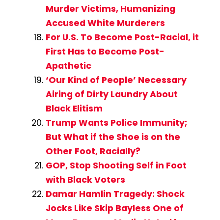
Murder Victims, Humanizing
Accused White Murderers
For U.S. To Become Post-Racial, it
First Has to Become Post-
Apathetic
‘Our Kind of People’ Necessary
Airing of Dirty Laundry About
Black Elitism
Trump Wants Police Immunity;
But What if the Shoe is on the
Other Foot, Racially?
GOP, Stop Shooting Self in Foot
with Black Voters
Damar Hamlin Tragedy: Shock
Jocks Like Skip Bayless One of