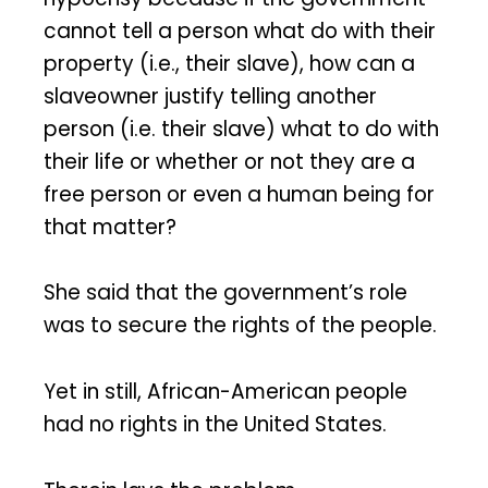
cannot tell a person what do with their
property (i.e., their slave), how can a
slaveowner justify telling another
person (i.e. their slave) what to do with
their life or whether or not they are a
free person or even a human being for
that matter?
She said that the government’s role
was to secure the rights of the people.
Yet in still, African-American people
had no rights in the United States.