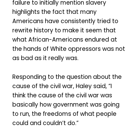
failure to initially mention slavery
highlights the fact that many
Americans have consistently tried to
rewrite history to make it seem that
what African-Americans endured at
the hands of White oppressors was not
as bad as it really was.
Responding to the question about the
cause of the civil war, Haley said, “I
think the cause of the civil war was
basically how government was going
to run, the freedoms of what people
could and couldn’t do.”