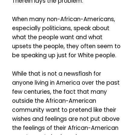
Therein lays the problem.
When many non-African-Americans,
especially politicians, speak about
what the people want and what
upsets the people, they often seem to
be speaking up just for White people.
While that is not a newsflash for
anyone living in America over the past
few centuries, the fact that many
outside the African-American
community want to pretend like their
wishes and feelings are not put above
the feelings of their African-American