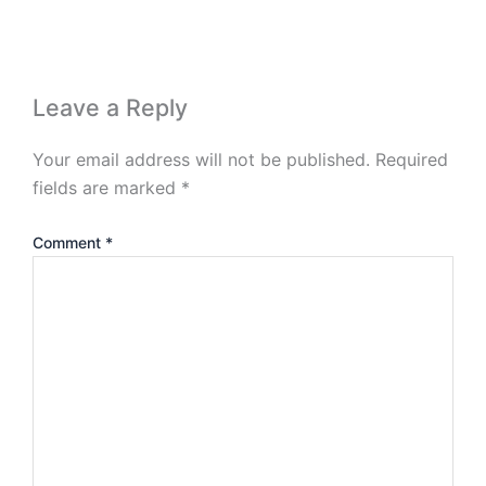
Leave a Reply
Your email address will not be published.
Required
fields are marked
*
Comment
*