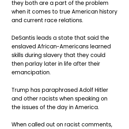
they both are a part of the problem
when it comes to true American history
and current race relations.
DeSantis leads a state that said the
enslaved African-Americans learned
skills during slavery that they could
then parlay later in life after their
emancipation.
Trump has paraphrased Adolf Hitler
and other racists when speaking on
the issues of the day in America.
When called out on racist comments,