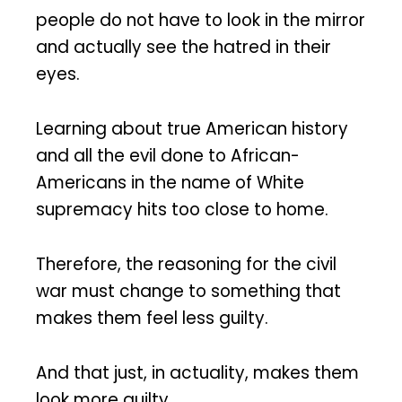
people do not have to look in the mirror
and actually see the hatred in their
eyes.
Learning about true American history
and all the evil done to African-
Americans in the name of White
supremacy hits too close to home.
Therefore, the reasoning for the civil
war must change to something that
makes them feel less guilty.
And that just, in actuality, makes them
look more guilty.