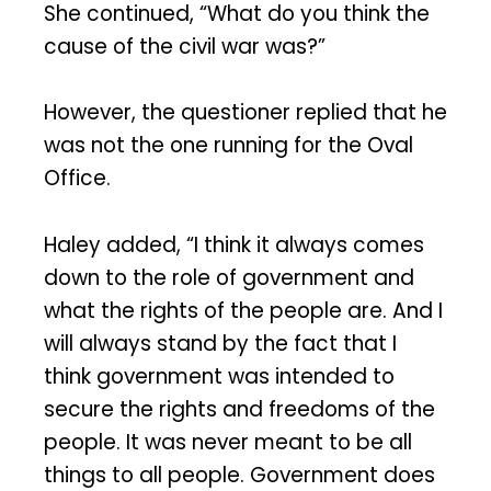
She continued, “What do you think the
cause of the civil war was?”
However, the questioner replied that he
was not the one running for the Oval
Office.
Haley added, “I think it always comes
down to the role of government and
what the rights of the people are. And I
will always stand by the fact that I
think government was intended to
secure the rights and freedoms of the
people. It was never meant to be all
things to all people. Government does