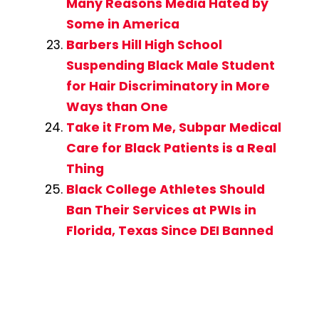
Many Reasons Media Hated by
Some in America
Barbers Hill High School
Suspending Black Male Student
for Hair Discriminatory in More
Ways than One
Take it From Me, Subpar Medical
Care for Black Patients is a Real
Thing
Black College Athletes Should
Ban Their Services at PWIs in
Florida, Texas Since DEI Banned