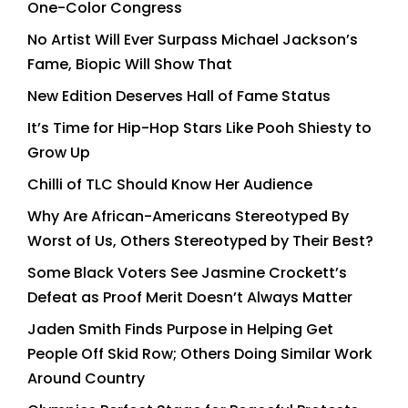
One-Color Congress
No Artist Will Ever Surpass Michael Jackson’s
Fame, Biopic Will Show That
New Edition Deserves Hall of Fame Status
It’s Time for Hip-Hop Stars Like Pooh Shiesty to
Grow Up
Chilli of TLC Should Know Her Audience
Why Are African-Americans Stereotyped By
Worst of Us, Others Stereotyped by Their Best?
Some Black Voters See Jasmine Crockett’s
Defeat as Proof Merit Doesn’t Always Matter
Jaden Smith Finds Purpose in Helping Get
People Off Skid Row; Others Doing Similar Work
Around Country