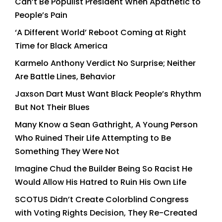
Can’t Be Populist President When Apathetic to
People’s Pain
‘A Different World’ Reboot Coming at Right
Time for Black America
Karmelo Anthony Verdict No Surprise; Neither
Are Battle Lines, Behavior
Jaxson Dart Must Want Black People’s Rhythm
But Not Their Blues
Many Know a Sean Gathright, A Young Person
Who Ruined Their Life Attempting to Be
Something They Were Not
Imagine Chud the Builder Being So Racist He
Would Allow His Hatred to Ruin His Own Life
SCOTUS Didn’t Create Colorblind Congress
with Voting Rights Decision, They Re-Created