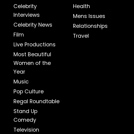
Celebrity
Health
Interviews
Mens Issues
Celebrity News
Relationships
Film
Travel
Live Productions
Most Beautiful
Women of the
Year
Music
Pop Culture
Regal Roundtable
Stand Up
Comedy
Television