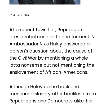
(Todd A. Smith)
At a recent town hall, Republican
presidential candidate and former U.N.
Ambassador Nikki Haley answered a
person’s question about the cause of
the Civil War by mentioning a whole
lotta nonsense but not mentioning the
enslavement of African-Americans.
Although Haley came back and
mentioned slavery after backlash from
Republicans and Democrats alike, her