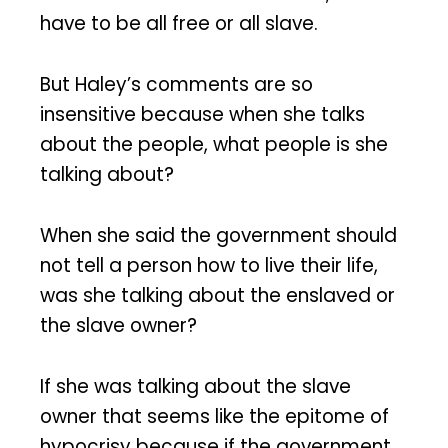
have to be all free or all slave.
But Haley’s comments are so
insensitive because when she talks
about the people, what people is she
talking about?
When she said the government should
not tell a person how to live their life,
was she talking about the enslaved or
the slave owner?
If she was talking about the slave
owner that seems like the epitome of
hypocrisy because if the government