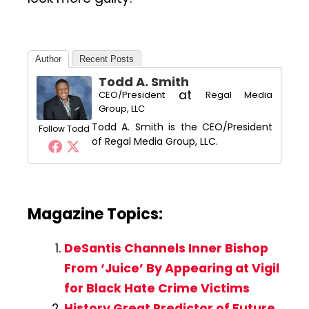
Author
Recent Posts
Todd A. Smith
at
CEO/President
Regal Media
Group, LLC
Todd A. Smith is the CEO/President
Follow Todd
of Regal Media Group, LLC.
Magazine Topics:
DeSantis Channels Inner Bishop
From ‘Juice’ By Appearing at Vigil
for Black Hate Crime Victims
History Great Predictor of Future