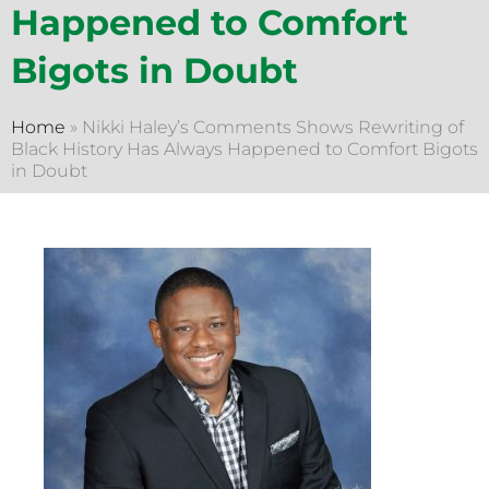
Happened to Comfort
Bigots in Doubt
Home
»
Nikki Haley’s Comments Shows Rewriting of
Black History Has Always Happened to Comfort Bigots
in Doubt