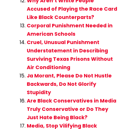
Why Aren’t White People
Accused of Playing the Race Card
Like Black Counterparts?
Corporal Punishment Needed in
American Schools
Cruel, Unusual Punishment
Understatement in Describing
Surviving Texas Prisons Without
Air Conditioning
Ja Morant, Please Do Not Hustle
Backwards, Do Not Glorify
Stupidity
Are Black Conservatives in Media
Truly Conservative or Do They
Just Hate Being Black?
Media, Stop Vilifying Black