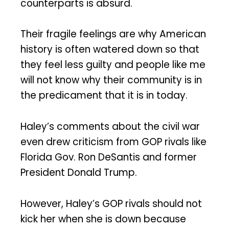
counterparts is absurd.
Their fragile feelings are why American
history is often watered down so that
they feel less guilty and people like me
will not know why their community is in
the predicament that it is in today.
Haley’s comments about the civil war
even drew criticism from GOP rivals like
Florida Gov. Ron DeSantis and former
President Donald Trump.
However, Haley’s GOP rivals should not
kick her when she is down because