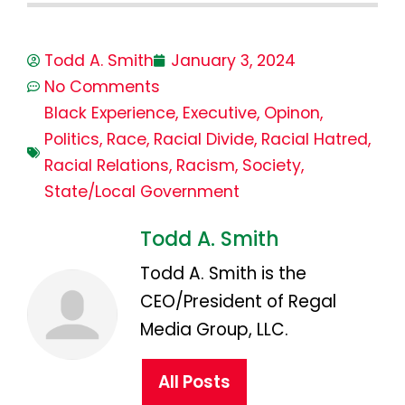
Todd A. Smith
January 3, 2024
No Comments
Black Experience
,
Executive
,
Opinon
,
Politics
,
Race
,
Racial Divide
,
Racial Hatred
,
Racial Relations
,
Racism
,
Society
,
State/Local Government
Todd A. Smith
Todd A. Smith is the
CEO/President of Regal
Media Group, LLC.
All Posts