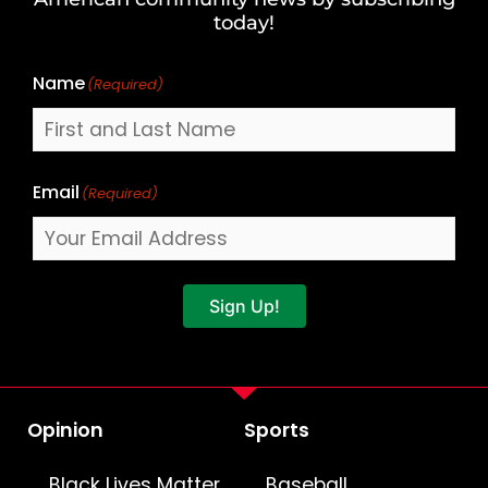
Name
today!
Name
(Required)
Email
(Required)
Sign Up!
Opinion
Sports
Black Lives Matter
Baseball