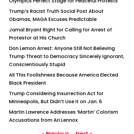
Olympics Perfect Stage for Peaceful Protests
Trump’s Racist Truth Social Post About
Obamas, MAGA Excuses Predictable
Jamal Bryant Right for Calling for Arrest of
Protestor at His Church
Don Lemon Arrest: Anyone Still Not Believing
Trump Threat to Democracy Sincerely Ignorant,
Conscientiously Stupid
All This Foolishness Because America Elected
Black President
Trump Considering Insurrection Act for
Minneapolis, But Didn’t Use it on Jan. 6
Martin Lawrence Addresses ‘Martin’ Colorism
Accusations from Ari Lennox
« Previous
Next »