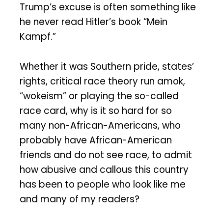
Trump’s excuse is often something like
he never read Hitler’s book “Mein
Kampf.”
Whether it was Southern pride, states’
rights, critical race theory run amok,
“wokeism” or playing the so-called
race card, why is it so hard for so
many non-African-Americans, who
probably have African-American
friends and do not see race, to admit
how abusive and callous this country
has been to people who look like me
and many of my readers?