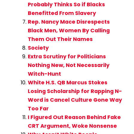
Probably Thinks So if Blacks
Benefitted From Slavery
Rep. Nancy Mace Disrespects
Black Men, Women By Calling
Them Out Their Names
Society
Extra Scrutiny for Politicians
Nothing New, Not Necessarily
Witch-Hunt
White H.S. QB Marcus Stokes
Losing Scholarship for Rapping N-
Word is Cancel Culture Gone Way
Too Far
I Figured Out Reason Behind Fake
CRT Argument, Woke Nonsense