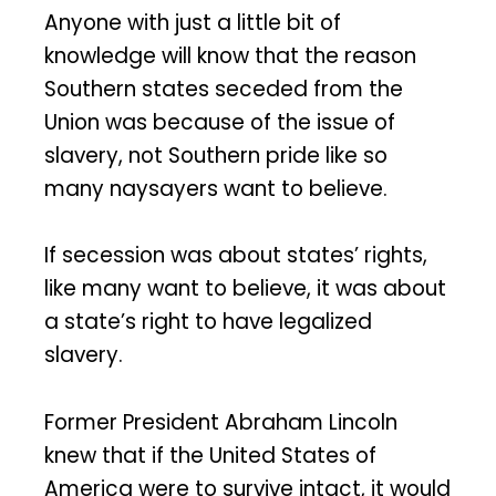
Anyone with just a little bit of
knowledge will know that the reason
Southern states seceded from the
Union was because of the issue of
slavery, not Southern pride like so
many naysayers want to believe.
If secession was about states’ rights,
like many want to believe, it was about
a state’s right to have legalized
slavery.
Former President Abraham Lincoln
knew that if the United States of
America were to survive intact, it would