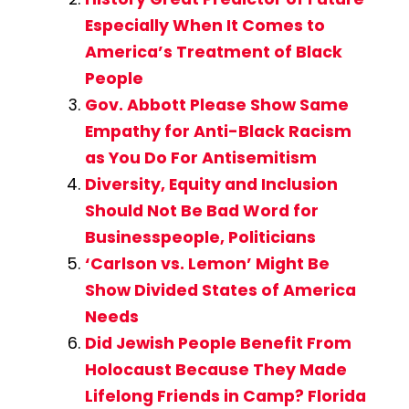
Especially When It Comes to
America’s Treatment of Black
People
Gov. Abbott Please Show Same
Empathy for Anti-Black Racism
as You Do For Antisemitism
Diversity, Equity and Inclusion
Should Not Be Bad Word for
Businesspeople, Politicians
‘Carlson vs. Lemon’ Might Be
Show Divided States of America
Needs
Did Jewish People Benefit From
Holocaust Because They Made
Lifelong Friends in Camp? Florida