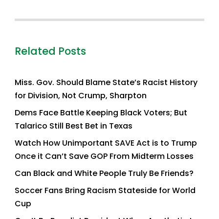
Related Posts
Miss. Gov. Should Blame State’s Racist History
for Division, Not Crump, Sharpton
Dems Face Battle Keeping Black Voters; But
Talarico Still Best Bet in Texas
Watch How Unimportant SAVE Act is to Trump
Once it Can’t Save GOP From Midterm Losses
Can Black and White People Truly Be Friends?
Soccer Fans Bring Racism Stateside for World
Cup