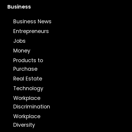
Business
Business News
Entrepreneurs
Jobs
Money
Products to
Purchase
Real Estate
Technology
Workplace
Discrimination
Workplace
Diversity