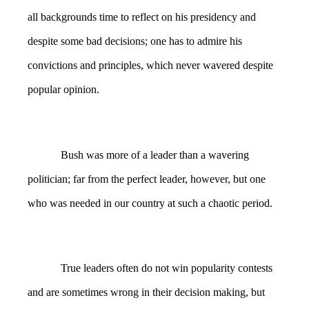
all backgrounds time to reflect on his presidency and
despite some bad decisions; one has to admire his
convictions and principles, which never wavered despite
popular opinion.
Bush was more of a leader than a wavering
politician; far from the perfect leader, however, but one
who was needed in our country at such a chaotic period.
True leaders often do not win popularity contests
and are sometimes wrong in their decision making, but