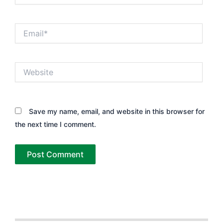
Email*
Website
Save my name, email, and website in this browser for
the next time I comment.