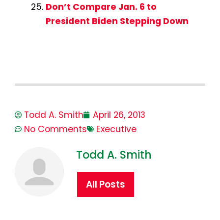
Don’t Compare Jan. 6 to
President Biden Stepping Down
Todd A. Smith
April 26, 2013
No Comments
Executive
Todd A. Smith
All Posts