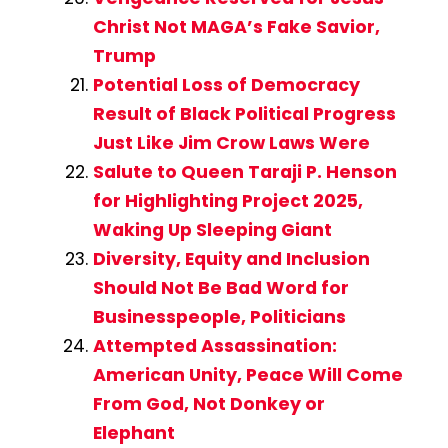
Christ Not MAGA’s Fake Savior,
Trump
Potential Loss of Democracy
Result of Black Political Progress
Just Like Jim Crow Laws Were
Salute to Queen Taraji P. Henson
for Highlighting Project 2025,
Waking Up Sleeping Giant
Diversity, Equity and Inclusion
Should Not Be Bad Word for
Businesspeople, Politicians
Attempted Assassination:
American Unity, Peace Will Come
From God, Not Donkey or
Elephant