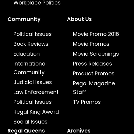
Workplace Politics
Community
About Us
Political Issues
Movie Promo 2016
Book Reviews
Movie Promos
Education
Movie Screenings
International
Press Releases
Community
Product Promos
Judicial Issues
Regal Magazine
Law Enforcement
Staff
Political Issues
TV Promos
Regal King Award
Social Issues
Regal Queens
Archives