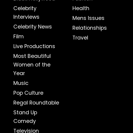
Celebrity
Health
Interviews
Mens Issues
Celebrity News
Relationships
Film
Travel
Live Productions
Most Beautiful
Women of the
Year
Music
Pop Culture
Regal Roundtable
Stand Up
Comedy
Television