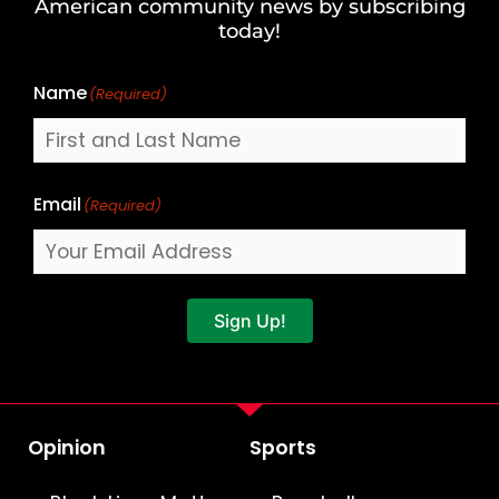
American community news by subscribing
Name
today!
Name
(Required)
Email
(Required)
Sign Up!
Opinion
Sports