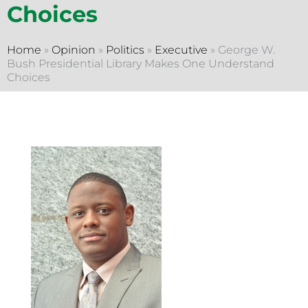
Choices
Home
»
Opinion
»
Politics
»
Executive
»
George W.
Bush Presidential Library Makes One Understand
Choices