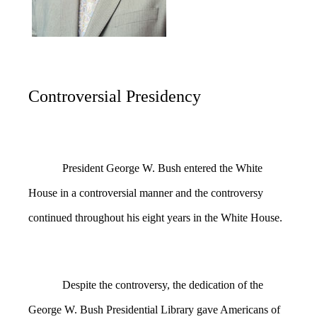
Controversial Presidency
President George W. Bush entered the White
House in a controversial manner and the controversy
continued throughout his eight years in the White House.
Despite the controversy, the dedication of the
George W. Bush Presidential Library gave Americans of