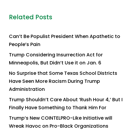
Related Posts
Can’t Be Populist President When Apathetic to
People’s Pain
Trump Considering Insurrection Act for
Minneapolis, But Didn’t Use it on Jan. 6
No Surprise that Some Texas School Districts
Have Seen More Racism During Trump
Administration
Trump Shouldn’t Care About ‘Rush Hour 4,’ But I
Finally Have Something to Thank Him For
Trump’s New COINTELPRO-Like Initiative will
Wreak Havoc on Pro-Black Organizations