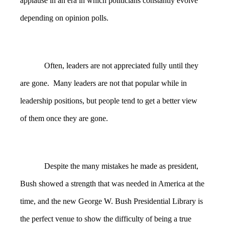
applause in an era in which politicians constantly evolve
depending on opinion polls.
Often, leaders are not appreciated fully until they
are gone. Many leaders are not that popular while in
leadership positions, but people tend to get a better view
of them once they are gone.
Despite the many mistakes he made as president,
Bush showed a strength that was needed in America at the
time, and the new George W. Bush Presidential Library is
the perfect venue to show the difficulty of being a true