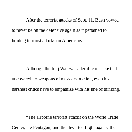
After the terrorist attacks of Sept. 11, Bush vowed
to never be on the defensive again as it pertained to
limiting terrorist attacks on Americans.
Although the Iraq War was a terrible mistake that
uncovered no weapons of mass destruction, even his
harshest critics have to empathize with his line of thinking.
“The airborne terrorist attacks on the World Trade
Center, the Pentagon, and the thwarted flight against the