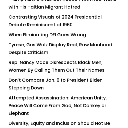
with His Haitian Migrant Hatred
Contrasting Visuals of 2024 Presidential
Debate Reminiscent of 1960
When Eliminating DEI Goes Wrong
Tyrese, Gus Walz Display Real, Raw Manhood
Despite Criticism
Rep. Nancy Mace Disrespects Black Men,
Women By Calling Them Out Their Names
Don’t Compare Jan. 6 to President Biden
Stepping Down
Attempted Assassination: American Unity,
Peace Will Come From God, Not Donkey or
Elephant
Diversity, Equity and Inclusion Should Not Be