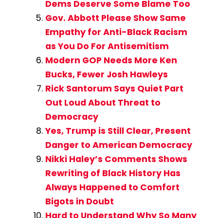
Dems Deserve Some Blame Too
Gov. Abbott Please Show Same
Empathy for Anti-Black Racism
as You Do For Antisemitism
Modern GOP Needs More Ken
Bucks, Fewer Josh Hawleys
Rick Santorum Says Quiet Part
Out Loud About Threat to
Democracy
Yes, Trump is Still Clear, Present
Danger to American Democracy
Nikki Haley’s Comments Shows
Rewriting of Black History Has
Always Happened to Comfort
Bigots in Doubt
Hard to Understand Why So Many