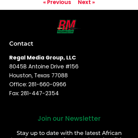
« Previous
Next »
Contact
Regal Media Group, LLC
8045B Antoine Drive #156
Houston, Texas 77088
Office: 281-660-0966
Fax: 281-447-2354
Join our Newsletter
First
and
Stay up to date with the latest African
Last