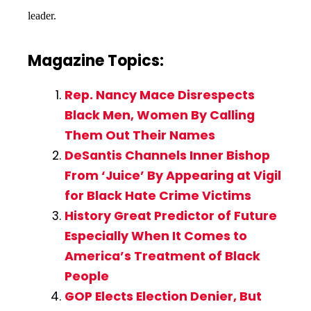
leader.
Magazine Topics:
Rep. Nancy Mace Disrespects
Black Men, Women By Calling
Them Out Their Names
DeSantis Channels Inner Bishop
From ‘Juice’ By Appearing at Vigil
for Black Hate Crime Victims
History Great Predictor of Future
Especially When It Comes to
America’s Treatment of Black
People
GOP Elects Election Denier, But