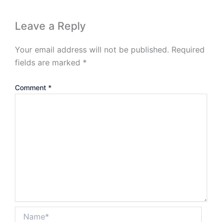
Leave a Reply
Your email address will not be published.
Required
fields are marked
*
Comment
*
Name*