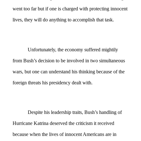
went too far but if one is charged with protecting innocent
lives, they will do anything to accomplish that task.
Unfortunately, the economy suffered mightily
from Bush’s decision to be involved in two simultaneous
wars, but one can understand his thinking because of the
foreign threats his presidency dealt with.
Despite his leadership traits, Bush’s handling of
Hurricane Katrina deserved the criticism it received
because when the lives of innocent Americans are in