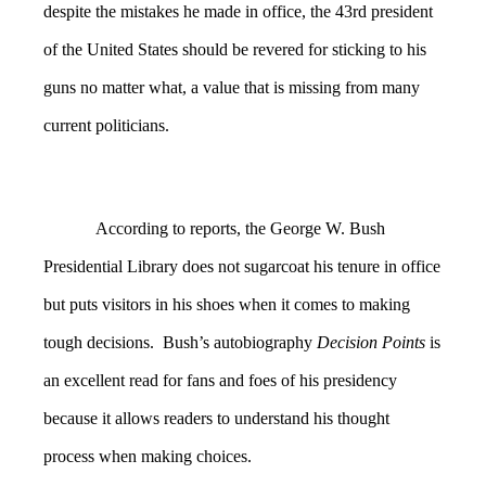
despite the mistakes he made in office, the 43rd president
of the United States should be revered for sticking to his
guns no matter what, a value that is missing from many
current politicians.
According to reports, the George W. Bush
Presidential Library does not sugarcoat his tenure in office
but puts visitors in his shoes when it comes to making
tough decisions. Bush’s autobiography
Decision Points
is
an excellent read for fans and foes of his presidency
because it allows readers to understand his thought
process when making choices.