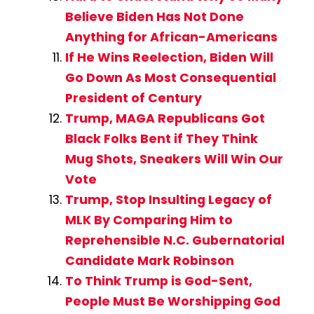
Believe Biden Has Not Done
Anything for African-Americans
If He Wins Reelection, Biden Will
Go Down As Most Consequential
President of Century
Trump, MAGA Republicans Got
Black Folks Bent if They Think
Mug Shots, Sneakers Will Win Our
Vote
Trump, Stop Insulting Legacy of
MLK By Comparing Him to
Reprehensible N.C. Gubernatorial
Candidate Mark Robinson
To Think Trump is God-Sent,
People Must Be Worshipping God