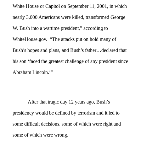
White House or Capitol on September 11, 2001, in which
nearly 3,000 Americans were killed, transformed George
W. Bush into a wartime president,” according to
WhiteHouse.gov. “The attacks put on hold many of
Bush’s hopes and plans, and Bush’s father…declared that
his son ‘faced the greatest challenge of any president since
Abraham Lincoln.’”
After that tragic day 12 years ago, Bush’s
presidency would be defined by terrorism and it led to
some difficult decisions, some of which were right and
some of which were wrong.