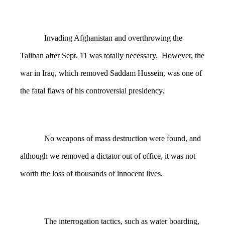
Invading Afghanistan and overthrowing the
Taliban after Sept. 11 was totally necessary. However, the
war in Iraq, which removed Saddam Hussein, was one of
the fatal flaws of his controversial presidency.
No weapons of mass destruction were found, and
although we removed a dictator out of office, it was not
worth the loss of thousands of innocent lives.
The interrogation tactics, such as water boarding,