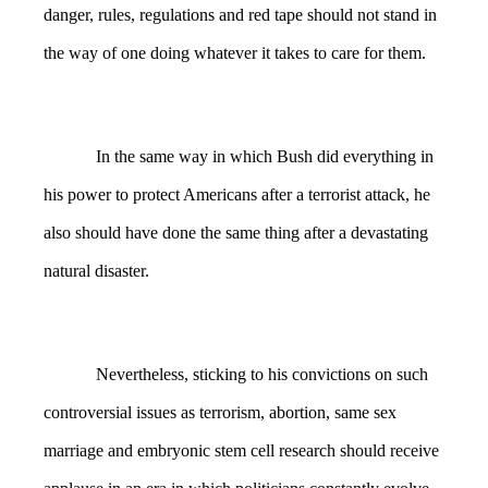
danger, rules, regulations and red tape should not stand in
the way of one doing whatever it takes to care for them.
In the same way in which Bush did everything in
his power to protect Americans after a terrorist attack, he
also should have done the same thing after a devastating
natural disaster.
Nevertheless, sticking to his convictions on such
controversial issues as terrorism, abortion, same sex
marriage and embryonic stem cell research should receive