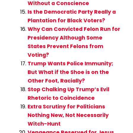
Without a Conscience
Is the Democratic Party Really a
Plantation for Black Voters?
Why Can Convicted Felon Run for
Presidency Although Some
States Prevent Felons from
Voting?
Trump Wants Police Immunity;
But What if the Shoe is on the
Other Foot, Racially?
Stop Chalking Up Trump’s Evil
Rhetoric to Coincidence
Extra Scrutiny for Politicians
Nothing New, Not Necessarily
Witch-Hunt
Vengeance Reserved for Jesus