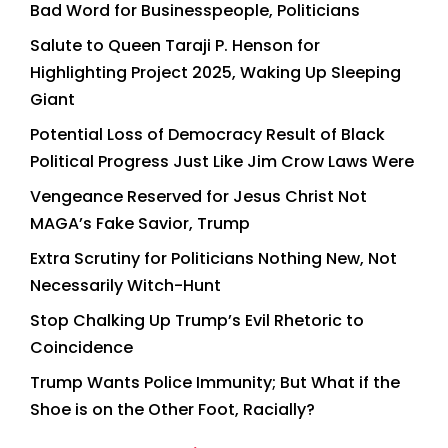
Bad Word for Businesspeople, Politicians
Salute to Queen Taraji P. Henson for
Highlighting Project 2025, Waking Up Sleeping
Giant
Potential Loss of Democracy Result of Black
Political Progress Just Like Jim Crow Laws Were
Vengeance Reserved for Jesus Christ Not
MAGA’s Fake Savior, Trump
Extra Scrutiny for Politicians Nothing New, Not
Necessarily Witch-Hunt
Stop Chalking Up Trump’s Evil Rhetoric to
Coincidence
Trump Wants Police Immunity; But What if the
Shoe is on the Other Foot, Racially?