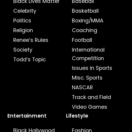
Black Lives Matter
Baseball
Celebrity
Basketball
Politics
Boxing/MMA
Religion
Coaching
Renee’s Rules
Football
Society
International
Competition
Todd’s Topic
Issues in Sports
Misc. Sports
NASCAR
Track and Field
Video Games
Entertainment
Lifestyle
Black Hollywood
Fashion