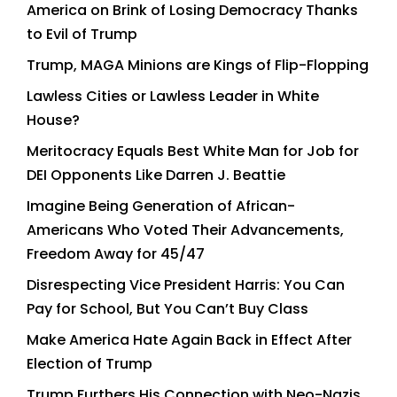
America on Brink of Losing Democracy Thanks
to Evil of Trump
Trump, MAGA Minions are Kings of Flip-Flopping
Lawless Cities or Lawless Leader in White
House?
Meritocracy Equals Best White Man for Job for
DEI Opponents Like Darren J. Beattie
Imagine Being Generation of African-
Americans Who Voted Their Advancements,
Freedom Away for 45/47
Disrespecting Vice President Harris: You Can
Pay for School, But You Can’t Buy Class
Make America Hate Again Back in Effect After
Election of Trump
Trump Furthers His Connection with Neo-Nazis