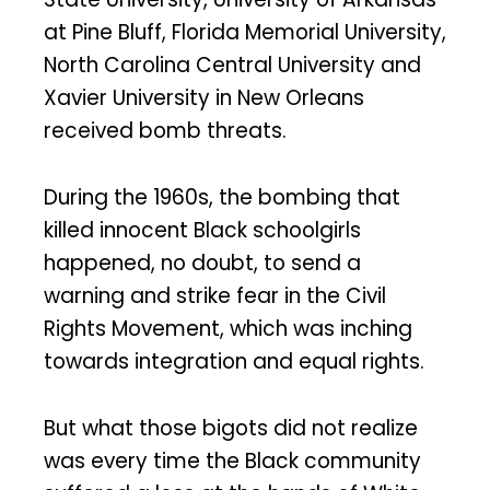
at Pine Bluff, Florida Memorial University,
North Carolina Central University and
Xavier University in New Orleans
received bomb threats.
During the 1960s, the bombing that
killed innocent Black schoolgirls
happened, no doubt, to send a
warning and strike fear in the Civil
Rights Movement, which was inching
towards integration and equal rights.
But what those bigots did not realize
was every time the Black community