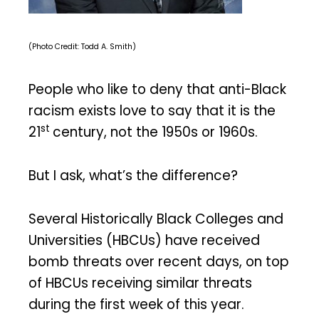
(Photo Credit: Todd A. Smith)
People who like to deny that anti-Black
racism exists love to say that it is the
st
21
century, not the 1950s or 1960s.
But I ask, what’s the difference?
Several Historically Black Colleges and
Universities (HBCUs) have received
bomb threats over recent days, on top
of HBCUs receiving similar threats
during the first week of this year.