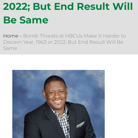
2022; But End Result Will
Be Same
Home
»
Bomb Threats at HBCUs Make It Harder to
Discern Year, 1963 or 2022; But End Result Will Be
Same