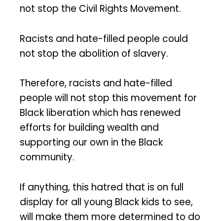
not stop the Civil Rights Movement.
Racists and hate-filled people could
not stop the abolition of slavery.
Therefore, racists and hate-filled
people will not stop this movement for
Black liberation which has renewed
efforts for building wealth and
supporting our own in the Black
community.
If anything, this hatred that is on full
display for all young Black kids to see,
will make them more determined to do