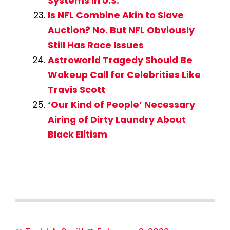
Systems in U.S.
Is NFL Combine Akin to Slave
Auction? No. But NFL Obviously
Still Has Race Issues
Astroworld Tragedy Should Be
Wakeup Call for Celebrities Like
Travis Scott
‘Our Kind of People’ Necessary
Airing of Dirty Laundry About
Black Elitism