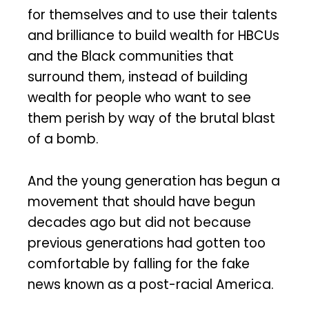
for themselves and to use their talents
and brilliance to build wealth for HBCUs
and the Black communities that
surround them, instead of building
wealth for people who want to see
them perish by way of the brutal blast
of a bomb.
And the young generation has begun a
movement that should have begun
decades ago but did not because
previous generations had gotten too
comfortable by falling for the fake
news known as a post-racial America.