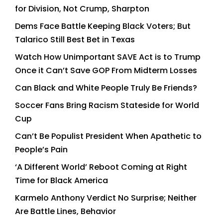
for Division, Not Crump, Sharpton
Dems Face Battle Keeping Black Voters; But
Talarico Still Best Bet in Texas
Watch How Unimportant SAVE Act is to Trump
Once it Can’t Save GOP From Midterm Losses
Can Black and White People Truly Be Friends?
Soccer Fans Bring Racism Stateside for World
Cup
Can’t Be Populist President When Apathetic to
People’s Pain
‘A Different World’ Reboot Coming at Right
Time for Black America
Karmelo Anthony Verdict No Surprise; Neither
Are Battle Lines, Behavior