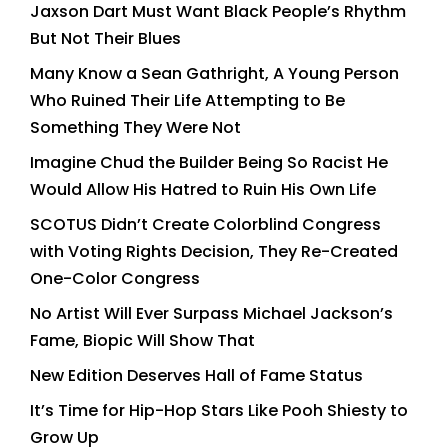
Jaxson Dart Must Want Black People’s Rhythm
But Not Their Blues
Many Know a Sean Gathright, A Young Person
Who Ruined Their Life Attempting to Be
Something They Were Not
Imagine Chud the Builder Being So Racist He
Would Allow His Hatred to Ruin His Own Life
SCOTUS Didn’t Create Colorblind Congress
with Voting Rights Decision, They Re-Created
One-Color Congress
No Artist Will Ever Surpass Michael Jackson’s
Fame, Biopic Will Show That
New Edition Deserves Hall of Fame Status
It’s Time for Hip-Hop Stars Like Pooh Shiesty to
Grow Up