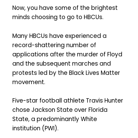
Now, you have some of the brightest
minds choosing to go to HBCUs.
Many HBCUs have experienced a
record-shattering number of
applications after the murder of Floyd
and the subsequent marches and
protests led by the Black Lives Matter
movement.
Five-star football athlete Travis Hunter
chose Jackson State over Florida
State, a predominantly White
institution (PWI).