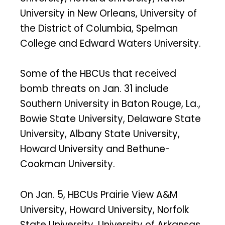
University in New Orleans, University of
the District of Columbia, Spelman
College and Edward Waters University.
Some of the HBCUs that received
bomb threats on Jan. 31 include
Southern University in Baton Rouge, La.,
Bowie State University, Delaware State
University, Albany State University,
Howard University and Bethune-
Cookman University.
On Jan. 5, HBCUs Prairie View A&M
University, Howard University, Norfolk
State University, University of Arkansas