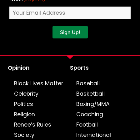
Sign Up!
Opinion
Sports
Black Lives Matter
Baseball
Celebrity
Basketball
Politics
Boxing/MMA
Religion
Coaching
Renee’s Rules
Football
Society
International