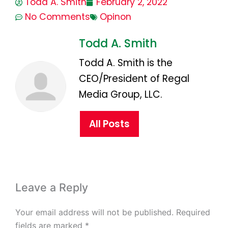
Todd A. Smith
February 2, 2022
No Comments
Opinon
Todd A. Smith
Todd A. Smith is the
CEO/President of Regal
Media Group, LLC.
All Posts
Leave a Reply
Your email address will not be published.
Required
fields are marked
*