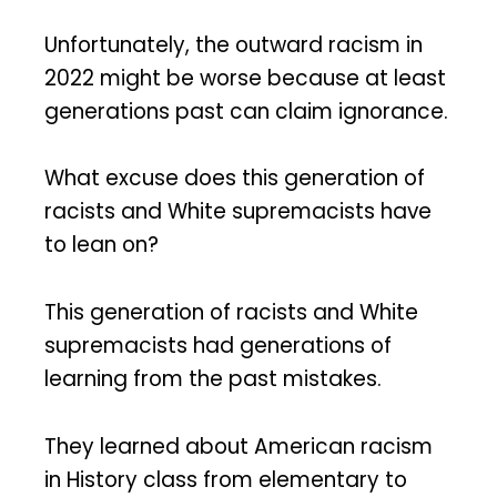
Unfortunately, the outward racism in
2022 might be worse because at least
generations past can claim ignorance.
What excuse does this generation of
racists and White supremacists have
to lean on?
This generation of racists and White
supremacists had generations of
learning from the past mistakes.
They learned about American racism
in History class from elementary to