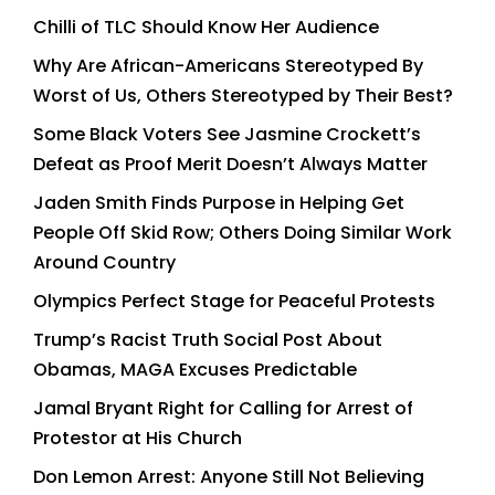
Chilli of TLC Should Know Her Audience
Why Are African-Americans Stereotyped By
Worst of Us, Others Stereotyped by Their Best?
Some Black Voters See Jasmine Crockett’s
Defeat as Proof Merit Doesn’t Always Matter
Jaden Smith Finds Purpose in Helping Get
People Off Skid Row; Others Doing Similar Work
Around Country
Olympics Perfect Stage for Peaceful Protests
Trump’s Racist Truth Social Post About
Obamas, MAGA Excuses Predictable
Jamal Bryant Right for Calling for Arrest of
Protestor at His Church
Don Lemon Arrest: Anyone Still Not Believing