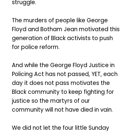
struggle.
The murders of people like George
Floyd and Botham Jean motivated this
generation of Black activists to push
for police reform.
And while the George Floyd Justice in
Policing Act has not passed, YET, each
day it does not pass motivates the
Black community to keep fighting for
justice so the martyrs of our
community will not have died in vain.
We did not let the four little Sunday