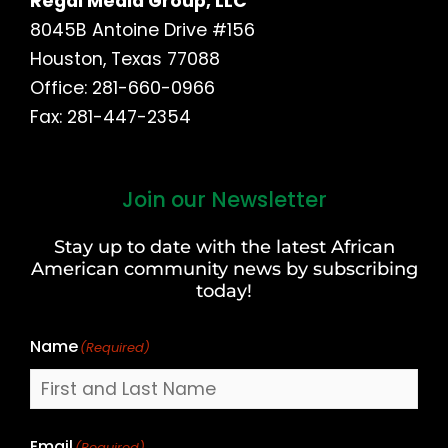
Regal Media Group, LLC
8045B Antoine Drive #156
Houston, Texas 77088
Office: 281-660-0966
Fax: 281-447-2354
Join our Newsletter
First
and
Stay up to date with the latest African
Last
American community news by subscribing
Name
today!
Name
(Required)
Email
(Required)