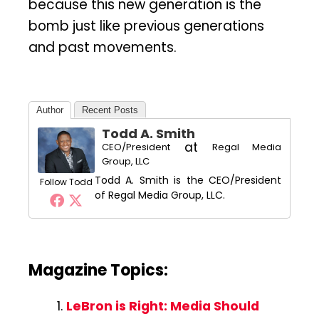
because this new generation is the
bomb just like previous generations
and past movements.
Author
Recent Posts
Todd A. Smith
at
CEO/President
Regal Media
Group, LLC
Todd A. Smith is the CEO/President
Follow Todd
of Regal Media Group, LLC.
Magazine Topics:
LeBron is Right: Media Should