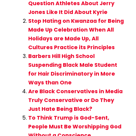
Question Athletes About Jerry
Jones Like It Did About Kyrie
Stop Hating on Kwanzaa for Being
Made Up Celebration When All
Holidays are Made Up, All
Cultures Practice its Principles
Barbers Hill High School
Suspending Black Male Student
for Hair Discriminatory in More
Ways than One
Are Black Conservatives in Media
Truly Conservative or Do They
Just Hate Being Black?
To Think Trump is God-Sent,
People Must Be Worshipping God
Without a Conscience