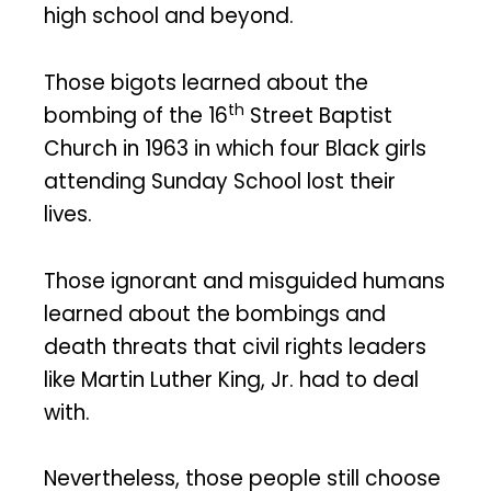
high school and beyond.
Those bigots learned about the
th
bombing of the 16
Street Baptist
Church in 1963 in which four Black girls
attending Sunday School lost their
lives.
Those ignorant and misguided humans
learned about the bombings and
death threats that civil rights leaders
like Martin Luther King, Jr. had to deal
with.
Nevertheless, those people still choose