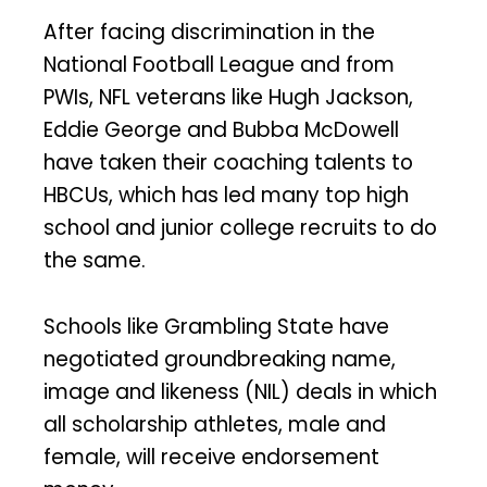
After facing discrimination in the
National Football League and from
PWIs, NFL veterans like Hugh Jackson,
Eddie George and Bubba McDowell
have taken their coaching talents to
HBCUs, which has led many top high
school and junior college recruits to do
the same.
Schools like Grambling State have
negotiated groundbreaking name,
image and likeness (NIL) deals in which
all scholarship athletes, male and
female, will receive endorsement