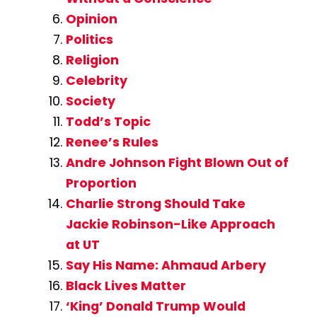
Opinion
Politics
Religion
Celebrity
Society
Todd’s Topic
Renee’s Rules
Andre Johnson Fight Blown Out of
Proportion
Charlie Strong Should Take
Jackie Robinson-Like Approach
at UT
Say His Name: Ahmaud Arbery
Black Lives Matter
‘King’ Donald Trump Would