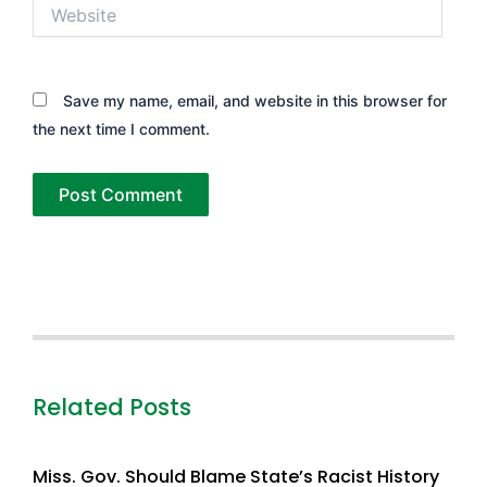
Website
Save my name, email, and website in this browser for
the next time I comment.
Related Posts
Miss. Gov. Should Blame State’s Racist History