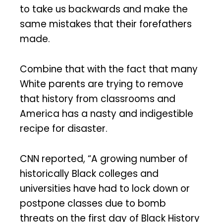
to take us backwards and make the
same mistakes that their forefathers
made.
Combine that with the fact that many
White parents are trying to remove
that history from classrooms and
America has a nasty and indigestible
recipe for disaster.
CNN reported, “A growing number of
historically Black colleges and
universities have had to lock down or
postpone classes due to bomb
threats on the first day of Black History