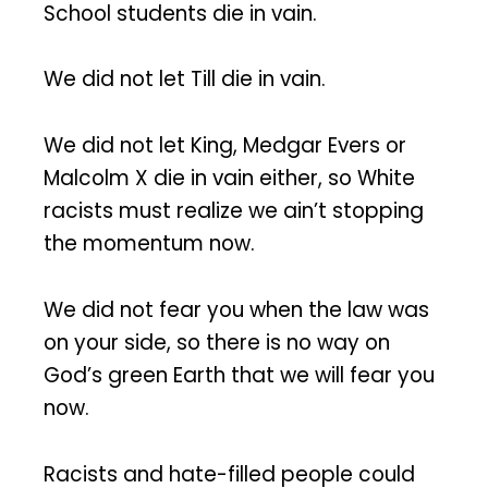
School students die in vain.
We did not let Till die in vain.
We did not let King, Medgar Evers or
Malcolm X die in vain either, so White
racists must realize we ain’t stopping
the momentum now.
We did not fear you when the law was
on your side, so there is no way on
God’s green Earth that we will fear you
now.
Racists and hate-filled people could