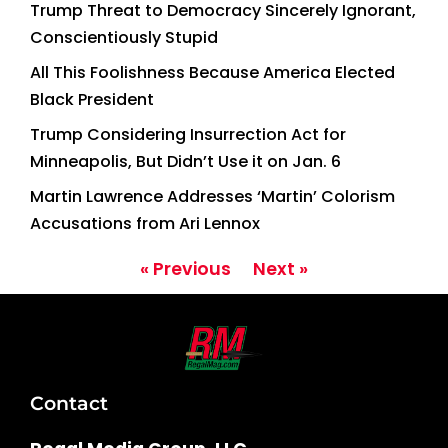
Trump Threat to Democracy Sincerely Ignorant,
Conscientiously Stupid
All This Foolishness Because America Elected
Black President
Trump Considering Insurrection Act for
Minneapolis, But Didn’t Use it on Jan. 6
Martin Lawrence Addresses ‘Martin’ Colorism
Accusations from Ari Lennox
« Previous
Next »
Contact