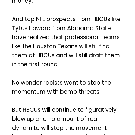
money.
And top NFL prospects from HBCUs like
Tytus Howard from Alabama State
have realized that professional teams
like the Houston Texans will still find
them at HBCUs and will still draft them
in the first round.
No wonder racists want to stop the
momentum with bomb threats.
But HBCUs will continue to figuratively
blow up and no amount of real
dynamite will stop the movement