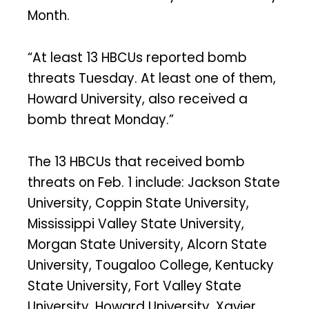
Month.
“At least 13 HBCUs reported bomb
threats Tuesday. At least one of them,
Howard University, also received a
bomb threat Monday.”
The 13 HBCUs that received bomb
threats on Feb. 1 include: Jackson State
University, Coppin State University,
Mississippi Valley State University,
Morgan State University, Alcorn State
University, Tougaloo College, Kentucky
State University, Fort Valley State
University, Howard University, Xavier