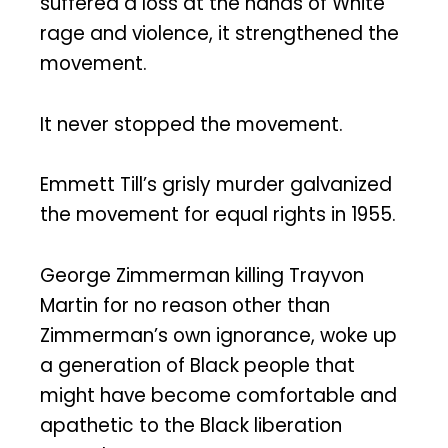
suffered a loss at the hands of White
rage and violence, it strengthened the
movement.
It never stopped the movement.
Emmett Till’s grisly murder galvanized
the movement for equal rights in 1955.
George Zimmerman killing Trayvon
Martin for no reason other than
Zimmerman’s own ignorance, woke up
a generation of Black people that
might have become comfortable and
apathetic to the Black liberation