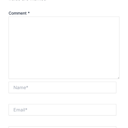
Comment
*
Name*
Email*