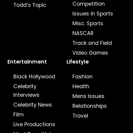
Competition
Todd’s Topic
Issues in Sports
Misc. Sports
NASCAR
Track and Field
Video Games
Entertainment
Lifestyle
Black Hollywood
Fashion
Celebrity
Health
Interviews
Mens Issues
Celebrity News
Relationships
Film
Travel
Live Productions