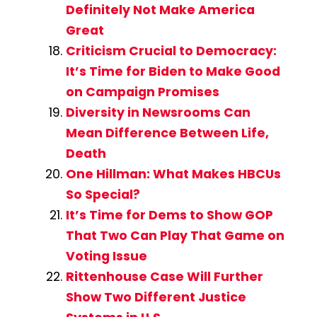
Definitely Not Make America
Great
Criticism Crucial to Democracy:
It’s Time for Biden to Make Good
on Campaign Promises
Diversity in Newsrooms Can
Mean Difference Between Life,
Death
One Hillman: What Makes HBCUs
So Special?
It’s Time for Dems to Show GOP
That Two Can Play That Game on
Voting Issue
Rittenhouse Case Will Further
Show Two Different Justice