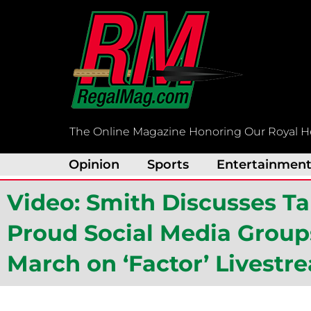
Skip
to
content
The Online Magazine Honoring Our Royal H
Opinion
Sports
Entertainmen
Video: Smith Discusses T
Proud Social Media Groups
March on ‘Factor’ Livestr