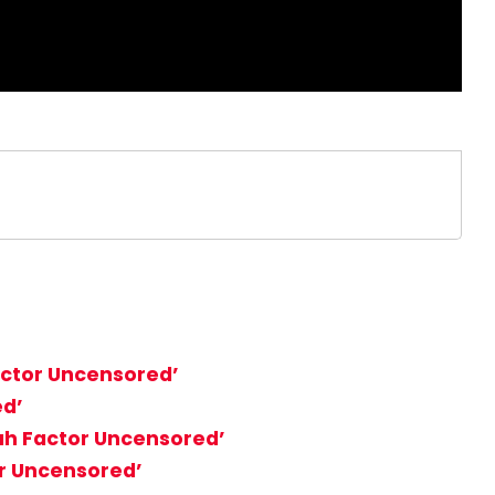
Factor Uncensored’
ed’
iah Factor Uncensored’
or Uncensored’