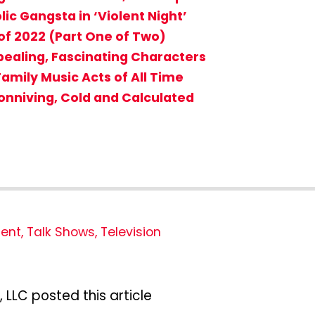
ic Gangsta in ‘Violent Night’
f 2022 (Part One of Two)
ppealing, Fascinating Characters
 Family Music Acts of All Time
Conniving, Cold and Calculated
ment
,
Talk Shows
,
Television
 LLC posted this article