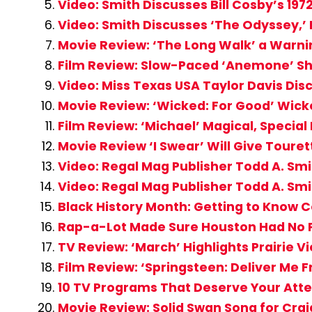
Video: Smith Discusses Bill Cosby’s 197
Video: Smith Discusses ‘The Odyssey,’
Movie Review: ‘The Long Walk’ a Warni
Film Review: Slow-Paced ‘Anemone’ Sh
Video: Miss Texas USA Taylor Davis Dis
Movie Review: ‘Wicked: For Good’ Wick
Film Review: ‘Michael’ Magical, Special
Movie Review ‘I Swear’ Will Give Toure
Video: Regal Mag Publisher Todd A. Smi
Video: Regal Mag Publisher Todd A. Smi
Black History Month: Getting to Know C
Rap-a-Lot Made Sure Houston Had No P
TV Review: ‘March’ Highlights Prairie
Film Review: ‘Springsteen: Deliver Me 
10 TV Programs That Deserve Your Atte
Movie Review: Solid Swan Song for Craig 