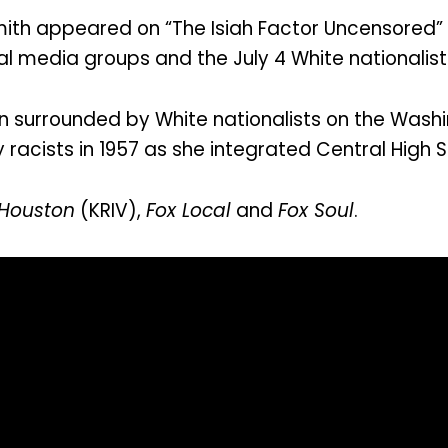
ith appeared on “The Isiah Factor Uncensored” 
l media groups and the July 4 White nationalist
 surrounded by White nationalists on the Washi
y racists in 1957 as she integrated Central High S
 Houston
(KRIV),
Fox Local
and
Fox Soul
.