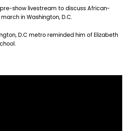
pre-show livestream to discuss African-
 march in Washington, D.C.
ngton, D.C metro reminded him of Elizabeth
chool.