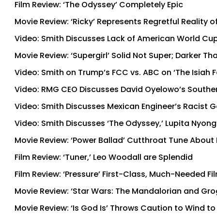
Film Review: ‘The Odyssey’ Completely Epic
Movie Review: ‘Ricky’ Represents Regretful Reality o
Video: Smith Discusses Lack of American World Cup
Movie Review: ‘Supergirl’ Solid Not Super; Darker T
Video: Smith on Trump’s FCC vs. ABC on ‘The Isiah
Video: RMG CEO Discusses David Oyelowo’s Souther
Video: Smith Discusses Mexican Engineer’s Racist G
Video: Smith Discusses ‘The Odyssey,’ Lupita Nyong
Movie Review: ‘Power Ballad’ Cutthroat Tune About
Film Review: ‘Tuner,’ Leo Woodall are Splendid
Film Review: ‘Pressure’ First-Class, Much-Needed Fi
Movie Review: ‘Star Wars: The Mandalorian and Grogu
Movie Review: ‘Is God Is’ Throws Caution to Wind t