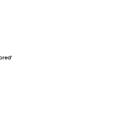
ored’