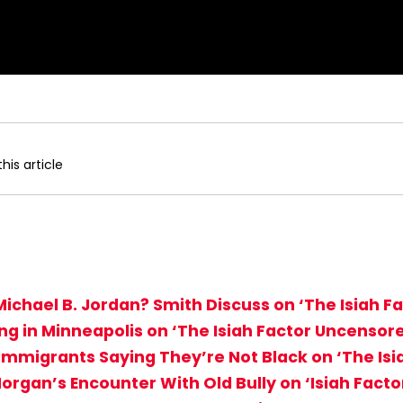
his article
Michael B. Jordan? Smith Discuss on ‘The Isiah 
ing in Minneapolis on ‘The Isiah Factor Uncensor
Immigrants Saying They’re Not Black on ‘The Is
organ’s Encounter With Old Bully on ‘Isiah Fact