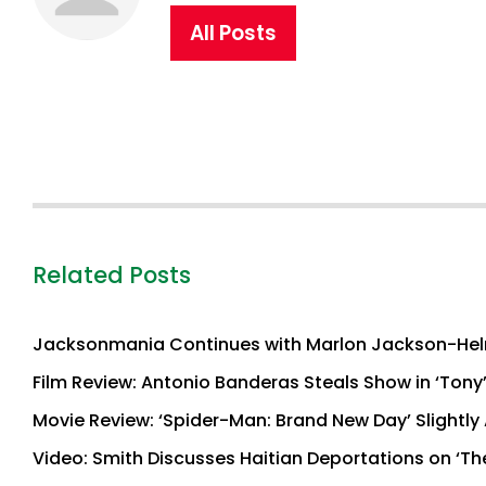
All Posts
Related Posts
Jacksonmania Continues with Marlon Jackson-Hel
Film Review: Antonio Banderas Steals Show in ‘Tony
Movie Review: ‘Spider-Man: Brand New Day’ Slightly 
Video: Smith Discusses Haitian Deportations on ‘Th