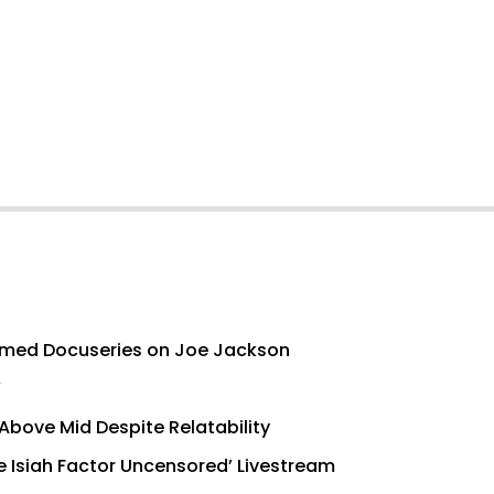
med Docuseries on Joe Jackson
’
Above Mid Despite Relatability
e Isiah Factor Uncensored’ Livestream