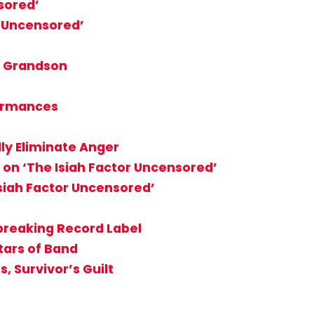
sored’
r Uncensored’
, Grandson
formances
ly Eliminate Anger
 on ‘The Isiah Factor Uncensored’
Isiah Factor Uncensored’
breaking Record Label
tars of Band
, Survivor’s Guilt