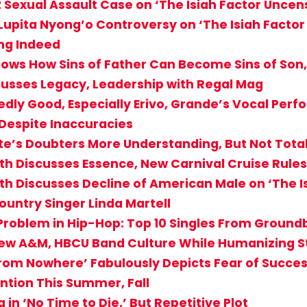
2 Sexual Assault Case on ‘The Isiah Factor Uncen
 Lupita Nyong’o Controversy on ‘The Isiah Facto
ng Indeed
ows How Sins of Father Can Become Sins of Son
cusses Legacy, Leadership with Regal Mag
edly Good, Especially Erivo, Grande’s Vocal Per
 Despite Inaccuracies
tte’s Doubters More Understanding, But Not Total
th Discusses Essence, New Carnival Cruise Rules
th Discusses Decline of American Male on ‘The 
ountry Singer Linda Martell
roblem in Hip-Hop: Top 10 Singles From Ground
 View A&M, HBCU Band Culture While Humanizing S
From Nowhere’ Fabulously Depicts Fear of Success
ntion This Summer, Fall
in ‘No Time to Die,’ But Repetitive Plot