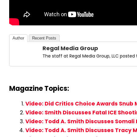
Author
Recent Posts
Regal Media Group
The staff at Regal Media Group, LLC posted t
Magazine Topics:
Video: Did Critics Choice Awards Snub 
Video: Smith Discusses Fatal ICE Shoot
Video: Todd A. Smith Discusses Somali 
Video: Todd A. Smith Discusses Tracy M