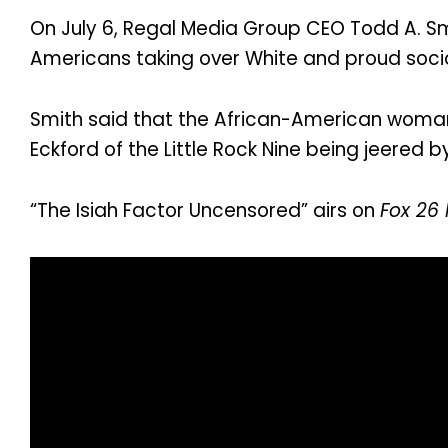
On July 6, Regal Media Group CEO Todd A. Sm
Americans taking over White and proud socia
Smith said that the African-American woman
Eckford of the Little Rock Nine being jeered b
“The Isiah Factor Uncensored” airs on
Fox 26