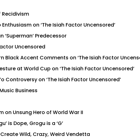
f Recidivism
 Enthusiasm on ‘The Isiah Factor Uncensored’
han ‘Superman’ Predecessor
 Factor Uncensored
n Black Accent Comments on ‘The Isiah Factor Uncens
esture at World Cup on ‘The Isiah Factor Uncensored’
’o Controversy on ‘The Isiah Factor Uncensored’
 Music Business
lm on Unsung Hero of World War II
’ is Dope, Grogu is a ‘G’
o Create Wild, Crazy, Weird Vendetta