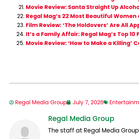
Movie Review: Santa Straight Up Alcohol
Regal Mag’s 22 Most Beautiful Women o
Film Review: ‘The Holdovers’ Are All A
It’s a Family Affair: Regal Mag’s Top 10
Movie Review: ‘How to Make a Killing’ 
Regal Media Group
July 7, 2026
Entertain
Regal Media Group
The staff at Regal Media Group,