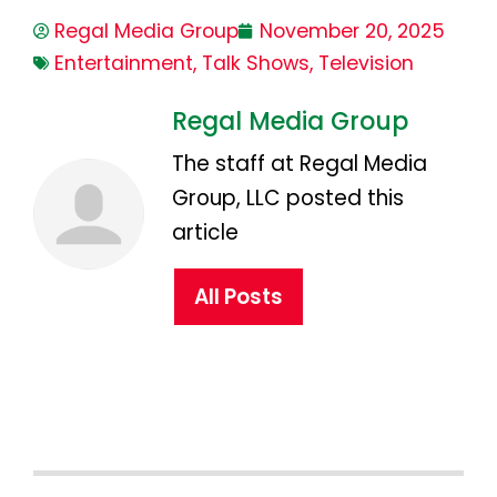
Regal Media Group
November 20, 2025
Entertainment
,
Talk Shows
,
Television
Regal Media Group
The staff at Regal Media
Group, LLC posted this
article
All Posts