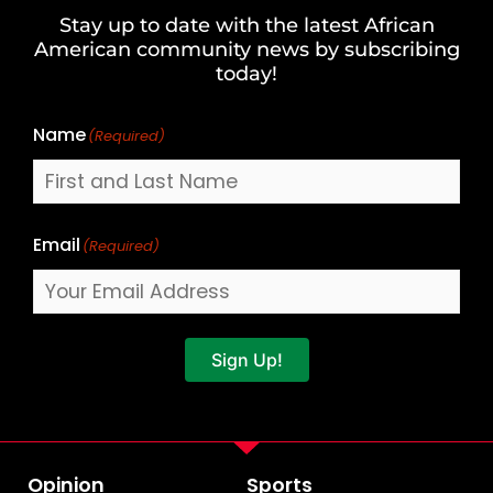
and
Stay up to date with the latest African
Last
American community news by subscribing
Name
today!
Name
(Required)
Email
(Required)
Sign Up!
Opinion
Sports