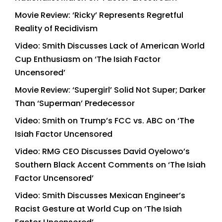
Movie Review: ‘Ricky’ Represents Regretful
Reality of Recidivism
Video: Smith Discusses Lack of American World
Cup Enthusiasm on ‘The Isiah Factor
Uncensored’
Movie Review: ‘Supergirl’ Solid Not Super; Darker
Than ‘Superman’ Predecessor
Video: Smith on Trump’s FCC vs. ABC on ‘The
Isiah Factor Uncensored
Video: RMG CEO Discusses David Oyelowo’s
Southern Black Accent Comments on ‘The Isiah
Factor Uncensored’
Video: Smith Discusses Mexican Engineer’s
Racist Gesture at World Cup on ‘The Isiah