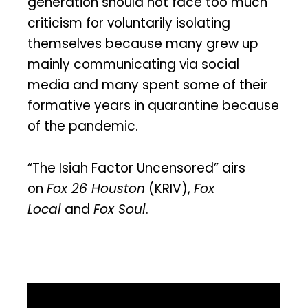
generation should not face too much
criticism for voluntarily isolating
themselves because many grew up
mainly communicating via social
media and many spent some of their
formative years in quarantine because
of the pandemic.
“The Isiah Factor Uncensored” airs
on
Fox 26 Houston
(KRIV),
Fox
Local
and
Fox Soul
.