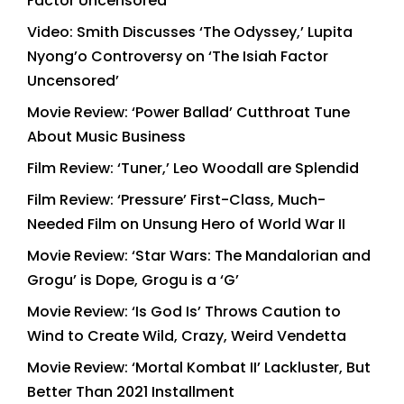
Factor Uncensored’
Video: Smith Discusses ‘The Odyssey,’ Lupita
Nyong’o Controversy on ‘The Isiah Factor
Uncensored’
Movie Review: ‘Power Ballad’ Cutthroat Tune
About Music Business
Film Review: ‘Tuner,’ Leo Woodall are Splendid
Film Review: ‘Pressure’ First-Class, Much-
Needed Film on Unsung Hero of World War II
Movie Review: ‘Star Wars: The Mandalorian and
Grogu’ is Dope, Grogu is a ‘G’
Movie Review: ‘Is God Is’ Throws Caution to
Wind to Create Wild, Crazy, Weird Vendetta
Movie Review: ‘Mortal Kombat II’ Lackluster, But
Better Than 2021 Installment