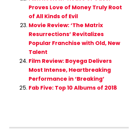
Proves Love of Money Truly Root
of All Kinds of Evil
Movie Review: ‘The Matrix
Resurrections’ Revitalizes
Popular Franchise with Old, New
Talent
Film Review: Boyega Delivers
Most Intense, Heartbreaking
Performance in ‘Breaking’
Fab Five: Top 10 Albums of 2018