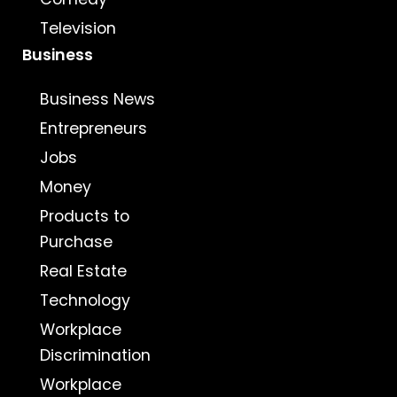
Television
Business
Business News
Entrepreneurs
Jobs
Money
Products to
Purchase
Real Estate
Technology
Workplace
Discrimination
Workplace