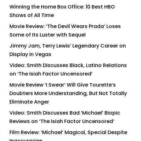
Winning the Home Box Office: 10 Best HBO
Shows of All Time
Movie Review: ‘The Devil Wears Prada’ Loses
Some of Its Luster with Sequel
Jimmy Jam, Terry Lewis’ Legendary Career on
Display in Vegas
Video: Smith Discusses Black, Latino Relations
on ‘The Isiah Factor Uncensored’
Movie Review ‘I Swear’ Will Give Tourette’s
Doubters More Understanding, But Not Totally
Eliminate Anger
Video: Smith Discusses Bad ‘Michael’ Biopic
Reviews on ‘The Isiah Factor Uncensored’
Film Review: ‘Michael’ Magical, Special Despite
Inaccuracies