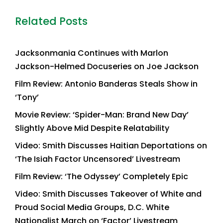
Related Posts
Jacksonmania Continues with Marlon
Jackson-Helmed Docuseries on Joe Jackson
Film Review: Antonio Banderas Steals Show in
‘Tony’
Movie Review: ‘Spider-Man: Brand New Day’
Slightly Above Mid Despite Relatability
Video: Smith Discusses Haitian Deportations on
‘The Isiah Factor Uncensored’ Livestream
Film Review: ‘The Odyssey’ Completely Epic
Video: Smith Discusses Takeover of White and
Proud Social Media Groups, D.C. White
Nationalist March on ‘Factor’ Livestream