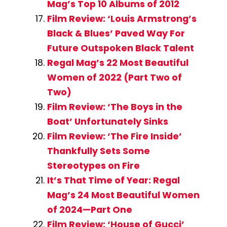
Mag’s Top 10 Albums of 2012
Film Review: ‘Louis Armstrong’s
Black & Blues’ Paved Way For
Future Outspoken Black Talent
Regal Mag’s 22 Most Beautiful
Women of 2022 (Part Two of
Two)
Film Review: ‘The Boys in the
Boat’ Unfortunately Sinks
Film Review: ‘The Fire Inside’
Thankfully Sets Some
Stereotypes on Fire
It’s That Time of Year: Regal
Mag’s 24 Most Beautiful Women
of 2024—Part One
Film Review: ‘House of Gucci’