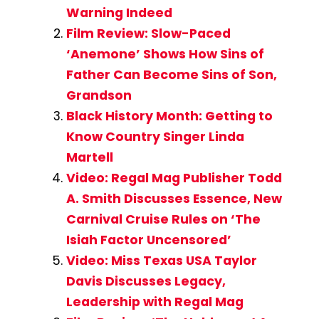
Warning Indeed
Film Review: Slow-Paced
‘Anemone’ Shows How Sins of
Father Can Become Sins of Son,
Grandson
Black History Month: Getting to
Know Country Singer Linda
Martell
Video: Regal Mag Publisher Todd
A. Smith Discusses Essence, New
Carnival Cruise Rules on ‘The
Isiah Factor Uncensored’
Video: Miss Texas USA Taylor
Davis Discusses Legacy,
Leadership with Regal Mag