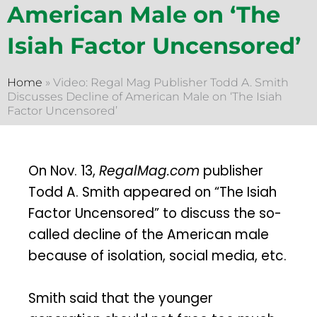
American Male on ‘The
Isiah Factor Uncensored’
Home
»
Video: Regal Mag Publisher Todd A. Smith
Discusses Decline of American Male on ‘The Isiah
Factor Uncensored’
On Nov. 13,
RegalMag.com
publisher
Todd A. Smith appeared on “The Isiah
Factor Uncensored” to discuss the so-
called decline of the American male
because of isolation, social media, etc.
Smith said that the younger