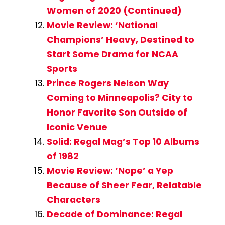
Women of 2020 (Continued)
Movie Review: ‘National
Champions’ Heavy, Destined to
Start Some Drama for NCAA
Sports
Prince Rogers Nelson Way
Coming to Minneapolis? City to
Honor Favorite Son Outside of
Iconic Venue
Solid: Regal Mag’s Top 10 Albums
of 1982
Movie Review: ‘Nope’ a Yep
Because of Sheer Fear, Relatable
Characters
Decade of Dominance: Regal