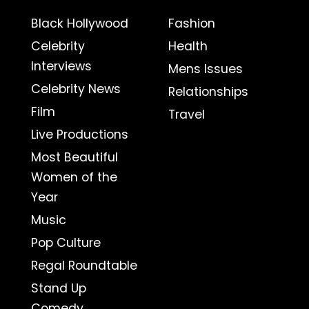
Black Hollywood
Fashion
Celebrity
Health
Interviews
Mens Issues
Celebrity News
Relationships
Film
Travel
Live Productions
Most Beautiful
Women of the
Year
Music
Pop Culture
Regal Roundtable
Stand Up
Comedy