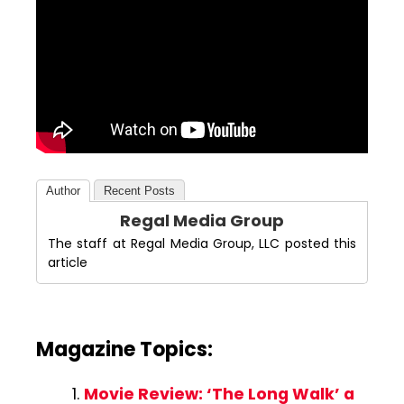
Author
Recent Posts
Regal Media Group
The staff at Regal Media Group, LLC posted this
article
Magazine Topics:
Movie Review: ‘The Long Walk’ a