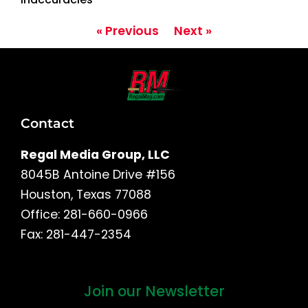
« Previous
Next »
Contact
Regal Media Group, LLC
8045B Antoine Drive #156
Houston, Texas 77088
Office: 281-660-0966
Fax: 281-447-2354
Join our Newsletter
First