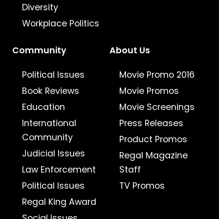
Diversity
Workplace Politics
Community
About Us
Political Issues
Movie Promo 2016
Book Reviews
Movie Promos
Education
Movie Screenings
International
Press Releases
Community
Product Promos
Judicial Issues
Regal Magazine
Law Enforcement
Staff
Political Issues
TV Promos
Regal King Award
Social Issues