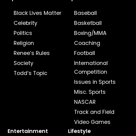
Black Lives Matter
Baseball
Celebrity
Basketball
Politics
Boxing/MMA
Religion
Coaching
Renee’s Rules
Football
Society
International
Competition
Todd’s Topic
Issues in Sports
Misc. Sports
NASCAR
Track and Field
Video Games
Entertainment
Lifestyle