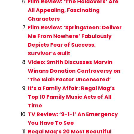
Film Review: ‘The Holdovers’ Are
All Appealing, Fascinating
Characters
Film Review: ‘Springsteen: Deliver
Me From Nowhere’ Fabulously
Depicts Fear of Success,
Survivor’s Guilt
Video: Smith Discusses Marvin
Winans Donation Controversy on
‘The Isiah Factor Uncensored’
It’s a Family Affair: Regal Mag’s
Top 10 Family Music Acts of All
Time
TV Review: ‘9-1-1’ An Emergency
You Have To See
Regal Mag’s 20 Most Beautiful