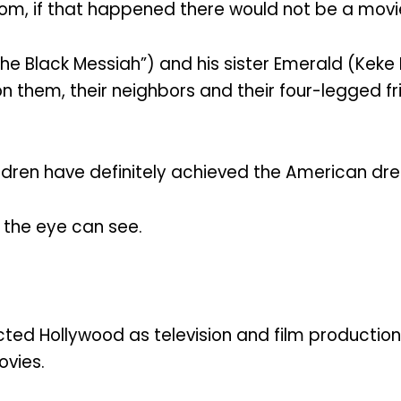
m, if that happened there would not be a movi
 the Black Messiah”) and his sister Emerald (Kek
on them, their neighbors and their four-legged f
children have definitely achieved the American dr
 the eye can see.
acted Hollywood as television and film producti
ovies.