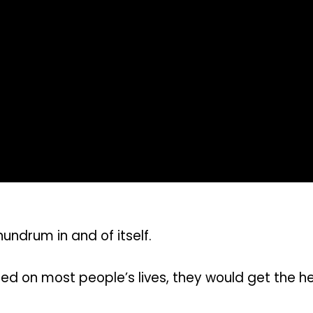
ndrum in and of itself.
ed on most people’s lives, they would get the h