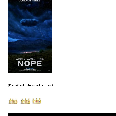
(Photo Credit: Universal Pictures)