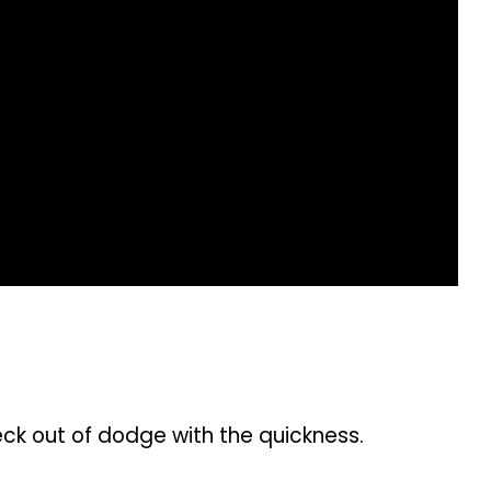
eck out of dodge with the quickness.