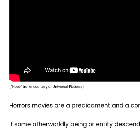
(“Nope” trailer courtesy of Universal Pictures)
Horrors movies are a predicament and a conu
If some otherworldly being or entity descend