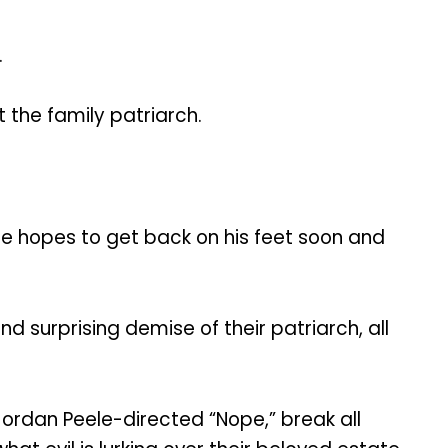
.
t the family patriarch.
h he hopes to get back on his feet soon and
nd surprising demise of their patriarch, all
 Jordan Peele-directed “Nope,” break all