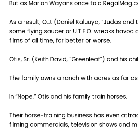
But as Marlon Wayans once told RegalMag.co
As a result, O.J. (Daniel Kaluuya, “Judas and
some flying saucer or U.T.F.O. wreaks havoc 
films of all time, for better or worse.
Otis, Sr. (Keith David, “Greenleaf”) and his 
The family owns a ranch with acres as far as
In “Nope,” Otis and his family train horses.
Their horse-training business has even attr
filming commercials, television shows and m