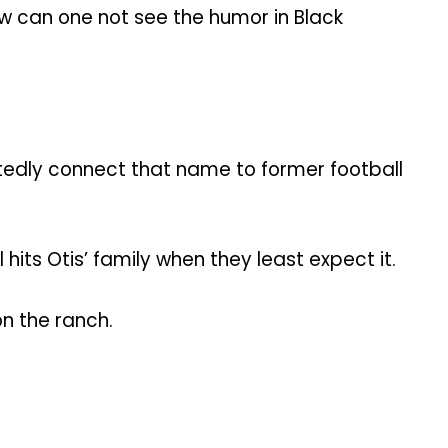
how can one not see the humor in Black
edly connect that name to former football
 hits Otis’ family when they least expect it.
n the ranch.