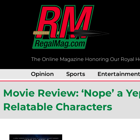
Skip
to
content
The Online Magazine Honoring Our Royal H
Opinion
Sports
Entertainmen
Movie Review: ‘Nope’ a Ye
Relatable Characters