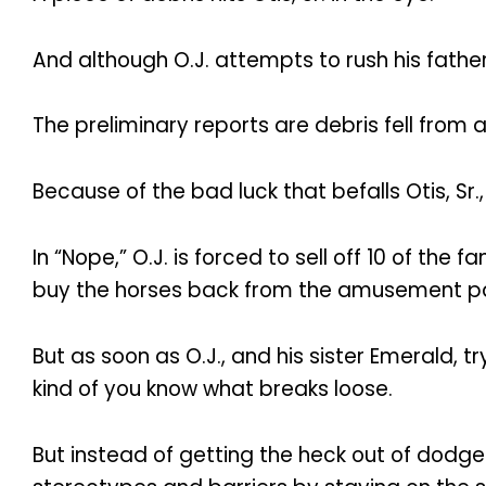
And although O.J. attempts to rush his father t
The preliminary reports are debris fell from 
Because of the bad luck that befalls Otis, Sr.,
In “Nope,” O.J. is forced to sell off 10 of th
buy the horses back from the amusement pa
But as soon as O.J., and his sister Emerald, t
kind of you know what breaks loose.
But instead of getting the heck out of dodge 