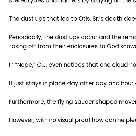
stereotypes and barriers by staying on the s
The dust ups that led to Otis, Sr.’s death do
Periodically, the dust ups occur and the re
taking off from their enclosures to God know
In “Nope,” O.J. even notices that one cloud h
It just stays in place day after day and hour 
Furthermore, the flying saucer shaped moveme
However, with no visual proof how can he plea