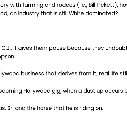
ry with farming and rodeos (i.e., Bill Pickett), 
d, an industry that is still White dominated?
.J., it gives them pause because they undoubt
mpson.
ood business that derives from it, real life still
 upcoming Hollywood gig, when a dust up occurs o
is, Sr. and the horse that he is riding on.