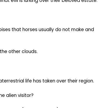
 evil is lurking over their beloved estate.
oises that horses usually do not make and
the other clouds.
restrial life has taken over their region.
e alien visitor?