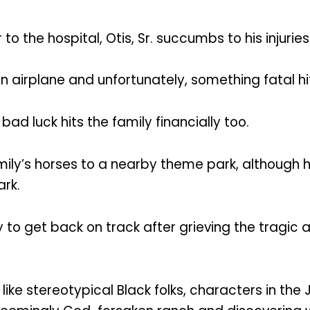
o the hospital, Otis, Sr. succumbs to his injuries
an airplane and unfortunately, something fatal hi
 bad luck hits the family financially too.
e family’s horses to a nearby theme park, althoug
rk.
ry to get back on track after grieving the tragic a
like stereotypical Black folks, characters in the