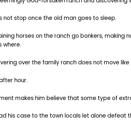
eemingly God-forsaken ranch and discovering what
es not stop once the old man goes to sleep.
maining horses on the ranch go bonkers, making n
s where.
overing over the family ranch does not move like 
after hour.
nt makes him believe that some type of extrater
d his case to the town locals let alone defeat th