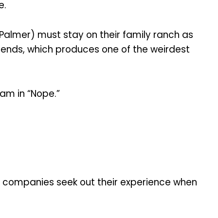
e.
e Palmer) must stay on their family ranch as
riends, which produces one of the weirdest
eam in “Nope.”
on companies seek out their experience when