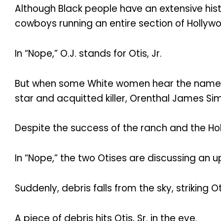
Although Black people have an extensive histo
cowboys running an entire section of Hollywoo
In “Nope,” O.J. stands for Otis, Jr.
But when some White women hear the name O
star and acquitted killer, Orenthal James Si
Despite the success of the ranch and the Hollyw
In “Nope,” the two Otises are discussing an
Suddenly, debris falls from the sky, striking Ot
A piece of debris hits Otis, Sr. in the eye.