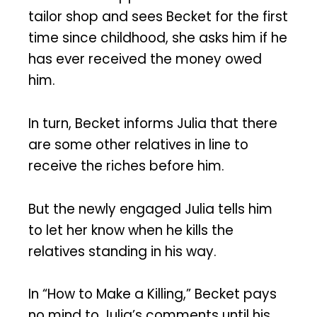
tailor shop and sees Becket for the first
time since childhood, she asks him if he
has ever received the money owed
him.
In turn, Becket informs Julia that there
are some other relatives in line to
receive the riches before him.
But the newly engaged Julia tells him
to let her know when he kills the
relatives standing in his way.
In “How to Make a Killing,” Becket pays
no mind to Julia’s comments until his