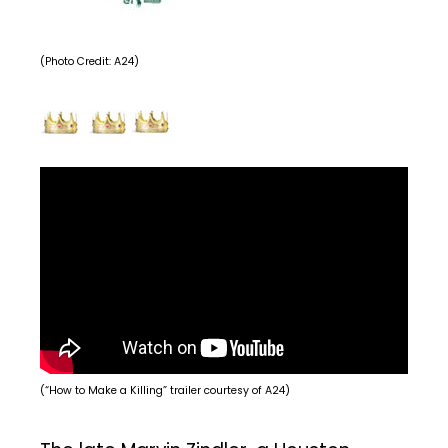
(Photo Credit: A24)
(“How to Make a Killing” trailer courtesy of A24)