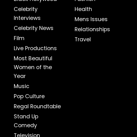
Celebrity
Health
Interviews
Mens Issues
Celebrity News
Relationships
Film
Travel
Live Productions
Most Beautiful
Women of the
Year
Music
Pop Culture
Regal Roundtable
Stand Up
Comedy
Television