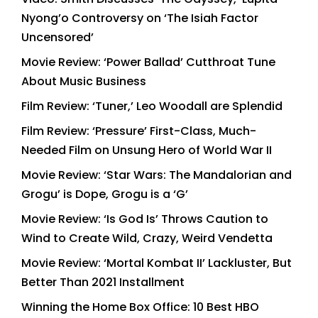
Nyong’o Controversy on ‘The Isiah Factor
Uncensored’
Movie Review: ‘Power Ballad’ Cutthroat Tune
About Music Business
Film Review: ‘Tuner,’ Leo Woodall are Splendid
Film Review: ‘Pressure’ First-Class, Much-
Needed Film on Unsung Hero of World War II
Movie Review: ‘Star Wars: The Mandalorian and
Grogu’ is Dope, Grogu is a ‘G’
Movie Review: ‘Is God Is’ Throws Caution to
Wind to Create Wild, Crazy, Weird Vendetta
Movie Review: ‘Mortal Kombat II’ Lackluster, But
Better Than 2021 Installment
Winning the Home Box Office: 10 Best HBO