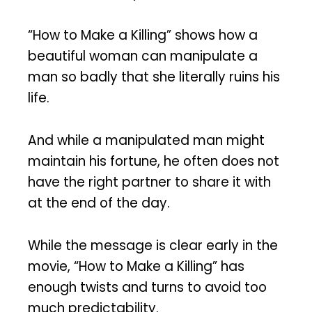
“How to Make a Killing” shows how a
beautiful woman can manipulate a
man so badly that she literally ruins his
life.
And while a manipulated man might
maintain his fortune, he often does not
have the right partner to share it with
at the end of the day.
While the message is clear early in the
movie, “How to Make a Killing” has
enough twists and turns to avoid too
much predictability.