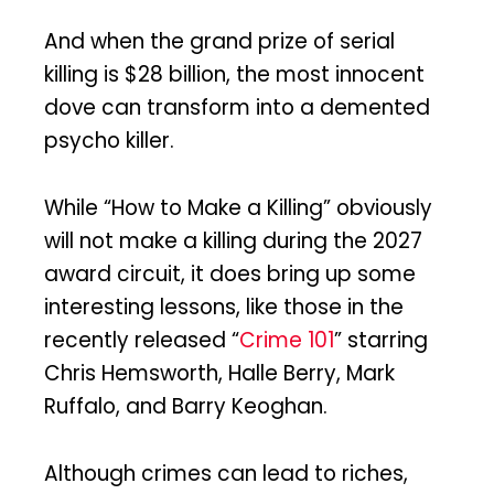
And when the grand prize of serial
killing is $28 billion, the most innocent
dove can transform into a demented
psycho killer.
While “How to Make a Killing” obviously
will not make a killing during the 2027
award circuit, it does bring up some
interesting lessons, like those in the
recently released “
Crime 101
” starring
Chris Hemsworth, Halle Berry, Mark
Ruffalo, and Barry Keoghan.
Although crimes can lead to riches,