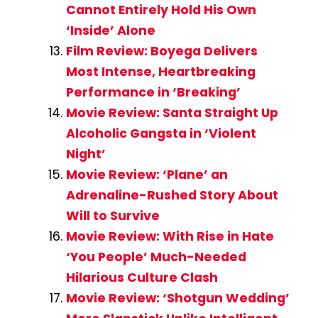
Cannot Entirely Hold His Own
‘Inside’ Alone
Film Review: Boyega Delivers
Most Intense, Heartbreaking
Performance in ‘Breaking’
Movie Review: Santa Straight Up
Alcoholic Gangsta in ‘Violent
Night’
Movie Review: ‘Plane’ an
Adrenaline-Rushed Story About
Will to Survive
Movie Review: With Rise in Hate
‘You People’ Much-Needed
Hilarious Culture Clash
Movie Review: ‘Shotgun Wedding’