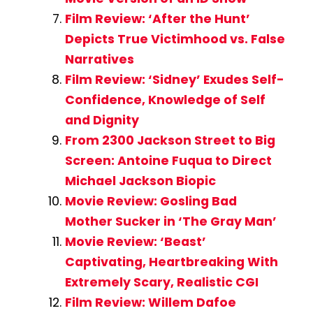
Film Review: ‘After the Hunt’
Depicts True Victimhood vs. False
Narratives
Film Review: ‘Sidney’ Exudes Self-
Confidence, Knowledge of Self
and Dignity
From 2300 Jackson Street to Big
Screen: Antoine Fuqua to Direct
Michael Jackson Biopic
Movie Review: Gosling Bad
Mother Sucker in ‘The Gray Man’
Movie Review: ‘Beast’
Captivating, Heartbreaking With
Extremely Scary, Realistic CGI
Film Review: Willem Dafoe