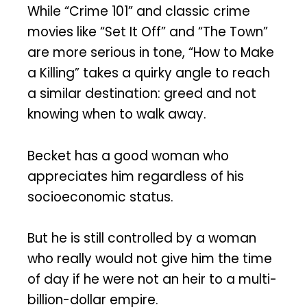
While “Crime 101” and classic crime
movies like “Set It Off” and “The Town”
are more serious in tone, “How to Make
a Killing” takes a quirky angle to reach
a similar destination: greed and not
knowing when to walk away.
Becket has a good woman who
appreciates him regardless of his
socioeconomic status.
But he is still controlled by a woman
who really would not give him the time
of day if he were not an heir to a multi-
billion-dollar empire.