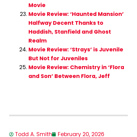
Movie
Movie Review: ‘Haunted Mansion’
Halfway Decent Thanks to
Haddish, Stanfield and Ghost
Realm
Movie Review: ‘Strays’ is Juvenile
But Not for Juveniles
Movie Review: Chemistry in ‘Flora
and Son’ Between Flora, Jeff
Todd A. Smith
February 20, 2026