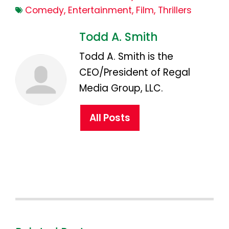
Comedy
,
Entertainment
,
Film
,
Thrillers
Todd A. Smith
Todd A. Smith is the
CEO/President of Regal
Media Group, LLC.
All Posts