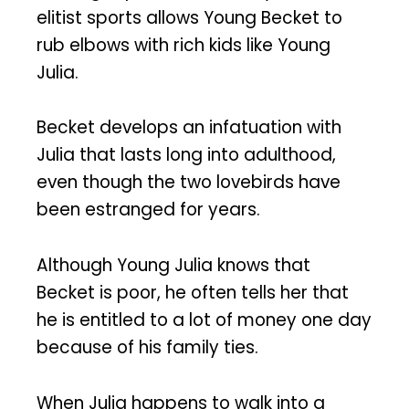
elitist sports allows Young Becket to
rub elbows with rich kids like Young
Julia.
Becket develops an infatuation with
Julia that lasts long into adulthood,
even though the two lovebirds have
been estranged for years.
Although Young Julia knows that
Becket is poor, he often tells her that
he is entitled to a lot of money one day
because of his family ties.
When Julia happens to walk into a