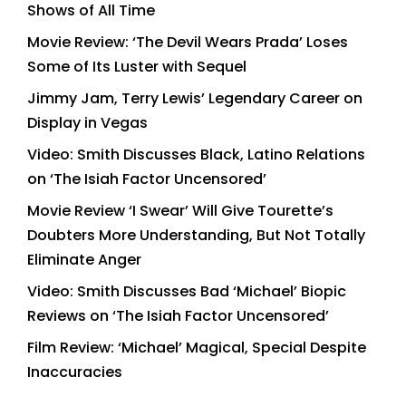
Shows of All Time
Movie Review: ‘The Devil Wears Prada’ Loses
Some of Its Luster with Sequel
Jimmy Jam, Terry Lewis’ Legendary Career on
Display in Vegas
Video: Smith Discusses Black, Latino Relations
on ‘The Isiah Factor Uncensored’
Movie Review ‘I Swear’ Will Give Tourette’s
Doubters More Understanding, But Not Totally
Eliminate Anger
Video: Smith Discusses Bad ‘Michael’ Biopic
Reviews on ‘The Isiah Factor Uncensored’
Film Review: ‘Michael’ Magical, Special Despite
Inaccuracies