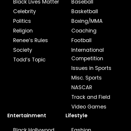
Black Lives Matter
Baseball
Celebrity
Basketball
Politics
Boxing/MMA
Religion
Coaching
Renee’s Rules
Football
Society
International
Competition
Todd’s Topic
Issues in Sports
Misc. Sports
NASCAR
Track and Field
Video Games
Entertainment
Lifestyle
Black Hollywood
Fashion