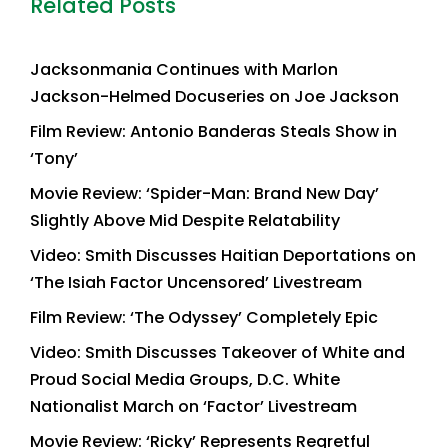
Related Posts
Jacksonmania Continues with Marlon
Jackson-Helmed Docuseries on Joe Jackson
Film Review: Antonio Banderas Steals Show in
‘Tony’
Movie Review: ‘Spider-Man: Brand New Day’
Slightly Above Mid Despite Relatability
Video: Smith Discusses Haitian Deportations on
‘The Isiah Factor Uncensored’ Livestream
Film Review: ‘The Odyssey’ Completely Epic
Video: Smith Discusses Takeover of White and
Proud Social Media Groups, D.C. White
Nationalist March on ‘Factor’ Livestream
Movie Review: ‘Ricky’ Represents Regretful