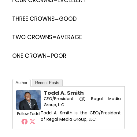
FOUR CROWNS=EXCELLENT
THREE CROWNS=GOOD
TWO CROWNS=AVERAGE
ONE CROWN=POOR
Author
Recent Posts
Todd A. Smith
at
CEO/President
Regal Media
Group, LLC
Todd A. Smith is the CEO/President
Follow Todd
of Regal Media Group, LLC.