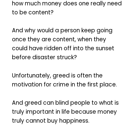
how much money does one really need
to be content?
And why would a person keep going
once they are content, when they
could have ridden off into the sunset
before disaster struck?
Unfortunately, greed is often the
motivation for crime in the first place.
And greed can blind people to what is
truly important in life because money
truly cannot buy happiness.