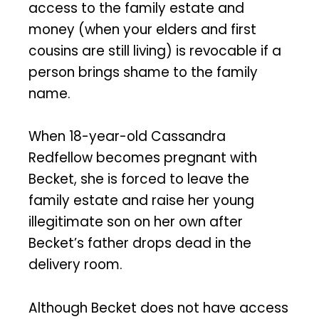
access to the family estate and
money (when your elders and first
cousins are still living) is revocable if a
person brings shame to the family
name.
When 18-year-old Cassandra
Redfellow becomes pregnant with
Becket, she is forced to leave the
family estate and raise her young
illegitimate son on her own after
Becket’s father drops dead in the
delivery room.
Although Becket does not have access