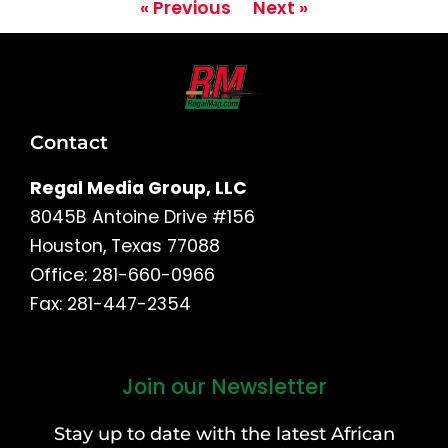
« Previous
Next »
Contact
Regal Media Group, LLC
8045B Antoine Drive #156
Houston, Texas 77088
Office: 281-660-0966
Fax: 281-447-2354
Join our Newsletter
First
and
Stay up to date with the latest African
Last