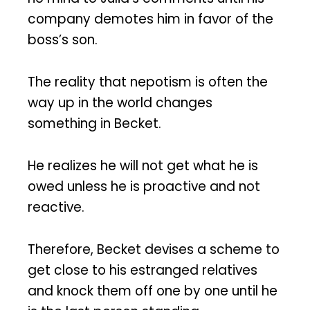
company demotes him in favor of the
boss’s son.
The reality that nepotism is often the
way up in the world changes
something in Becket.
He realizes he will not get what he is
owed unless he is proactive and not
reactive.
Therefore, Becket devises a scheme to
get close to his estranged relatives
and knock them off one by one until he