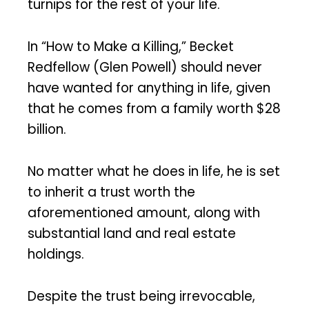
turnips for the rest of your life.
In “How to Make a Killing,” Becket
Redfellow (Glen Powell) should never
have wanted for anything in life, given
that he comes from a family worth $28
billion.
No matter what he does in life, he is set
to inherit a trust worth the
aforementioned amount, along with
substantial land and real estate
holdings.
Despite the trust being irrevocable,