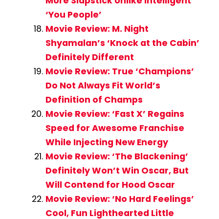
More Slapstick Unlike Intelligent
‘You People’
Movie Review: M. Night
Shyamalan’s ‘Knock at the Cabin’
Definitely Different
Movie Review: True ‘Champions’
Do Not Always Fit World’s
Definition of Champs
Movie Review: ‘Fast X’ Regains
Speed for Awesome Franchise
While Injecting New Energy
Movie Review: ‘The Blackening’
Definitely Won’t Win Oscar, But
Will Contend for Hood Oscar
Movie Review: ‘No Hard Feelings’
Cool, Fun Lighthearted Little