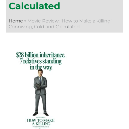
Calculated
Home
»
Movie Review: ‘How to Make a Killing’
Conniving, Cold and Calculated