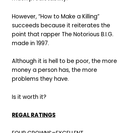
However, “How to Make a Killing”
succeeds because it reiterates the
point that rapper The Notorious B.I.G.
made in 1997.
Although it is hell to be poor, the more
money a person has, the more
problems they have.
Is it worth it?
REGAL RATINGS