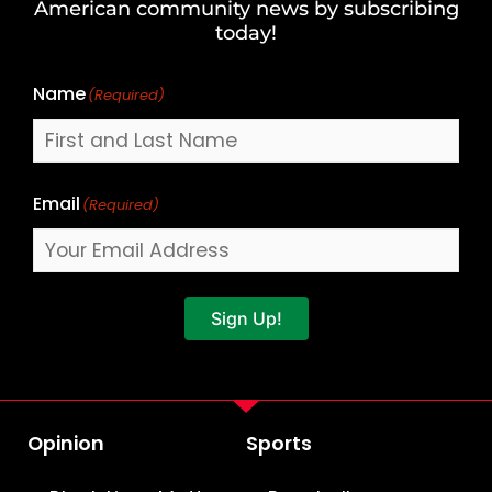
American community news by subscribing
Name
today!
Name
(Required)
Email
(Required)
Sign Up!
Opinion
Sports