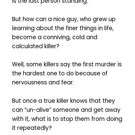
is the last person standing.
But how can a nice guy, who grew up
learning about the finer things in life,
become a conniving, cold and
calculated killer?
Well, some killers say the first murder is
the hardest one to do because of
nervousness and fear.
But once a true killer knows that they
can “un-alive” someone and get away
with it, what is to stop them from doing
it repeatedly?