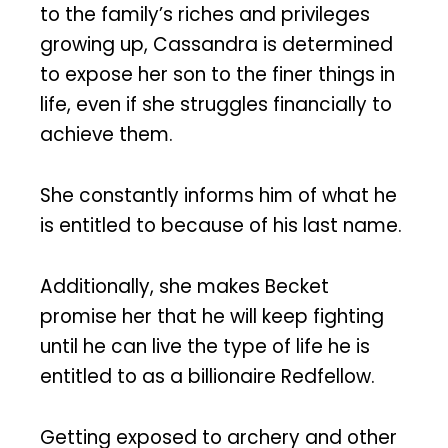
to the family’s riches and privileges
growing up, Cassandra is determined
to expose her son to the finer things in
life, even if she struggles financially to
achieve them.
She constantly informs him of what he
is entitled to because of his last name.
Additionally, she makes Becket
promise her that he will keep fighting
until he can live the type of life he is
entitled to as a billionaire Redfellow.
Getting exposed to archery and other