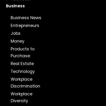
Business
Business News
Entrepreneurs
Jobs
Money
Products to
Purchase
Real Estate
Technology
Workplace
Discrimination
Workplace
Diversity