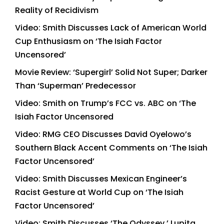
Reality of Recidivism
Video: Smith Discusses Lack of American World
Cup Enthusiasm on ‘The Isiah Factor
Uncensored’
Movie Review: ‘Supergirl’ Solid Not Super; Darker
Than ‘Superman’ Predecessor
Video: Smith on Trump’s FCC vs. ABC on ‘The
Isiah Factor Uncensored
Video: RMG CEO Discusses David Oyelowo’s
Southern Black Accent Comments on ‘The Isiah
Factor Uncensored’
Video: Smith Discusses Mexican Engineer’s
Racist Gesture at World Cup on ‘The Isiah
Factor Uncensored’
Video: Smith Discusses ‘The Odyssey,’ Lupita