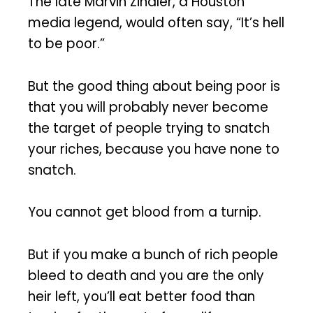
The late Marvin Zindler, a Houston
media legend, would often say, “It’s hell
to be poor.”
But the good thing about being poor is
that you will probably never become
the target of people trying to snatch
your riches, because you have none to
snatch.
You cannot get blood from a turnip.
But if you make a bunch of rich people
bleed to death and you are the only
heir left, you’ll eat better food than