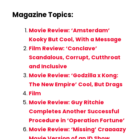
Magazine Topics:
Movie Review: ‘Amsterdam’
Kooky But Cool, With a Message
Film Review: ‘Conclave’
Scandalous, Corrupt, Cutthroat
and Inclusive
Movie Review: ‘Godzilla x Kong:
The New Empire’ Cool, But Drags
Film
Movie Review: Guy Ritchie
Completes Another Successful
Procedure in ‘Operation Fortune’
Movie Review: ‘Missing’ Craaaazy
Movie Version of an ID Show